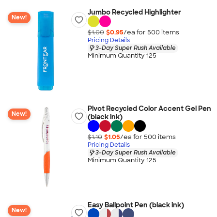
Jumbo Recycled Highlighter
New!
$1.00
$0.95
/ea for
500
item
s
Pricing Details
3-Day Super Rush Available
Minimum Quantity 125
Pivot Recycled Color Accent Gel Pen
New!
(black ink)
$1.10
$1.05
/ea for
500
item
s
Pricing Details
3-Day Super Rush Available
Minimum Quantity 125
Easy Ballpoint Pen (black ink)
New!