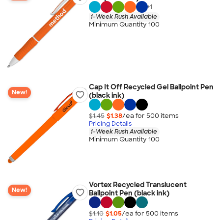
+
1
1-Week Rush Available
Minimum Quantity 100
Cap It Off Recycled Gel Ballpoint Pen
New!
(black ink)
$1.45
$1.38
/ea for
500
item
s
Pricing Details
1-Week Rush Available
Minimum Quantity 100
Vortex Recycled Translucent
New!
Ballpoint Pen (black ink)
$1.10
$1.05
/ea for
500
item
s