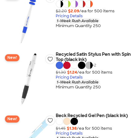
$2.20
$2.09
/ea for
500
item
s
Pricing Details
1-Week Rush Available
Minimum Quantity 250
Recycled Satin Stylus Pen with Spin
New!
Top (black ink)
+
2
$1.30
$1.24
/ea for
500
item
s
Pricing Details
1-Week Rush Available
Minimum Quantity 250
Beck Recycled Gel Pen (black ink)
New!
$1.45
$1.38
/ea for
500
item
s
Pricing Details