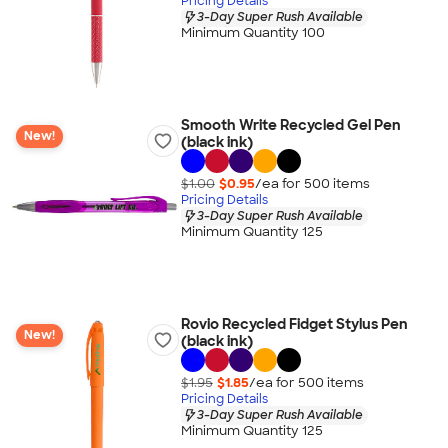
Pricing Details
3-Day Super Rush Available
Minimum Quantity 100
Smooth Write Recycled Gel Pen
New!
(black ink)
$1.00
$0.95
/ea for
500
item
s
Pricing Details
3-Day Super Rush Available
Minimum Quantity 125
Rovio Recycled Fidget Stylus Pen
New!
(black ink)
$1.95
$1.85
/ea for
500
item
s
Pricing Details
3-Day Super Rush Available
Minimum Quantity 125