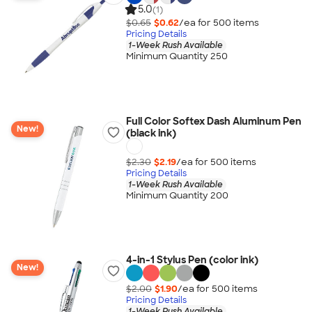
5.0
(1)
$0.65
$0.62
/ea for
500
item
s
Pricing Details
1-Week Rush Available
Minimum Quantity 250
Full Color Softex Dash Aluminum Pen
New!
(black ink)
$2.30
$2.19
/ea for
500
item
s
Pricing Details
1-Week Rush Available
Minimum Quantity 200
4-in-1 Stylus Pen (color ink)
New!
$2.00
$1.90
/ea for
500
item
s
Pricing Details
1-Week Rush Available