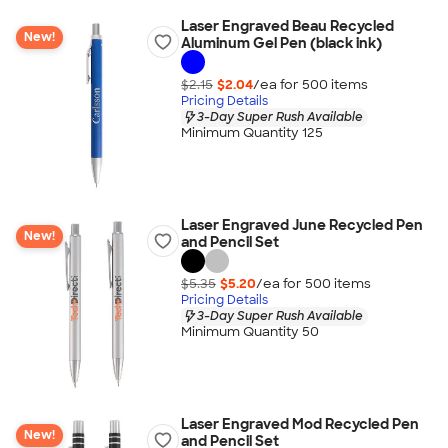
Laser Engraved Beau Recycled
New!
Aluminum Gel Pen (black ink)
$2.15
$2.04
/ea for
500
item
s
Pricing Details
3-Day Super Rush Available
Minimum Quantity 125
Laser Engraved June Recycled Pen
New!
and Pencil Set
$5.35
$5.20
/ea for
500
item
s
Pricing Details
3-Day Super Rush Available
Minimum Quantity 50
Laser Engraved Mod Recycled Pen
New!
and Pencil Set