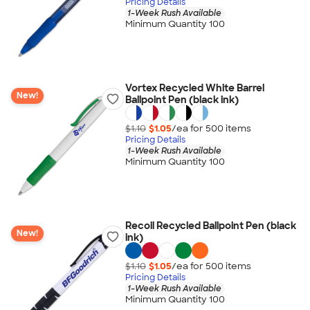
Pricing Details
1-Week Rush Available
Minimum Quantity 100
Vortex Recycled White Barrel
New!
Ballpoint Pen (black ink)
$1.10
$1.05
/ea for
500
item
s
Pricing Details
1-Week Rush Available
Minimum Quantity 100
Recoil Recycled Ballpoint Pen (black
New!
ink)
$1.10
$1.05
/ea for
500
item
s
Pricing Details
1-Week Rush Available
Minimum Quantity 100