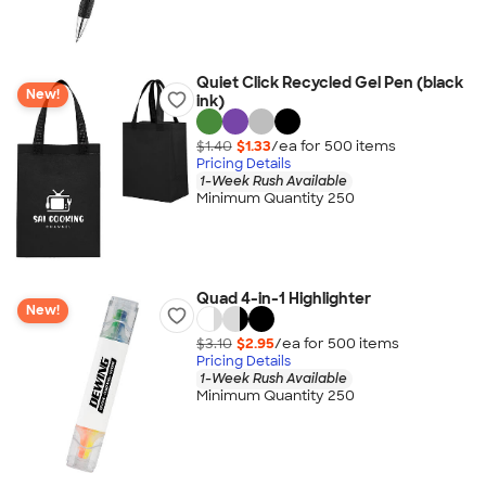
Quiet Click Recycled Gel Pen (black
New!
ink)
$1.40
$1.33
/ea for
500
item
s
Pricing Details
1-Week Rush Available
Minimum Quantity 250
Quad 4-in-1 Highlighter
New!
$3.10
$2.95
/ea for
500
item
s
Pricing Details
1-Week Rush Available
Minimum Quantity 250