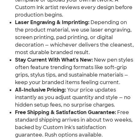
Custom Ink artist reviews every design before
production begins.
Laser Engraving & Imprinting:
Depending on
the product material, we use laser engraving,
screen printing, pad printing, or digital
decoration — whichever delivers the cleanest,
most durable branded result.
Stay Current With What's New:
New pen styles
often feature trending formats like soft-grip
grips, stylus tips, and sustainable materials —
keep your branded items feeling current.
All-Inclusive Pricing:
Your price updates
instantly as you adjust quantity and style — no
hidden setup fees, no surprise charges.
Free Shipping & Satisfaction Guarantee:
Free
standard shipping arrives in about two weeks,
backed by Custom Ink's satisfaction
guarantee. Rush options available.