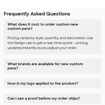
Frequently Asked Questions
What does it cost to order custom new
custom pens?
Pricing varies by style, quantity, and decoration. Use
the Design Lab to get a real-time quote — pricing
updates instantly as you adjust your order.
What brands are available for new custom
pens?
How is my logo applied to the product?
Can I see a proof before my order ships?