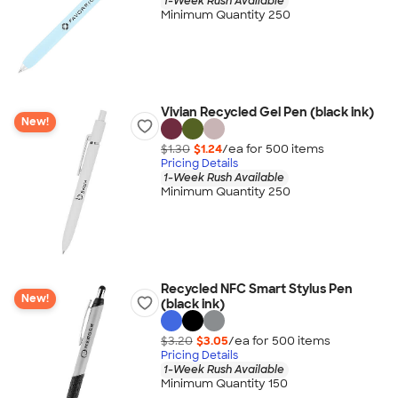
1-Week Rush Available
Minimum Quantity 250
Vivian Recycled Gel Pen (black ink)
New!
$1.30
$1.24
/ea for
500
item
s
Pricing Details
1-Week Rush Available
Minimum Quantity 250
Recycled NFC Smart Stylus Pen
New!
(black ink)
$3.20
$3.05
/ea for
500
item
s
Pricing Details
1-Week Rush Available
Minimum Quantity 150