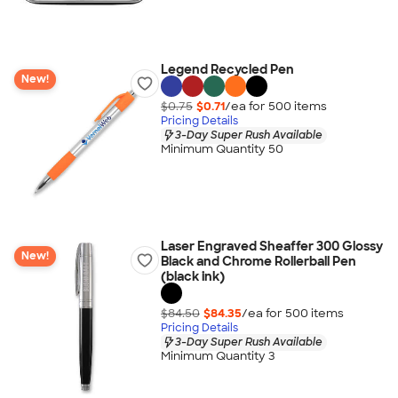
Legend Recycled Pen
New!
$0.75
$0.71
/ea for
500
item
s
Pricing Details
3-Day Super Rush Available
Minimum Quantity 50
Laser Engraved Sheaffer 300 Glossy
New!
Black and Chrome Rollerball Pen
(black ink)
$84.50
$84.35
/ea for
500
item
s
Pricing Details
3-Day Super Rush Available
Minimum Quantity 3