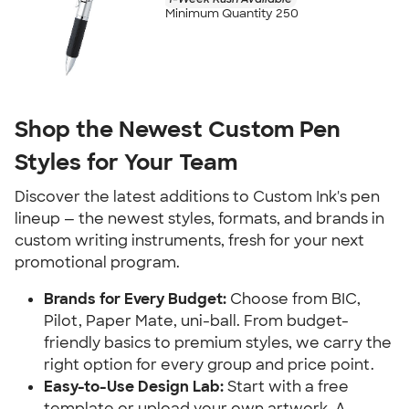
Minimum Quantity 250
Shop the Newest Custom Pen
Styles for Your Team
Discover the latest additions to Custom Ink's pen
lineup — the newest styles, formats, and brands in
custom writing instruments, fresh for your next
promotional program.
Brands for Every Budget:
Choose from BIC,
Pilot, Paper Mate, uni-ball. From budget-
friendly basics to premium styles, we carry the
right option for every group and price point.
Easy-to-Use Design Lab:
Start with a free
template or upload your own artwork. A