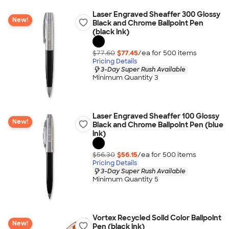
Laser Engraved Sheaffer 300 Glossy
New!
Black and Chrome Ballpoint Pen
(black ink)
$77.60
$77.45
/ea for
500
item
s
Pricing Details
3-Day Super Rush Available
Minimum Quantity 3
Laser Engraved Sheaffer 100 Glossy
New!
Black and Chrome Ballpoint Pen (blue
ink)
$56.30
$56.15
/ea for
500
item
s
Pricing Details
3-Day Super Rush Available
Minimum Quantity 5
Vortex Recycled Solid Color Ballpoint
New!
Pen (black ink)