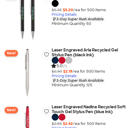
$5.35
$5.20
/ea for
500
item
s
Pricing Details
3-Day Super Rush Available
Minimum Quantity 50
Laser Engraved Aria Recycled Gel
New!
Stylus Pen (black ink)
5.0
(1)
$2.30
$2.19
/ea for
500
item
s
Pricing Details
3-Day Super Rush Available
Minimum Quantity 125
Laser Engraved Nadine Recycled Soft
New!
Touch Gel Stylus Pen (blue ink)
$2.55
$2.42
/ea for
500
item
s