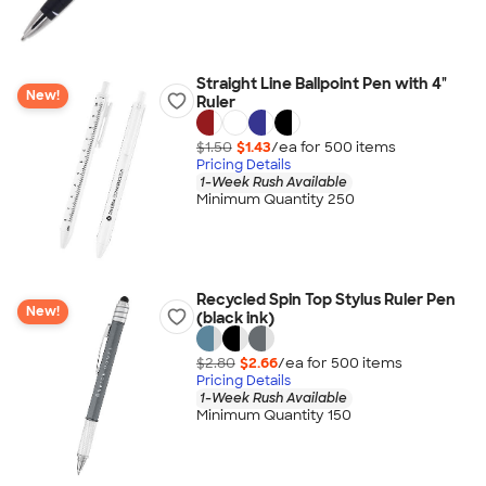
Straight Line Ballpoint Pen with 4"
New!
Ruler
$1.50
$1.43
/ea for
500
item
s
Pricing Details
1-Week Rush Available
Minimum Quantity 250
Recycled Spin Top Stylus Ruler Pen
New!
(black ink)
$2.80
$2.66
/ea for
500
item
s
Pricing Details
1-Week Rush Available
Minimum Quantity 150