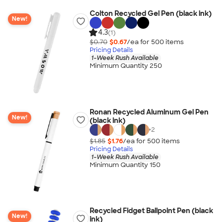
Colton Recycled Gel Pen (black ink)
New!
4.3
(1)
$0.70
$0.67
/ea for
500
item
s
Pricing Details
1-Week Rush Available
Minimum Quantity 250
Ronan Recycled Aluminum Gel Pen
New!
(black ink)
+
2
$1.85
$1.76
/ea for
500
item
s
Pricing Details
1-Week Rush Available
Minimum Quantity 150
Recycled Fidget Ballpoint Pen (black
New!
ink)