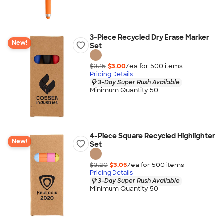
3-Piece Recycled Dry Erase Marker
New!
Set
$3.15
$3.00
/ea for
500
item
s
Pricing Details
3-Day Super Rush Available
Minimum Quantity 50
4-Piece Square Recycled Highlighter
New!
Set
$3.20
$3.05
/ea for
500
item
s
Pricing Details
3-Day Super Rush Available
Minimum Quantity 50