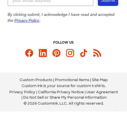
Customer Photos
Submit
Our Commitment to Accessibility
Live Chat Now
Custom Ink Blog
By clicking submit, I acknowledge I have read and accepted
the
Privacy Policy
.
Store Locations
Send us an Email
FOLLOW US
Custom Products
Promotional Items
Site Map
Custom Ink is your source for
custom t-shirts
.
Privacy Policy
California Privacy Notice
User Agreement
Do Not Sell or Share My Personal Information
© 2026 CustomInk, LLC. All rights reserved.