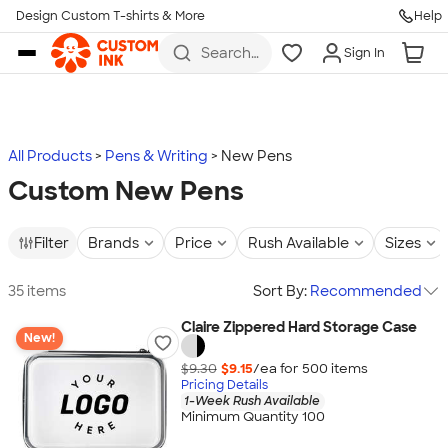
Design Custom T-shirts & More
Help
Skip to main content
Search
Sign In
for t-
shirts,
hoodies,
koozies,
and
more
All Products
Pens & Writing
New Pens
Custom New Pens
Filter
Brands
Price
Rush Available
Sizes
35 items
Sort By:
Recommended
Claire Zippered Hard Storage Case
New!
$9.30
$9.15
/ea for
500
item
s
Pricing Details
1-Week Rush Available
Minimum Quantity 100