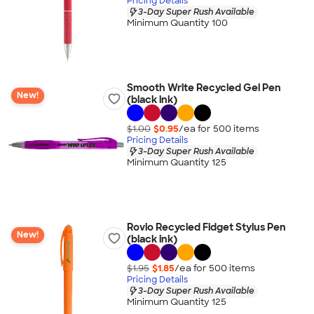
Pricing Details
3-Day Super Rush Available
Minimum Quantity 100
Smooth Write Recycled Gel Pen
New!
(black ink)
$1.00
$0.95
/ea for
500
item
s
Pricing Details
3-Day Super Rush Available
Minimum Quantity 125
Rovio Recycled Fidget Stylus Pen
New!
(black ink)
$1.95
$1.85
/ea for
500
item
s
Pricing Details
3-Day Super Rush Available
Minimum Quantity 125