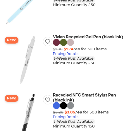
1-Week Rush Available
Minimum Quantity 250
Vivian Recycled Gel Pen (black ink)
New!
$1.30
$1.24
/ea for
500
item
s
Pricing Details
1-Week Rush Available
Minimum Quantity 250
Recycled NFC Smart Stylus Pen
New!
(black ink)
$3.20
$3.05
/ea for
500
item
s
Pricing Details
1-Week Rush Available
Minimum Quantity 150