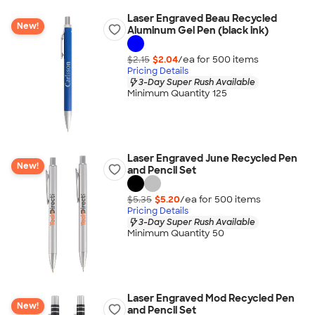
Laser Engraved Beau Recycled
New!
Aluminum Gel Pen (black ink)
$2.15
$2.04
/ea for
500
item
s
Pricing Details
3-Day Super Rush Available
Minimum Quantity 125
Laser Engraved June Recycled Pen
New!
and Pencil Set
$5.35
$5.20
/ea for
500
item
s
Pricing Details
3-Day Super Rush Available
Minimum Quantity 50
Laser Engraved Mod Recycled Pen
New!
and Pencil Set