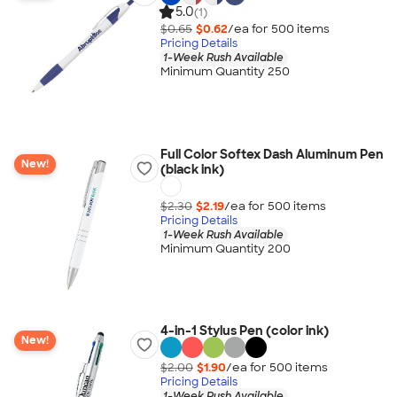
5.0
(1)
$0.65
$0.62
/ea for
500
item
s
Pricing Details
1-Week Rush Available
Minimum Quantity 250
Full Color Softex Dash Aluminum Pen
New!
(black ink)
$2.30
$2.19
/ea for
500
item
s
Pricing Details
1-Week Rush Available
Minimum Quantity 200
4-in-1 Stylus Pen (color ink)
New!
$2.00
$1.90
/ea for
500
item
s
Pricing Details
1-Week Rush Available