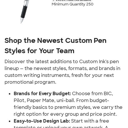
Minimum Quantity 250
Shop the Newest Custom Pen
Styles for Your Team
Discover the latest additions to Custom Ink's pen
lineup — the newest styles, formats, and brands in
custom writing instruments, fresh for your next
promotional program.
Brands for Every Budget:
Choose from BIC,
Pilot, Paper Mate, uni-ball. From budget-
friendly basics to premium styles, we carry the
right option for every group and price point.
Easy-to-Use Design Lab:
Start with a free
template or upload your own artwork. A