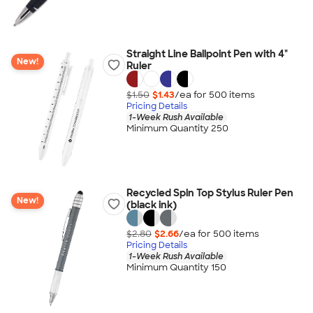
Straight Line Ballpoint Pen with 4"
New!
Ruler
$1.50
$1.43
/ea for
500
item
s
Pricing Details
1-Week Rush Available
Minimum Quantity 250
Recycled Spin Top Stylus Ruler Pen
New!
(black ink)
$2.80
$2.66
/ea for
500
item
s
Pricing Details
1-Week Rush Available
Minimum Quantity 150