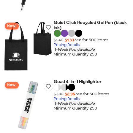
Quiet Click Recycled Gel Pen (black
New!
ink)
$1.40
$1.33
/ea for
500
item
s
Pricing Details
1-Week Rush Available
Minimum Quantity 250
Quad 4-in-1 Highlighter
New!
$3.10
$2.95
/ea for
500
item
s
Pricing Details
1-Week Rush Available
Minimum Quantity 250