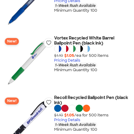
Pricing Details
1-Week Rush Available
Minimum Quantity 100
Vortex Recycled White Barrel
New!
Ballpoint Pen (black ink)
$1.10
$1.05
/ea for
500
item
s
Pricing Details
1-Week Rush Available
Minimum Quantity 100
Recoil Recycled Ballpoint Pen (black
New!
ink)
$1.10
$1.05
/ea for
500
item
s
Pricing Details
1-Week Rush Available
Minimum Quantity 100