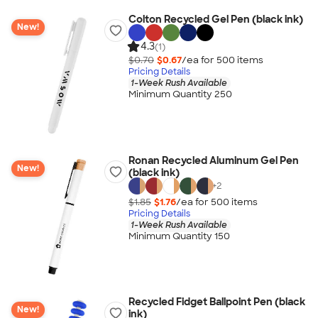
Colton Recycled Gel Pen (black ink)
New!
4.3
(1)
$0.70
$0.67
/ea for
500
item
s
Pricing Details
1-Week Rush Available
Minimum Quantity 250
Ronan Recycled Aluminum Gel Pen
New!
(black ink)
+
2
$1.85
$1.76
/ea for
500
item
s
Pricing Details
1-Week Rush Available
Minimum Quantity 150
Recycled Fidget Ballpoint Pen (black
New!
ink)