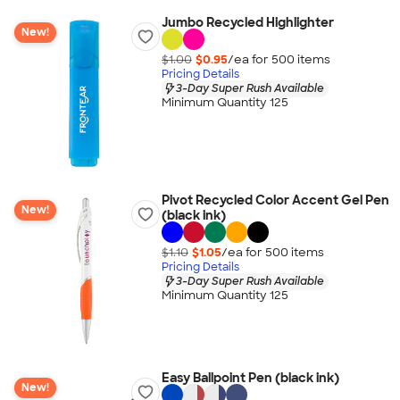
Jumbo Recycled Highlighter
New!
$1.00
$0.95
/ea for
500
item
s
Pricing Details
3-Day Super Rush Available
Minimum Quantity 125
Pivot Recycled Color Accent Gel Pen
New!
(black ink)
$1.10
$1.05
/ea for
500
item
s
Pricing Details
3-Day Super Rush Available
Minimum Quantity 125
Easy Ballpoint Pen (black ink)
New!