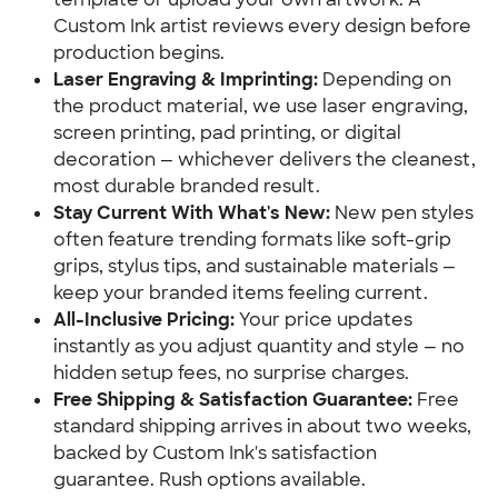
Custom Ink artist reviews every design before
production begins.
Laser Engraving & Imprinting:
Depending on
the product material, we use laser engraving,
screen printing, pad printing, or digital
decoration — whichever delivers the cleanest,
most durable branded result.
Stay Current With What's New:
New pen styles
often feature trending formats like soft-grip
grips, stylus tips, and sustainable materials —
keep your branded items feeling current.
All-Inclusive Pricing:
Your price updates
instantly as you adjust quantity and style — no
hidden setup fees, no surprise charges.
Free Shipping & Satisfaction Guarantee:
Free
standard shipping arrives in about two weeks,
backed by Custom Ink's satisfaction
guarantee. Rush options available.