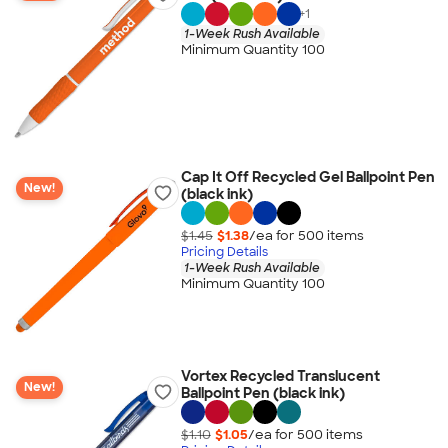
+
1
1-Week Rush Available
Minimum Quantity 100
Cap It Off Recycled Gel Ballpoint Pen
New!
(black ink)
$1.45
$1.38
/ea for
500
item
s
Pricing Details
1-Week Rush Available
Minimum Quantity 100
Vortex Recycled Translucent
New!
Ballpoint Pen (black ink)
$1.10
$1.05
/ea for
500
item
s