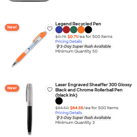
Legend Recycled Pen
New!
$0.75
$0.71
/ea for
500
item
s
Pricing Details
3-Day Super Rush Available
Minimum Quantity 50
Laser Engraved Sheaffer 300 Glossy
New!
Black and Chrome Rollerball Pen
(black ink)
$84.50
$84.35
/ea for
500
item
s
Pricing Details
3-Day Super Rush Available
Minimum Quantity 3