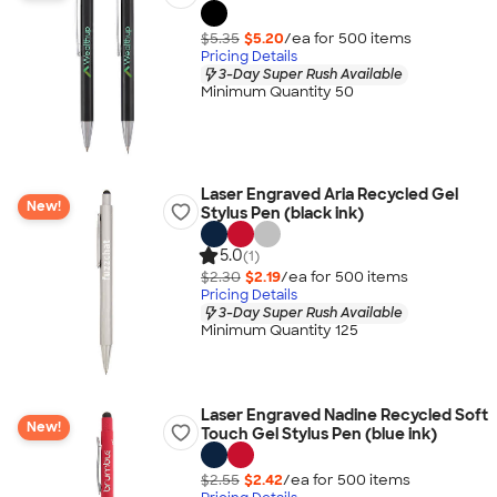
$5.35
$5.20
/ea for
500
item
s
Pricing Details
3-Day Super Rush Available
Minimum Quantity 50
Laser Engraved Aria Recycled Gel
New!
Stylus Pen (black ink)
5.0
(1)
$2.30
$2.19
/ea for
500
item
s
Pricing Details
3-Day Super Rush Available
Minimum Quantity 125
Laser Engraved Nadine Recycled Soft
New!
Touch Gel Stylus Pen (blue ink)
$2.55
$2.42
/ea for
500
item
s