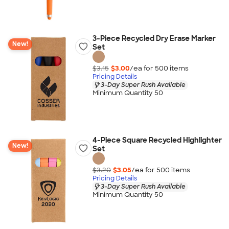
3-Piece Recycled Dry Erase Marker
New!
Set
$3.15
$3.00
/ea for
500
item
s
Pricing Details
3-Day Super Rush Available
Minimum Quantity 50
4-Piece Square Recycled Highlighter
New!
Set
$3.20
$3.05
/ea for
500
item
s
Pricing Details
3-Day Super Rush Available
Minimum Quantity 50