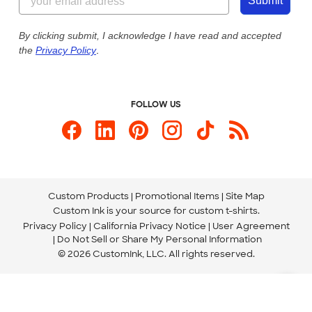
Customer Photos
Submit
Our Commitment to Accessibility
Live Chat Now
Custom Ink Blog
By clicking submit, I acknowledge I have read and accepted
the
Privacy Policy
.
Store Locations
Send us an Email
FOLLOW US
Custom Products
Promotional Items
Site Map
Custom Ink is your source for
custom t-shirts
.
Privacy Policy
California Privacy Notice
User Agreement
Do Not Sell or Share My Personal Information
© 2026 CustomInk, LLC. All rights reserved.