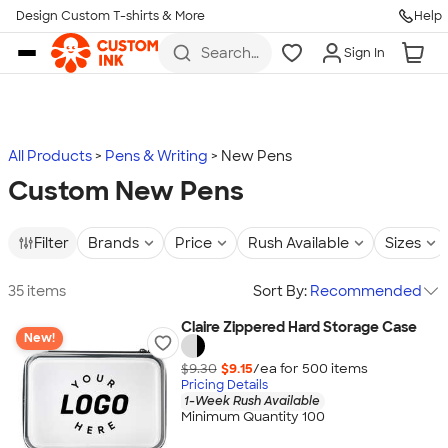
Design Custom T-shirts & More
Help
Skip to main content
Search
Sign In
for t-
shirts,
hoodies,
koozies,
and
more
All Products
Pens & Writing
New Pens
Custom New Pens
Filter
Brands
Price
Rush Available
Sizes
35 items
Sort By:
Recommended
Claire Zippered Hard Storage Case
New!
$9.30
$9.15
/ea for
500
item
s
Pricing Details
1-Week Rush Available
Minimum Quantity 100