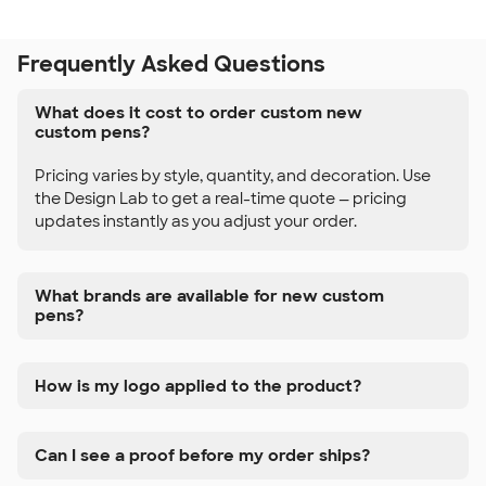
Frequently Asked Questions
What does it cost to order custom new
custom pens?
Pricing varies by style, quantity, and decoration. Use
the Design Lab to get a real-time quote — pricing
updates instantly as you adjust your order.
What brands are available for new custom
pens?
How is my logo applied to the product?
Can I see a proof before my order ships?