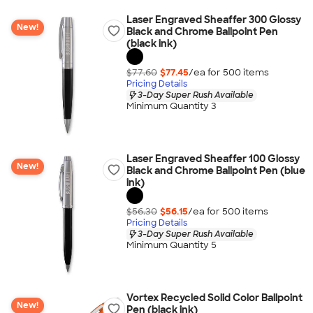
Laser Engraved Sheaffer 300 Glossy
New!
Black and Chrome Ballpoint Pen
(black ink)
$77.60
$77.45
/ea for
500
item
s
Pricing Details
3-Day Super Rush Available
Minimum Quantity 3
Laser Engraved Sheaffer 100 Glossy
New!
Black and Chrome Ballpoint Pen (blue
ink)
$56.30
$56.15
/ea for
500
item
s
Pricing Details
3-Day Super Rush Available
Minimum Quantity 5
Vortex Recycled Solid Color Ballpoint
New!
Pen (black ink)