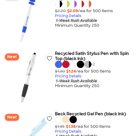
$2.20
$2.09
/ea for
500
item
s
Pricing Details
1-Week Rush Available
Minimum Quantity 250
Recycled Satin Stylus Pen with Spin
New!
Top (black ink)
+
2
$1.30
$1.24
/ea for
500
item
s
Pricing Details
1-Week Rush Available
Minimum Quantity 250
Beck Recycled Gel Pen (black ink)
New!
$1.45
$1.38
/ea for
500
item
s
Pricing Details