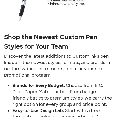
Minimum Quantity 250
Shop the Newest Custom Pen
Styles for Your Team
Discover the latest additions to Custom Ink's pen
lineup — the newest styles, formats, and brands in
custom writing instruments, fresh for your next
promotional program.
Brands for Every Budget:
Choose from BIC,
Pilot, Paper Mate, uni-ball. From budget-
friendly basics to premium styles, we carry the
right option for every group and price point.
Easy-to-Use Design Lab:
Start with a free
template or upload your own artwork. A