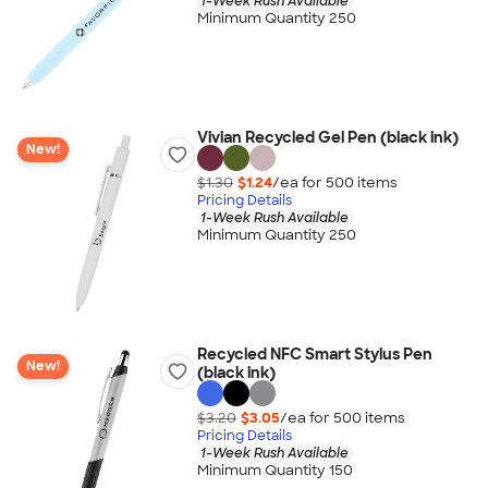
1-Week Rush Available
Minimum Quantity 250
Vivian Recycled Gel Pen (black ink)
New!
$1.30
$1.24
/ea for
500
item
s
Pricing Details
1-Week Rush Available
Minimum Quantity 250
Recycled NFC Smart Stylus Pen
New!
(black ink)
$3.20
$3.05
/ea for
500
item
s
Pricing Details
1-Week Rush Available
Minimum Quantity 150