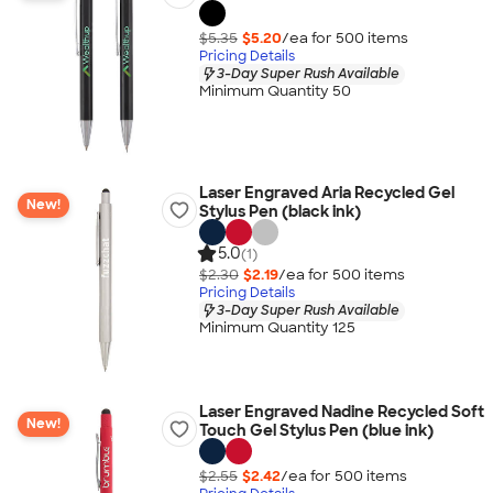
$5.35
$5.20
/ea for
500
item
s
Pricing Details
3-Day Super Rush Available
Minimum Quantity 50
Laser Engraved Aria Recycled Gel
New!
Stylus Pen (black ink)
5.0
(1)
$2.30
$2.19
/ea for
500
item
s
Pricing Details
3-Day Super Rush Available
Minimum Quantity 125
Laser Engraved Nadine Recycled Soft
New!
Touch Gel Stylus Pen (blue ink)
$2.55
$2.42
/ea for
500
item
s