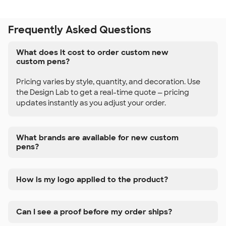
Frequently Asked Questions
What does it cost to order custom new
custom pens?
Pricing varies by style, quantity, and decoration. Use
the Design Lab to get a real-time quote — pricing
updates instantly as you adjust your order.
What brands are available for new custom
pens?
How is my logo applied to the product?
Can I see a proof before my order ships?