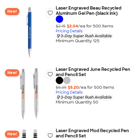
Laser Engraved Beau Recycled
New!
Aluminum Gel Pen (black ink)
$2.15
$2.04
/ea for
500
item
s
Pricing Details
3-Day Super Rush Available
Minimum Quantity 125
Laser Engraved June Recycled Pen
New!
and Pencil Set
$5.35
$5.20
/ea for
500
item
s
Pricing Details
3-Day Super Rush Available
Minimum Quantity 50
Laser Engraved Mod Recycled Pen
New!
and Pencil Set