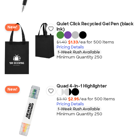
Quiet Click Recycled Gel Pen (black
New!
ink)
$1.40
$1.33
/ea for
500
item
s
Pricing Details
1-Week Rush Available
Minimum Quantity 250
Quad 4-in-1 Highlighter
New!
$3.10
$2.95
/ea for
500
item
s
Pricing Details
1-Week Rush Available
Minimum Quantity 250