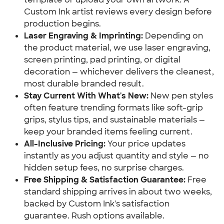
Custom Ink artist reviews every design before
production begins.
Laser Engraving & Imprinting:
Depending on
the product material, we use laser engraving,
screen printing, pad printing, or digital
decoration — whichever delivers the cleanest,
most durable branded result.
Stay Current With What's New:
New pen styles
often feature trending formats like soft-grip
grips, stylus tips, and sustainable materials —
keep your branded items feeling current.
All-Inclusive Pricing:
Your price updates
instantly as you adjust quantity and style — no
hidden setup fees, no surprise charges.
Free Shipping & Satisfaction Guarantee:
Free
standard shipping arrives in about two weeks,
backed by Custom Ink's satisfaction
guarantee. Rush options available.