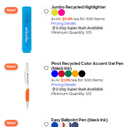
Jumbo Recycled Highlighter
New!
$1.00
$0.95
/ea for
500
item
s
Pricing Details
3-Day Super Rush Available
Minimum Quantity 125
Pivot Recycled Color Accent Gel Pen
New!
(black ink)
$1.10
$1.05
/ea for
500
item
s
Pricing Details
3-Day Super Rush Available
Minimum Quantity 125
Easy Ballpoint Pen (black ink)
New!