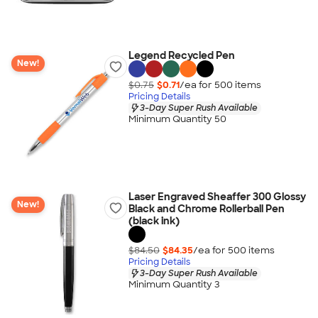
Legend Recycled Pen
New!
$0.75
$0.71
/ea for
500
item
s
Pricing Details
3-Day Super Rush Available
Minimum Quantity 50
Laser Engraved Sheaffer 300 Glossy
New!
Black and Chrome Rollerball Pen
(black ink)
$84.50
$84.35
/ea for
500
item
s
Pricing Details
3-Day Super Rush Available
Minimum Quantity 3