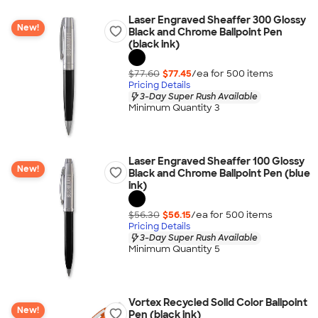
Laser Engraved Sheaffer 300 Glossy
New!
Black and Chrome Ballpoint Pen
(black ink)
$77.60
$77.45
/ea for
500
item
s
Pricing Details
3-Day Super Rush Available
Minimum Quantity 3
Laser Engraved Sheaffer 100 Glossy
New!
Black and Chrome Ballpoint Pen (blue
ink)
$56.30
$56.15
/ea for
500
item
s
Pricing Details
3-Day Super Rush Available
Minimum Quantity 5
Vortex Recycled Solid Color Ballpoint
New!
Pen (black ink)