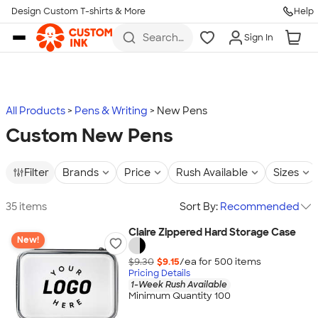
Design Custom T-shirts & More
Help
Skip to main content
Search
Sign In
for t-
shirts,
hoodies,
koozies,
and
more
All Products
Pens & Writing
New Pens
Custom New Pens
Filter
Brands
Price
Rush Available
Sizes
35 items
Sort By:
Recommended
Claire Zippered Hard Storage Case
New!
$9.30
$9.15
/ea for
500
item
s
Pricing Details
1-Week Rush Available
Minimum Quantity 100