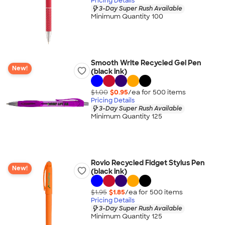
Pricing Details
3-Day Super Rush Available
Minimum Quantity 100
Smooth Write Recycled Gel Pen
New!
(black ink)
$1.00
$0.95
/ea for
500
item
s
Pricing Details
3-Day Super Rush Available
Minimum Quantity 125
Rovio Recycled Fidget Stylus Pen
New!
(black ink)
$1.95
$1.85
/ea for
500
item
s
Pricing Details
3-Day Super Rush Available
Minimum Quantity 125