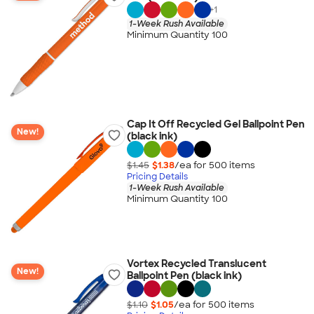
+
1
1-Week Rush Available
Minimum Quantity 100
Cap It Off Recycled Gel Ballpoint Pen
New!
(black ink)
$1.45
$1.38
/ea for
500
item
s
Pricing Details
1-Week Rush Available
Minimum Quantity 100
Vortex Recycled Translucent
New!
Ballpoint Pen (black ink)
$1.10
$1.05
/ea for
500
item
s