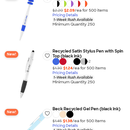
$2.20
$2.09
/ea for
500
item
s
Pricing Details
1-Week Rush Available
Minimum Quantity 250
Recycled Satin Stylus Pen with Spin
New!
Top (black ink)
+
2
$1.30
$1.24
/ea for
500
item
s
Pricing Details
1-Week Rush Available
Minimum Quantity 250
Beck Recycled Gel Pen (black ink)
New!
$1.45
$1.38
/ea for
500
item
s
Pricing Details