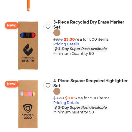
3-Piece Recycled Dry Erase Marker
New!
Set
$3.15
$3.00
/ea for
500
item
s
Pricing Details
3-Day Super Rush Available
Minimum Quantity 50
4-Piece Square Recycled Highlighter
New!
Set
$3.20
$3.05
/ea for
500
item
s
Pricing Details
3-Day Super Rush Available
Minimum Quantity 50