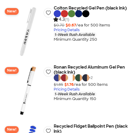
Colton Recycled Gel Pen (black ink)
New!
4.3
(1)
$0.70
$0.67
/ea for
500
item
s
Pricing Details
1-Week Rush Available
Minimum Quantity 250
Ronan Recycled Aluminum Gel Pen
New!
(black ink)
+
2
$1.85
$1.76
/ea for
500
item
s
Pricing Details
1-Week Rush Available
Minimum Quantity 150
Recycled Fidget Ballpoint Pen (black
New!
ink)