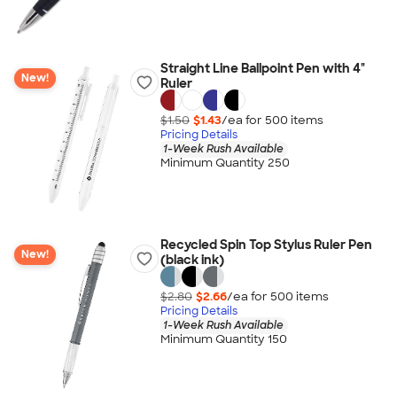
Straight Line Ballpoint Pen with 4"
New!
Ruler
$1.50
$1.43
/ea for
500
item
s
Pricing Details
1-Week Rush Available
Minimum Quantity 250
Recycled Spin Top Stylus Ruler Pen
New!
(black ink)
$2.80
$2.66
/ea for
500
item
s
Pricing Details
1-Week Rush Available
Minimum Quantity 150