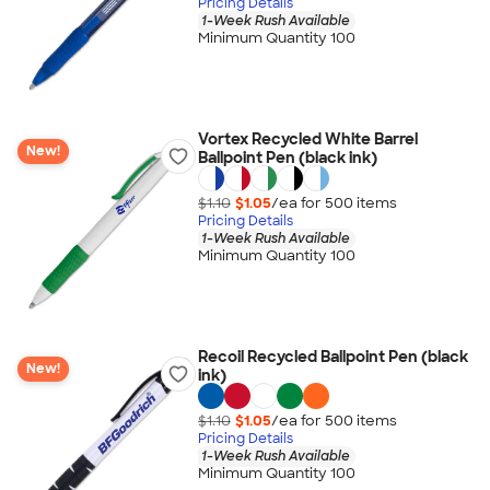
Pricing Details
1-Week Rush Available
Minimum Quantity 100
Vortex Recycled White Barrel
New!
Ballpoint Pen (black ink)
$1.10
$1.05
/ea for
500
item
s
Pricing Details
1-Week Rush Available
Minimum Quantity 100
Recoil Recycled Ballpoint Pen (black
New!
ink)
$1.10
$1.05
/ea for
500
item
s
Pricing Details
1-Week Rush Available
Minimum Quantity 100