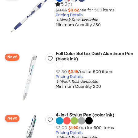
5.0
(1)
$0.65
$0.62
/ea for
500
item
s
Pricing Details
1-Week Rush Available
Minimum Quantity 250
Full Color Softex Dash Aluminum Pen
New!
(black ink)
$2.30
$2.19
/ea for
500
item
s
Pricing Details
1-Week Rush Available
Minimum Quantity 200
4-in-1 Stylus Pen (color ink)
New!
$2.00
$1.90
/ea for
500
item
s
Pricing Details
1-Week Rush Available