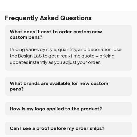
Frequently Asked Questions
What does it cost to order custom new
custom pens?
Pricing varies by style, quantity, and decoration. Use
the Design Lab to get a real-time quote — pricing
updates instantly as you adjust your order.
What brands are available for new custom
pens?
How is my logo applied to the product?
Can I see a proof before my order ships?