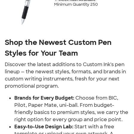
Minimum Quantity 250
Shop the Newest Custom Pen
Styles for Your Team
Discover the latest additions to Custom Ink's pen
lineup — the newest styles, formats, and brands in
custom writing instruments, fresh for your next
promotional program.
Brands for Every Budget:
Choose from BIC,
Pilot, Paper Mate, uni-ball. From budget-
friendly basics to premium styles, we carry the
right option for every group and price point.
Easy-to-Use Design Lab:
Start with a free
template or upload your own artwork. A