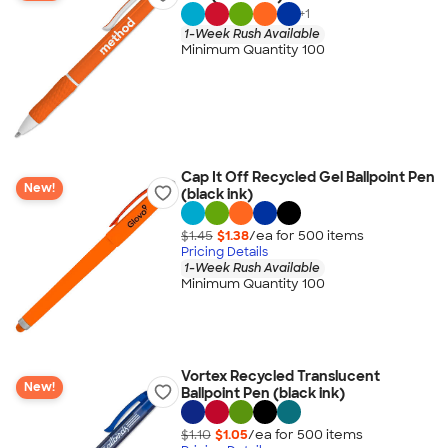
+
1
1-Week Rush Available
Minimum Quantity 100
Cap It Off Recycled Gel Ballpoint Pen
New!
(black ink)
$1.45
$1.38
/ea for
500
item
s
Pricing Details
1-Week Rush Available
Minimum Quantity 100
Vortex Recycled Translucent
New!
Ballpoint Pen (black ink)
$1.10
$1.05
/ea for
500
item
s