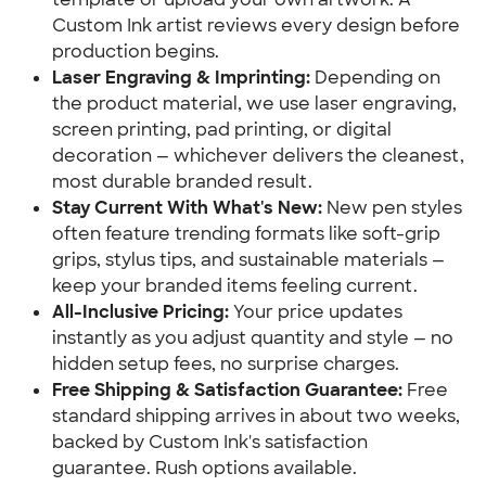
Custom Ink artist reviews every design before
production begins.
Laser Engraving & Imprinting:
Depending on
the product material, we use laser engraving,
screen printing, pad printing, or digital
decoration — whichever delivers the cleanest,
most durable branded result.
Stay Current With What's New:
New pen styles
often feature trending formats like soft-grip
grips, stylus tips, and sustainable materials —
keep your branded items feeling current.
All-Inclusive Pricing:
Your price updates
instantly as you adjust quantity and style — no
hidden setup fees, no surprise charges.
Free Shipping & Satisfaction Guarantee:
Free
standard shipping arrives in about two weeks,
backed by Custom Ink's satisfaction
guarantee. Rush options available.