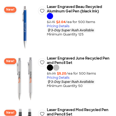
Laser Engraved Beau Recycled
New!
Aluminum Gel Pen (black ink)
$2.15
$2.04
/ea for
500
item
s
Pricing Details
3-Day Super Rush Available
Minimum Quantity 125
Laser Engraved June Recycled Pen
New!
and Pencil Set
$5.35
$5.20
/ea for
500
item
s
Pricing Details
3-Day Super Rush Available
Minimum Quantity 50
Laser Engraved Mod Recycled Pen
New!
and Pencil Set