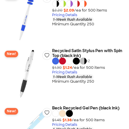
$2.20
$2.09
/ea for
500
item
s
Pricing Details
1-Week Rush Available
Minimum Quantity 250
Recycled Satin Stylus Pen with Spin
New!
Top (black ink)
+
2
$1.30
$1.24
/ea for
500
item
s
Pricing Details
1-Week Rush Available
Minimum Quantity 250
Beck Recycled Gel Pen (black ink)
New!
$1.45
$1.38
/ea for
500
item
s
Pricing Details