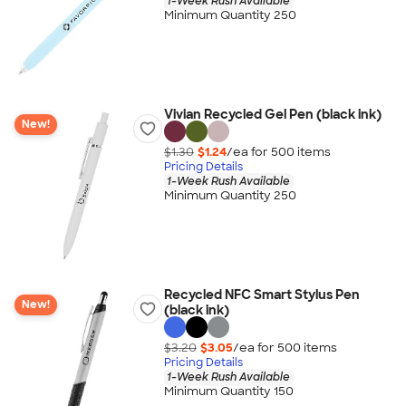
1-Week Rush Available
Minimum Quantity 250
Vivian Recycled Gel Pen (black ink)
New!
$1.30
$1.24
/ea for
500
item
s
Pricing Details
1-Week Rush Available
Minimum Quantity 250
Recycled NFC Smart Stylus Pen
New!
(black ink)
$3.20
$3.05
/ea for
500
item
s
Pricing Details
1-Week Rush Available
Minimum Quantity 150