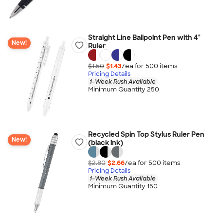
Straight Line Ballpoint Pen with 4"
New!
Ruler
$1.50
$1.43
/ea for
500
item
s
Pricing Details
1-Week Rush Available
Minimum Quantity 250
Recycled Spin Top Stylus Ruler Pen
New!
(black ink)
$2.80
$2.66
/ea for
500
item
s
Pricing Details
1-Week Rush Available
Minimum Quantity 150