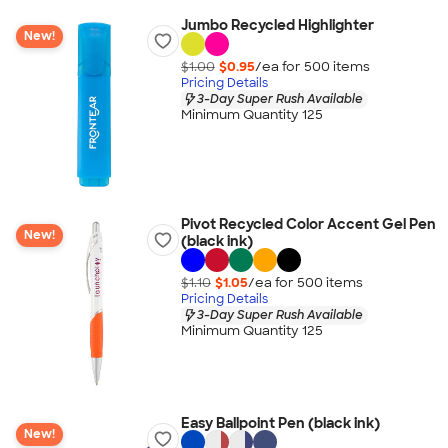
Jumbo Recycled Highlighter
New!
$1.00
$0.95
/ea for
500
item
s
Pricing Details
3-Day Super Rush Available
Minimum Quantity 125
Pivot Recycled Color Accent Gel Pen
New!
(black ink)
$1.10
$1.05
/ea for
500
item
s
Pricing Details
3-Day Super Rush Available
Minimum Quantity 125
Easy Ballpoint Pen (black ink)
New!