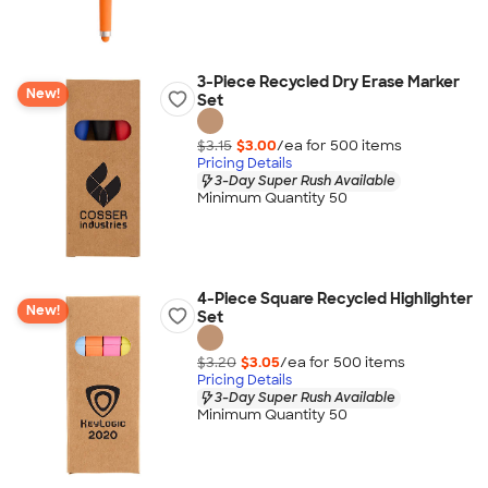
3-Piece Recycled Dry Erase Marker
New!
Set
$3.15
$3.00
/ea for
500
item
s
Pricing Details
3-Day Super Rush Available
Minimum Quantity 50
4-Piece Square Recycled Highlighter
New!
Set
$3.20
$3.05
/ea for
500
item
s
Pricing Details
3-Day Super Rush Available
Minimum Quantity 50