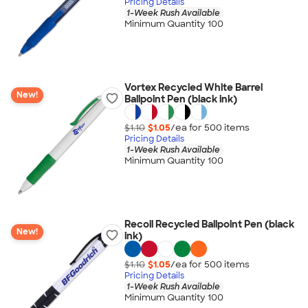
Pricing Details
1-Week Rush Available
Minimum Quantity 100
Vortex Recycled White Barrel
New!
Ballpoint Pen (black ink)
$1.10
$1.05
/ea for
500
item
s
Pricing Details
1-Week Rush Available
Minimum Quantity 100
Recoil Recycled Ballpoint Pen (black
New!
ink)
$1.10
$1.05
/ea for
500
item
s
Pricing Details
1-Week Rush Available
Minimum Quantity 100