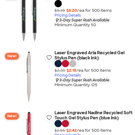
$5.35
$5.20
/ea for
500
item
s
Pricing Details
3-Day Super Rush Available
Minimum Quantity 50
Laser Engraved Aria Recycled Gel
New!
Stylus Pen (black ink)
$2.30
$2.19
/ea for
500
item
s
Pricing Details
3-Day Super Rush Available
Minimum Quantity 125
Laser Engraved Nadine Recycled Soft
New!
Touch Gel Stylus Pen (blue ink)
$2.55
$2.42
/ea for
500
item
s