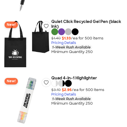
Quiet Click Recycled Gel Pen (black
New!
ink)
$1.40
$1.33
/ea for
500
item
s
Pricing Details
1-Week Rush Available
Minimum Quantity 250
Quad 4-in-1 Highlighter
New!
$3.10
$2.95
/ea for
500
item
s
Pricing Details
1-Week Rush Available
Minimum Quantity 250