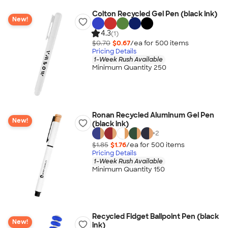
Colton Recycled Gel Pen (black ink)
New!
4.3
(1)
$0.70
$0.67
/ea for
500
item
s
Pricing Details
1-Week Rush Available
Minimum Quantity 250
Ronan Recycled Aluminum Gel Pen
New!
(black ink)
+
2
$1.85
$1.76
/ea for
500
item
s
Pricing Details
1-Week Rush Available
Minimum Quantity 150
Recycled Fidget Ballpoint Pen (black
New!
ink)