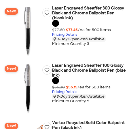
Laser Engraved Sheaffer 300 Glossy
New!
Black and Chrome Ballpoint Pen
(black ink)
$77.60
$77.45
/ea for
500
item
s
Pricing Details
3-Day Super Rush Available
Minimum Quantity 3
Laser Engraved Sheaffer 100 Glossy
New!
Black and Chrome Ballpoint Pen (blue
ink)
$56.30
$56.15
/ea for
500
item
s
Pricing Details
3-Day Super Rush Available
Minimum Quantity 5
Vortex Recycled Solid Color Ballpoint
New!
Pen (black ink)