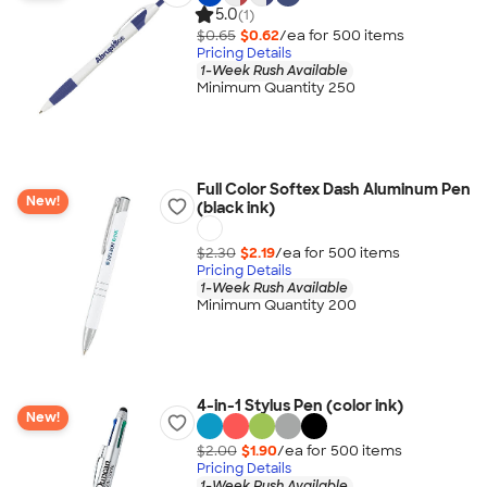
5.0
(1)
$0.65
$0.62
/ea for
500
item
s
Pricing Details
1-Week Rush Available
Minimum Quantity 250
Full Color Softex Dash Aluminum Pen
New!
(black ink)
$2.30
$2.19
/ea for
500
item
s
Pricing Details
1-Week Rush Available
Minimum Quantity 200
4-in-1 Stylus Pen (color ink)
New!
$2.00
$1.90
/ea for
500
item
s
Pricing Details
1-Week Rush Available