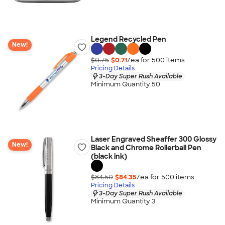
Legend Recycled Pen
New!
$0.75
$0.71
/ea for
500
item
s
Pricing Details
3-Day Super Rush Available
Minimum Quantity 50
Laser Engraved Sheaffer 300 Glossy
New!
Black and Chrome Rollerball Pen
(black ink)
$84.50
$84.35
/ea for
500
item
s
Pricing Details
3-Day Super Rush Available
Minimum Quantity 3