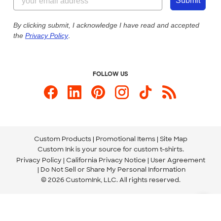
Customer Photos
Submit
Our Commitment to Accessibility
Live Chat Now
Custom Ink Blog
By clicking submit, I acknowledge I have read and accepted
the
Privacy Policy
.
Store Locations
Send us an Email
FOLLOW US
Custom Products
Promotional Items
Site Map
Custom Ink is your source for
custom t-shirts
.
Privacy Policy
California Privacy Notice
User Agreement
Do Not Sell or Share My Personal Information
© 2026 CustomInk, LLC. All rights reserved.