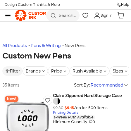
Design Custom T-shirts & More
Help
Skip to main content
Search
Sign In
for t-
shirts,
hoodies,
koozies,
and
more
All Products
Pens & Writing
New Pens
Custom New Pens
Filter
Brands
Price
Rush Available
Sizes
35 items
Sort By:
Recommended
Claire Zippered Hard Storage Case
New!
$9.30
$9.15
/ea for
500
item
s
Pricing Details
1-Week Rush Available
Minimum Quantity 100