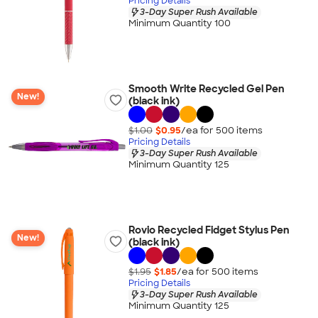
Pricing Details
3-Day Super Rush Available
Minimum Quantity 100
Smooth Write Recycled Gel Pen
New!
(black ink)
$1.00
$0.95
/ea for
500
item
s
Pricing Details
3-Day Super Rush Available
Minimum Quantity 125
Rovio Recycled Fidget Stylus Pen
New!
(black ink)
$1.95
$1.85
/ea for
500
item
s
Pricing Details
3-Day Super Rush Available
Minimum Quantity 125