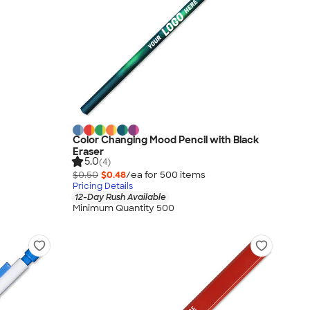
Color Changing Mood Pencil with Black
Eraser
5.0
(4)
$0.50
$0.48
/ea for
500
item
s
Pricing Details
12-Day Rush Available
Minimum Quantity 500