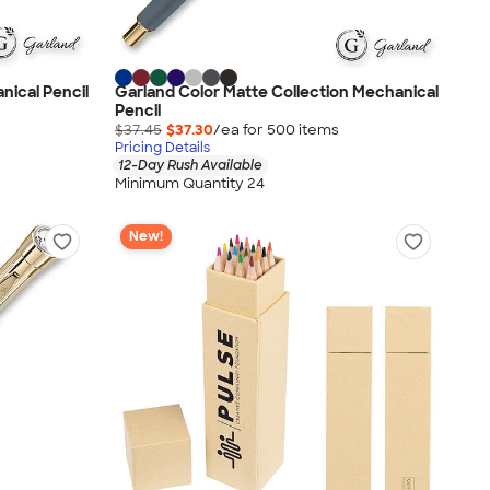
nical Pencil
Garland Color Matte Collection Mechanical
Pencil
$37.45
$37.30
/ea for
500
item
s
Pricing Details
12-Day Rush Available
Minimum Quantity 24
New!