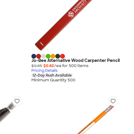
Jo-Bee Alternative Wood Carpenter Pencil
$0.65
$0.62
/ea for
500
item
s
Pricing Details
12-Day Rush Available
Minimum Quantity 500