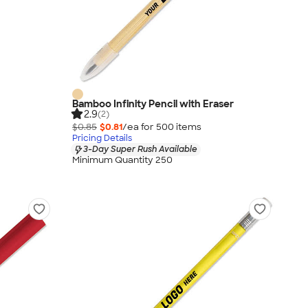
Bamboo Infinity Pencil with Eraser
2.9
(2)
$0.85
$0.81
/ea for
500
item
s
Pricing Details
3-Day Super Rush Available
Minimum Quantity 250