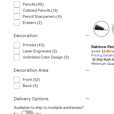
Pencils (46)
Colored Pencils (13)
Pencil Sharpeners (4)
Erasers (2)
Decoration
Printed (43)
Rainbow Pen,
Laser Engraved (5)
$3.80
$3.65
/e
Pricing Details
Unlimited Color Design (5)
12-Day Rush A
Minimum Quan
Decoration Area
Front (52)
Back (4)
Delivery Options
Available to ship to multiple addresses?