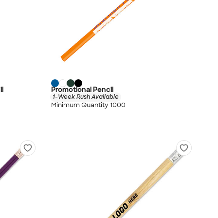
il
Promotional Pencil
1-Week Rush Available
Minimum Quantity 1000