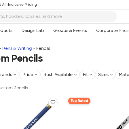
 All-Inclusive Pricing
Pens & Writing
Pencils
m Pencils
rands
Price
Rush Available
Fit
Sizes
Mate
Custom Pencils
Top Rated