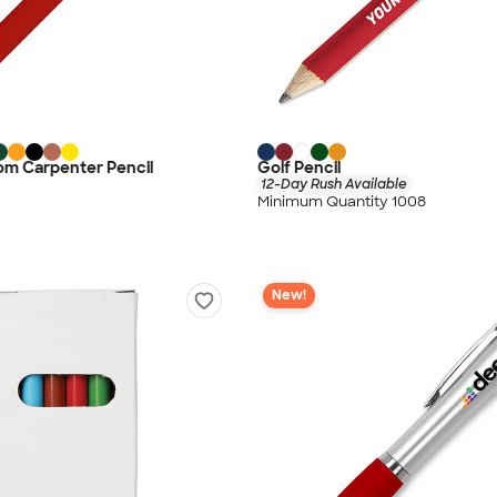
om Carpenter Pencil
Golf Pencil
12-Day Rush Available
Minimum Quantity 1008
New!