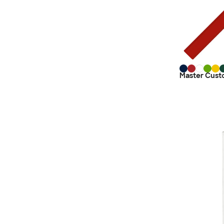
Master Cust