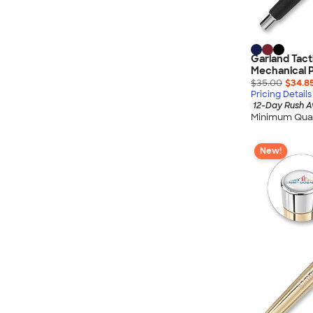
Garland Tact
Mechanical P
$35.00
$34.8
Pricing Details
12-Day Rush A
Minimum Quan
New!