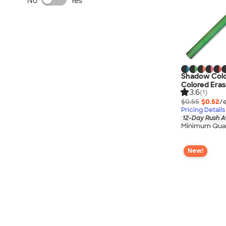
No
Yes
Shadow Colo
Colored Eras
3.6
(1)
$0.55
$0.52
/
Pricing Details
12-Day Rush A
Minimum Quan
New!