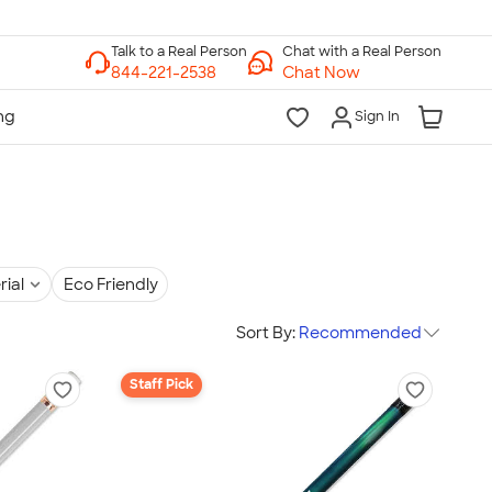
Chat with a Real Person
Chat Now
Sign In
rial
Eco Friendly
Sort By:
Recommended
Staff Pick