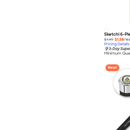
Sketchi 6-Pi
$1.45
$1.38
/ea
Pricing Details
3-Day Super
Minimum Quan
New!