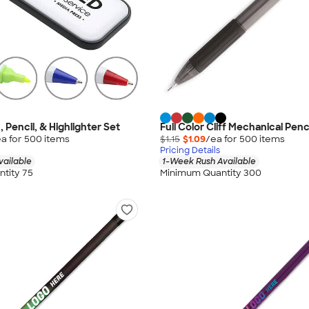
 Pencil, & Highlighter Set
Full Color Cliff Mechanical Penc
a for
500
item
s
$1.15
$1.09
/ea for
500
item
s
Pricing Details
vailable
1-Week Rush Available
tity 75
Minimum Quantity 300