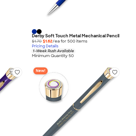
Derby Soft Touch Metal Mechanical Pencil
$1.70
$1.62
/ea for
500
item
s
Pricing Details
1-Week Rush Available
Minimum Quantity 50
New!