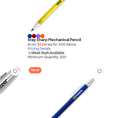
Stay Sharp Mechanical Pencil
$1.30
$1.24
/ea for
500
item
s
Pricing Details
1-Week Rush Available
Minimum Quantity 300
New!