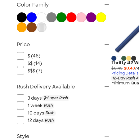
Pencils
Color Family
Pencil Cases
Highlighters
Markers
Crayons & Colored Pencils
Price
Novelty Pens
Sustainable Pens
$ (46)
New Pens
Thrifty #2 W
$$ (14)
$0.45
$0.43
/
$$$ (7)
Pricing Details
12-Day Rush A
Minimum Quan
Rush Delivery Available
3 days
Super Rush
1 week
Rush
10 days
Rush
12 days
Rush
Style