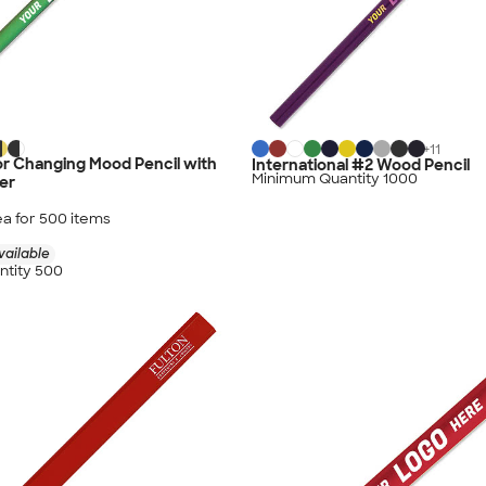
+
11
r Changing Mood Pencil with
International #2 Wood Pencil
Minimum Quantity 1000
er
ea for
500
item
s
vailable
tity 500