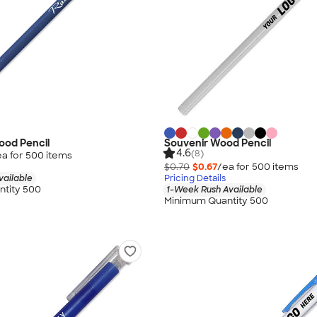
ood Pencil
Souvenir Wood Pencil
4.6
(8)
ea for
500
item
s
$0.70
$0.67
/ea for
500
item
s
vailable
Pricing Details
tity 500
1-Week Rush Available
Minimum Quantity 500