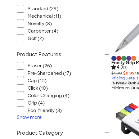
Standard (29)
Mechanical (11)
Novelty (8)
Carpenter (4)
Golf (2)
Product Features
Frosty Grip 
Eraser (26)
4.3
(1)
$1.00
$0.95
/e
Pre-Sharpened (17)
Pricing Details
Cap (10)
1-Week Rush A
Minimum Quan
Click (10)
Color Changing (4)
Grip (4)
Eco-friendly (3)
Show
more
Product Category