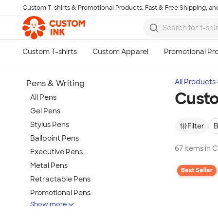
Custom T-shirts & Promotional Products, Fast & Free Shipping, and
Skip to main content
All Products
Pens & Writing
Custo
All Pens
Gel Pens
Stylus Pens
Filter
B
Ballpoint Pens
67 items in 
Executive Pens
Metal Pens
Best Seller
Retractable Pens
Promotional Pens
Show more
Rollerball Pens