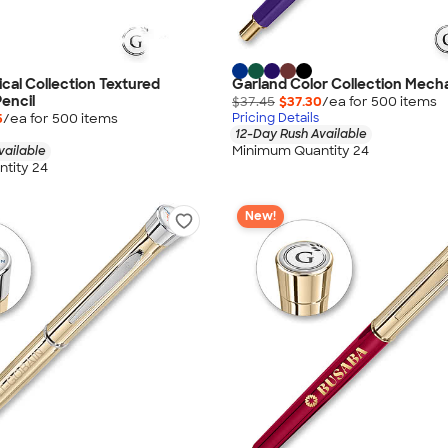
ical Collection Textured
Garland Color Collection Mecha
encil
$37.45
$37.30
/ea for
500
item
s
5
/ea for
500
item
s
Pricing Details
12-Day Rush Available
Minimum Quantity 24
vailable
tity 24
New!