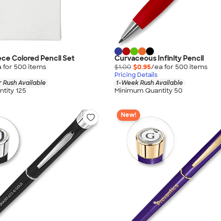
ece Colored Pencil Set
Curvaceous Infinity Pencil
 for
500
item
s
$1.00
$0.95
/ea for
500
item
s
Pricing Details
 Rush Available
1-Week Rush Available
tity 125
Minimum Quantity 50
New!