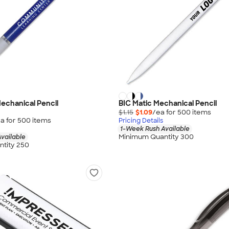
Mechanical Pencil
BIC Matic Mechanical Pencil
$1.15
$1.09
/ea for
500
item
s
a for
500
item
s
Pricing Details
1-Week Rush Available
Minimum Quantity 300
vailable
tity 250