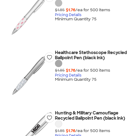
$1.85
$1.76
/ea for
500
item
s
Pricing Details
Minimum Quantity 75
Healthcare Stethoscope Recycled
Ballpoint Pen (black ink)
$1.85
$1.76
/ea for
500
item
s
Pricing Details
Minimum Quantity 75
Hunting & Military Camouflage
Recycled Ballpoint Pen (black ink)
$1.85
$1.76
/ea for
500
item
s
Pricing Details