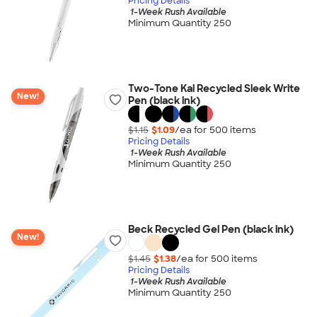
Pricing Details
1-Week Rush Available
Minimum Quantity 250
Two-Tone Kai Recycled Sleek Write
New!
Pen (black ink)
$1.15
$1.09
/ea for
500
item
s
Pricing Details
1-Week Rush Available
Minimum Quantity 250
Beck Recycled Gel Pen (black ink)
New!
$1.45
$1.38
/ea for
500
item
s
Pricing Details
1-Week Rush Available
Minimum Quantity 250