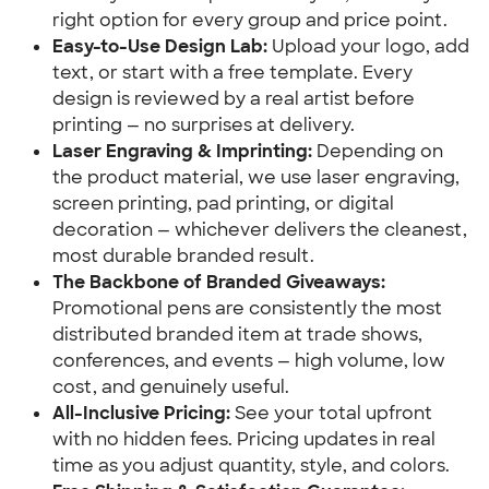
right option for every group and price point.
Easy-to-Use Design Lab:
Upload your logo, add
text, or start with a free template. Every
design is reviewed by a real artist before
printing — no surprises at delivery.
Laser Engraving & Imprinting:
Depending on
the product material, we use laser engraving,
screen printing, pad printing, or digital
decoration — whichever delivers the cleanest,
most durable branded result.
The Backbone of Branded Giveaways:
Promotional pens are consistently the most
distributed branded item at trade shows,
conferences, and events — high volume, low
cost, and genuinely useful.
All-Inclusive Pricing:
See your total upfront
with no hidden fees. Pricing updates in real
time as you adjust quantity, style, and colors.