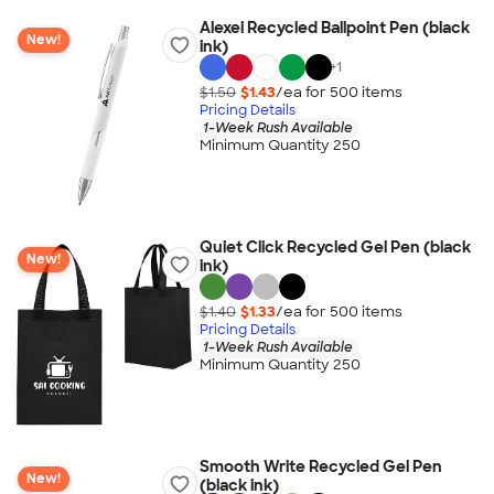
Alexei Recycled Ballpoint Pen (black
New!
ink)
+
1
$1.50
$1.43
/ea for
500
item
s
Pricing Details
1-Week Rush Available
Minimum Quantity 250
Quiet Click Recycled Gel Pen (black
New!
ink)
$1.40
$1.33
/ea for
500
item
s
Pricing Details
1-Week Rush Available
Minimum Quantity 250
Smooth Write Recycled Gel Pen
New!
(black ink)