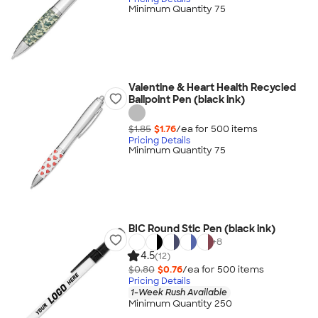
Minimum Quantity 75
Valentine & Heart Health Recycled
Ballpoint Pen (black ink)
$1.85
$1.76
/ea for
500
item
s
Pricing Details
Minimum Quantity 75
BIC Round Stic Pen (black ink)
+
8
4.5
(12)
$0.80
$0.76
/ea for
500
item
s
Pricing Details
1-Week Rush Available
Minimum Quantity 250