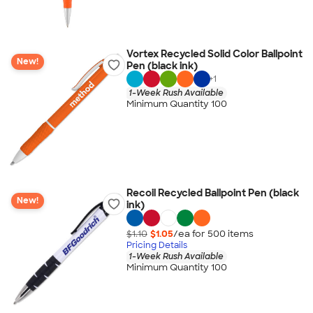
Vortex Recycled Solid Color Ballpoint
New!
Pen (black ink)
+
1
1-Week Rush Available
Minimum Quantity 100
Recoil Recycled Ballpoint Pen (black
New!
ink)
$1.10
$1.05
/ea for
500
item
s
Pricing Details
1-Week Rush Available
Minimum Quantity 100