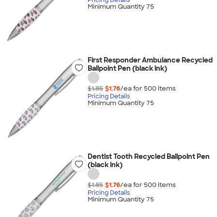
Minimum Quantity 75
First Responder Ambulance Recycled
Ballpoint Pen (black ink)
$1.85
$1.76
/ea for
500
item
s
Pricing Details
Minimum Quantity 75
Dentist Tooth Recycled Ballpoint Pen
(black ink)
$1.85
$1.76
/ea for
500
item
s
Pricing Details
Minimum Quantity 75