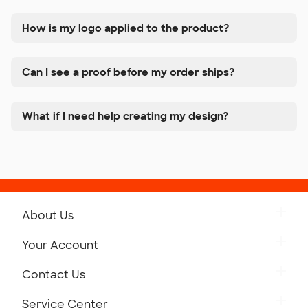
How is my logo applied to the product?
Can I see a proof before my order ships?
What if I need help creating my design?
About Us
Get to Know Custom Ink
Your Account
Careers
Retrieve a Saved Design
Contact Us
Press
Track Your Order
Monday-Friday: 8am - Midnight ET
Service Center