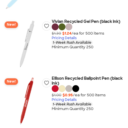
Vivian Recycled Gel Pen (black ink)
New!
$1.30
$1.24
/ea for
500
item
s
Pricing Details
1-Week Rush Available
Minimum Quantity 250
Ellison Recycled Ballpoint Pen (black
New!
ink)
$1.00
$0.95
/ea for
500
item
s
Pricing Details
1-Week Rush Available
Minimum Quantity 250