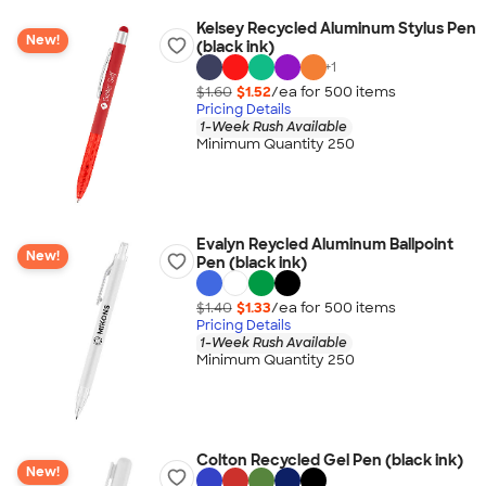
Kelsey Recycled Aluminum Stylus Pen
New!
(black ink)
+
1
$1.60
$1.52
/ea for
500
item
s
Pricing Details
1-Week Rush Available
Minimum Quantity 250
Evalyn Reycled Aluminum Ballpoint
New!
Pen (black ink)
$1.40
$1.33
/ea for
500
item
s
Pricing Details
1-Week Rush Available
Minimum Quantity 250
Colton Recycled Gel Pen (black ink)
New!