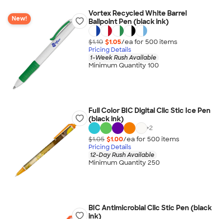
Vortex Recycled White Barrel
New!
Ballpoint Pen (black ink)
$1.10
$1.05
/ea for
500
item
s
Pricing Details
1-Week Rush Available
Minimum Quantity 100
Full Color BIC Digital Clic Stic Ice Pen
(black ink)
+
2
$1.05
$1.00
/ea for
500
item
s
Pricing Details
12-Day Rush Available
Minimum Quantity 250
BIC Antimicrobial Clic Stic Pen (black
ink)