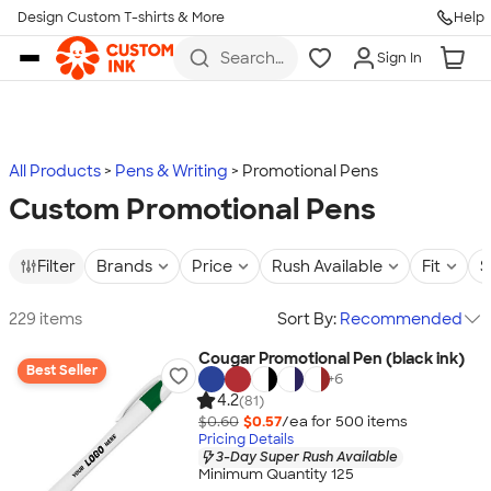
Design Custom T-shirts & More
Help
Skip to main content
Search
Sign In
for t-
shirts,
hoodies,
koozies,
and
more
All Products
Pens & Writing
Promotional Pens
Custom Promotional Pens
Filter
Brands
Price
Rush Available
Fit
S
229 items
Sort By:
Recommended
Cougar Promotional Pen (black ink)
Best Seller
+
6
4.2
(81)
$0.60
$0.57
/ea for
500
item
s
Pricing Details
3-Day Super Rush Available
Minimum Quantity 125