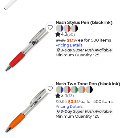
Nash Stylus Pen (black ink)
4.3
(50)
$1.25
$1.19
/ea for
500
item
s
Pricing Details
3-Day Super Rush Available
Minimum Quantity 125
Nash Two Tone Pen (black ink)
3.4
(13)
$0.85
$0.81
/ea for
500
item
s
Pricing Details
3-Day Super Rush Available
Minimum Quantity 125