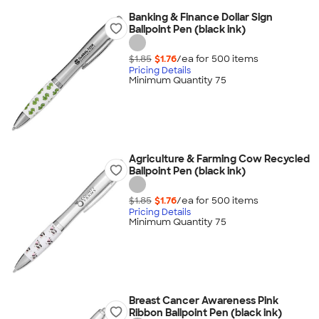
Banking & Finance Dollar Sign
Ballpoint Pen (black ink)
$1.85
$1.76
/ea for
500
item
s
Pricing Details
Minimum Quantity 75
Agriculture & Farming Cow Recycled
Ballpoint Pen (black ink)
$1.85
$1.76
/ea for
500
item
s
Pricing Details
Minimum Quantity 75
Breast Cancer Awareness Pink
Ribbon Ballpoint Pen (black ink)