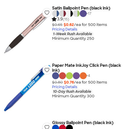
Satin Ballpoint Pen (black ink)
+
17
3.9
(15)
$0.65
$0.62
/ea for
500
item
s
Pricing Details
1-Week Rush Available
Minimum Quantity 250
Paper Mate InkJoy Click Pen (black
ink)
+
4
$0.80
$0.76
/ea for
500
item
s
Pricing Details
10-Day Rush Available
Minimum Quantity 300
Glossy Ballpoint Pen (black ink)