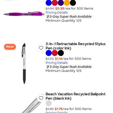
$1.00
$0.95
/ea for
500
item
s
Pricing Details
3-Day Super Rush Available
Minimum Quantity 125
3-in-1 Retractable Recycled Stylus
New!
Pen (color ink)
$1.20
$1.14
/ea for
500
item
s
Pricing Details
3-Day Super Rush Available
Minimum Quantity 125
Beach Vacation Recycled Ballpoint
Pen (black ink)
$1.85
$1.76
/ea for
500
item
s
Pricing Details