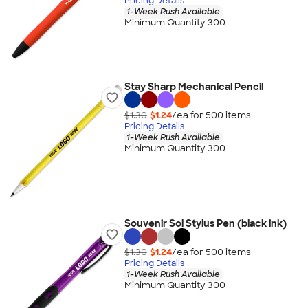
Pricing Details
1-Week Rush Available
Minimum Quantity 300
Stay Sharp Mechanical Pencil
$1.30
$1.24
/ea for
500
item
s
Pricing Details
1-Week Rush Available
Minimum Quantity 300
Souvenir Sol Stylus Pen (black ink)
$1.30
$1.24
/ea for
500
item
s
Pricing Details
1-Week Rush Available
Minimum Quantity 300