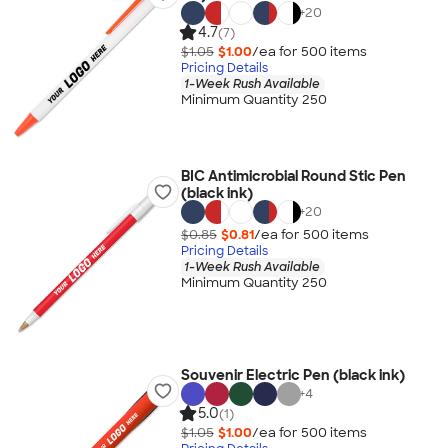
+
20
4.7
(7)
$1.05
$1.00
/ea for
500
item
s
Pricing Details
1-Week Rush Available
Minimum Quantity 250
BIC Antimicrobial Round Stic Pen
(black ink)
+
20
$0.85
$0.81
/ea for
500
item
s
Pricing Details
1-Week Rush Available
Minimum Quantity 250
Souvenir Electric Pen (black ink)
+
4
5.0
(1)
$1.05
$1.00
/ea for
500
item
s