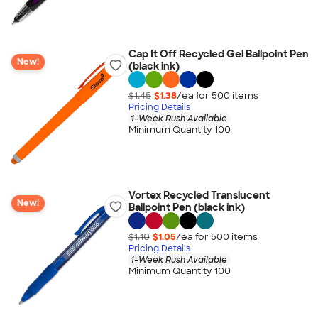
Cap It Off Recycled Gel Ballpoint Pen
New!
(black ink)
$1.45
$1.38
/ea for
500
item
s
Pricing Details
1-Week Rush Available
Minimum Quantity 100
Vortex Recycled Translucent
New!
Ballpoint Pen (black ink)
$1.10
$1.05
/ea for
500
item
s
Pricing Details
1-Week Rush Available
Minimum Quantity 100