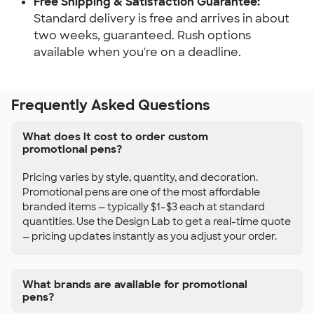
Free Shipping & Satisfaction Guarantee:
Standard delivery is free and arrives in about
two weeks, guaranteed. Rush options
available when you're on a deadline.
Frequently Asked Questions
What does it cost to order custom
promotional pens?
Pricing varies by style, quantity, and decoration.
Promotional pens are one of the most affordable
branded items — typically $1–$3 each at standard
quantities. Use the Design Lab to get a real-time quote
— pricing updates instantly as you adjust your order.
What brands are available for promotional
pens?