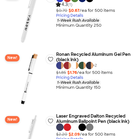
4.3
(1)
$0.70
$0.67
/ea for
500
item
s
Pricing Details
1-Week Rush Available
Minimum Quantity 250
Ronan Recycled Aluminum Gel Pen
New!
(black ink)
+
2
$1.85
$1.76
/ea for
500
item
s
Pricing Details
1-Week Rush Available
Minimum Quantity 150
Laser Engraved Dalton Recycled
New!
Aluminum Ballpoint Pen (black ink)
$2.20
$2.09
/ea for
500
item
s