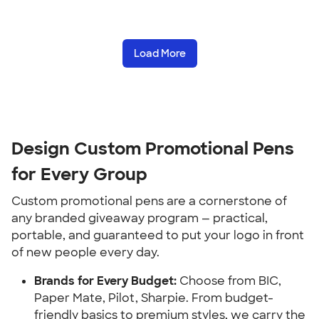
Load More
Design Custom Promotional Pens
for Every Group
Custom promotional pens are a cornerstone of
any branded giveaway program — practical,
portable, and guaranteed to put your logo in front
of new people every day.
Brands for Every Budget:
Choose from BIC,
Paper Mate, Pilot, Sharpie. From budget-
friendly basics to premium styles, we carry the