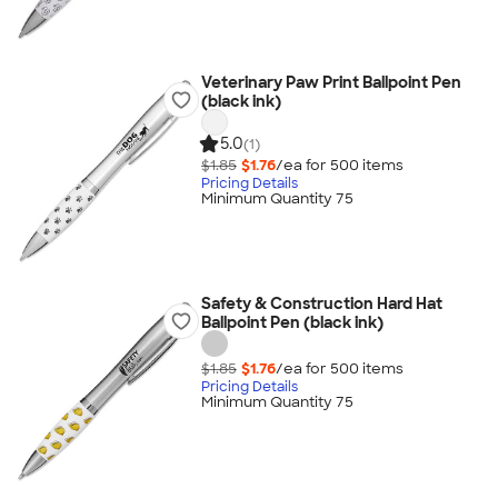
Veterinary Paw Print Ballpoint Pen
(black ink)
5.0
(1)
$1.85
$1.76
/ea for
500
item
s
Pricing Details
Minimum Quantity 75
Safety & Construction Hard Hat
Ballpoint Pen (black ink)
$1.85
$1.76
/ea for
500
item
s
Pricing Details
Minimum Quantity 75