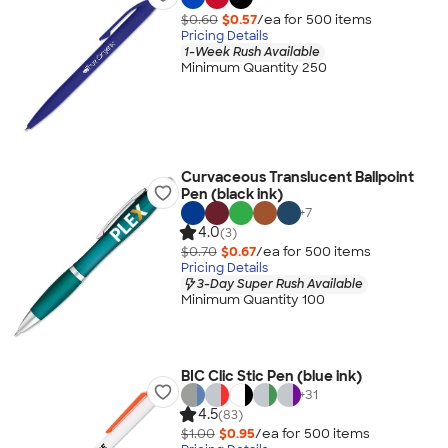
$0.60
$0.57
/ea for
500
item
s
Pricing Details
1-Week Rush Available
Minimum Quantity 250
Curvaceous Translucent Ballpoint
Pen (black ink)
+
7
4.0
(3)
$0.70
$0.67
/ea for
500
item
s
Pricing Details
3-Day Super Rush Available
Minimum Quantity 100
BIC Clic Stic Pen (blue ink)
+
31
4.5
(83)
$1.00
$0.95
/ea for
500
item
s