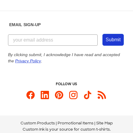
Partnerships
Place a Reorder
Saturday: 10am - 6pm ET
Help Center
Diversity & Belonging
Sunday: 10am - 6pm ET
Get a Quick Quote
EMAIL SIGN-UP
Customer Reviews
Content Guidelines
844-221-2538
Customer Photos
Submit
Our Commitment to Accessibility
Live Chat Now
Custom Ink Blog
By clicking submit, I acknowledge I have read and accepted
the
Privacy Policy
.
Store Locations
Send us an Email
FOLLOW US
Custom Products
Promotional Items
Site Map
Custom Ink is your source for
custom t-shirts
.