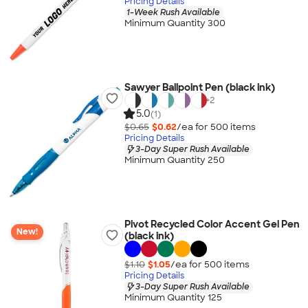
Pricing Details
1-Week Rush Available
Minimum Quantity 300
Sawyer Ballpoint Pen (black ink)
+
2
5.0
(1)
$0.65
$0.62
/ea for
500
item
s
Pricing Details
3-Day Super Rush Available
Minimum Quantity 250
Pivot Recycled Color Accent Gel Pen
New!
(black ink)
$1.10
$1.05
/ea for
500
item
s
Pricing Details
3-Day Super Rush Available
Minimum Quantity 125