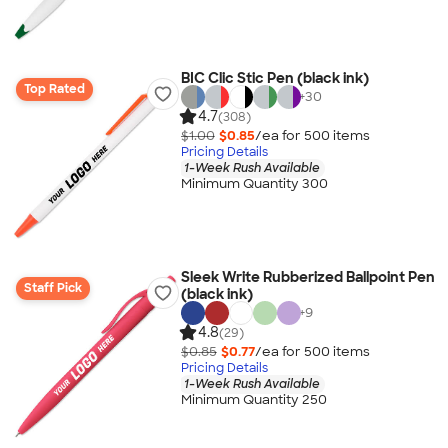
BIC Clic Stic Pen (black ink)
Top Rated
+
30
4.7
(308)
$1.00
$0.85
/ea for
500
item
s
Pricing Details
1-Week Rush Available
Minimum Quantity 300
Sleek Write Rubberized Ballpoint Pen
Staff Pick
(black ink)
+
9
4.8
(29)
$0.85
$0.77
/ea for
500
item
s
Pricing Details
1-Week Rush Available
Minimum Quantity 250