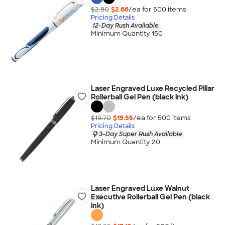
$2.80
$2.66
/ea for
500
item
s
Pricing Details
12-Day Rush Available
Minimum Quantity 150
Laser Engraved Luxe Recycled Pillar
Rollerball Gel Pen (black ink)
$19.70
$19.55
/ea for
500
item
s
Pricing Details
3-Day Super Rush Available
Minimum Quantity 20
Laser Engraved Luxe Walnut
Executive Rollerball Gel Pen (black
ink)