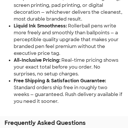
screen printing, pad printing, or digital
decoration — whichever delivers the cleanest,
most durable branded result.
Liquid Ink Smoothness:
Rollerball pens write
more freely and smoothly than ballpoints — a
perceptible quality upgrade that makes your
branded pen feel premium without the
executive price tag.
All-Inclusive Pricing:
Real-time pricing shows
your exact total before you order. No
surprises, no setup charges.
Free Shipping & Satisfaction Guarantee:
Standard orders ship free in roughly two
weeks — guaranteed. Rush delivery available if
you need it sooner.
Frequently Asked Questions