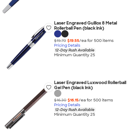
Laser Engraved Guillox 8 Metal
Rollerball Pen (black ink)
$19.70
$19.55
/ea for
500
item
s
Pricing Details
12-Day Rush Available
Minimum Quantity 25
Laser Engraved Luxwood Rollerball
Gel Pen (black ink)
$16.30
$16.15
/ea for
500
item
s
Pricing Details
12-Day Rush Available
Minimum Quantity 25