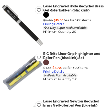
Laser Engraved Hyde Recycled Brass
Gel Rollerball Pen (black ink)
$15.65
$15.50
/ea for
500
item
s
Pricing Details
3-Day Super Rush Available
Minimum Quantity 20
BIC Brite Liner Grip Highlighter and
Roller Pen (black ink) Set
$4.85
$4.70
/ea for
500
item
s
Pricing Details
1-Week Rush Available
Minimum Quantity 150
Laser Engraved Newton Recycled
Brass Gel Rollerball Pen (blue ink)