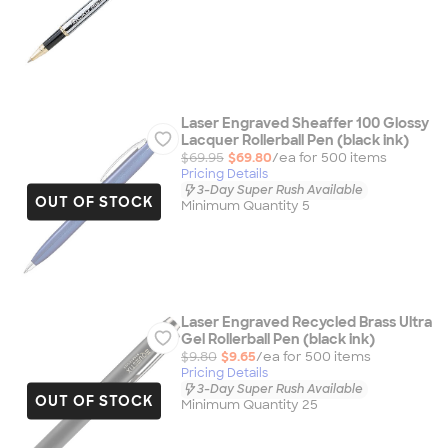
Laser Engraved Sheaffer 100 Glossy
Lacquer Rollerball Pen (black ink)
$69.95
$69.80
/ea for
500
item
s
Pricing Details
3-Day Super Rush Available
OUT OF STOCK
Minimum Quantity 5
Laser Engraved Recycled Brass Ultra
Gel Rollerball Pen (black ink)
$9.80
$9.65
/ea for
500
item
s
Pricing Details
3-Day Super Rush Available
OUT OF STOCK
Minimum Quantity 25