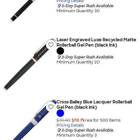
Pricing Details
3-Day Super Rush Available
Minimum Quantity 30
Laser Engraved Luxe Recycled Matte
Rollerball Gel Pen (black ink)
3-Day Super Rush Available
Minimum Quantity 20
Cross Bailey Blue Lacquer Rollerball
Gel Pen (black ink)
$70.90
$70.75
/ea for
500
item
s
Pricing Details
3-Day Super Rush Available
Minimum Quantity 3