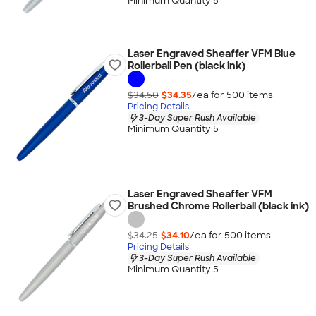
Minimum Quantity 5
Laser Engraved Sheaffer VFM Blue
Rollerball Pen (black ink)
$34.50
$34.35
/ea for
500
item
s
Pricing Details
3-Day Super Rush Available
Minimum Quantity 5
Laser Engraved Sheaffer VFM
Brushed Chrome Rollerball (black ink)
$34.25
$34.10
/ea for
500
item
s
Pricing Details
3-Day Super Rush Available
Minimum Quantity 5