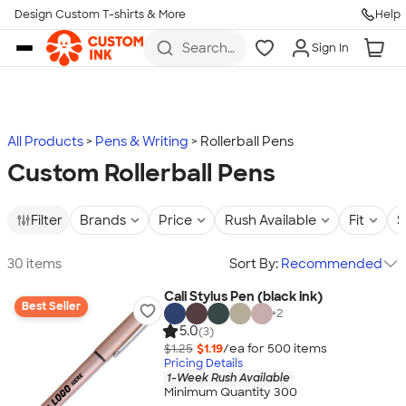
Design Custom T-shirts & More
Help
Skip to main content
Search
Sign In
for t-
shirts,
hoodies,
koozies,
and
more
All Products
Pens & Writing
Rollerball Pens
Custom Rollerball Pens
Filter
Brands
Price
Rush Available
Fit
S
30 items
Sort By:
Recommended
Cali Stylus Pen (black ink)
Best Seller
+
2
5.0
(3)
$1.25
$1.19
/ea for
500
item
s
Pricing Details
1-Week Rush Available
Minimum Quantity 300