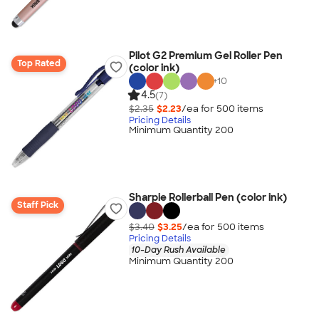
Pilot G2 Premium Gel Roller Pen
Top Rated
(color ink)
+
10
4.5
(7)
$2.35
$2.23
/ea for
500
item
s
Pricing Details
Minimum Quantity 200
Sharpie Rollerball Pen (color ink)
Staff Pick
$3.40
$3.25
/ea for
500
item
s
Pricing Details
10-Day Rush Available
Minimum Quantity 200