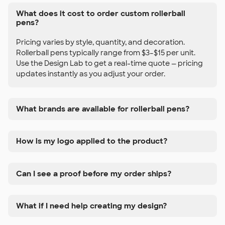
What does it cost to order custom rollerball
pens?
Pricing varies by style, quantity, and decoration.
Rollerball pens typically range from $3–$15 per unit.
Use the Design Lab to get a real-time quote — pricing
updates instantly as you adjust your order.
What brands are available for rollerball pens?
How is my logo applied to the product?
Can I see a proof before my order ships?
What if I need help creating my design?