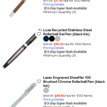
$17.25
$17.10
/ea for
500
item
s
Pricing Details
3-Day Super Rush Available
Minimum Quantity 20
Luxe Recycled Stainless Steel
Rollerball Gel Pen (black ink)
$16.35
$16.20
/ea for
500
item
s
Pricing Details
3-Day Super Rush Available
Minimum Quantity 25
Laser Engraved Sheaffer 100
Brushed Chrome Rollerball Pen (black
ink)
$69.95
$69.80
/ea for
500
item
s
Pricing Details
3-Day Super Rush Available