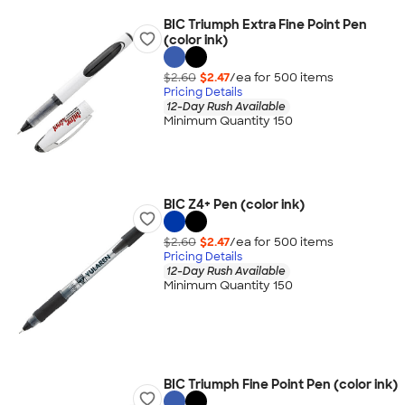
BIC Triumph Extra Fine Point Pen
(color ink)
$2.60
$2.47
/ea for
500
item
s
Pricing Details
12-Day Rush Available
Minimum Quantity 150
BIC Z4+ Pen (color ink)
$2.60
$2.47
/ea for
500
item
s
Pricing Details
12-Day Rush Available
Minimum Quantity 150
BIC Triumph Fine Point Pen (color ink)