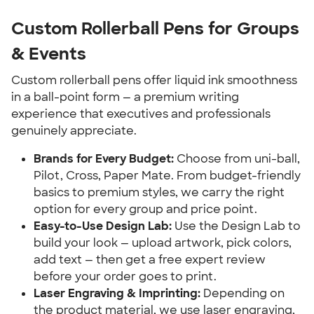
Custom Rollerball Pens for Groups
& Events
Custom rollerball pens offer liquid ink smoothness
in a ball-point form — a premium writing
experience that executives and professionals
genuinely appreciate.
Brands for Every Budget:
Choose from uni-ball,
Pilot, Cross, Paper Mate. From budget-friendly
basics to premium styles, we carry the right
option for every group and price point.
Easy-to-Use Design Lab:
Use the Design Lab to
build your look — upload artwork, pick colors,
add text — then get a free expert review
before your order goes to print.
Laser Engraving & Imprinting:
Depending on
the product material, we use laser engraving,