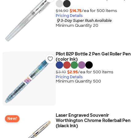
$14.90
$14.75
/ea for
500
item
s
Pricing Details
3-Day Super Rush Available
Minimum Quantity 20
Pilot B2P Bottle 2 Pen Gel Roller Pen
(color ink)
$3.10
$2.95
/ea for
500
item
s
Pricing Details
Minimum Quantity 500
Laser Engraved Souvenir
New!
Worthington Chrome Rollerball Pen
(black ink)