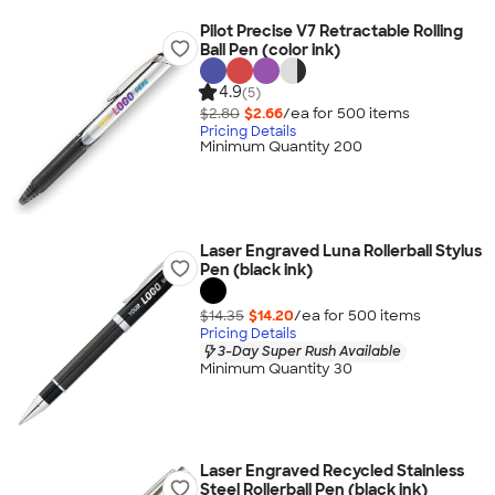
Pilot Precise V7 Retractable Rolling
Ball Pen (color ink)
4.9
(5)
$2.80
$2.66
/ea for
500
item
s
Pricing Details
Minimum Quantity 200
Laser Engraved Luna Rollerball Stylus
Pen (black ink)
$14.35
$14.20
/ea for
500
item
s
Pricing Details
3-Day Super Rush Available
Minimum Quantity 30
Laser Engraved Recycled Stainless
Steel Rollerball Pen (black ink)