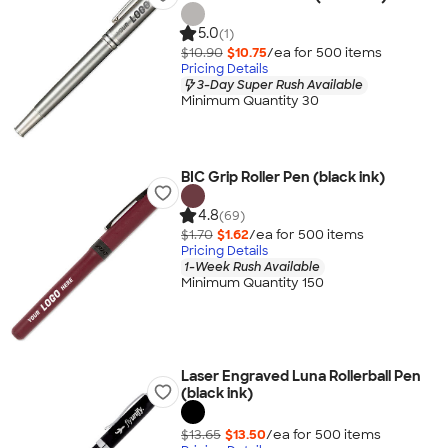
5.0
(1)
$10.90
$10.75
/ea for
500
item
s
Pricing Details
3-Day Super Rush Available
Minimum Quantity 30
BIC Grip Roller Pen (black ink)
4.8
(69)
$1.70
$1.62
/ea for
500
item
s
Pricing Details
1-Week Rush Available
Minimum Quantity 150
Laser Engraved Luna Rollerball Pen
(black ink)
$13.65
$13.50
/ea for
500
item
s