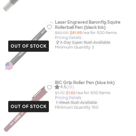
Laser Engraved Baronfig Squire
Rollerball Pen (black ink)
$82.00
$81.85
/ea for
500
item
s
Pricing Details
3-Day Super Rush Available
OUT OF STOCK
Minimum Quantity 3
BIC Grip Roller Pen (blue ink)
4.6
(28)
$1.70
$1.62
/ea for
500
item
s
Pricing Details
1-Week Rush Available
OUT OF STOCK
Minimum Quantity 150