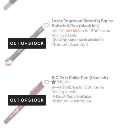
Laser Engraved Baronfig Squire
Rollerball Pen (black ink)
$82.00
$81.85
/ea for
500
item
s
Pricing Details
3-Day Super Rush Available
OUT OF STOCK
Minimum Quantity 3
BIC Grip Roller Pen (blue ink)
4.6
(28)
$1.70
$1.62
/ea for
500
item
s
Pricing Details
1-Week Rush Available
OUT OF STOCK
Minimum Quantity 150