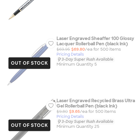
Laser Engraved Sheaffer 100 Glossy
Lacquer Rollerball Pen (black ink)
$69.95
$69.80
/ea for
500
item
s
Pricing Details
3-Day Super Rush Available
OUT OF STOCK
Minimum Quantity 5
Laser Engraved Recycled Brass Ultra
Gel Rollerball Pen (black ink)
$9.80
$9.65
/ea for
500
item
s
Pricing Details
3-Day Super Rush Available
OUT OF STOCK
Minimum Quantity 25