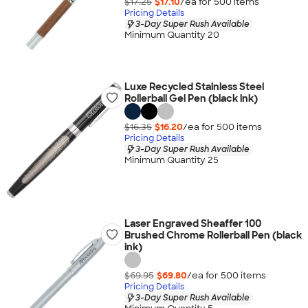
$17.25
$17.10
/ea for
500
item
s
Pricing Details
3-Day Super Rush Available
Minimum Quantity 20
Luxe Recycled Stainless Steel
Rollerball Gel Pen (black ink)
$16.35
$16.20
/ea for
500
item
s
Pricing Details
3-Day Super Rush Available
Minimum Quantity 25
Laser Engraved Sheaffer 100
Brushed Chrome Rollerball Pen (black
ink)
$69.95
$69.80
/ea for
500
item
s
Pricing Details
3-Day Super Rush Available