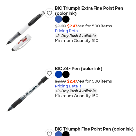
BIC Triumph Extra Fine Point Pen
(color ink)
$2.60
$2.47
/ea for
500
item
s
Pricing Details
12-Day Rush Available
Minimum Quantity 150
BIC Z4+ Pen (color ink)
$2.60
$2.47
/ea for
500
item
s
Pricing Details
12-Day Rush Available
Minimum Quantity 150
BIC Triumph Fine Point Pen (color ink)