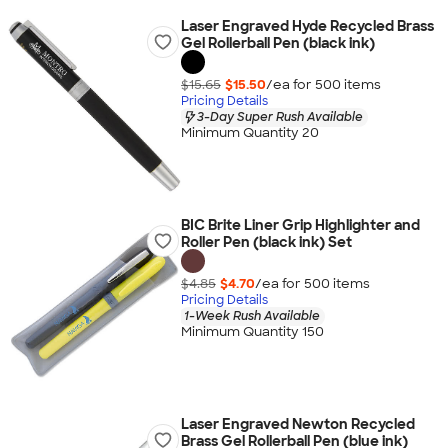
Laser Engraved Hyde Recycled Brass
Gel Rollerball Pen (black ink)
$15.65
$15.50
/ea for
500
item
s
Pricing Details
3-Day Super Rush Available
Minimum Quantity 20
BIC Brite Liner Grip Highlighter and
Roller Pen (black ink) Set
$4.85
$4.70
/ea for
500
item
s
Pricing Details
1-Week Rush Available
Minimum Quantity 150
Laser Engraved Newton Recycled
Brass Gel Rollerball Pen (blue ink)