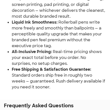
screen printing, pad printing, or digital
decoration — whichever delivers the cleanest,
most durable branded result.
Liquid Ink Smoothness:
Rollerball pens write
more freely and smoothly than ballpoints — a
perceptible quality upgrade that makes your
branded pen feel premium without the
executive price tag.
All-Inclusive Pricing:
Real-time pricing shows
your exact total before you order. No
surprises, no setup charges.
Free Shipping & Satisfaction Guarantee:
Standard orders ship free in roughly two
weeks — guaranteed. Rush delivery available if
you need it sooner.
Frequently Asked Questions