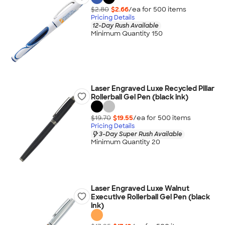
$2.80
$2.66
/ea for
500
item
s
Pricing Details
12-Day Rush Available
Minimum Quantity 150
Laser Engraved Luxe Recycled Pillar
Rollerball Gel Pen (black ink)
$19.70
$19.55
/ea for
500
item
s
Pricing Details
3-Day Super Rush Available
Minimum Quantity 20
Laser Engraved Luxe Walnut
Executive Rollerball Gel Pen (black
ink)