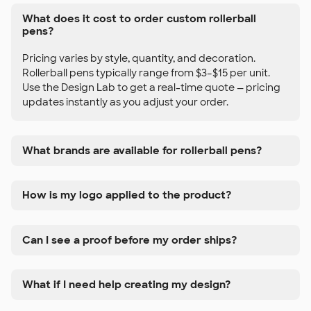
What does it cost to order custom rollerball
pens?
Pricing varies by style, quantity, and decoration.
Rollerball pens typically range from $3–$15 per unit.
Use the Design Lab to get a real-time quote — pricing
updates instantly as you adjust your order.
What brands are available for rollerball pens?
How is my logo applied to the product?
Can I see a proof before my order ships?
What if I need help creating my design?