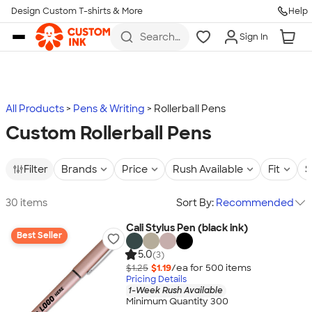
Design Custom T-shirts & More
Help
Skip to main content
Search
Sign In
for t-
shirts,
hoodies,
koozies,
and
more
All Products
Pens & Writing
Rollerball Pens
Custom Rollerball Pens
Filter
Brands
Price
Rush Available
Fit
S
30 items
Sort By:
Recommended
Cali Stylus Pen (black ink)
Best Seller
5.0
(3)
$1.25
$1.19
/ea for
500
item
s
Pricing Details
1-Week Rush Available
Minimum Quantity 300