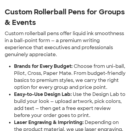
Custom Rollerball Pens for Groups
& Events
Custom rollerball pens offer liquid ink smoothness
in a ball-point form — a premium writing
experience that executives and professionals
genuinely appreciate.
Brands for Every Budget:
Choose from uni-ball,
Pilot, Cross, Paper Mate. From budget-friendly
basics to premium styles, we carry the right
option for every group and price point.
Easy-to-Use Design Lab:
Use the Design Lab to
build your look — upload artwork, pick colors,
add text — then get a free expert review
before your order goes to print.
Laser Engraving & Imprinting:
Depending on
the product material, we use laser engraving,