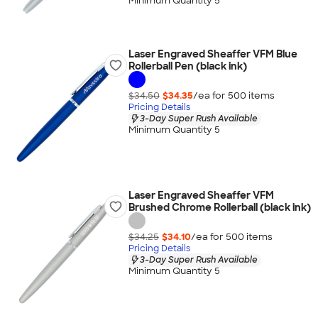
Minimum Quantity 5
Laser Engraved Sheaffer VFM Blue
Rollerball Pen (black ink)
$34.50
$34.35
/ea for
500
item
s
Pricing Details
3-Day Super Rush Available
Minimum Quantity 5
Laser Engraved Sheaffer VFM
Brushed Chrome Rollerball (black ink)
$34.25
$34.10
/ea for
500
item
s
Pricing Details
3-Day Super Rush Available
Minimum Quantity 5