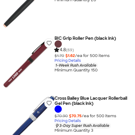
BIC Grip Roller Pen (black ink)
4.8
(69)
$1.70
$1.62
/ea for
500
item
s
Pricing Details
1-Week Rush Available
Minimum Quantity 150
Cross Bailey Blue Lacquer Rollerball
Gel Pen (black ink)
$70.90
$70.75
/ea for
500
item
s
Pricing Details
3-Day Super Rush Available
Minimum Quantity 3