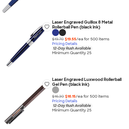
Laser Engraved Guillox 8 Metal
Rollerball Pen (black ink)
$19.70
$19.55
/ea for
500
item
s
Pricing Details
12-Day Rush Available
Minimum Quantity 25
Laser Engraved Luxwood Rollerball
Gel Pen (black ink)
$16.30
$16.15
/ea for
500
item
s
Pricing Details
12-Day Rush Available
Minimum Quantity 25