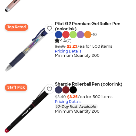
Pilot G2 Premium Gel Roller Pen
Top Rated
(color ink)
+
10
4.5
(7)
$2.35
$2.23
/ea for
500
item
s
Pricing Details
Minimum Quantity 200
Sharpie Rollerball Pen (color ink)
Staff Pick
$3.40
$3.25
/ea for
500
item
s
Pricing Details
10-Day Rush Available
Minimum Quantity 200