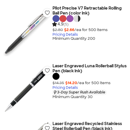
Pilot Precise V7 Retractable Rolling
Ball Pen (color ink)
4.9
(5)
$2.80
$2.66
/ea for
500
item
s
Pricing Details
Minimum Quantity 200
Laser Engraved Luna Rollerball Stylus
Pen (black ink)
$14.35
$14.20
/ea for
500
item
s
Pricing Details
3-Day Super Rush Available
Minimum Quantity 30
Laser Engraved Recycled Stainless
Steel Rollerball Pen (black ink)