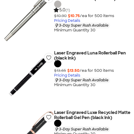
5.0
(1)
$10.90
$10.75
/ea for
500
item
s
Pricing Details
3-Day Super Rush Available
Minimum Quantity 30
Laser Engraved Luna Rollerball Pen
(black ink)
$13.65
$13.50
/ea for
500
item
s
Pricing Details
3-Day Super Rush Available
Minimum Quantity 30
Laser Engraved Luxe Recycled Matte
Rollerball Gel Pen (black ink)
3-Day Super Rush Available
Minimum Quantity 20