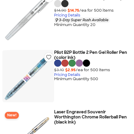
$14.90
$14.75
/ea for
500
item
s
Pricing Details
3-Day Super Rush Available
Minimum Quantity 20
Pilot B2P Bottle 2 Pen Gel Roller Pen
(color ink)
$3.10
$2.95
/ea for
500
item
s
Pricing Details
Minimum Quantity 500
Laser Engraved Souvenir
New!
Worthington Chrome Rollerball Pen
(black ink)