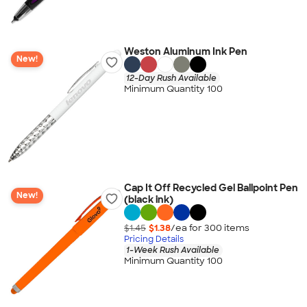
Weston Aluminum Ink Pen
New!
12-Day Rush Available
Minimum Quantity 100
Cap It Off Recycled Gel Ballpoint Pen
New!
(black ink)
$1.45
$1.38
/ea for
300
item
s
Pricing Details
1-Week Rush Available
Minimum Quantity 100