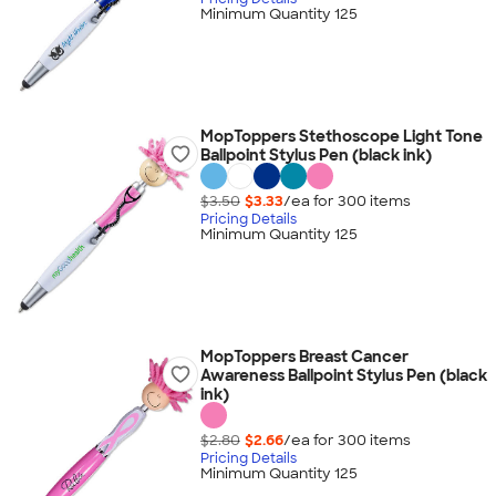
Minimum Quantity 125
MopToppers Stethoscope Light Tone
Ballpoint Stylus Pen (black ink)
$3.50
$3.33
/ea for
300
item
s
Pricing Details
Minimum Quantity 125
MopToppers Breast Cancer
Awareness Ballpoint Stylus Pen (black
ink)
$2.80
$2.66
/ea for
300
item
s
Pricing Details
Minimum Quantity 125