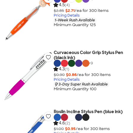
4.5
(4)
$2.85
$2.71
/ea for
300
item
s
Pricing Details
1-Week Rush Available
Minimum Quantity 125
Curvaceous Color Grip Stylus Pen
(black ink)
+
9
4.3
(1)
$0.90
$0.86
/ea for
300
item
s
Pricing Details
3-Day Super Rush Available
Minimum Quantity 100
Roslin Incline Stylus Pen (blue ink)
4.6
(2)
$1.00
$0.95
/ea for
300
item
s