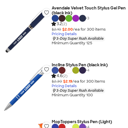
Avendale Velvet Touch Stylus Gel Pen
(black ink)
+
3
3.2
(2)
$2.10
$2.00
/ea for
300
item
s
Pricing Details
3-Day Super Rush Available
Minimum Quantity 125
Incline Stylus Pen (black ink)
+
4
4.6
(2)
$2.30
$2.19
/ea for
300
item
s
Pricing Details
3-Day Super Rush Available
Minimum Quantity 100
MopToppers Stylus Pen (Light)
+
4