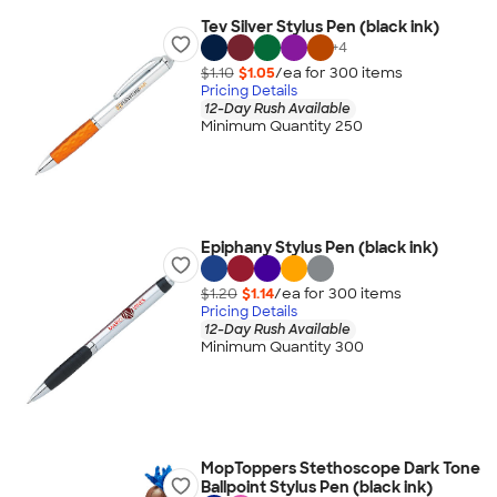
Tev Silver Stylus Pen (black ink)
+
4
$1.10
$1.05
/ea for
300
item
s
Pricing Details
12-Day Rush Available
Minimum Quantity 250
Epiphany Stylus Pen (black ink)
$1.20
$1.14
/ea for
300
item
s
Pricing Details
12-Day Rush Available
Minimum Quantity 300
MopToppers Stethoscope Dark Tone
Ballpoint Stylus Pen (black ink)