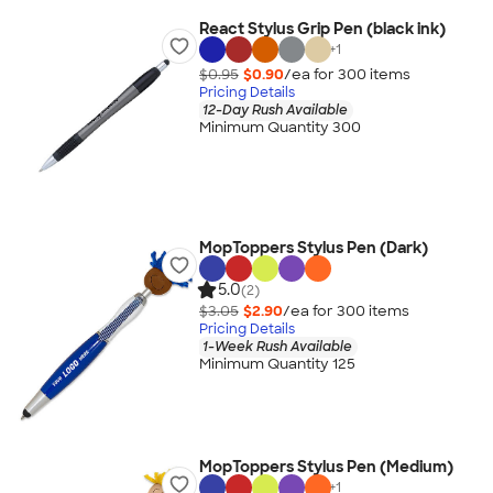
React Stylus Grip Pen (black ink)
+
1
$0.95
$0.90
/ea for
300
item
s
Pricing Details
12-Day Rush Available
Minimum Quantity 300
MopToppers Stylus Pen (Dark)
5.0
(2)
$3.05
$2.90
/ea for
300
item
s
Pricing Details
1-Week Rush Available
Minimum Quantity 125
MopToppers Stylus Pen (Medium)
+
1