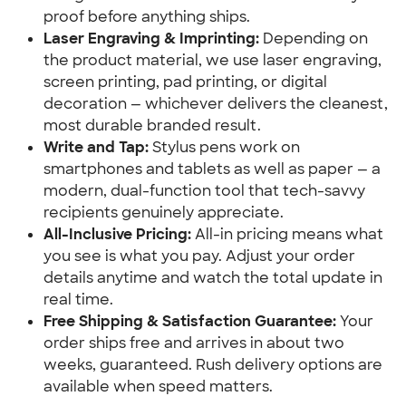
proof before anything ships.
Laser Engraving & Imprinting:
 Depending on 
the product material, we use laser engraving, 
screen printing, pad printing, or digital 
decoration — whichever delivers the cleanest, 
most durable branded result.
Write and Tap:
 Stylus pens work on 
smartphones and tablets as well as paper — a 
modern, dual-function tool that tech-savvy 
recipients genuinely appreciate.
All-Inclusive Pricing:
 All-in pricing means what 
you see is what you pay. Adjust your order 
details anytime and watch the total update in 
real time.
Free Shipping & Satisfaction Guarantee:
 Your 
order ships free and arrives in about two 
weeks, guaranteed. Rush delivery options are 
available when speed matters.