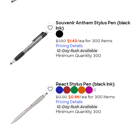
Souvenir Anthem Stylus Pen (black
ink)
$1.50
$1.43
/ea for
300
item
s
Pricing Details
12-Day Rush Available
Minimum Quantity 300
React Stylus Pen (black ink)
+
2
$0.90
$0.86
/ea for
300
item
s
Pricing Details
12-Day Rush Available
Minimum Quantity 300