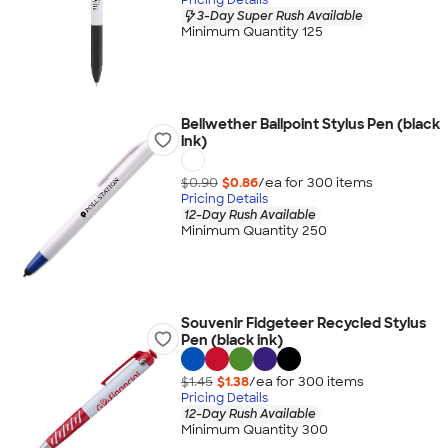
3-Day Super Rush Available
Minimum Quantity 125
Bellwether Ballpoint Stylus Pen (black
ink)
$0.90
$0.86
/ea for
300
item
s
Pricing Details
12-Day Rush Available
Minimum Quantity 250
Souvenir Fidgeteer Recycled Stylus
Pen (black ink)
$1.45
$1.38
/ea for
300
item
s
Pricing Details
12-Day Rush Available
Minimum Quantity 300