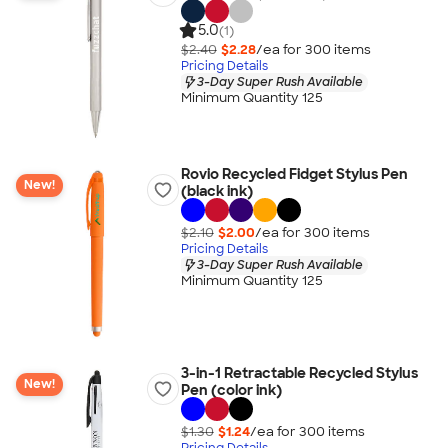
5.0
(1)
$2.40
$2.28
/ea for
300
item
s
Pricing Details
3-Day Super Rush Available
Minimum Quantity 125
Rovio Recycled Fidget Stylus Pen
New!
(black ink)
$2.10
$2.00
/ea for
300
item
s
Pricing Details
3-Day Super Rush Available
Minimum Quantity 125
3-in-1 Retractable Recycled Stylus
New!
Pen (color ink)
$1.30
$1.24
/ea for
300
item
s
Pricing Details