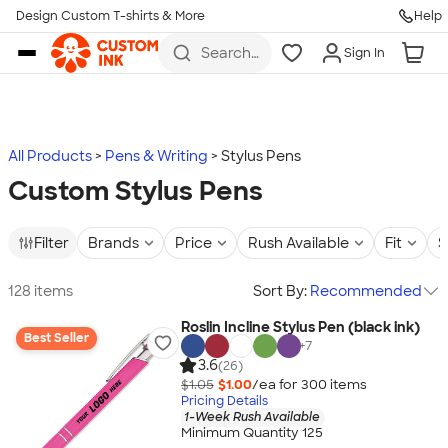
Design Custom T-shirts & More
Help
Skip to main content
Search
Sign In
for t-
shirts,
hoodies,
koozies,
and
more
All Products
Pens & Writing
Stylus Pens
Custom Stylus Pens
Filter
Brands
Price
Rush Available
Fit
S
128 items
Sort By:
Recommended
Roslin Incline Stylus Pen (black ink)
Best Seller
+
7
3.6
(26)
$1.05
$1.00
/ea for
300
item
s
Pricing Details
1-Week Rush Available
Minimum Quantity 125