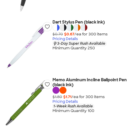
Dart Stylus Pen (black ink)
$0.70
$0.67
/ea for
300
item
s
Pricing Details
3-Day Super Rush Available
Minimum Quantity 250
Memo Aluminum Incline Ballpoint Pen
(black ink)
$1.80
$1.71
/ea for
300
item
s
Pricing Details
1-Week Rush Available
Minimum Quantity 100