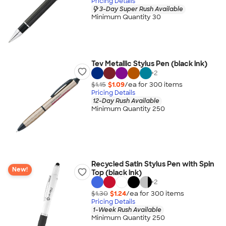
Pricing Details
3-Day Super Rush Available
Minimum Quantity 30
Tev Metallic Stylus Pen (black ink)
+
2
$1.15
$1.09
/ea for
300
item
s
Pricing Details
12-Day Rush Available
Minimum Quantity 250
Recycled Satin Stylus Pen with Spin
New!
Top (black ink)
+
2
$1.30
$1.24
/ea for
300
item
s
Pricing Details
1-Week Rush Available
Minimum Quantity 250