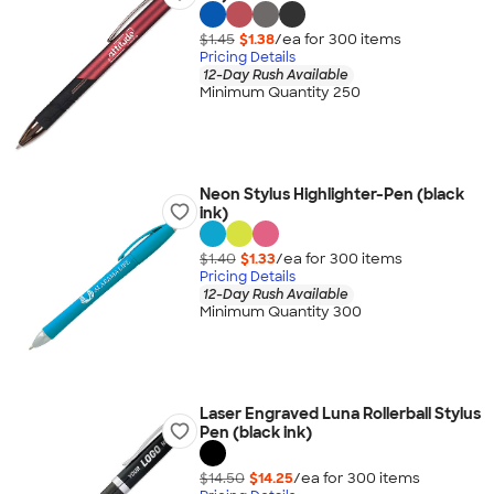
$1.45
$1.38
/ea for
300
item
s
Pricing Details
12-Day Rush Available
Minimum Quantity 250
Neon Stylus Highlighter-Pen (black
ink)
$1.40
$1.33
/ea for
300
item
s
Pricing Details
12-Day Rush Available
Minimum Quantity 300
Laser Engraved Luna Rollerball Stylus
Pen (black ink)
$14.50
$14.25
/ea for
300
item
s