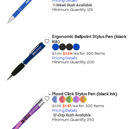
Pricing Details
1-Week Rush Available
Minimum Quantity 125
Ergonomic Ballpoint Stylus Pen (black
ink)
$1.30
$1.24
/ea for
300
item
s
Pricing Details
Minimum Quantity 200
Mood Click Stylus Pen (black ink)
$1.55
$1.47
/ea for
300
item
s
Pricing Details
12-Day Rush Available
Minimum Quantity 250