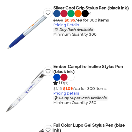
Silver Cool Grip Stylus Pen (black ink)
+
1
$1.00
$0.95
/ea for
300
item
s
Pricing Details
12-Day Rush Available
Minimum Quantity 300
Ember Campfire Incline Stylus Pen
(black ink)
1.0
(1)
$1.15
$1.09
/ea for
300
item
s
Pricing Details
3-Day Super Rush Available
Minimum Quantity 250
Full Color Lupo Gel Stylus Pen (blue
ink)