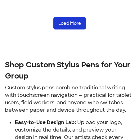
Load More
Shop Custom Stylus Pens for Your 
Group
Custom stylus pens combine traditional writing 
with touchscreen navigation — practical for tablet 
users, field workers, and anyone who switches 
between paper and device throughout the day.
Easy-to-Use Design Lab:
 Upload your logo, 
customize the details, and preview your 
design in real time. Our artists check every 