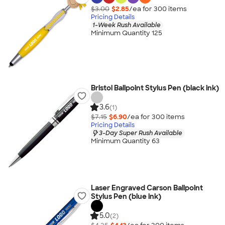
$3.00
$2.85
/ea for
300
item
s
Pricing Details
1-Week Rush Available
Minimum Quantity 125
Bristol Ballpoint Stylus Pen (black ink)
3.6
(1)
$7.15
$6.90
/ea for
300
item
s
Pricing Details
3-Day Super Rush Available
Minimum Quantity 63
Laser Engraved Carson Ballpoint
Stylus Pen (blue ink)
5.0
(2)