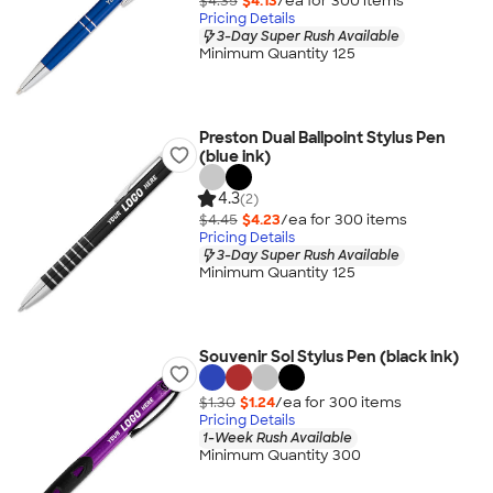
$4.35
$4.13
/ea for
300
item
s
Pricing Details
3-Day Super Rush Available
Minimum Quantity 125
Preston Dual Ballpoint Stylus Pen
(blue ink)
4.3
(2)
$4.45
$4.23
/ea for
300
item
s
Pricing Details
3-Day Super Rush Available
Minimum Quantity 125
Souvenir Sol Stylus Pen (black ink)
$1.30
$1.24
/ea for
300
item
s
Pricing Details
1-Week Rush Available
Minimum Quantity 300