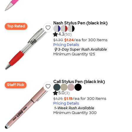
Nash Stylus Pen (black ink)
Top Rated
4.3
(50)
$1.30
$1.24
/ea for
300
item
s
Pricing Details
3-Day Super Rush Available
Minimum Quantity 125
Cali Stylus Pen (black ink)
Staff Pick
5.0
(3)
$1.25
$1.19
/ea for
300
item
s
Pricing Details
1-Week Rush Available
Minimum Quantity 300