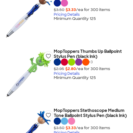
$3.50
$3.33
/ea for
300
item
s
Pricing Details
Minimum Quantity 125
MopToppers Thumbs Up Ballpoint
Stylus Pen (black ink)
+
3
$2.95
$2.80
/ea for
300
item
s
Pricing Details
Minimum Quantity 125
MopToppers Stethoscope Medium
Tone Ballpoint Stylus Pen (black ink)
$3.50
$3.33
/ea for
300
item
s
Pricing Details