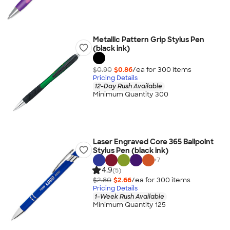
Metallic Pattern Grip Stylus Pen
(black ink)
$0.90
$0.86
/ea for
300
item
s
Pricing Details
12-Day Rush Available
Minimum Quantity 300
Laser Engraved Core 365 Ballpoint
Stylus Pen (black ink)
+
7
4.9
(5)
$2.80
$2.66
/ea for
300
item
s
Pricing Details
1-Week Rush Available
Minimum Quantity 125