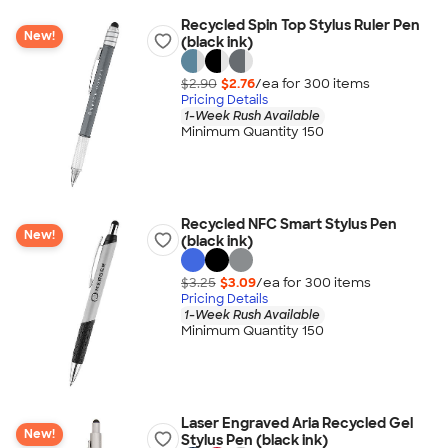
Recycled Spin Top Stylus Ruler Pen
New!
(black ink)
$2.90
$2.76
/ea for
300
item
s
Pricing Details
1-Week Rush Available
Minimum Quantity 150
Recycled NFC Smart Stylus Pen
New!
(black ink)
$3.25
$3.09
/ea for
300
item
s
Pricing Details
1-Week Rush Available
Minimum Quantity 150
Laser Engraved Aria Recycled Gel
New!
Stylus Pen (black ink)