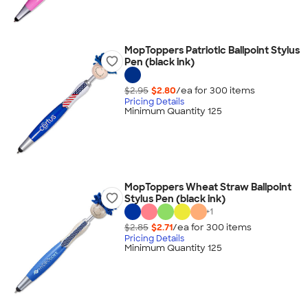
MopToppers Patriotic Ballpoint Stylus
Pen (black ink)
$2.95
$2.80
/ea for
300
item
s
Pricing Details
Minimum Quantity 125
MopToppers Wheat Straw Ballpoint
Stylus Pen (black ink)
+
1
$2.85
$2.71
/ea for
300
item
s
Pricing Details
Minimum Quantity 125