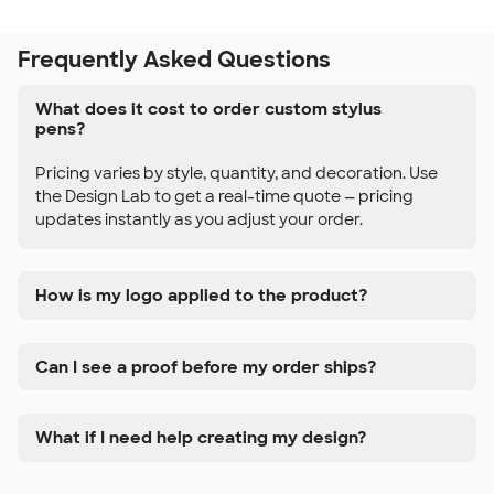
Frequently Asked Questions
What does it cost to order custom stylus
pens?
Pricing varies by style, quantity, and decoration. Use
the Design Lab to get a real-time quote — pricing
updates instantly as you adjust your order.
How is my logo applied to the product?
Can I see a proof before my order ships?
What if I need help creating my design?