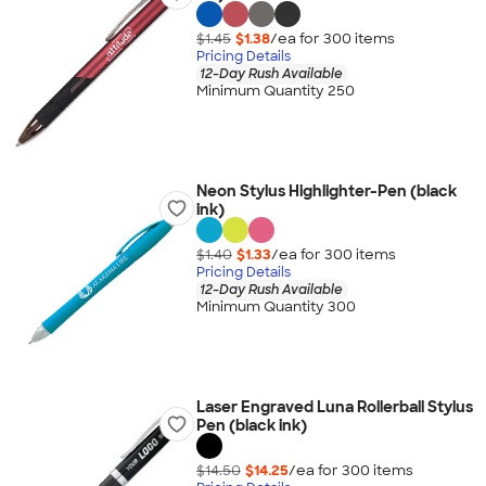
$1.45
$1.38
/ea for
300
item
s
Pricing Details
12-Day Rush Available
Minimum Quantity 250
Neon Stylus Highlighter-Pen (black
ink)
$1.40
$1.33
/ea for
300
item
s
Pricing Details
12-Day Rush Available
Minimum Quantity 300
Laser Engraved Luna Rollerball Stylus
Pen (black ink)
$14.50
$14.25
/ea for
300
item
s