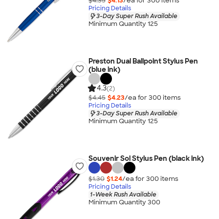
$4.35
$4.13
/ea for
300
item
s
Pricing Details
3-Day Super Rush Available
Minimum Quantity 125
Preston Dual Ballpoint Stylus Pen
(blue ink)
4.3
(2)
$4.45
$4.23
/ea for
300
item
s
Pricing Details
3-Day Super Rush Available
Minimum Quantity 125
Souvenir Sol Stylus Pen (black ink)
$1.30
$1.24
/ea for
300
item
s
Pricing Details
1-Week Rush Available
Minimum Quantity 300