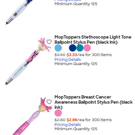
Minimum Quantity 125
MopToppers Stethoscope Light Tone
Ballpoint Stylus Pen (black ink)
$3.50
$3.33
/ea for
300
item
s
Pricing Details
Minimum Quantity 125
MopToppers Breast Cancer
Awareness Ballpoint Stylus Pen (black
ink)
$2.80
$2.66
/ea for
300
item
s
Pricing Details
Minimum Quantity 125