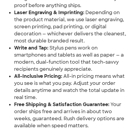
proof before anything ships.
Laser Engraving & Imprinting:
 Depending on 
the product material, we use laser engraving, 
screen printing, pad printing, or digital 
decoration — whichever delivers the cleanest, 
most durable branded result.
Write and Tap:
 Stylus pens work on 
smartphones and tablets as well as paper — a 
modern, dual-function tool that tech-savvy 
recipients genuinely appreciate.
All-Inclusive Pricing:
 All-in pricing means what 
you see is what you pay. Adjust your order 
details anytime and watch the total update in 
real time.
Free Shipping & Satisfaction Guarantee:
 Your 
order ships free and arrives in about two 
weeks, guaranteed. Rush delivery options are 
available when speed matters.