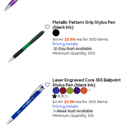
Metallic Pattern Grip Stylus Pen
(black ink)
$0.90
$0.86
/ea for
300
item
s
Pricing Details
12-Day Rush Available
Minimum Quantity 300
Laser Engraved Core 365 Ballpoint
Stylus Pen (black ink)
+
7
4.9
(5)
$2.80
$2.66
/ea for
300
item
s
Pricing Details
1-Week Rush Available
Minimum Quantity 125