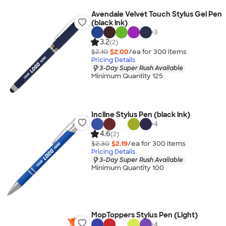
Avendale Velvet Touch Stylus Gel Pen
(black ink)
+
3
3.2
(2)
$2.10
$2.00
/ea for
300
item
s
Pricing Details
3-Day Super Rush Available
Minimum Quantity 125
Incline Stylus Pen (black ink)
+
4
4.6
(2)
$2.30
$2.19
/ea for
300
item
s
Pricing Details
3-Day Super Rush Available
Minimum Quantity 100
MopToppers Stylus Pen (Light)
+
4