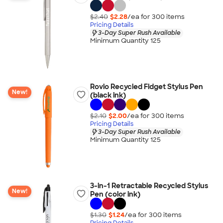
$2.40
$2.28
/ea for
300
item
s
Pricing Details
3-Day Super Rush Available
Minimum Quantity 125
Rovio Recycled Fidget Stylus Pen
New!
(black ink)
$2.10
$2.00
/ea for
300
item
s
Pricing Details
3-Day Super Rush Available
Minimum Quantity 125
3-in-1 Retractable Recycled Stylus
New!
Pen (color ink)
$1.30
$1.24
/ea for
300
item
s
Pricing Details