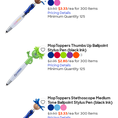
$3.50
$3.33
/ea for
300
item
s
Pricing Details
Minimum Quantity 125
MopToppers Thumbs Up Ballpoint
Stylus Pen (black ink)
+
3
$2.95
$2.80
/ea for
300
item
s
Pricing Details
Minimum Quantity 125
MopToppers Stethoscope Medium
Tone Ballpoint Stylus Pen (black ink)
$3.50
$3.33
/ea for
300
item
s
Pricing Details