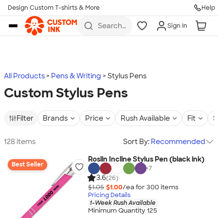
Design Custom T-shirts & More
Help
Skip to main content
Search
Sign In
for t-
shirts,
hoodies,
koozies,
and
more
All Products
Pens & Writing
Stylus Pens
Custom Stylus Pens
Filter
Brands
Price
Rush Available
Fit
S
128 items
Sort By:
Recommended
Roslin Incline Stylus Pen (black ink)
Best Seller
+
7
3.6
(26)
$1.05
$1.00
/ea for
300
item
s
Pricing Details
1-Week Rush Available
Minimum Quantity 125