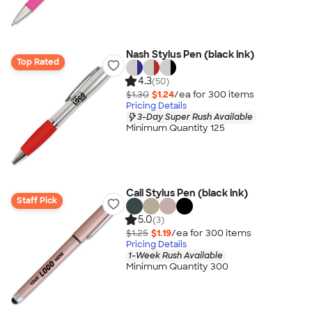
Nash Stylus Pen (black ink)
Top Rated
4.3
(50)
$1.30
$1.24
/ea for
300
item
s
Pricing Details
3-Day Super Rush Available
Minimum Quantity 125
Cali Stylus Pen (black ink)
Staff Pick
5.0
(3)
$1.25
$1.19
/ea for
300
item
s
Pricing Details
1-Week Rush Available
Minimum Quantity 300