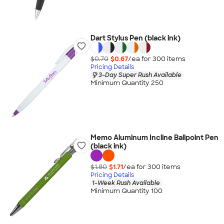
Dart Stylus Pen (black ink)
$0.70
$0.67
/ea for
300
item
s
Pricing Details
3-Day Super Rush Available
Minimum Quantity 250
Memo Aluminum Incline Ballpoint Pen
(black ink)
$1.80
$1.71
/ea for
300
item
s
Pricing Details
1-Week Rush Available
Minimum Quantity 100