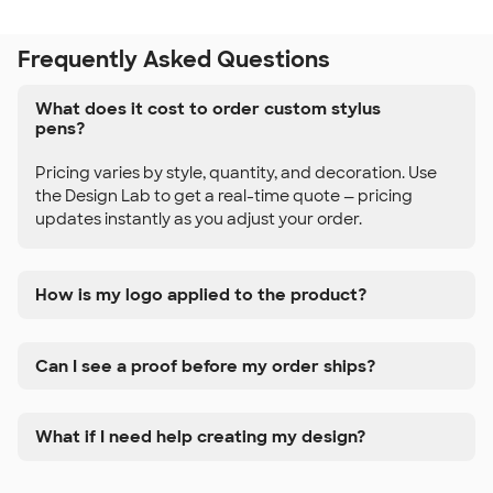
Frequently Asked Questions
What does it cost to order custom stylus
pens?
Pricing varies by style, quantity, and decoration. Use
the Design Lab to get a real-time quote — pricing
updates instantly as you adjust your order.
How is my logo applied to the product?
Can I see a proof before my order ships?
What if I need help creating my design?