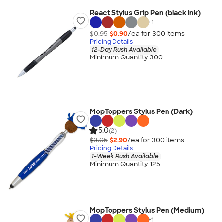
React Stylus Grip Pen (black ink)
+
1
$0.95
$0.90
/ea for
300
item
s
Pricing Details
12-Day Rush Available
Minimum Quantity 300
MopToppers Stylus Pen (Dark)
5.0
(2)
$3.05
$2.90
/ea for
300
item
s
Pricing Details
1-Week Rush Available
Minimum Quantity 125
MopToppers Stylus Pen (Medium)
+
1