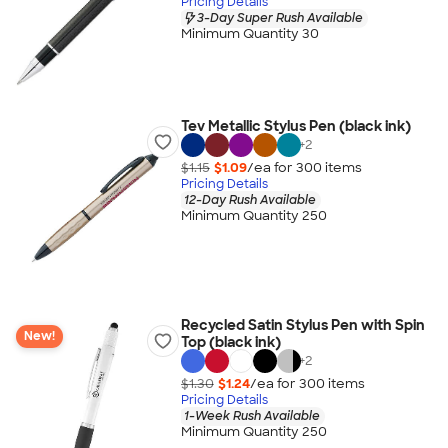
Pricing Details
3-Day Super Rush Available
Minimum Quantity 30
Tev Metallic Stylus Pen (black ink)
+
2
$1.15
$1.09
/ea for
300
item
s
Pricing Details
12-Day Rush Available
Minimum Quantity 250
Recycled Satin Stylus Pen with Spin
New!
Top (black ink)
+
2
$1.30
$1.24
/ea for
300
item
s
Pricing Details
1-Week Rush Available
Minimum Quantity 250