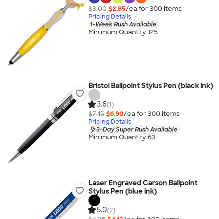
$3.00
$2.85
/ea for
300
item
s
Pricing Details
1-Week Rush Available
Minimum Quantity 125
Bristol Ballpoint Stylus Pen (black ink)
3.6
(1)
$7.15
$6.90
/ea for
300
item
s
Pricing Details
3-Day Super Rush Available
Minimum Quantity 63
Laser Engraved Carson Ballpoint
Stylus Pen (blue ink)
5.0
(2)