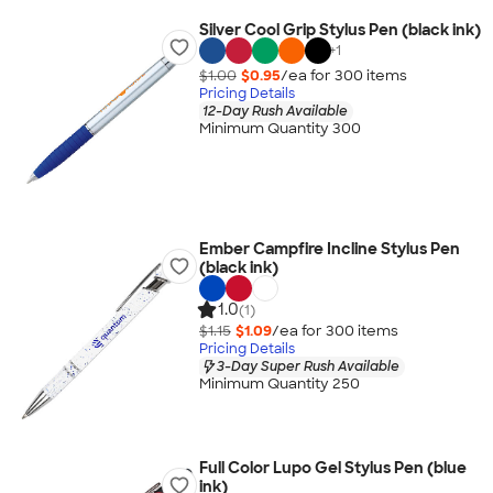
Silver Cool Grip Stylus Pen (black ink)
+
1
$1.00
$0.95
/ea for
300
item
s
Pricing Details
12-Day Rush Available
Minimum Quantity 300
Ember Campfire Incline Stylus Pen
(black ink)
1.0
(1)
$1.15
$1.09
/ea for
300
item
s
Pricing Details
3-Day Super Rush Available
Minimum Quantity 250
Full Color Lupo Gel Stylus Pen (blue
ink)