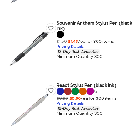
Souvenir Anthem Stylus Pen (black
ink)
$1.50
$1.43
/ea for
300
item
s
Pricing Details
12-Day Rush Available
Minimum Quantity 300
React Stylus Pen (black ink)
+
2
$0.90
$0.86
/ea for
300
item
s
Pricing Details
12-Day Rush Available
Minimum Quantity 300