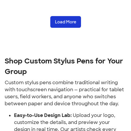
Load More
Shop Custom Stylus Pens for Your 
Group
Custom stylus pens combine traditional writing 
with touchscreen navigation — practical for tablet 
users, field workers, and anyone who switches 
between paper and device throughout the day.
Easy-to-Use Design Lab:
 Upload your logo, 
customize the details, and preview your 
design in real time. Our artists check every 