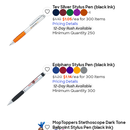
Tev Silver Stylus Pen (black ink)
+
4
$1.10
$1.05
/ea for
300
item
s
Pricing Details
12-Day Rush Available
Minimum Quantity 250
Epiphany Stylus Pen (black ink)
$1.20
$1.14
/ea for
300
item
s
Pricing Details
12-Day Rush Available
Minimum Quantity 300
MopToppers Stethoscope Dark Tone
Ballpoint Stylus Pen (black ink)