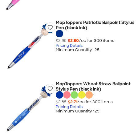
MopToppers Patriotic Ballpoint Stylus
Pen (black ink)
$2.95
$2.80
/ea for
300
item
s
Pricing Details
Minimum Quantity 125
MopToppers Wheat Straw Ballpoint
Stylus Pen (black ink)
+
1
$2.85
$2.71
/ea for
300
item
s
Pricing Details
Minimum Quantity 125