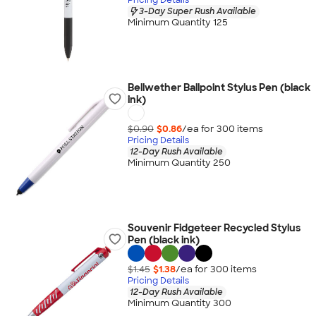
3-Day Super Rush Available
Minimum Quantity 125
Bellwether Ballpoint Stylus Pen (black
ink)
$0.90
$0.86
/ea for
300
item
s
Pricing Details
12-Day Rush Available
Minimum Quantity 250
Souvenir Fidgeteer Recycled Stylus
Pen (black ink)
$1.45
$1.38
/ea for
300
item
s
Pricing Details
12-Day Rush Available
Minimum Quantity 300