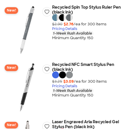
Recycled Spin Top Stylus Ruler Pen
New!
(black ink)
$2.90
$2.76
/ea for
300
item
s
Pricing Details
1-Week Rush Available
Minimum Quantity 150
Recycled NFC Smart Stylus Pen
New!
(black ink)
$3.25
$3.09
/ea for
300
item
s
Pricing Details
1-Week Rush Available
Minimum Quantity 150
Laser Engraved Aria Recycled Gel
New!
Stylus Pen (black ink)