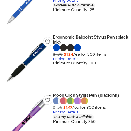
Pricing Details
1-Week Rush Available
Minimum Quantity 125
Ergonomic Ballpoint Stylus Pen (black
ink)
$1.30
$1.24
/ea for
300
item
s
Pricing Details
Minimum Quantity 200
Mood Click Stylus Pen (black ink)
$1.55
$1.47
/ea for
300
item
s
Pricing Details
12-Day Rush Available
Minimum Quantity 250