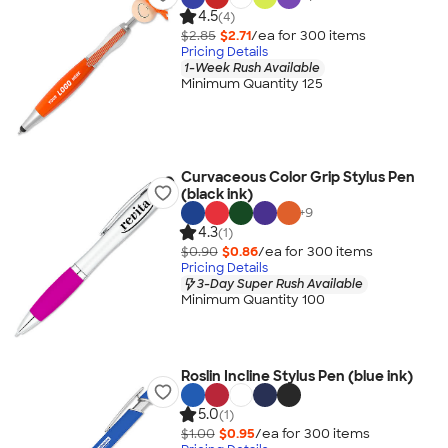
4.5
(4)
$2.85
$2.71
/ea for
300
item
s
Pricing Details
1-Week Rush Available
Minimum Quantity 125
Curvaceous Color Grip Stylus Pen
(black ink)
+
9
4.3
(1)
$0.90
$0.86
/ea for
300
item
s
Pricing Details
3-Day Super Rush Available
Minimum Quantity 100
Roslin Incline Stylus Pen (blue ink)
5.0
(1)
$1.00
$0.95
/ea for
300
item
s