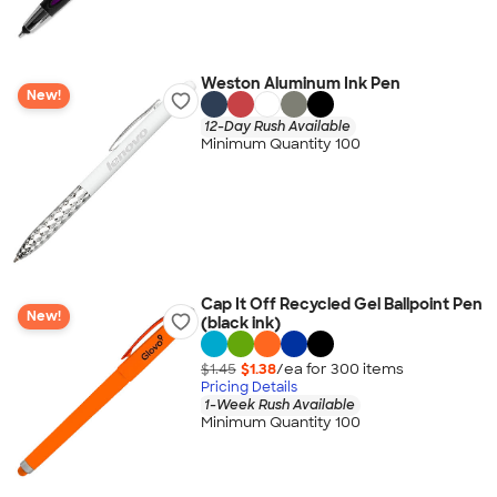
Weston Aluminum Ink Pen
New!
12-Day Rush Available
Minimum Quantity 100
Cap It Off Recycled Gel Ballpoint Pen
New!
(black ink)
$1.45
$1.38
/ea for
300
item
s
Pricing Details
1-Week Rush Available
Minimum Quantity 100