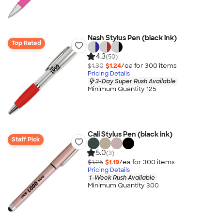
Nash Stylus Pen (black ink)
Top Rated
4.3
(50)
$1.30
$1.24
/ea for
300
item
s
Pricing Details
3-Day Super Rush Available
Minimum Quantity 125
Cali Stylus Pen (black ink)
Staff Pick
5.0
(3)
$1.25
$1.19
/ea for
300
item
s
Pricing Details
1-Week Rush Available
Minimum Quantity 300