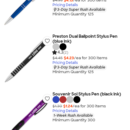
$4.35
$4.13
/ea for
300
item
s
Pricing Details
3-Day Super Rush Available
Minimum Quantity 125
Preston Dual Ballpoint Stylus Pen
(blue ink)
4.3
(2)
$4.45
$4.23
/ea for
300
item
s
Pricing Details
3-Day Super Rush Available
Minimum Quantity 125
Souvenir Sol Stylus Pen (black ink)
$1.30
$1.24
/ea for
300
item
s
Pricing Details
1-Week Rush Available
Minimum Quantity 300