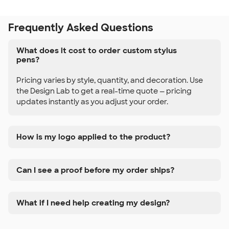
Frequently Asked Questions
What does it cost to order custom stylus
pens?
Pricing varies by style, quantity, and decoration. Use
the Design Lab to get a real-time quote — pricing
updates instantly as you adjust your order.
How is my logo applied to the product?
Can I see a proof before my order ships?
What if I need help creating my design?