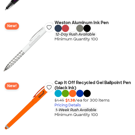
Weston Aluminum Ink Pen
New!
12-Day Rush Available
Minimum Quantity 100
Cap It Off Recycled Gel Ballpoint Pen
New!
(black ink)
$1.45
$1.38
/ea for
300
item
s
Pricing Details
1-Week Rush Available
Minimum Quantity 100