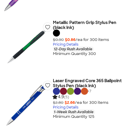
Metallic Pattern Grip Stylus Pen
(black ink)
$0.90
$0.86
/ea for
300
item
s
Pricing Details
12-Day Rush Available
Minimum Quantity 300
Laser Engraved Core 365 Ballpoint
Stylus Pen (black ink)
+
7
4.9
(5)
$2.80
$2.66
/ea for
300
item
s
Pricing Details
1-Week Rush Available
Minimum Quantity 125