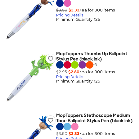
$3.50
$3.33
/ea for
300
item
s
Pricing Details
Minimum Quantity 125
MopToppers Thumbs Up Ballpoint
Stylus Pen (black ink)
+
3
$2.95
$2.80
/ea for
300
item
s
Pricing Details
Minimum Quantity 125
MopToppers Stethoscope Medium
Tone Ballpoint Stylus Pen (black ink)
$3.50
$3.33
/ea for
300
item
s
Pricing Details