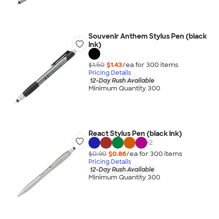
Souvenir Anthem Stylus Pen (black
ink)
$1.50
$1.43
/ea for
300
item
s
Pricing Details
12-Day Rush Available
Minimum Quantity 300
React Stylus Pen (black ink)
+
2
$0.90
$0.86
/ea for
300
item
s
Pricing Details
12-Day Rush Available
Minimum Quantity 300