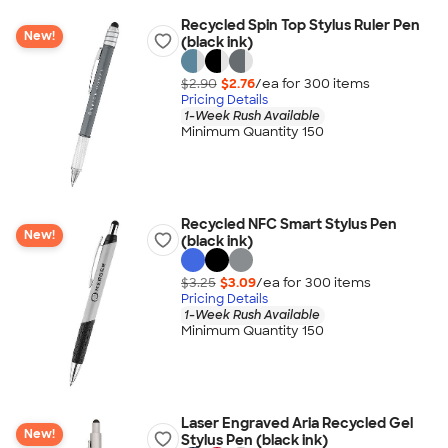
Recycled Spin Top Stylus Ruler Pen
New!
(black ink)
$2.90
$2.76
/ea for
300
item
s
Pricing Details
1-Week Rush Available
Minimum Quantity 150
Recycled NFC Smart Stylus Pen
New!
(black ink)
$3.25
$3.09
/ea for
300
item
s
Pricing Details
1-Week Rush Available
Minimum Quantity 150
Laser Engraved Aria Recycled Gel
New!
Stylus Pen (black ink)