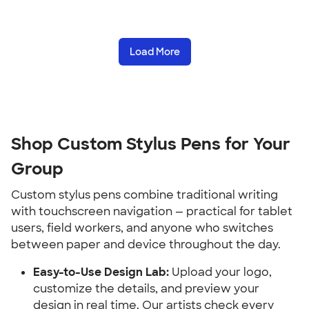
Load More
Shop Custom Stylus Pens for Your 
Group
Custom stylus pens combine traditional writing 
with touchscreen navigation — practical for tablet 
users, field workers, and anyone who switches 
between paper and device throughout the day.
Easy-to-Use Design Lab:
 Upload your logo, 
customize the details, and preview your 
design in real time. Our artists check every 