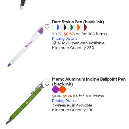
Dart Stylus Pen (black ink)
$0.70
$0.67
/ea for
300
item
s
Pricing Details
3-Day Super Rush Available
Minimum Quantity 250
Memo Aluminum Incline Ballpoint Pen
(black ink)
$1.80
$1.71
/ea for
300
item
s
Pricing Details
1-Week Rush Available
Minimum Quantity 100