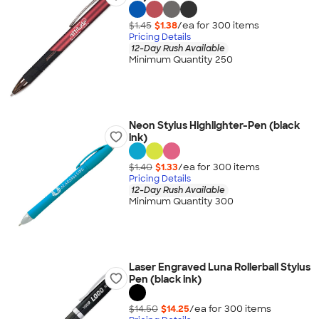
$1.45
$1.38
/ea for
300
item
s
Pricing Details
12-Day Rush Available
Minimum Quantity 250
Neon Stylus Highlighter-Pen (black
ink)
$1.40
$1.33
/ea for
300
item
s
Pricing Details
12-Day Rush Available
Minimum Quantity 300
Laser Engraved Luna Rollerball Stylus
Pen (black ink)
$14.50
$14.25
/ea for
300
item
s