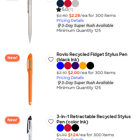
5.0
(1)
$2.40
$2.28
/ea for
300
item
s
Pricing Details
3-Day Super Rush Available
Minimum Quantity 125
Rovio Recycled Fidget Stylus Pen
New!
(black ink)
$2.10
$2.00
/ea for
300
item
s
Pricing Details
3-Day Super Rush Available
Minimum Quantity 125
3-in-1 Retractable Recycled Stylus
New!
Pen (color ink)
$1.30
$1.24
/ea for
300
item
s
Pricing Details