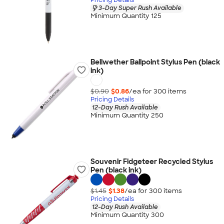
3-Day Super Rush Available
Minimum Quantity 125
Bellwether Ballpoint Stylus Pen (black
ink)
$0.90
$0.86
/ea for
300
item
s
Pricing Details
12-Day Rush Available
Minimum Quantity 250
Souvenir Fidgeteer Recycled Stylus
Pen (black ink)
$1.45
$1.38
/ea for
300
item
s
Pricing Details
12-Day Rush Available
Minimum Quantity 300