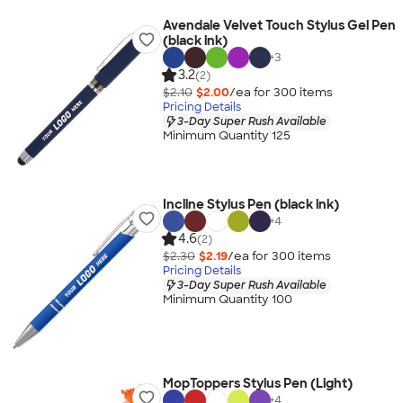
Avendale Velvet Touch Stylus Gel Pen
(black ink)
+
3
3.2
(2)
$2.10
$2.00
/ea for
300
item
s
Pricing Details
3-Day Super Rush Available
Minimum Quantity 125
Incline Stylus Pen (black ink)
+
4
4.6
(2)
$2.30
$2.19
/ea for
300
item
s
Pricing Details
3-Day Super Rush Available
Minimum Quantity 100
MopToppers Stylus Pen (Light)
+
4