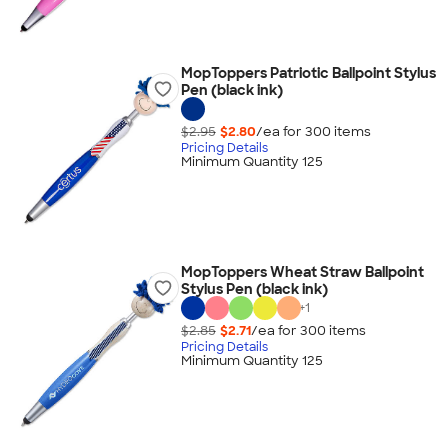
MopToppers Patriotic Ballpoint Stylus
Pen (black ink)
$2.95
$2.80
/ea for
300
item
s
Pricing Details
Minimum Quantity 125
MopToppers Wheat Straw Ballpoint
Stylus Pen (black ink)
+
1
$2.85
$2.71
/ea for
300
item
s
Pricing Details
Minimum Quantity 125