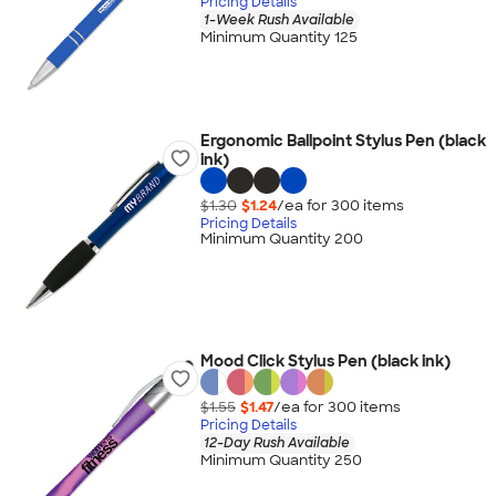
Pricing Details
1-Week Rush Available
Minimum Quantity 125
Ergonomic Ballpoint Stylus Pen (black
ink)
$1.30
$1.24
/ea for
300
item
s
Pricing Details
Minimum Quantity 200
Mood Click Stylus Pen (black ink)
$1.55
$1.47
/ea for
300
item
s
Pricing Details
12-Day Rush Available
Minimum Quantity 250