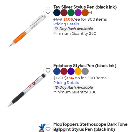
Tev Silver Stylus Pen (black ink)
+
4
$1.10
$1.05
/ea for
300
item
s
Pricing Details
12-Day Rush Available
Minimum Quantity 250
Epiphany Stylus Pen (black ink)
$1.20
$1.14
/ea for
300
item
s
Pricing Details
12-Day Rush Available
Minimum Quantity 300
MopToppers Stethoscope Dark Tone
Ballpoint Stylus Pen (black ink)