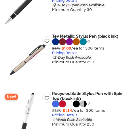
Pricing Details
3-Day Super Rush Available
Minimum Quantity 30
Tev Metallic Stylus Pen (black ink)
+
2
$1.15
$1.09
/ea for
300
item
s
Pricing Details
12-Day Rush Available
Minimum Quantity 250
Recycled Satin Stylus Pen with Spin
New!
Top (black ink)
+
2
$1.30
$1.24
/ea for
300
item
s
Pricing Details
1-Week Rush Available
Minimum Quantity 250