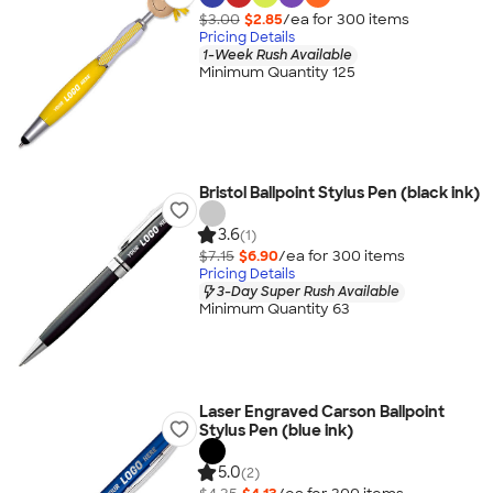
$3.00
$2.85
/ea for
300
item
s
Pricing Details
1-Week Rush Available
Minimum Quantity 125
Bristol Ballpoint Stylus Pen (black ink)
3.6
(1)
$7.15
$6.90
/ea for
300
item
s
Pricing Details
3-Day Super Rush Available
Minimum Quantity 63
Laser Engraved Carson Ballpoint
Stylus Pen (blue ink)
5.0
(2)