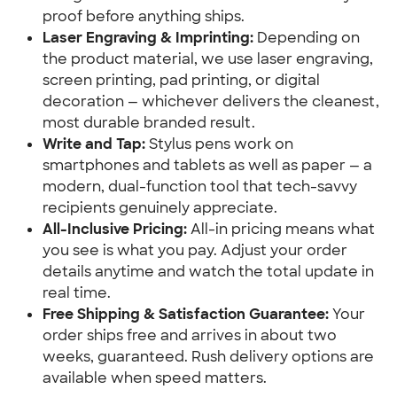
proof before anything ships.
Laser Engraving & Imprinting:
 Depending on 
the product material, we use laser engraving, 
screen printing, pad printing, or digital 
decoration — whichever delivers the cleanest, 
most durable branded result.
Write and Tap:
 Stylus pens work on 
smartphones and tablets as well as paper — a 
modern, dual-function tool that tech-savvy 
recipients genuinely appreciate.
All-Inclusive Pricing:
 All-in pricing means what 
you see is what you pay. Adjust your order 
details anytime and watch the total update in 
real time.
Free Shipping & Satisfaction Guarantee:
 Your 
order ships free and arrives in about two 
weeks, guaranteed. Rush delivery options are 
available when speed matters.