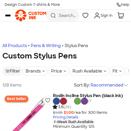
Design Custom T-shirts & More
Help
Skip to main content
Search
Sign In
for t-
shirts,
hoodies,
koozies,
and
more
All Products
Pens & Writing
Stylus Pens
Custom Stylus Pens
Filter
Brands
Price
Rush Available
Fit
S
128 items
Sort By:
Recommended
Roslin Incline Stylus Pen (black ink)
Best Seller
+
7
3.6
(26)
$1.05
$1.00
/ea for
300
item
s
Pricing Details
1-Week Rush Available
Minimum Quantity 125