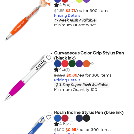
4.5
(4)
$2.85
$2.71
/ea for
300
item
s
Pricing Details
1-Week Rush Available
Minimum Quantity 125
Curvaceous Color Grip Stylus Pen
(black ink)
+
9
4.3
(1)
$0.90
$0.86
/ea for
300
item
s
Pricing Details
3-Day Super Rush Available
Minimum Quantity 100
Roslin Incline Stylus Pen (blue ink)
4.6
(2)
$1.00
$0.95
/ea for
300
item
s