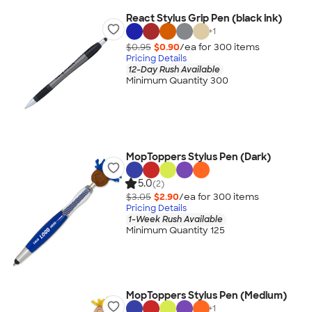
React Stylus Grip Pen (black ink)
+
1
$0.95
$0.90
/ea for
300
item
s
Pricing Details
12-Day Rush Available
Minimum Quantity 300
MopToppers Stylus Pen (Dark)
5.0
(2)
$3.05
$2.90
/ea for
300
item
s
Pricing Details
1-Week Rush Available
Minimum Quantity 125
MopToppers Stylus Pen (Medium)
+
1