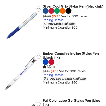
Silver Cool Grip Stylus Pen (black ink)
+
1
$1.00
$0.95
/ea for
300
item
s
Pricing Details
12-Day Rush Available
Minimum Quantity 300
Ember Campfire Incline Stylus Pen
(black ink)
1.0
(1)
$1.15
$1.09
/ea for
300
item
s
Pricing Details
3-Day Super Rush Available
Minimum Quantity 250
Full Color Lupo Gel Stylus Pen (blue
ink)