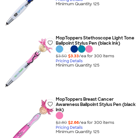
Minimum Quantity 125
MopToppers Stethoscope Light Tone
Ballpoint Stylus Pen (black ink)
$3.50
$3.33
/ea for
300
item
s
Pricing Details
Minimum Quantity 125
MopToppers Breast Cancer
Awareness Ballpoint Stylus Pen (black
ink)
$2.80
$2.66
/ea for
300
item
s
Pricing Details
Minimum Quantity 125