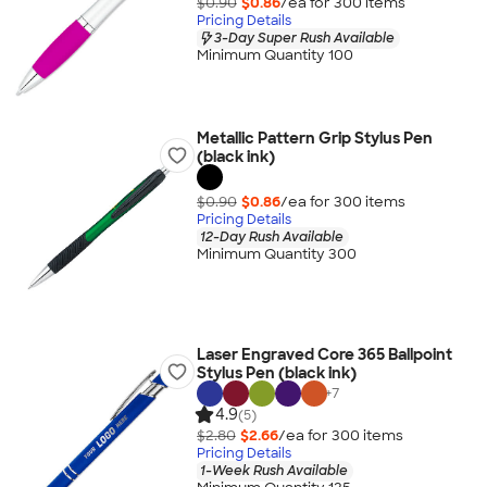
$0.90
$0.86
/ea for
300
item
s
Pricing Details
3-Day Super Rush Available
Minimum Quantity 100
Metallic Pattern Grip Stylus Pen
(black ink)
$0.90
$0.86
/ea for
300
item
s
Pricing Details
12-Day Rush Available
Minimum Quantity 300
Laser Engraved Core 365 Ballpoint
Stylus Pen (black ink)
+
7
4.9
(5)
$2.80
$2.66
/ea for
300
item
s
Pricing Details
1-Week Rush Available