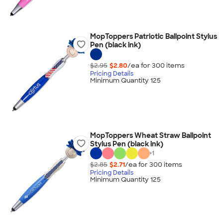
MopToppers Patriotic Ballpoint Stylus
Pen (black ink)
$2.95
$2.80
/ea for
300
item
s
Pricing Details
Minimum Quantity 125
MopToppers Wheat Straw Ballpoint
Stylus Pen (black ink)
+
1
$2.85
$2.71
/ea for
300
item
s
Pricing Details
Minimum Quantity 125