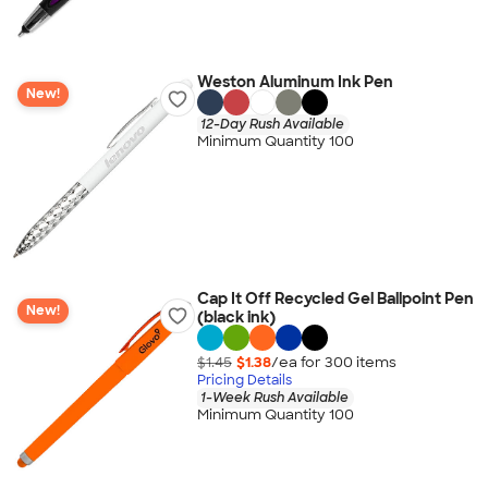
Weston Aluminum Ink Pen
New!
12-Day Rush Available
Minimum Quantity 100
Cap It Off Recycled Gel Ballpoint Pen
New!
(black ink)
$1.45
$1.38
/ea for
300
item
s
Pricing Details
1-Week Rush Available
Minimum Quantity 100