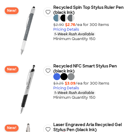
Recycled Spin Top Stylus Ruler Pen
New!
(black ink)
$2.90
$2.76
/ea for
300
item
s
Pricing Details
1-Week Rush Available
Minimum Quantity 150
Recycled NFC Smart Stylus Pen
New!
(black ink)
$3.25
$3.09
/ea for
300
item
s
Pricing Details
1-Week Rush Available
Minimum Quantity 150
Laser Engraved Aria Recycled Gel
New!
Stylus Pen (black ink)