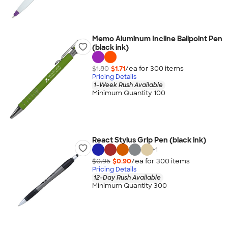
Memo Aluminum Incline Ballpoint Pen
(black ink)
$1.80
$1.71
/ea for
300
item
s
Pricing Details
1-Week Rush Available
Minimum Quantity 100
React Stylus Grip Pen (black ink)
+
1
$0.95
$0.90
/ea for
300
item
s
Pricing Details
12-Day Rush Available
Minimum Quantity 300