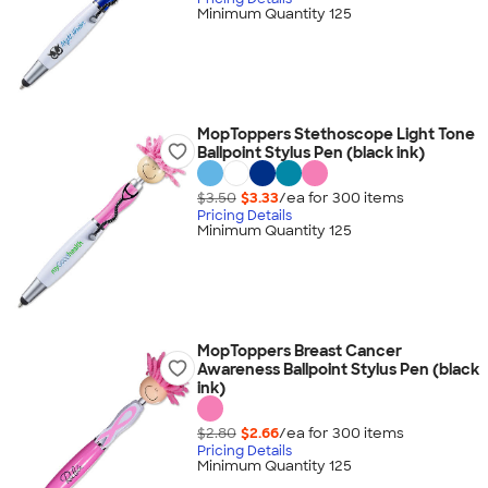
Minimum Quantity 125
MopToppers Stethoscope Light Tone
Ballpoint Stylus Pen (black ink)
$3.50
$3.33
/ea for
300
item
s
Pricing Details
Minimum Quantity 125
MopToppers Breast Cancer
Awareness Ballpoint Stylus Pen (black
ink)
$2.80
$2.66
/ea for
300
item
s
Pricing Details
Minimum Quantity 125