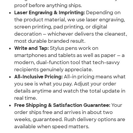
proof before anything ships.
Laser Engraving & Imprinting:
 Depending on 
the product material, we use laser engraving, 
screen printing, pad printing, or digital 
decoration — whichever delivers the cleanest, 
most durable branded result.
Write and Tap:
 Stylus pens work on 
smartphones and tablets as well as paper — a 
modern, dual-function tool that tech-savvy 
recipients genuinely appreciate.
All-Inclusive Pricing:
 All-in pricing means what 
you see is what you pay. Adjust your order 
details anytime and watch the total update in 
real time.
Free Shipping & Satisfaction Guarantee:
 Your 
order ships free and arrives in about two 
weeks, guaranteed. Rush delivery options are 
available when speed matters.