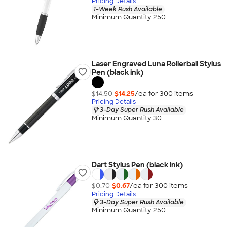
Pricing Details
1-Week Rush Available
Minimum Quantity 250
Laser Engraved Luna Rollerball Stylus
Pen (black ink)
$14.50
$14.25
/ea for
300
item
s
Pricing Details
3-Day Super Rush Available
Minimum Quantity 30
Dart Stylus Pen (black ink)
$0.70
$0.67
/ea for
300
item
s
Pricing Details
3-Day Super Rush Available
Minimum Quantity 250