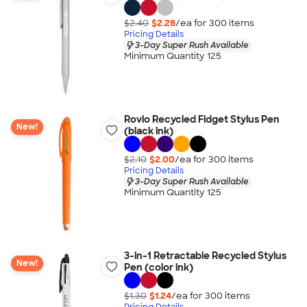
$2.40
$2.28
/ea for
300
item
s
Pricing Details
3-Day Super Rush Available
Minimum Quantity 125
Rovio Recycled Fidget Stylus Pen
New!
(black ink)
$2.10
$2.00
/ea for
300
item
s
Pricing Details
3-Day Super Rush Available
Minimum Quantity 125
3-in-1 Retractable Recycled Stylus
New!
Pen (color ink)
$1.30
$1.24
/ea for
300
item
s
Pricing Details