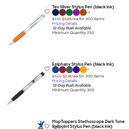
Tev Silver Stylus Pen (black ink)
+
4
$1.10
$1.05
/ea for
300
item
s
Pricing Details
12-Day Rush Available
Minimum Quantity 250
Epiphany Stylus Pen (black ink)
+
1
$1.20
$1.14
/ea for
300
item
s
Pricing Details
12-Day Rush Available
Minimum Quantity 300
MopToppers Stethoscope Dark Tone
Ballpoint Stylus Pen (black ink)