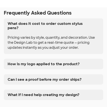
Frequently Asked Questions
What does it cost to order custom stylus
pens?
Pricing varies by style, quantity, and decoration. Use
the Design Lab to get a real-time quote — pricing
updates instantly as you adjust your order.
How is my logo applied to the product?
Can I see a proof before my order ships?
What if I need help creating my design?