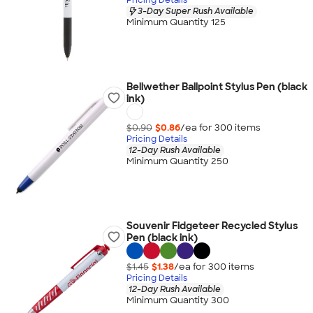
3-Day Super Rush Available
Minimum Quantity 125
Bellwether Ballpoint Stylus Pen (black
ink)
$0.90
$0.86
/ea for
300
item
s
Pricing Details
12-Day Rush Available
Minimum Quantity 250
Souvenir Fidgeteer Recycled Stylus
Pen (black ink)
$1.45
$1.38
/ea for
300
item
s
Pricing Details
12-Day Rush Available
Minimum Quantity 300