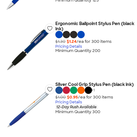
Minimum Quantity 125
Ergonomic Ballpoint Stylus Pen (black
ink)
$1.30
$1.24
/ea for
300
item
s
Pricing Details
Minimum Quantity 200
Silver Cool Grip Stylus Pen (black ink)
+
1
$1.00
$0.95
/ea for
300
item
s
Pricing Details
12-Day Rush Available
Minimum Quantity 300