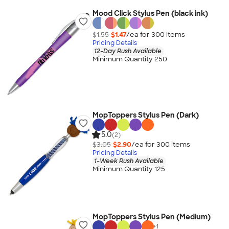
Mood Click Stylus Pen (black ink)
$1.55
$1.47
/ea for
300
item
s
Pricing Details
12-Day Rush Available
Minimum Quantity 250
MopToppers Stylus Pen (Dark)
5.0
(2)
$3.05
$2.90
/ea for
300
item
s
Pricing Details
1-Week Rush Available
Minimum Quantity 125
MopToppers Stylus Pen (Medium)
+
1