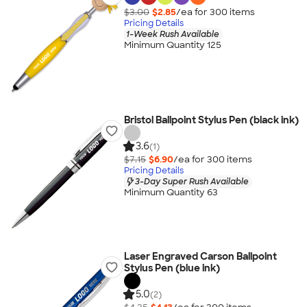
$3.00
$2.85
/ea for
300
item
s
Pricing Details
1-Week Rush Available
Minimum Quantity 125
Bristol Ballpoint Stylus Pen (black ink)
3.6
(1)
$7.15
$6.90
/ea for
300
item
s
Pricing Details
3-Day Super Rush Available
Minimum Quantity 63
Laser Engraved Carson Ballpoint
Stylus Pen (blue ink)
5.0
(2)