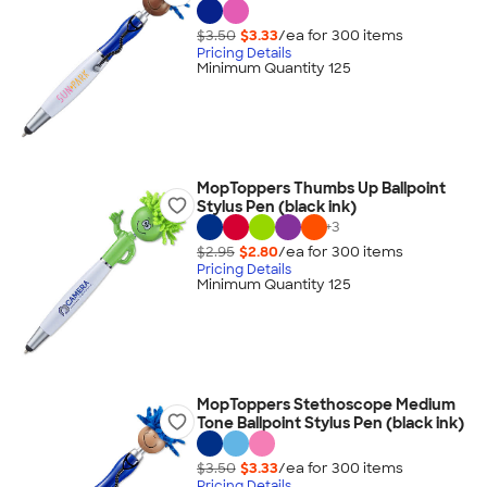
$3.50
$3.33
/ea for
300
item
s
Pricing Details
Minimum Quantity 125
MopToppers Thumbs Up Ballpoint
Stylus Pen (black ink)
+
3
$2.95
$2.80
/ea for
300
item
s
Pricing Details
Minimum Quantity 125
MopToppers Stethoscope Medium
Tone Ballpoint Stylus Pen (black ink)
$3.50
$3.33
/ea for
300
item
s
Pricing Details