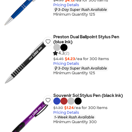
$4.35
$4.13
/ea for
300
item
s
Pricing Details
3-Day Super Rush Available
Minimum Quantity 125
Preston Dual Ballpoint Stylus Pen
(blue ink)
4.3
(2)
$4.45
$4.23
/ea for
300
item
s
Pricing Details
3-Day Super Rush Available
Minimum Quantity 125
Souvenir Sol Stylus Pen (black ink)
$1.30
$1.24
/ea for
300
item
s
Pricing Details
1-Week Rush Available
Minimum Quantity 300