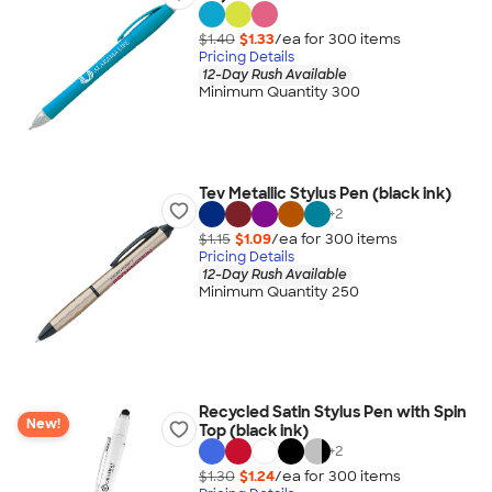
$1.40
$1.33
/ea for
300
item
s
Pricing Details
12-Day Rush Available
Minimum Quantity 300
Tev Metallic Stylus Pen (black ink)
+
2
$1.15
$1.09
/ea for
300
item
s
Pricing Details
12-Day Rush Available
Minimum Quantity 250
Recycled Satin Stylus Pen with Spin
New!
Top (black ink)
+
2
$1.30
$1.24
/ea for
300
item
s