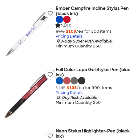
Ember Campfire Incline Stylus Pen
(black ink)
1.0
(1)
$1.15
$1.09
/ea for
300
item
s
Pricing Details
3-Day Super Rush Available
Minimum Quantity 250
Full Color Lupo Gel Stylus Pen (blue
ink)
$1.45
$1.38
/ea for
300
item
s
Pricing Details
12-Day Rush Available
Minimum Quantity 250
Neon Stylus Highlighter-Pen (black
ink)