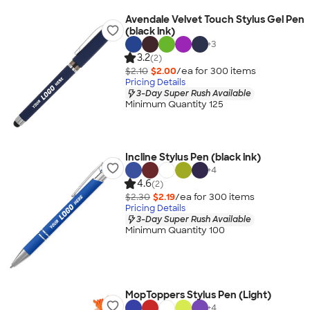
Avendale Velvet Touch Stylus Gel Pen
(black ink)
+
3
3.2
(2)
$2.10
$2.00
/ea for
300
item
s
Pricing Details
3-Day Super Rush Available
Minimum Quantity 125
Incline Stylus Pen (black ink)
+
4
4.6
(2)
$2.30
$2.19
/ea for
300
item
s
Pricing Details
3-Day Super Rush Available
Minimum Quantity 100
MopToppers Stylus Pen (Light)
+
4