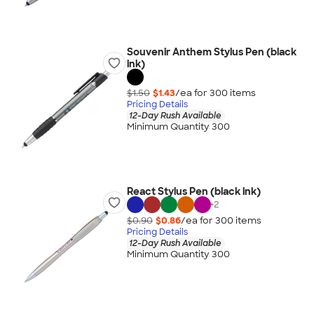
Souvenir Anthem Stylus Pen (black
ink)
$1.50
$1.43
/ea for
300
item
s
Pricing Details
12-Day Rush Available
Minimum Quantity 300
React Stylus Pen (black ink)
+
2
$0.90
$0.86
/ea for
300
item
s
Pricing Details
12-Day Rush Available
Minimum Quantity 300