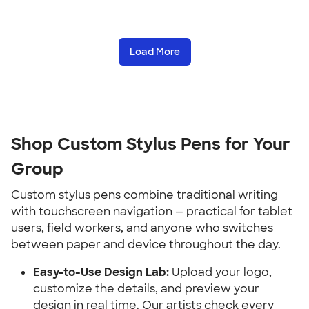
Load More
Shop Custom Stylus Pens for Your 
Group
Custom stylus pens combine traditional writing 
with touchscreen navigation — practical for tablet 
users, field workers, and anyone who switches 
between paper and device throughout the day.
Easy-to-Use Design Lab:
 Upload your logo, 
customize the details, and preview your 
design in real time. Our artists check every 