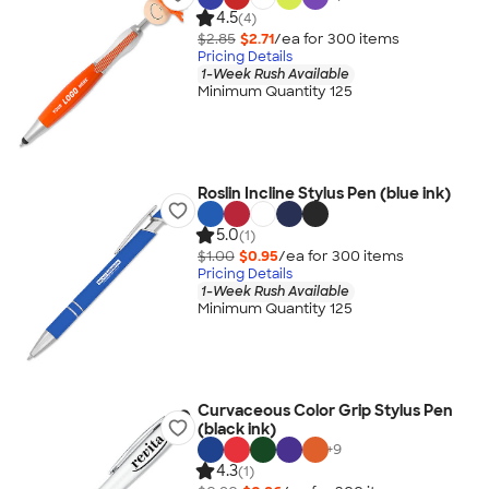
4.5
(4)
$2.85
$2.71
/ea for
300
item
s
Pricing Details
1-Week Rush Available
Minimum Quantity 125
Roslin Incline Stylus Pen (blue ink)
5.0
(1)
$1.00
$0.95
/ea for
300
item
s
Pricing Details
1-Week Rush Available
Minimum Quantity 125
Curvaceous Color Grip Stylus Pen
(black ink)
+
9
4.3
(1)