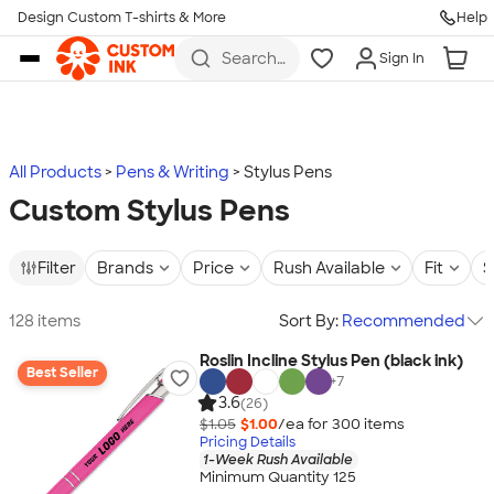
Design Custom T-shirts & More
Help
Skip to main content
Search
Sign In
for t-
shirts,
hoodies,
koozies,
and
more
All Products
Pens & Writing
Stylus Pens
Custom Stylus Pens
Filter
Brands
Price
Rush Available
Fit
S
128 items
Sort By:
Recommended
Roslin Incline Stylus Pen (black ink)
Best Seller
+
7
3.6
(26)
$1.05
$1.00
/ea for
300
item
s
Pricing Details
1-Week Rush Available
Minimum Quantity 125