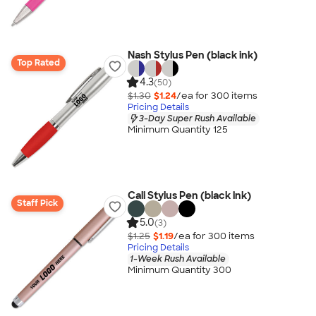
Nash Stylus Pen (black ink)
Top Rated
4.3
(50)
$1.30
$1.24
/ea for
300
item
s
Pricing Details
3-Day Super Rush Available
Minimum Quantity 125
Cali Stylus Pen (black ink)
Staff Pick
5.0
(3)
$1.25
$1.19
/ea for
300
item
s
Pricing Details
1-Week Rush Available
Minimum Quantity 300