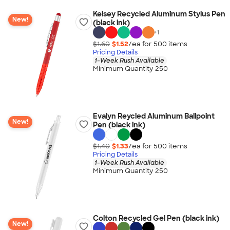
Kelsey Recycled Aluminum Stylus Pen
New!
(black ink)
+
1
$1.60
$1.52
/ea for
500
item
s
Pricing Details
1-Week Rush Available
Minimum Quantity 250
Evalyn Reycled Aluminum Ballpoint
New!
Pen (black ink)
$1.40
$1.33
/ea for
500
item
s
Pricing Details
1-Week Rush Available
Minimum Quantity 250
Colton Recycled Gel Pen (black ink)
New!