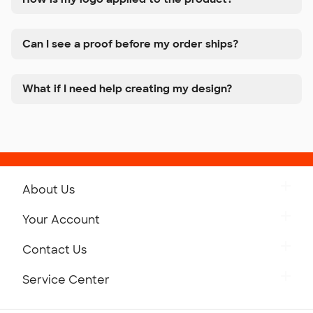
Can I see a proof before my order ships?
What if I need help creating my design?
About Us
Get to Know Custom Ink
Your Account
Careers
Retrieve a Saved Design
Contact Us
Press
Track Your Order
Monday-Friday: 8am - Midnight ET
Service Center
Partnerships
Place a Reorder
Saturday: 10am - 6pm ET
Help Center