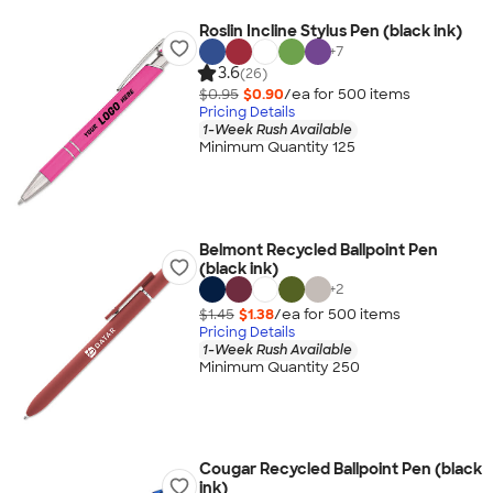
Roslin Incline Stylus Pen (black ink)
+
7
3.6
(26)
$0.95
$0.90
/ea for
500
item
s
Pricing Details
1-Week Rush Available
Minimum Quantity 125
Belmont Recycled Ballpoint Pen
(black ink)
+
2
$1.45
$1.38
/ea for
500
item
s
Pricing Details
1-Week Rush Available
Minimum Quantity 250
Cougar Recycled Ballpoint Pen (black
ink)