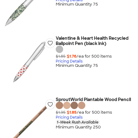
Minimum Quantity 75
Valentine & Heart Health Recycled
Ballpoint Pen (black ink)
$1.85
$1.76
/ea for
500
item
s
Pricing Details
Minimum Quantity 75
SproutWorld Plantable Wood Pencil
$1.95
$1.85
/ea for
500
item
s
Pricing Details
1-Week Rush Available
Minimum Quantity 250