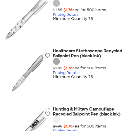
$1.85
$1.76
/ea for
500
item
s
Pricing Details
Minimum Quantity 75
Healthcare Stethoscope Recycled
Ballpoint Pen (black ink)
$1.85
$1.76
/ea for
500
item
s
Pricing Details
Minimum Quantity 75
Hunting & Military Camouflage
Recycled Ballpoint Pen (black ink)
$1.85
$1.76
/ea for
500
item
s
Pricing Details