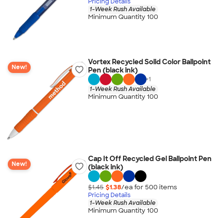
Pricing Details
1-Week Rush Available
Minimum Quantity 100
Vortex Recycled Solid Color Ballpoint
New!
Pen (black ink)
+
1
1-Week Rush Available
Minimum Quantity 100
Cap It Off Recycled Gel Ballpoint Pen
New!
(black ink)
$1.45
$1.38
/ea for
500
item
s
Pricing Details
1-Week Rush Available
Minimum Quantity 100