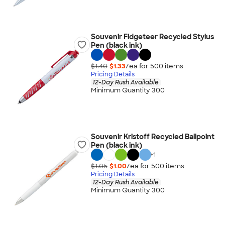
Souvenir Fidgeteer Recycled Stylus
Pen (black ink)
$1.40
$1.33
/ea for
500
item
s
Pricing Details
12-Day Rush Available
Minimum Quantity 300
Souvenir Kristoff Recycled Ballpoint
Pen (black ink)
+
1
$1.05
$1.00
/ea for
500
item
s
Pricing Details
12-Day Rush Available
Minimum Quantity 300