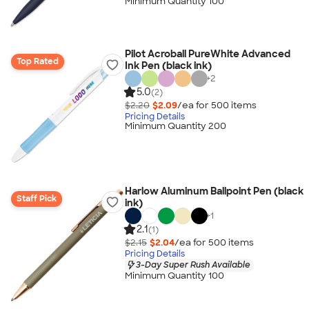
Minimum Quantity 100
Pilot Acroball PureWhite Advanced
Top Rated
Ink Pen (black ink)
+
2
5.0
(2)
$2.20
$2.09
/ea for
500
item
s
Pricing Details
Minimum Quantity 200
Harlow Aluminum Ballpoint Pen (black
Staff Pick
ink)
+
1
2.1
(1)
$2.15
$2.04
/ea for
500
item
s
Pricing Details
3-Day Super Rush Available
Minimum Quantity 100