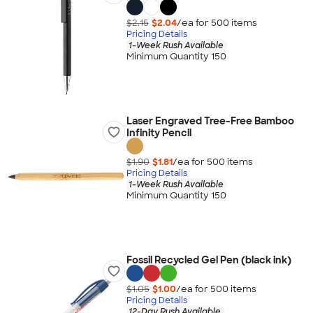
$2.15
$2.04
/ea for
500
item
s
Pricing Details
1-Week Rush Available
Minimum Quantity 150
Laser Engraved Tree-Free Bamboo
Infinity Pencil
$1.90
$1.81
/ea for
500
item
s
Pricing Details
1-Week Rush Available
Minimum Quantity 150
Fossil Recycled Gel Pen (black ink)
$1.05
$1.00
/ea for
500
item
s
Pricing Details
12-Day Rush Available