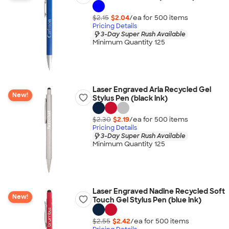
$2.15
$2.04
/ea for
500
item
s
Pricing Details
3-Day Super Rush Available
Minimum Quantity 125
Laser Engraved Aria Recycled Gel
New!
Stylus Pen (black ink)
$2.30
$2.19
/ea for
500
item
s
Pricing Details
3-Day Super Rush Available
Minimum Quantity 125
Laser Engraved Nadine Recycled Soft
New!
Touch Gel Stylus Pen (blue ink)
$2.55
$2.42
/ea for
500
item
s