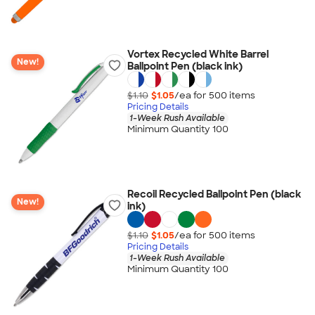
Vortex Recycled White Barrel
New!
Ballpoint Pen (black ink)
$1.10
$1.05
/ea for
500
item
s
Pricing Details
1-Week Rush Available
Minimum Quantity 100
Recoil Recycled Ballpoint Pen (black
New!
ink)
$1.10
$1.05
/ea for
500
item
s
Pricing Details
1-Week Rush Available
Minimum Quantity 100