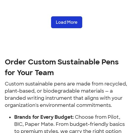
Load More
Order Custom Sustainable Pens
for Your Team
Custom sustainable pens are made from recycled,
plant-based, or biodegradable materials — a
branded writing instrument that aligns with your
organization's environmental commitments.
Brands for Every Budget:
Choose from Pilot,
BIC, Paper Mate. From budget-friendly basics
to premium styles, we carry the right option