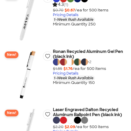
4.3
(1)
$0.70
$0.67
/ea for
500
item
s
Pricing Details
1-Week Rush Available
Minimum Quantity 250
Ronan Recycled Aluminum Gel Pen
New!
(black ink)
+
2
$1.85
$1.76
/ea for
500
item
s
Pricing Details
1-Week Rush Available
Minimum Quantity 150
Laser Engraved Dalton Recycled
New!
Aluminum Ballpoint Pen (black ink)
$2.20
$2.09
/ea for
500
item
s