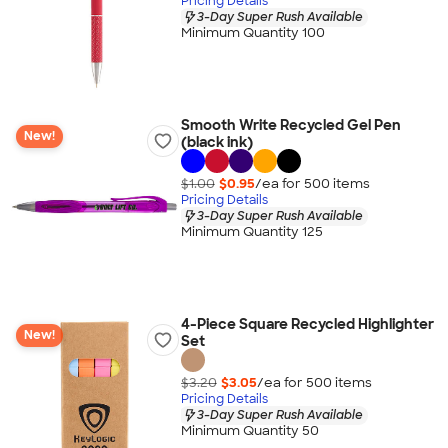
Pricing Details
3-Day Super Rush Available
Minimum Quantity 100
Smooth Write Recycled Gel Pen
New!
(black ink)
$1.00
$0.95
/ea for
500
item
s
Pricing Details
3-Day Super Rush Available
Minimum Quantity 125
4-Piece Square Recycled Highlighter
New!
Set
$3.20
$3.05
/ea for
500
item
s
Pricing Details
3-Day Super Rush Available
Minimum Quantity 50