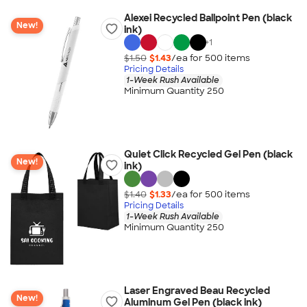
Alexei Recycled Ballpoint Pen (black
New!
ink)
+
1
$1.50
$1.43
/ea for
500
item
s
Pricing Details
1-Week Rush Available
Minimum Quantity 250
Quiet Click Recycled Gel Pen (black
New!
ink)
$1.40
$1.33
/ea for
500
item
s
Pricing Details
1-Week Rush Available
Minimum Quantity 250
Laser Engraved Beau Recycled
New!
Aluminum Gel Pen (black ink)