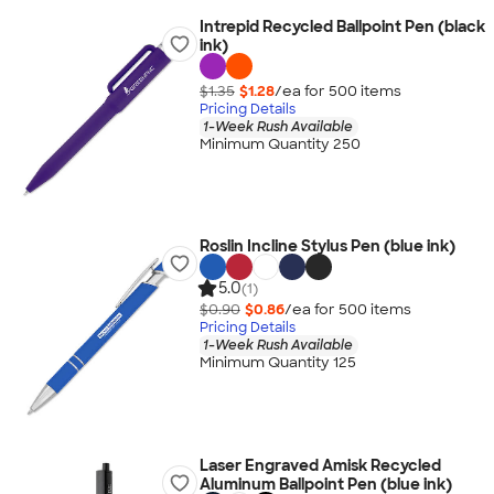
Intrepid Recycled Ballpoint Pen (black
ink)
$1.35
$1.28
/ea for
500
item
s
Pricing Details
1-Week Rush Available
Minimum Quantity 250
Roslin Incline Stylus Pen (blue ink)
5.0
(1)
$0.90
$0.86
/ea for
500
item
s
Pricing Details
1-Week Rush Available
Minimum Quantity 125
Laser Engraved Amisk Recycled
Aluminum Ballpoint Pen (blue ink)