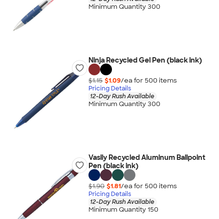
Minimum Quantity 300
Ninja Recycled Gel Pen (black ink)
$1.15
$1.09
/ea for
500
item
s
Pricing Details
12-Day Rush Available
Minimum Quantity 300
Vasily Recycled Aluminum Ballpoint
Pen (black ink)
$1.90
$1.81
/ea for
500
item
s
Pricing Details
12-Day Rush Available
Minimum Quantity 150