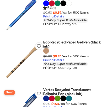
5.0
(1)
$0.60
$0.57
/ea for
500
item
s
Pricing Details
3-Day Super Rush Available
Minimum Quantity 125
Eco Recycled Paper Gel Pen (black
ink)
$0.80
$0.76
/ea for
500
item
s
Pricing Details
3-Day Super Rush Available
Minimum Quantity 125
Vortex Recycled Translucent
New!
Ballpoint Pen (black ink)
$1.10
$1.05
/ea for
500
item
s