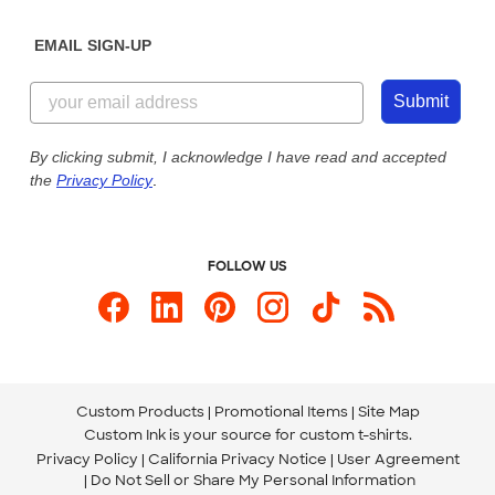
Diversity & Belonging
Sunday: 10am - 6pm ET
Get a Quick Quote
EMAIL SIGN-UP
Customer Reviews
Content Guidelines
844-221-2538
Customer Photos
Submit
Our Commitment to Accessibility
Live Chat Now
Custom Ink Blog
By clicking submit, I acknowledge I have read and accepted
the
Privacy Policy
.
Store Locations
Send us an Email
FOLLOW US
Custom Products
Promotional Items
Site Map
Custom Ink is your source for
custom t-shirts
.
Privacy Policy
California Privacy Notice
User Agreement
Do Not Sell or Share My Personal Information