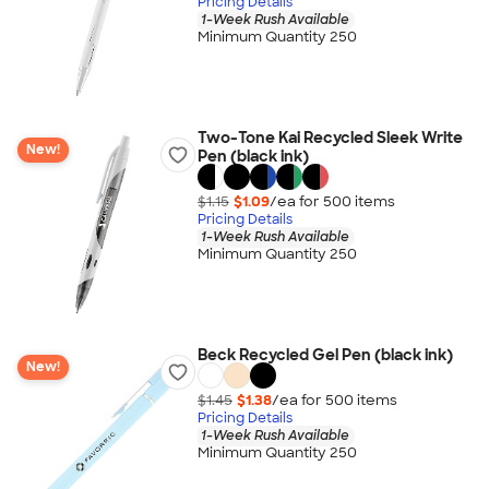
Pricing Details
1-Week Rush Available
Minimum Quantity 250
Two-Tone Kai Recycled Sleek Write
New!
Pen (black ink)
$1.15
$1.09
/ea for
500
item
s
Pricing Details
1-Week Rush Available
Minimum Quantity 250
Beck Recycled Gel Pen (black ink)
New!
$1.45
$1.38
/ea for
500
item
s
Pricing Details
1-Week Rush Available
Minimum Quantity 250