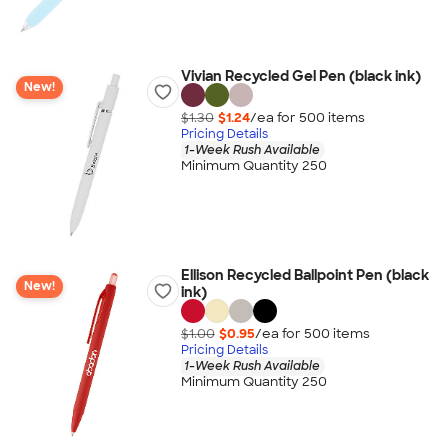
Vivian Recycled Gel Pen (black ink)
New!
$1.30
$1.24
/ea for
500
item
s
Pricing Details
1-Week Rush Available
Minimum Quantity 250
Ellison Recycled Ballpoint Pen (black
New!
ink)
$1.00
$0.95
/ea for
500
item
s
Pricing Details
1-Week Rush Available
Minimum Quantity 250