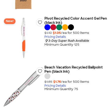
Pivot Recycled Color Accent Gel Pen
New!
(black ink)
$1.10
$1.05
/ea for
500
item
s
Pricing Details
3-Day Super Rush Available
Minimum Quantity 125
Beach Vacation Recycled Ballpoint
Pen (black ink)
$1.85
$1.76
/ea for
500
item
s
Pricing Details
Minimum Quantity 75