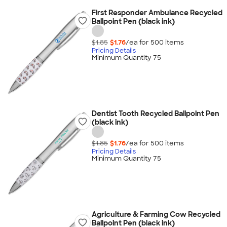
First Responder Ambulance Recycled
Ballpoint Pen (black ink)
$1.85
$1.76
/ea for
500
item
s
Pricing Details
Minimum Quantity 75
Dentist Tooth Recycled Ballpoint Pen
(black ink)
$1.85
$1.76
/ea for
500
item
s
Pricing Details
Minimum Quantity 75
Agriculture & Farming Cow Recycled
Ballpoint Pen (black ink)