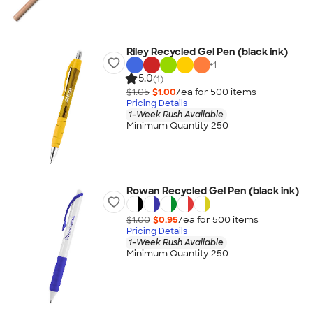
Riley Recycled Gel Pen (black ink)
+
1
5.0
(1)
$1.05
$1.00
/ea for
500
item
s
Pricing Details
1-Week Rush Available
Minimum Quantity 250
Rowan Recycled Gel Pen (black ink)
$1.00
$0.95
/ea for
500
item
s
Pricing Details
1-Week Rush Available
Minimum Quantity 250