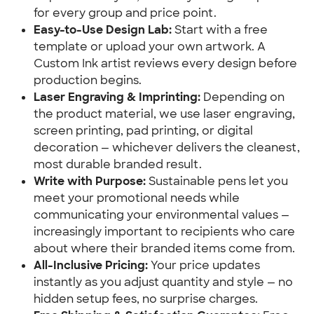
for every group and price point.
Easy-to-Use Design Lab:
Start with a free
template or upload your own artwork. A
Custom Ink artist reviews every design before
production begins.
Laser Engraving & Imprinting:
Depending on
the product material, we use laser engraving,
screen printing, pad printing, or digital
decoration — whichever delivers the cleanest,
most durable branded result.
Write with Purpose:
Sustainable pens let you
meet your promotional needs while
communicating your environmental values —
increasingly important to recipients who care
about where their branded items come from.
All-Inclusive Pricing:
Your price updates
instantly as you adjust quantity and style — no
hidden setup fees, no surprise charges.