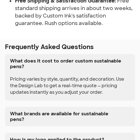
Free Shipping & Satisfaction Guarantee:
Free
standard shipping arrives in about two weeks,
backed by Custom Ink's satisfaction
guarantee. Rush options available.
Frequently Asked Questions
What does it cost to order custom sustainable
pens?
Pricing varies by style, quantity, and decoration. Use
the Design Lab to get a real-time quote — pricing
updates instantly as you adjust your order.
What brands are available for sustainable
pens?
How is my logo applied to the product?