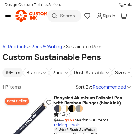
Design Custom T-shirts & More
Help
Skip to main content
Search
Sign In
for t-
shirts,
hoodies,
koozies,
and
more
All Products
Pens & Writing
Sustainable Pens
Custom Sustainable Pens
Filter
Brands
Price
Rush Available
Sizes
117 items
Sort By:
Recommended
Recycled Aluminum Ballpoint Pen
Best Seller
with Bamboo Plunger (black ink)
4.3
(4)
$1.65
$1.57
/ea for
500
item
s
Pricing Details
1-Week Rush Available