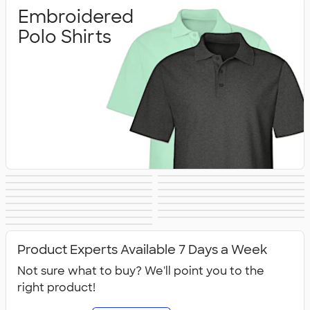
Embroidered
Polo Shirts
Printed Polo
Performance Polo
Golf Polo Shirts
Premium Polos
Nike Dri‑FIT Polo
Under Armour
Shirts
Shirts
Adidas Polo Shirts
Long Sleeve Polo
Women's Polo
No Minimum Polo
Shirts
Polo Shirts
Tall Polo Shirts
Kids Polo Shirts
Shirts
Canada Polo
NEW Polo Shirts
Shirts
Shirts
All Polo Shirts
Shirts
Product Experts Available 7 Days a Week
Not sure what to buy? We'll point you to the
right product!