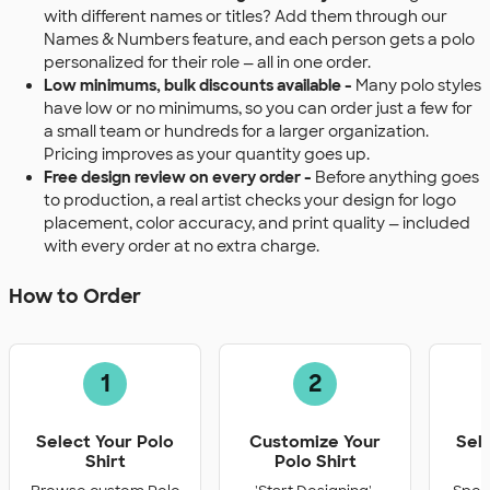
with different names or titles? Add them through our
Names & Numbers feature, and each person gets a polo
personalized for their role — all in one order.
Low minimums, bulk discounts available -
Many polo styles
have low or no minimums, so you can order just a few for
a small team or hundreds for a larger organization.
Pricing improves as your quantity goes up.
Free design review on every order -
Before anything goes
to production, a real artist checks your design for logo
placement, color accuracy, and print quality — included
with every order at no extra charge.
How to Order
1
2
Select Your Polo
Customize Your
Sel
Shirt
Polo Shirt
Q