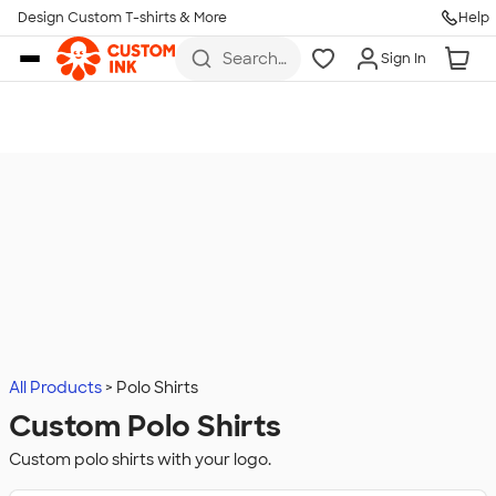
Design Custom T-shirts & More
Help
Skip to main content
Search
Sign In
for t-
shirts,
hoodies,
koozies,
and
more
All Products
Polo Shirts
Custom Polo Shirts
Custom polo shirts with your logo.