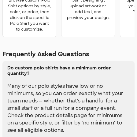
Browse custom Polo
'Start Designing',
Speci
Shirt options by style,
upload artwork or
you 
color, or price, then
add text, and
Po
click on the specific
preview your design.
Polo Shirt you want
to customize.
Frequently Asked Questions
Do custom polo shirts have a minimum order
quantity?
Many of our polo styles have low or no
minimums, so you can order exactly what your
team needs — whether that's a handful for a
small staff or a full run for a company event.
Check the product details page for minimums
on a specific style, or filter by "no minimum" to
see all eligible options.