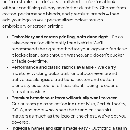
uniform staple that delivers a polished, professional look
without sacrificing all-day comfort or durability. Choose from
cotton, performance blends, and premium brands — then
add your logo to your personalized polos through
embroidery or screen printing.
Embroidery and screen printing, both done right -
Polos
take decoration differently than t-shirts. We'll
recommend the right method for your logo and fabric so
it looks clean, lasts through washes, and doesn't pucker
or fade over time.
Performance and classic fabrics available -
We carry
moisture-wicking polos built for outdoor events and
active use alongside traditional cotton and cotton-
blend styles suited for offices, client-facing roles, and
formal occasions.
Premium brands your team will actually want to wear -
Our custom polos selection includes Nike, Port Authority,
OGIO, and more — so when the brand on the shirt
matters as much as the logo on the chest, we've got you
covered.
Individual names and sizing made easy -
Outfitting a team