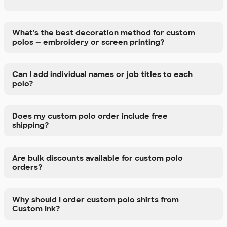
What's the best decoration method for custom
polos — embroidery or screen printing?
Can I add individual names or job titles to each
polo?
Does my custom polo order include free
shipping?
Are bulk discounts available for custom polo
orders?
Why should I order custom polo shirts from
Custom Ink?