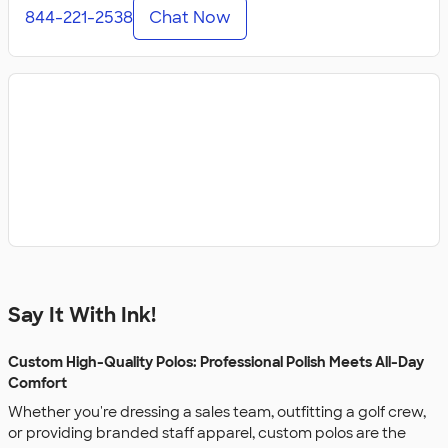
844-221-2538
Chat Now
Say It With Ink!
Custom High-Quality Polos: Professional Polish Meets All-Day
Comfort
Whether you're dressing a sales team, outfitting a golf crew,
or providing branded staff apparel, custom polos are the