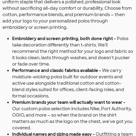
uniform staple that delivers a polished, professional look
without sacrificing all-day comfort or durability. Choose from
cotton, performance blends, and premium brands — then
add your logo to your personalized polos through
embroidery or screen printing.
Embroidery and screen printing, both done right -
Polos
take decoration differently than t-shirts. We'll
recommend the right method for your logo and fabric so
it looks clean, lasts through washes, and doesn't pucker
or fade over time.
Performance and classic fabrics available -
We carry
moisture-wicking polos built for outdoor events and
active use alongside traditional cotton and cotton-
blend styles suited for offices, client-facing roles, and
formal occasions.
Premium brands your team will actually want to wear -
Our custom polos selection includes Nike, Port Authority,
OGIO, and more — so when the brand on the shirt
matters as much as the logo on the chest, we've got you
covered.
Individual names and sizing made easy -
Outfitting a team