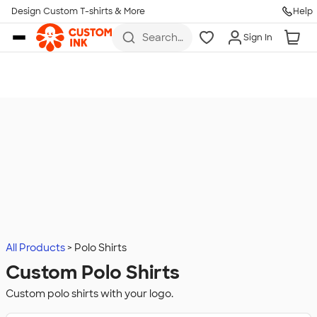
Design Custom T-shirts & More
Help
Skip to main content
Search
Sign In
for t-
shirts,
hoodies,
koozies,
and
more
All Products
Polo Shirts
Custom Polo Shirts
Custom polo shirts with your logo.