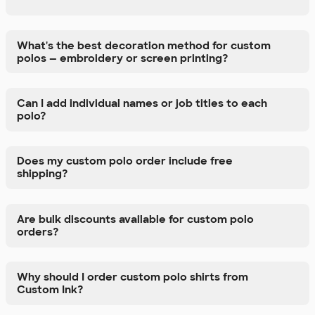
What's the best decoration method for custom
polos — embroidery or screen printing?
Can I add individual names or job titles to each
polo?
Does my custom polo order include free
shipping?
Are bulk discounts available for custom polo
orders?
Why should I order custom polo shirts from
Custom Ink?