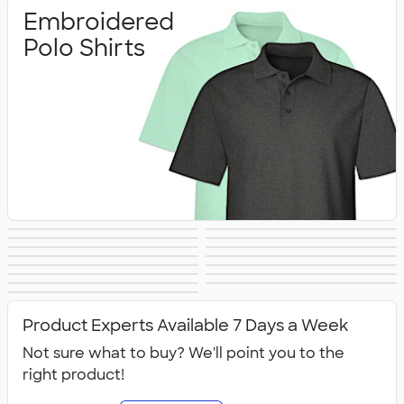
Embroidered
Polo Shirts
Printed Polo
Performance Polo
Golf Polo Shirts
Premium Polos
Nike Dri‑FIT Polo
Under Armour
Shirts
Shirts
Adidas Polo Shirts
Long Sleeve Polo
Women's Polo
No Minimum Polo
Shirts
Polo Shirts
Tall Polo Shirts
Kids Polo Shirts
Shirts
Canada Polo
NEW Polo Shirts
Shirts
Shirts
All Polo Shirts
Shirts
Product Experts Available 7 Days a Week
Not sure what to buy? We'll point you to the
right product!