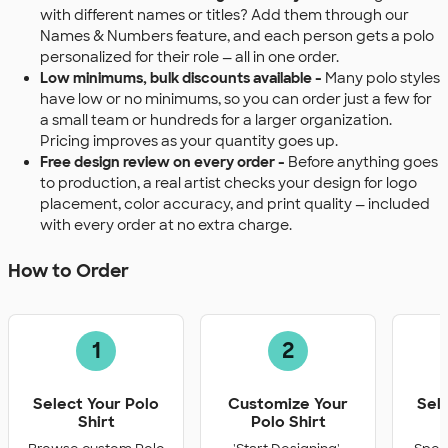
with different names or titles? Add them through our
Names & Numbers feature, and each person gets a polo
personalized for their role — all in one order.
Low minimums, bulk discounts available -
Many polo styles
have low or no minimums, so you can order just a few for
a small team or hundreds for a larger organization.
Pricing improves as your quantity goes up.
Free design review on every order -
Before anything goes
to production, a real artist checks your design for logo
placement, color accuracy, and print quality — included
with every order at no extra charge.
How to Order
1
2
Select Your Polo
Customize Your
Sel
Shirt
Polo Shirt
Q