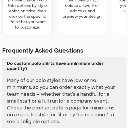
Browse custom Polo
'Start Designing',
Speci
Shirt options by style,
upload artwork or
you 
color, or price, then
add text, and
Po
click on the specific
preview your design.
Polo Shirt you want
to customize.
Frequently Asked Questions
Do custom polo shirts have a minimum order
quantity?
Many of our polo styles have low or no
minimums, so you can order exactly what your
team needs — whether that's a handful for a
small staff or a full run for a company event.
Check the product details page for minimums
on a specific style, or filter by "no minimum" to
see all eligible options.