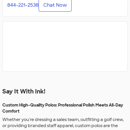
844-221-2538
Chat Now
Say It With Ink!
Custom High-Quality Polos: Professional Polish Meets All-Day
Comfort
Whether you're dressing a sales team, outfitting a golf crew,
or providing branded staff apparel, custom polos are the