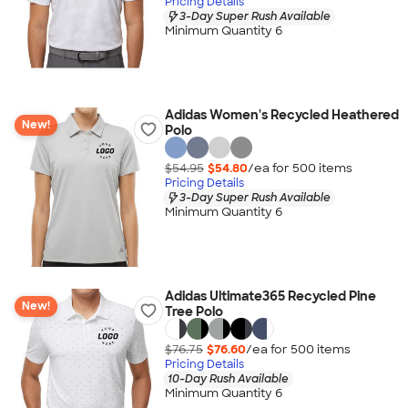
Pricing Details
3-Day Super Rush Available
Minimum Quantity 6
Adidas Women's Recycled Heathered
New!
Polo
$54.95
$54.80
/ea for
500
item
s
Pricing Details
3-Day Super Rush Available
Minimum Quantity 6
Adidas Ultimate365 Recycled Pine
New!
Tree Polo
$76.75
$76.60
/ea for
500
item
s
Pricing Details
10-Day Rush Available
Minimum Quantity 6