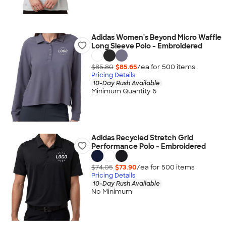
Adidas Women's Beyond Micro Waffle
Long Sleeve Polo - Embroidered
$85.80
$85.65
/ea for
500
item
s
Pricing Details
10-Day Rush Available
Minimum Quantity 6
Adidas Recycled Stretch Grid
Performance Polo - Embroidered
$74.05
$73.90
/ea for
500
item
s
Pricing Details
10-Day Rush Available
No Minimum