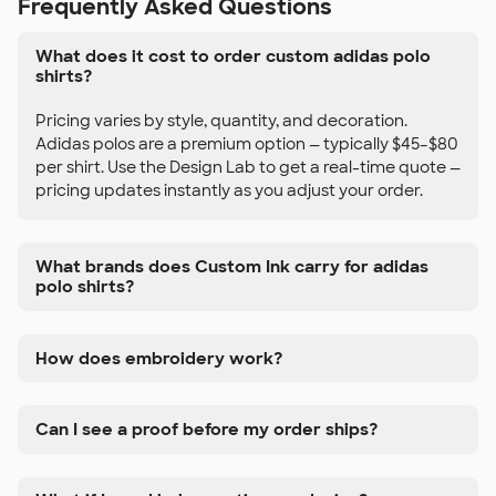
Frequently Asked Questions
What does it cost to order custom adidas polo
shirts?
Pricing varies by style, quantity, and decoration.
Adidas polos are a premium option — typically $45–$80
per shirt. Use the Design Lab to get a real-time quote —
pricing updates instantly as you adjust your order.
What brands does Custom Ink carry for adidas
polo shirts?
How does embroidery work?
Can I see a proof before my order ships?