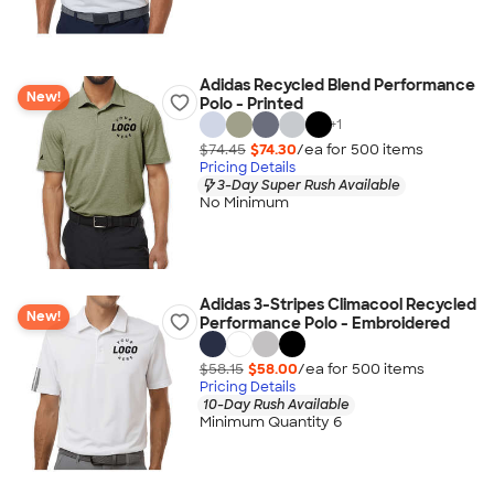
Adidas Recycled Blend Performance
New!
Polo - Printed
+
1
$74.45
$74.30
/ea for
500
item
s
Pricing Details
3-Day Super Rush Available
No Minimum
Adidas 3-Stripes Climacool Recycled
New!
Performance Polo - Embroidered
$58.15
$58.00
/ea for
500
item
s
Pricing Details
10-Day Rush Available
Minimum Quantity 6