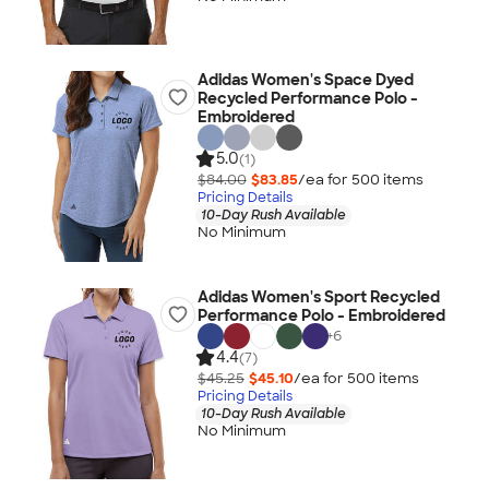
Adidas Women's Space Dyed
Recycled Performance Polo -
Embroidered
5.0
(1)
$84.00
$83.85
/ea for
500
item
s
Pricing Details
10-Day Rush Available
No Minimum
Adidas Women's Sport Recycled
Performance Polo - Embroidered
+
6
4.4
(7)
$45.25
$45.10
/ea for
500
item
s
Pricing Details
10-Day Rush Available
No Minimum