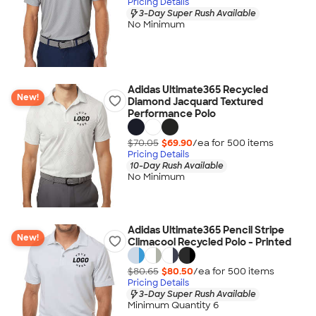
Pricing Details
3-Day Super Rush Available
No Minimum
Adidas Ultimate365 Recycled
New!
Diamond Jacquard Textured
Performance Polo
$70.05
$69.90
/ea for
500
item
s
Pricing Details
10-Day Rush Available
No Minimum
Adidas Ultimate365 Pencil Stripe
New!
Climacool Recycled Polo - Printed
$80.65
$80.50
/ea for
500
item
s
Pricing Details
3-Day Super Rush Available
Minimum Quantity 6