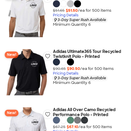
$51.65
$51.50
/ea for
500
item
s
Pricing Details
3-Day Super Rush Available
Minimum Quantity 6
Adidas Ultimate365 Tour Recycled
New!
Twistknit Polo - Printed
$90.65
$90.50
/ea for
500
item
s
Pricing Details
3-Day Super Rush Available
Minimum Quantity 6
Adidas All Over Camo Recycled
New!
Performance Polo - Printed
$67.25
$67.10
/ea for
500
item
s