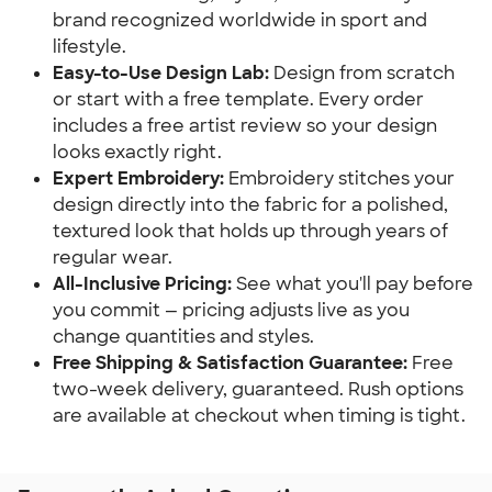
brand recognized worldwide in sport and
lifestyle.
Easy-to-Use Design Lab:
Design from scratch
or start with a free template. Every order
includes a free artist review so your design
looks exactly right.
Expert Embroidery:
Embroidery stitches your
design directly into the fabric for a polished,
textured look that holds up through years of
regular wear.
All-Inclusive Pricing:
See what you'll pay before
you commit — pricing adjusts live as you
change quantities and styles.
Free Shipping & Satisfaction Guarantee:
Free
two-week delivery, guaranteed. Rush options
are available at checkout when timing is tight.