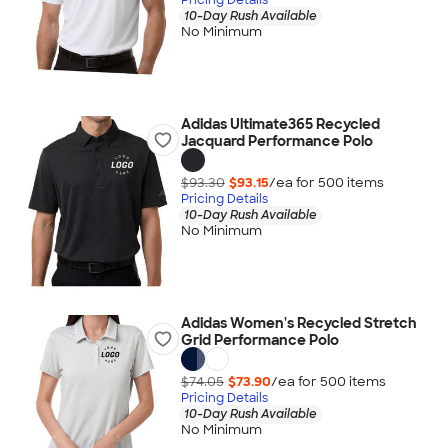
10-Day Rush Available
No Minimum
Adidas Ultimate365 Recycled
Jacquard Performance Polo
$93.30
$93.15
/ea for
500
item
s
Pricing Details
10-Day Rush Available
No Minimum
Adidas Women's Recycled Stretch
Grid Performance Polo
$74.05
$73.90
/ea for
500
item
s
Pricing Details
10-Day Rush Available
No Minimum