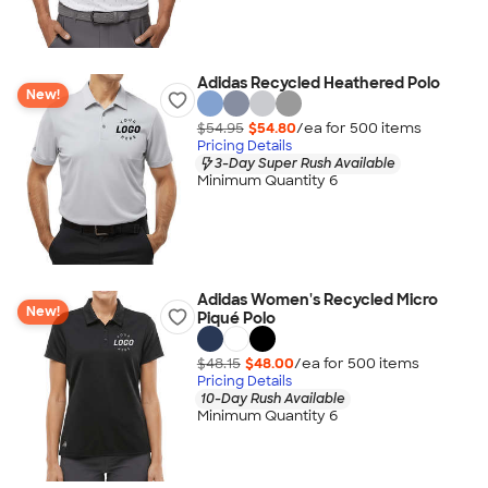
Adidas Recycled Heathered Polo
New!
$54.95
$54.80
/ea for
500
item
s
Pricing Details
3-Day Super Rush Available
Minimum Quantity 6
Adidas Women's Recycled Micro
New!
Piqué Polo
$48.15
$48.00
/ea for
500
item
s
Pricing Details
10-Day Rush Available
Minimum Quantity 6