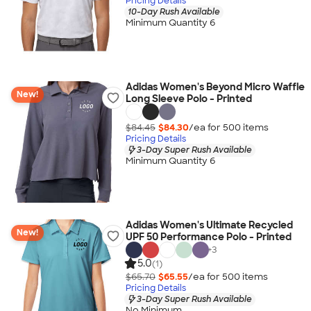
Pricing Details
10-Day Rush Available
Minimum Quantity 6
Adidas Women's Beyond Micro Waffle
New!
Long Sleeve Polo - Printed
$84.45
$84.30
/ea for
500
item
s
Pricing Details
3-Day Super Rush Available
Minimum Quantity 6
Adidas Women's Ultimate Recycled
New!
UPF 50 Performance Polo - Printed
+
3
5.0
(1)
$65.70
$65.55
/ea for
500
item
s
Pricing Details
3-Day Super Rush Available
No Minimum