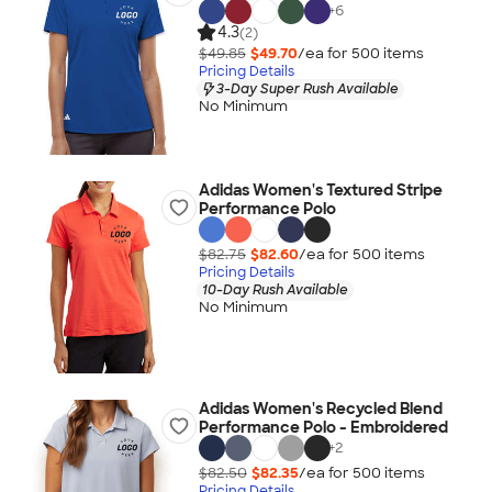
+
6
4.3
(2)
$49.85
$49.70
/ea for
500
item
s
Pricing Details
3-Day Super Rush Available
No Minimum
Adidas Women's Textured Stripe
Performance Polo
$82.75
$82.60
/ea for
500
item
s
Pricing Details
10-Day Rush Available
No Minimum
Adidas Women's Recycled Blend
Performance Polo - Embroidered
+
2
$82.50
$82.35
/ea for
500
item
s
Pricing Details