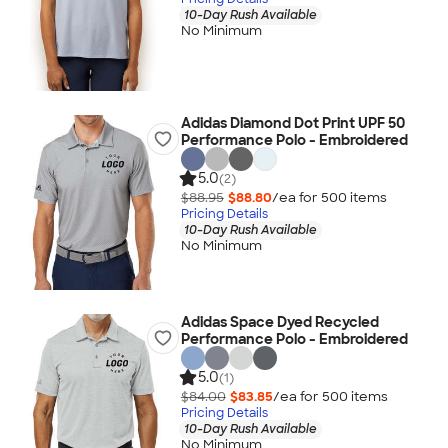
10-Day Rush Available
No Minimum
Adidas Diamond Dot Print UPF 50
Performance Polo - Embroidered
5.0
(2)
$88.95
$88.80
/ea for
500
item
s
Pricing Details
10-Day Rush Available
No Minimum
Adidas Space Dyed Recycled
Performance Polo - Embroidered
5.0
(1)
$84.00
$83.85
/ea for
500
item
s
Pricing Details
10-Day Rush Available
No Minimum