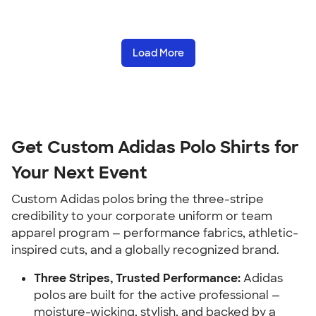
Load More
Get Custom Adidas Polo Shirts for
Your Next Event
Custom Adidas polos bring the three-stripe
credibility to your corporate uniform or team
apparel program — performance fabrics, athletic-
inspired cuts, and a globally recognized brand.
Three Stripes, Trusted Performance:
Adidas
polos are built for the active professional —
moisture-wicking, stylish, and backed by a