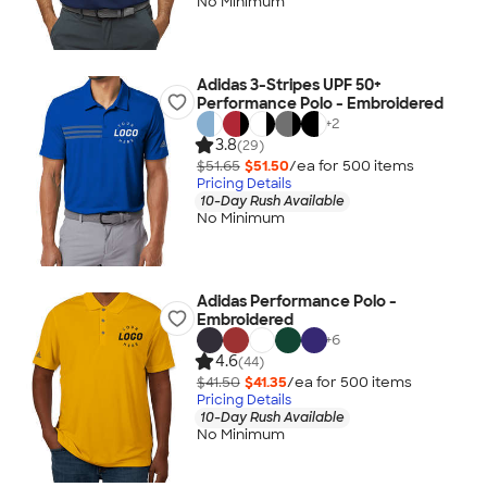
No Minimum
Adidas 3-Stripes UPF 50+
Performance Polo - Embroidered
+
2
3.8
(29)
$51.65
$51.50
/ea for
500
item
s
Pricing Details
10-Day Rush Available
No Minimum
Adidas Performance Polo -
Embroidered
+
6
4.6
(44)
$41.50
$41.35
/ea for
500
item
s
Pricing Details
10-Day Rush Available
No Minimum