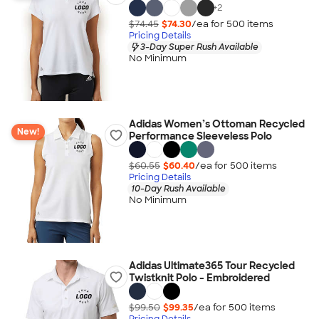
+
2
$74.45
$74.30
/ea for
500
item
s
Pricing Details
3-Day Super Rush Available
No Minimum
Adidas Women’s Ottoman Recycled
New!
Performance Sleeveless Polo
$60.55
$60.40
/ea for
500
item
s
Pricing Details
10-Day Rush Available
No Minimum
Adidas Ultimate365 Tour Recycled
Twistknit Polo - Embroidered
$99.50
$99.35
/ea for
500
item
s
Pricing Details