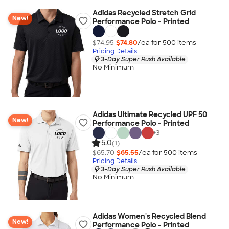
Adidas Recycled Stretch Grid
New!
Performance Polo - Printed
$74.95
$74.80
/ea for
500
item
s
Pricing Details
3-Day Super Rush Available
No Minimum
Adidas Ultimate Recycled UPF 50
New!
Performance Polo - Printed
+
3
5.0
(1)
$65.70
$65.55
/ea for
500
item
s
Pricing Details
3-Day Super Rush Available
No Minimum
Adidas Women's Recycled Blend
New!
Performance Polo - Printed