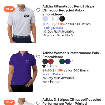
Adidas Ultimate365 Pencil Stripe
New!
Climacool Recycled Polo -
Embroidered
$87.20
$87.05
/ea for
500
item
s
Pricing Details
10-Day Rush Available
Minimum Quantity 6
Adidas Women's Performance Polo -
Embroidered
+
4
4.4
(10)
$41.50
$41.35
/ea for
500
item
s
Pricing Details
10-Day Rush Available
No Minimum
Adidas 3-Stripes Climacool Recycled
New!
Performance Polo - Printed