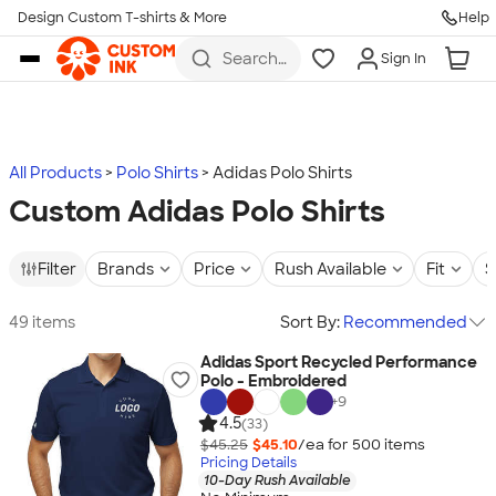
Design Custom T-shirts & More
Help
Skip to main content
Search
Sign In
for t-
shirts,
hoodies,
koozies,
and
more
All Products
Polo Shirts
Adidas Polo Shirts
Custom Adidas Polo Shirts
Filter
Brands
Price
Rush Available
Fit
S
49 items
Sort By:
Recommended
Adidas Sport Recycled Performance
Polo - Embroidered
+
9
4.5
(33)
$45.25
$45.10
/ea for
500
item
s
Pricing Details
10-Day Rush Available