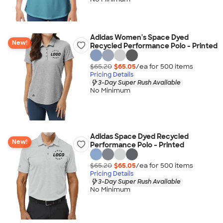
Adidas Women's Space Dyed
New!
Recycled Performance Polo - Printed
$65.20
$65.05
/ea for
500
item
s
Pricing Details
3-Day Super Rush Available
No Minimum
Adidas Space Dyed Recycled
New!
Performance Polo - Printed
$65.20
$65.05
/ea for
500
item
s
Pricing Details
3-Day Super Rush Available
No Minimum