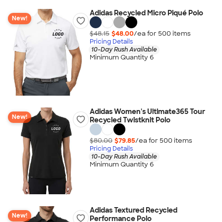
Adidas Recycled Micro Piqué Polo
New!
$48.15
$48.00
/ea for
500
item
s
Pricing Details
10-Day Rush Available
Minimum Quantity 6
Adidas Women's Ultimate365 Tour
New!
Recycled Twistknit Polo
$80.00
$79.85
/ea for
500
item
s
Pricing Details
10-Day Rush Available
Minimum Quantity 6
Adidas Textured Recycled
New!
Performance Polo