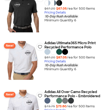
$67.20
$67.05
/ea for
500
item
s
Pricing Details
10-Day Rush Available
Minimum Quantity 6
Adidas Ultimate365 Micro Print
New!
Recycled Performance Polo
$87.20
$87.05
/ea for
500
item
s
Pricing Details
10-Day Rush Available
Minimum Quantity 6
Adidas All Over Camo Recycled
New!
Performance Polo - Embroidered
$73.75
$73.60
/ea for
500
item
s