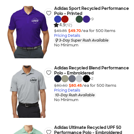
Adidas Sport Recycled Performance
Polo - Printed
+
9
4.9
(12)
$49.85
$49.70
/ea for
500
item
s
Pricing Details
3-Day Super Rush Available
No Minimum
Adidas Recycled Blend Performance
Polo - Embroidered
+
2
$80.60
$80.45
/ea for
500
item
s
Pricing Details
10-Day Rush Available
No Minimum
Adidas Ultimate Recycled UPF 50
Performance Polo - Embroidered