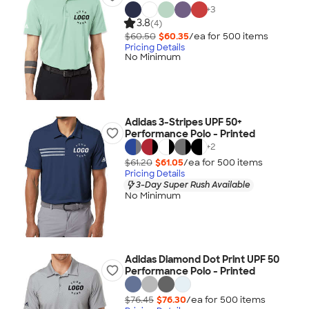
+
3
3.8
(4)
$60.50
$60.35
/ea for
500
item
s
Pricing Details
No Minimum
Adidas 3-Stripes UPF 50+
Performance Polo - Printed
+
2
$61.20
$61.05
/ea for
500
item
s
Pricing Details
3-Day Super Rush Available
No Minimum
Adidas Diamond Dot Print UPF 50
Performance Polo - Printed
$76.45
$76.30
/ea for
500
item
s