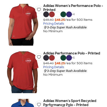
Adidas Women's Performance Polo -
Printed
+
4
$48.40
$48.25
/ea for
500
item
s
Pricing Details
3-Day Super Rush Available
No Minimum
Adidas Performance Polo - Printed
+
6
$48.40
$48.25
/ea for
500
item
s
Pricing Details
3-Day Super Rush Available
No Minimum
Adidas Women's Sport Recycled
Performance Polo - Printed