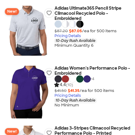
Adidas Ultimate365 Pencil Stripe
New!
Climacool Recycled Polo -
Embroidered
$87.20
$87.05
/ea for
500
item
s
Pricing Details
10-Day Rush Available
Minimum Quantity 6
Adidas Women's Performance Polo -
Embroidered
+
4
4.4
(10)
$41.50
$41.35
/ea for
500
item
s
Pricing Details
10-Day Rush Available
No Minimum
Adidas 3-Stripes Climacool Recycled
New!
Performance Polo - Printed