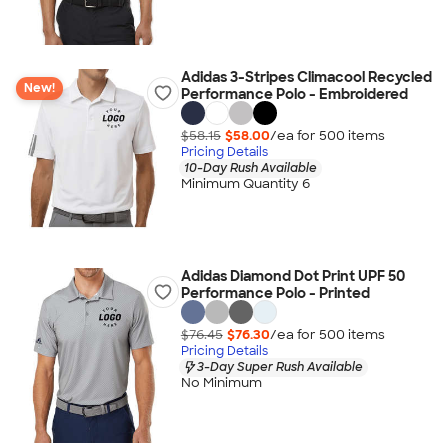
Adidas 3-Stripes Climacool Recycled
New!
Performance Polo - Embroidered
$58.15
$58.00
/ea for
500
item
s
Pricing Details
10-Day Rush Available
Minimum Quantity 6
Adidas Diamond Dot Print UPF 50
Performance Polo - Printed
$76.45
$76.30
/ea for
500
item
s
Pricing Details
3-Day Super Rush Available
No Minimum