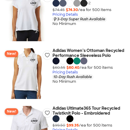
+
2
$74.45
$74.30
/ea for
500
item
s
Pricing Details
3-Day Super Rush Available
No Minimum
Adidas Women’s Ottoman Recycled
New!
Performance Sleeveless Polo
$60.55
$60.40
/ea for
500
item
s
Pricing Details
10-Day Rush Available
No Minimum
Adidas Ultimate365 Tour Recycled
New!
Twistknit Polo - Embroidered
$99.50
$99.35
/ea for
500
item
s
Pricing Details