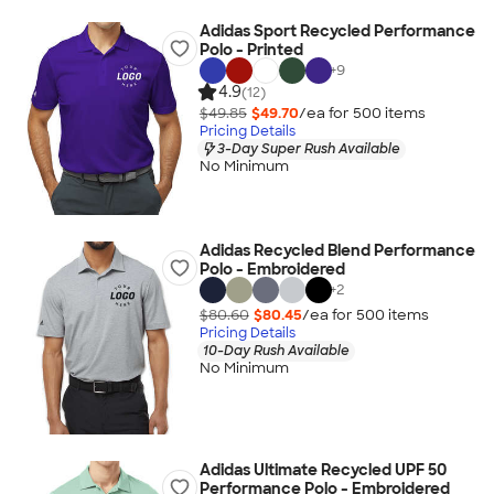
Adidas Sport Recycled Performance
Polo - Printed
+
9
4.9
(12)
$49.85
$49.70
/ea for
500
item
s
Pricing Details
3-Day Super Rush Available
No Minimum
Adidas Recycled Blend Performance
Polo - Embroidered
+
2
$80.60
$80.45
/ea for
500
item
s
Pricing Details
10-Day Rush Available
No Minimum
Adidas Ultimate Recycled UPF 50
Performance Polo - Embroidered