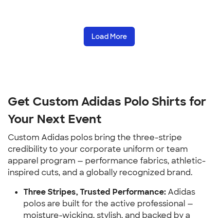
Load More
Get Custom Adidas Polo Shirts for
Your Next Event
Custom Adidas polos bring the three-stripe
credibility to your corporate uniform or team
apparel program — performance fabrics, athletic-
inspired cuts, and a globally recognized brand.
Three Stripes, Trusted Performance:
Adidas
polos are built for the active professional —
moisture-wicking, stylish, and backed by a