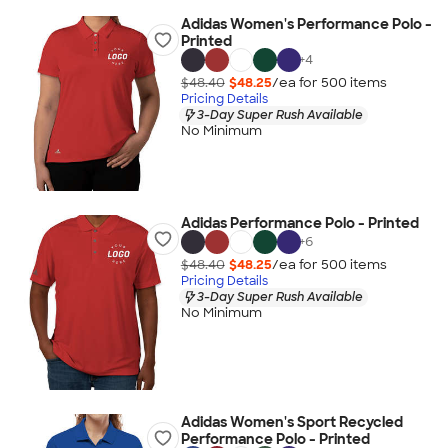
Adidas Women's Performance Polo -
Printed
+
4
$48.40
$48.25
/ea for
500
item
s
Pricing Details
3-Day Super Rush Available
No Minimum
Adidas Performance Polo - Printed
+
6
$48.40
$48.25
/ea for
500
item
s
Pricing Details
3-Day Super Rush Available
No Minimum
Adidas Women's Sport Recycled
Performance Polo - Printed