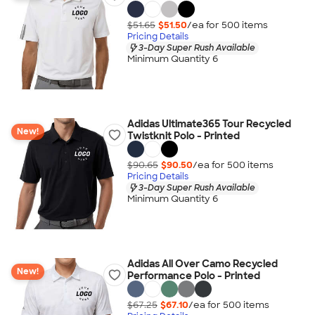
$51.65
$51.50
/ea for
500
item
s
Pricing Details
3-Day Super Rush Available
Minimum Quantity 6
Adidas Ultimate365 Tour Recycled
New!
Twistknit Polo - Printed
$90.65
$90.50
/ea for
500
item
s
Pricing Details
3-Day Super Rush Available
Minimum Quantity 6
Adidas All Over Camo Recycled
New!
Performance Polo - Printed
$67.25
$67.10
/ea for
500
item
s