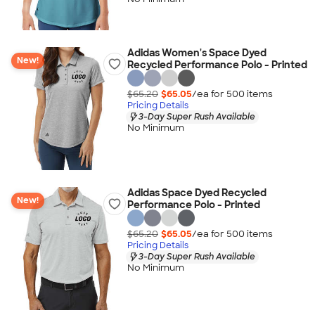
Adidas Women's Space Dyed
New!
Recycled Performance Polo - Printed
$65.20
$65.05
/ea for
500
item
s
Pricing Details
3-Day Super Rush Available
No Minimum
Adidas Space Dyed Recycled
New!
Performance Polo - Printed
$65.20
$65.05
/ea for
500
item
s
Pricing Details
3-Day Super Rush Available
No Minimum