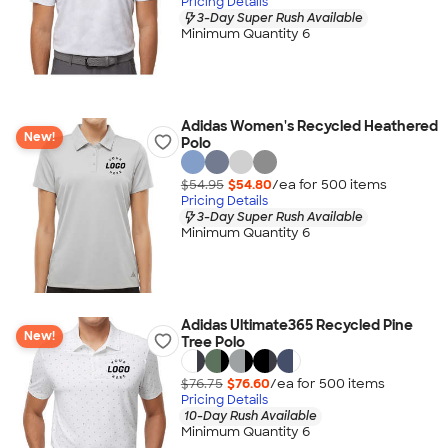
Pricing Details
3-Day Super Rush Available
Minimum Quantity 6
Adidas Women's Recycled Heathered
New!
Polo
$54.95
$54.80
/ea for
500
item
s
Pricing Details
3-Day Super Rush Available
Minimum Quantity 6
Adidas Ultimate365 Recycled Pine
New!
Tree Polo
$76.75
$76.60
/ea for
500
item
s
Pricing Details
10-Day Rush Available
Minimum Quantity 6