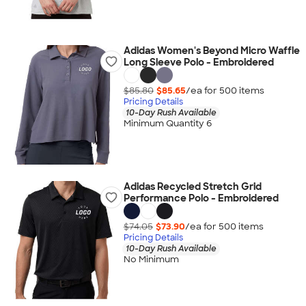
Adidas Women's Beyond Micro Waffle
Long Sleeve Polo - Embroidered
$85.80
$85.65
/ea for
500
item
s
Pricing Details
10-Day Rush Available
Minimum Quantity 6
Adidas Recycled Stretch Grid
Performance Polo - Embroidered
$74.05
$73.90
/ea for
500
item
s
Pricing Details
10-Day Rush Available
No Minimum