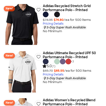
Adidas Recycled Stretch Grid
New!
Performance Polo - Printed
$74.95
$74.80
/ea for
500
item
s
Pricing Details
3-Day Super Rush Available
No Minimum
Adidas Ultimate Recycled UPF 50
New!
Performance Polo - Printed
+
3
5.0
(1)
$65.70
$65.55
/ea for
500
item
s
Pricing Details
3-Day Super Rush Available
No Minimum
Adidas Women's Recycled Blend
New!
Performance Polo - Printed