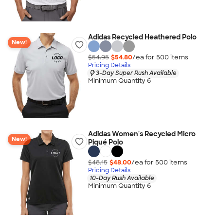
Adidas Recycled Heathered Polo
New!
$54.95
$54.80
/ea for
500
item
s
Pricing Details
3-Day Super Rush Available
Minimum Quantity 6
Adidas Women's Recycled Micro
New!
Piqué Polo
$48.15
$48.00
/ea for
500
item
s
Pricing Details
10-Day Rush Available
Minimum Quantity 6