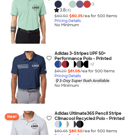
+
3
3.8
(4)
$60.50
$60.35
/ea for
500
item
s
Pricing Details
No Minimum
Adidas 3-Stripes UPF 50+
Performance Polo - Printed
+
2
$61.20
$61.05
/ea for
500
item
s
Pricing Details
3-Day Super Rush Available
No Minimum
Adidas Ultimate365 Pencil Stripe
New!
Climacool Recycled Polo - Printed
$80.65
$80.50
/ea for
500
item
s