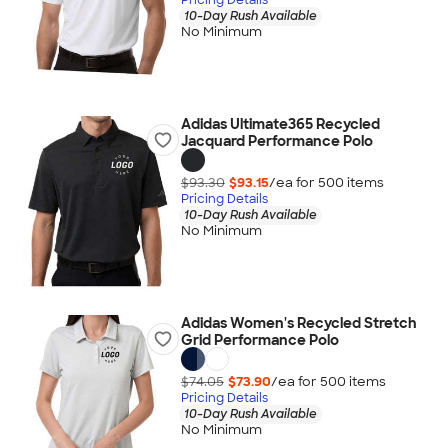
10-Day Rush Available
No Minimum
Adidas Ultimate365 Recycled
Jacquard Performance Polo
$93.30
$93.15
/ea for
500
item
s
Pricing Details
10-Day Rush Available
No Minimum
Adidas Women's Recycled Stretch
Grid Performance Polo
$74.05
$73.90
/ea for
500
item
s
Pricing Details
10-Day Rush Available
No Minimum