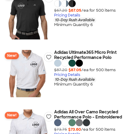
$67.20
$67.05
/ea for
500
item
s
Pricing Details
10-Day Rush Available
Minimum Quantity 6
Adidas Ultimate365 Micro Print
New!
Recycled Performance Polo
$87.20
$87.05
/ea for
500
item
s
Pricing Details
10-Day Rush Available
Minimum Quantity 6
Adidas All Over Camo Recycled
New!
Performance Polo - Embroidered
$73.75
$73.60
/ea for
500
item
s