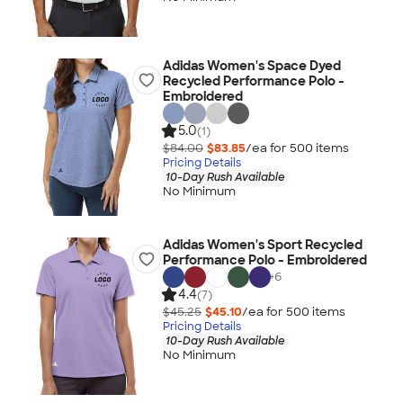
Adidas Women's Space Dyed
Recycled Performance Polo -
Embroidered
5.0
(1)
$84.00
$83.85
/ea for
500
item
s
Pricing Details
10-Day Rush Available
No Minimum
Adidas Women's Sport Recycled
Performance Polo - Embroidered
+
6
4.4
(7)
$45.25
$45.10
/ea for
500
item
s
Pricing Details
10-Day Rush Available
No Minimum