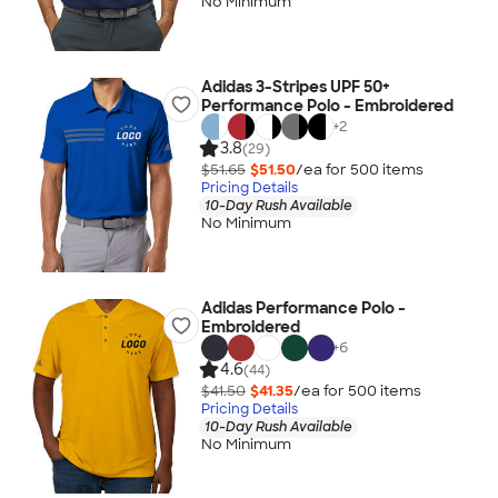
No Minimum
Adidas 3-Stripes UPF 50+
Performance Polo - Embroidered
+
2
3.8
(29)
$51.65
$51.50
/ea for
500
item
s
Pricing Details
10-Day Rush Available
No Minimum
Adidas Performance Polo -
Embroidered
+
6
4.6
(44)
$41.50
$41.35
/ea for
500
item
s
Pricing Details
10-Day Rush Available
No Minimum