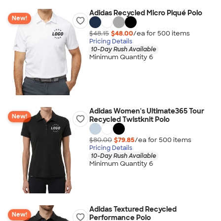
Adidas Recycled Micro Piqué Polo
New!
$48.15
$48.00
/ea for
500
item
s
Pricing Details
10-Day Rush Available
Minimum Quantity 6
Adidas Women's Ultimate365 Tour
New!
Recycled Twistknit Polo
$80.00
$79.85
/ea for
500
item
s
Pricing Details
10-Day Rush Available
Minimum Quantity 6
Adidas Textured Recycled
New!
Performance Polo