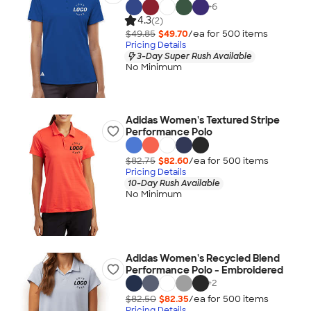
+
6
4.3
(2)
$49.85
$49.70
/ea for
500
item
s
Pricing Details
3-Day Super Rush Available
No Minimum
Adidas Women's Textured Stripe
Performance Polo
$82.75
$82.60
/ea for
500
item
s
Pricing Details
10-Day Rush Available
No Minimum
Adidas Women's Recycled Blend
Performance Polo - Embroidered
+
2
$82.50
$82.35
/ea for
500
item
s
Pricing Details