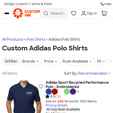
Design Custom T-shirts & More
Help
Skip to main content
Search
Sign In
for t-
shirts,
hoodies,
koozies,
and
more
All Products
Polo Shirts
Adidas Polo Shirts
Custom Adidas Polo Shirts
Filter
Brands
Price
Rush Available
Fit
S
49 items
Sort By:
Recommended
Adidas Sport Recycled Performance
Polo - Embroidered
+
9
4.5
(33)
$45.25
$45.10
/ea for
500
item
s
Pricing Details
10-Day Rush Available