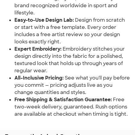
brand recognized worldwide in sport and
lifestyle.
Easy-to-Use Design Lab:
Design from scratch
or start with a free template. Every order
includes a free artist review so your design
looks exactly right.
Expert Embroidery:
Embroidery stitches your
design directly into the fabric for a polished,
textured look that holds up through years of
regular wear.
All-Inclusive Pricing:
See what you'll pay before
you commit — pricing adjusts live as you
change quantities and styles.
Free Shipping & Satisfaction Guarantee:
Free
two-week delivery, guaranteed. Rush options
are available at checkout when timing is tight.