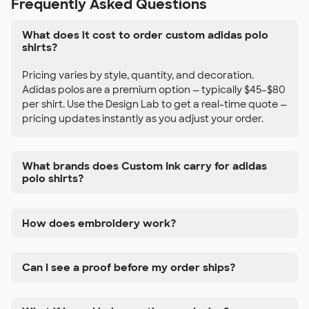
Frequently Asked Questions
What does it cost to order custom adidas polo
shirts?
Pricing varies by style, quantity, and decoration.
Adidas polos are a premium option — typically $45–$80
per shirt. Use the Design Lab to get a real-time quote —
pricing updates instantly as you adjust your order.
What brands does Custom Ink carry for adidas
polo shirts?
How does embroidery work?
Can I see a proof before my order ships?