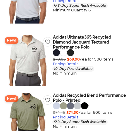
Pricing Details
3-Day Super Rush Available
Minimum Quantity 6
Adidas Ultimate365 Recycled
New!
Diamond Jacquard Textured
Performance Polo
$70.05
$69.90
/ea for
500
item
s
Pricing Details
10-Day Rush Available
No Minimum
Adidas Recycled Blend Performance
New!
Polo - Printed
+
1
$74.45
$74.30
/ea for
500
item
s
Pricing Details
3-Day Super Rush Available
No Minimum