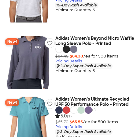
Pricing Details
10-Day Rush Available
Minimum Quantity 6
Adidas Women's Beyond Micro Waffle
New!
Long Sleeve Polo - Printed
$84.45
$84.30
/ea for
500
item
s
Pricing Details
3-Day Super Rush Available
Minimum Quantity 6
Adidas Women's Ultimate Recycled
New!
UPF 50 Performance Polo - Printed
+
3
5.0
(1)
$65.70
$65.55
/ea for
500
item
s
Pricing Details
3-Day Super Rush Available
No Minimum