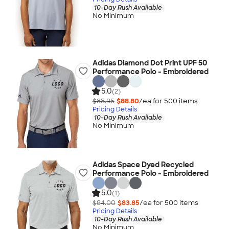
10-Day Rush Available
No Minimum
Adidas Diamond Dot Print UPF 50
Performance Polo - Embroidered
5.0
(2)
$88.95
$88.80
/ea for
500
item
s
Pricing Details
10-Day Rush Available
No Minimum
Adidas Space Dyed Recycled
Performance Polo - Embroidered
5.0
(1)
$84.00
$83.85
/ea for
500
item
s
Pricing Details
10-Day Rush Available
No Minimum