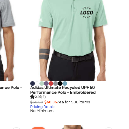
ance Polo -
Adidas Ultimate Recycled UPF 50
Performance Polo - Embroidered
3.8
(4)
$60.50
$60.35
/ea for
500
item
s
Pricing Details
No Minimum