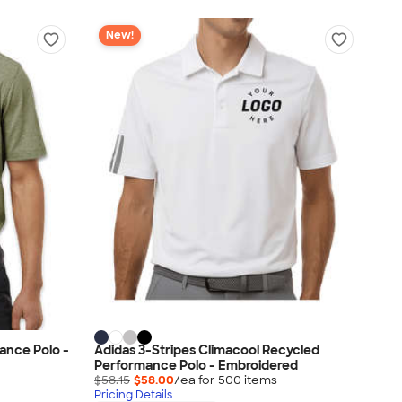
New!
ance Polo -
Adidas 3-Stripes Climacool Recycled
Performance Polo - Embroidered
$58.15
$58.00
/ea for
500
item
s
Pricing Details