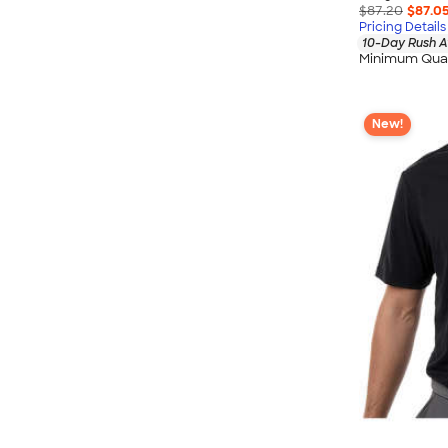
$87.20
$87.0
Pricing Details
10-Day Rush A
Minimum Quan
New!