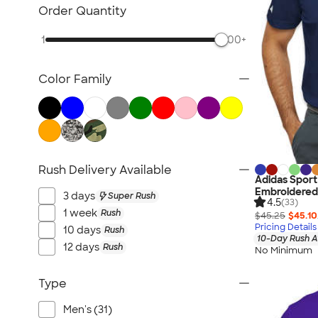
Women's Polo Shirts
Order Quantity
No Minimum Polo Shirts
1
500+
Tall Polo Shirts
Kids Polo Shirts
Color Family
Canada Polo Shirts
All Polo Shirts
NEW Polo Shirts
Rush Delivery Available
Adidas Sport
Embroidered
3 days
Super Rush
4.5
(33)
1 week
Rush
$45.25
$45.10
Pricing Details
10 days
Rush
10-Day Rush A
12 days
Rush
No Minimum
Type
Men's (31)