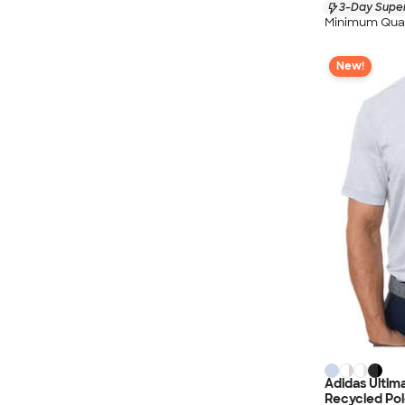
3-Day Super
Minimum Quan
New!
Adidas Ultim
Recycled Pol