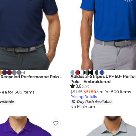
+
4
Adidas 3-Stripes UPF 50+ Perf
 Recycled Performance Polo -
Polo - Embroidered
3.8
(29)
$51.65
$51.50
/ea for
500
item
s
/ea for
500
item
s
Pricing Details
10-Day Rush Available
vailable
No Minimum