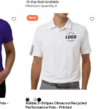
10-Day Rush Available
Minimum Quantity 6
New!
olo -
Adidas 3-Stripes Climacool Recycled
Performance Polo - Printed