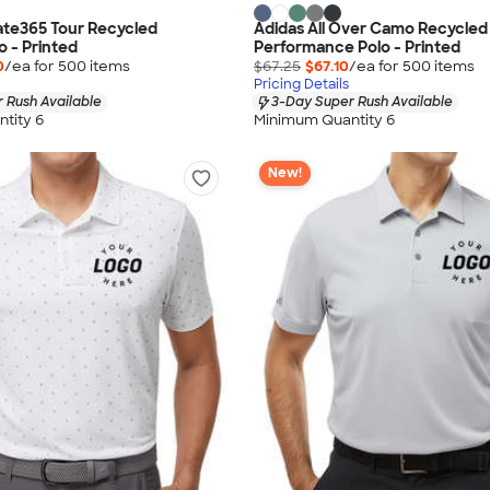
ate365 Tour Recycled
Adidas All Over Camo Recycled
o - Printed
Performance Polo - Printed
0
/ea for
500
item
s
$67.25
$67.10
/ea for
500
item
s
Pricing Details
 Rush Available
3-Day Super Rush Available
tity 6
Minimum Quantity 6
New!