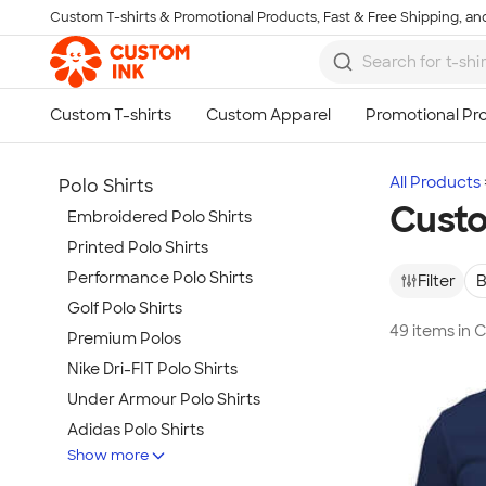
Custom T-shirts & Promotional Products, Fast & Free Shipping, and
Skip to main content
All Products
Polo Shirts
Custo
Embroidered Polo Shirts
Printed Polo Shirts
Performance Polo Shirts
Filter
B
Golf Polo Shirts
49 items in 
Premium Polos
Nike Dri-FIT Polo Shirts
Under Armour Polo Shirts
Adidas Polo Shirts
Show more
Long Sleeve Polo Shirts