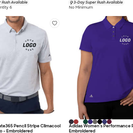
 Rush Available
3-Day Super Rush Available
tity 6
No Minimum
ate365 Pencil Stripe Climacool
Adidas Women's Performance P
o - Embroidered
Embroidered