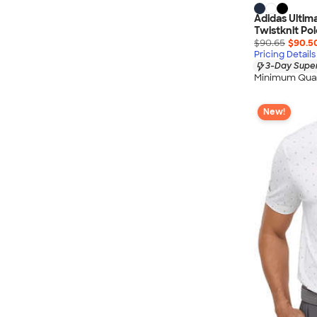
Adidas Ultim
Twistknit Pol
$90.65
$90.5
Pricing Details
3-Day Super
Minimum Quan
New!