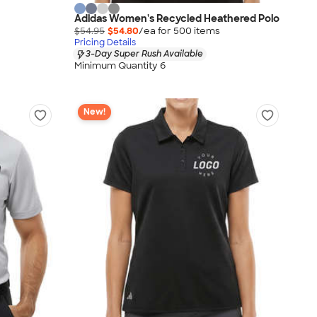
Adidas Women's Recycled Heathered Polo
$54.95
$54.80
/ea for
500
item
s
Pricing Details
3-Day Super Rush Available
Minimum Quantity 6
New!