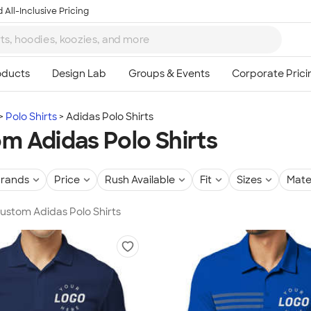
 All-Inclusive Pricing
Polo Shirts
Adidas Polo Shirts
m Adidas Polo Shirts
rands
Price
Rush Available
Fit
Sizes
Mate
Custom Adidas Polo Shirts