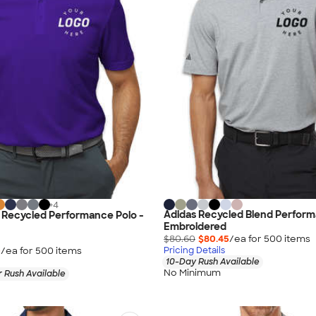
+
4
Adidas Recycled Blend Perform
 Recycled Performance Polo -
Embroidered
$80.60
$80.45
/ea for
500
item
s
0
/ea for
500
item
s
Pricing Details
10-Day Rush Available
No Minimum
 Rush Available