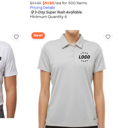
$51.65
$51.50
/ea for
500
item
s
Pricing Details
3-Day Super Rush Available
Minimum Quantity 6
New!