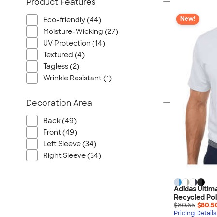
Product Features
New!
Eco-friendly (44)
Moisture-Wicking (27)
UV Protection (14)
Textured (4)
Tagless (2)
Wrinkle Resistant (1)
Decoration Area
Back (49)
Front (49)
Left Sleeve (34)
Right Sleeve (34)
Adidas Ultim
Recycled Pol
$80.65
$80.5
Pricing Details