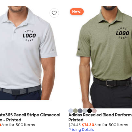
New!
ate365 Pencil Stripe Climacool
Adidas Recycled Blend Perform
o - Printed
Printed
0
/ea for
500
item
s
$74.45
$74.30
/ea for
500
item
s
Pricing Details