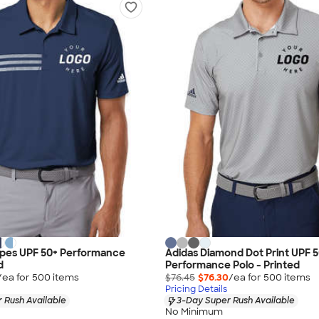
ipes UPF 50+ Performance
Adidas Diamond Dot Print UPF 
d
Performance Polo - Printed
/ea for
500
item
s
$76.45
$76.30
/ea for
500
item
s
Pricing Details
 Rush Available
3-Day Super Rush Available
No Minimum