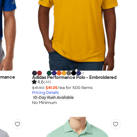
+
1
ormance
Adidas Performance Polo - Embroidered
4.6
(44)
$41.50
$41.35
/ea for
500
item
s
Pricing Details
10-Day Rush Available
No Minimum