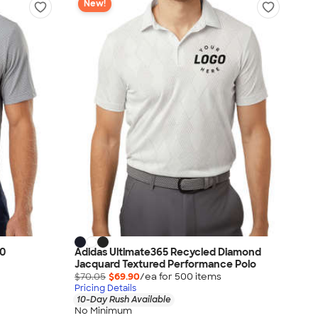
New!
50
Adidas Ultimate365 Recycled Diamond
Jacquard Textured Performance Polo
$70.05
$69.90
/ea for
500
item
s
Pricing Details
10-Day Rush Available
No Minimum