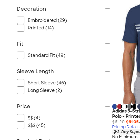
Decoration
Embroidered (29)
Printed (14)
Fit
Standard Fit (49)
Sleeve Length
Short Sleeve (46)
Long Sleeve (2)
Price
Adidas 3-Str
Polo - Printe
$$ (4)
$61.20
$61.05
$$$ (45)
Pricing Details
3-Day Super
No Minimum