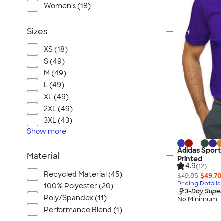
Women's (18)
Sizes
XS (18)
S (49)
M (49)
L (49)
XL (49)
2XL (49)
3XL (43)
Show
more
Adidas Sport
Material
Printed
4.9
(12)
Recycled Material (45)
$49.85
$49.7
Pricing Details
100% Polyester (20)
3-Day Super
Poly/Spandex (11)
No Minimum
Performance Blend (1)