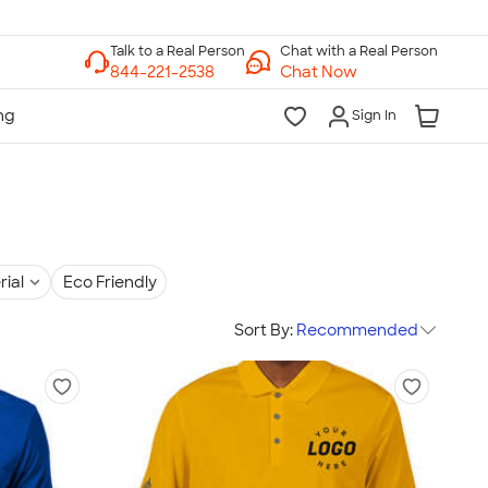
Chat with a Real Person
Chat Now
Sign In
rial
Eco Friendly
Sort By:
Recommended