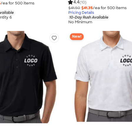
4.4
(10)
5
/ea for
500
item
s
$41.50
$41.35
/ea for
500
item
s
vailable
Pricing Details
tity 6
10-Day Rush Available
No Minimum
New!