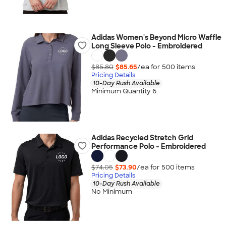
Adidas Women's Beyond Micro Waffle
Long Sleeve Polo - Embroidered
$85.80
$85.65
/ea for
500
item
s
Pricing Details
10-Day Rush Available
Minimum Quantity 6
Adidas Recycled Stretch Grid
Performance Polo - Embroidered
$74.05
$73.90
/ea for
500
item
s
Pricing Details
10-Day Rush Available
No Minimum