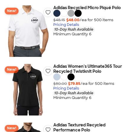
Adidas Recycled Micro Piqué Polo
New!
$48.15
$48.00
/ea for
500
item
s
Pricing Details
10-Day Rush Available
Minimum Quantity 6
Adidas Women's Ultimate365 Tour
New!
Recycled Twistknit Polo
$80.00
$79.85
/ea for
500
item
s
Pricing Details
10-Day Rush Available
Minimum Quantity 6
Adidas Textured Recycled
New!
Performance Polo