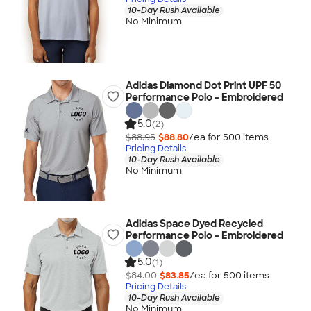
10-Day Rush Available
No Minimum
Adidas Diamond Dot Print UPF 50
Performance Polo - Embroidered
5.0
(2)
$88.95
$88.80
/ea for
500
item
s
Pricing Details
10-Day Rush Available
No Minimum
Adidas Space Dyed Recycled
Performance Polo - Embroidered
5.0
(1)
$84.00
$83.85
/ea for
500
item
s
Pricing Details
10-Day Rush Available
No Minimum