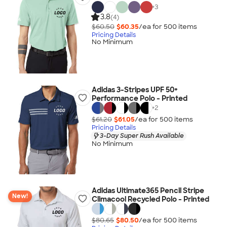
+
3
3.8
(4)
$60.50
$60.35
/ea for
500
item
s
Pricing Details
No Minimum
Adidas 3-Stripes UPF 50+
Performance Polo - Printed
+
2
$61.20
$61.05
/ea for
500
item
s
Pricing Details
3-Day Super Rush Available
No Minimum
Adidas Ultimate365 Pencil Stripe
New!
Climacool Recycled Polo - Printed
$80.65
$80.50
/ea for
500
item
s