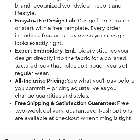
brand recognized worldwide in sport and
lifestyle.
Easy-to-Use Design Lab:
Design from scratch
or start with a free template. Every order
includes a free artist review so your design
looks exactly right.
Expert Embroidery:
Embroidery stitches your
design directly into the fabric for a polished,
textured look that holds up through years of
regular wear.
All-Inclusive Pricing:
See what you'll pay before
you commit — pricing adjusts live as you
change quantities and styles.
Free Shipping & Satisfaction Guarantee:
Free
two-week delivery, guaranteed. Rush options
are available at checkout when timing is tight.