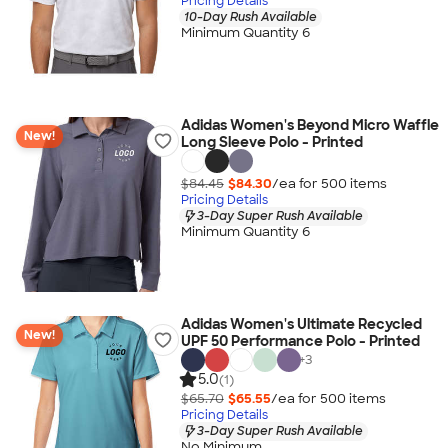
Pricing Details
10-Day Rush Available
Minimum Quantity 6
Adidas Women's Beyond Micro Waffle
New!
Long Sleeve Polo - Printed
$84.45
$84.30
/ea for
500
item
s
Pricing Details
3-Day Super Rush Available
Minimum Quantity 6
Adidas Women's Ultimate Recycled
New!
UPF 50 Performance Polo - Printed
+
3
5.0
(1)
$65.70
$65.55
/ea for
500
item
s
Pricing Details
3-Day Super Rush Available
No Minimum