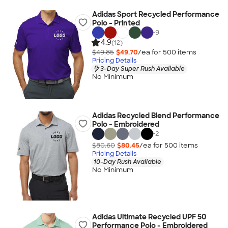
Adidas Sport Recycled Performance
Polo - Printed
+
9
4.9
(12)
$49.85
$49.70
/ea for
500
item
s
Pricing Details
3-Day Super Rush Available
No Minimum
Adidas Recycled Blend Performance
Polo - Embroidered
+
2
$80.60
$80.45
/ea for
500
item
s
Pricing Details
10-Day Rush Available
No Minimum
Adidas Ultimate Recycled UPF 50
Performance Polo - Embroidered