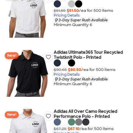
$51.65
$51.50
/ea for
500
item
s
Pricing Details
3-Day Super Rush Available
Minimum Quantity 6
Adidas Ultimate365 Tour Recycled
New!
Twistknit Polo - Printed
$90.65
$90.50
/ea for
500
item
s
Pricing Details
3-Day Super Rush Available
Minimum Quantity 6
Adidas All Over Camo Recycled
New!
Performance Polo - Printed
$67.25
$67.10
/ea for
500
item
s