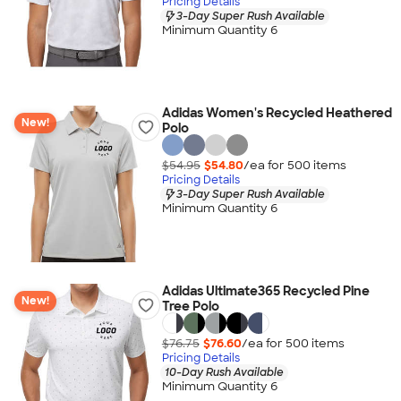
Pricing Details
3-Day Super Rush Available
Minimum Quantity 6
Adidas Women's Recycled Heathered
New!
Polo
$54.95
$54.80
/ea for
500
item
s
Pricing Details
3-Day Super Rush Available
Minimum Quantity 6
Adidas Ultimate365 Recycled Pine
New!
Tree Polo
$76.75
$76.60
/ea for
500
item
s
Pricing Details
10-Day Rush Available
Minimum Quantity 6