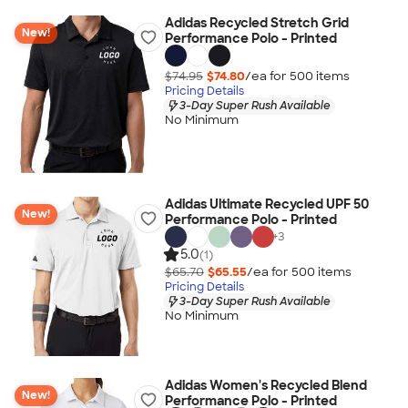
Adidas Recycled Stretch Grid
New!
Performance Polo - Printed
$74.95
$74.80
/ea for
500
item
s
Pricing Details
3-Day Super Rush Available
No Minimum
Adidas Ultimate Recycled UPF 50
New!
Performance Polo - Printed
+
3
5.0
(1)
$65.70
$65.55
/ea for
500
item
s
Pricing Details
3-Day Super Rush Available
No Minimum
Adidas Women's Recycled Blend
New!
Performance Polo - Printed