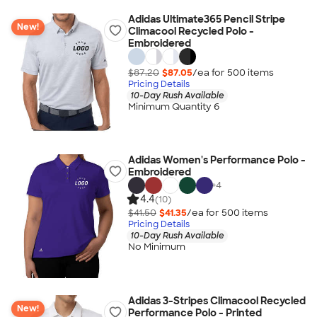
Adidas Ultimate365 Pencil Stripe
New!
Climacool Recycled Polo -
Embroidered
$87.20
$87.05
/ea for
500
item
s
Pricing Details
10-Day Rush Available
Minimum Quantity 6
Adidas Women's Performance Polo -
Embroidered
+
4
4.4
(10)
$41.50
$41.35
/ea for
500
item
s
Pricing Details
10-Day Rush Available
No Minimum
Adidas 3-Stripes Climacool Recycled
New!
Performance Polo - Printed