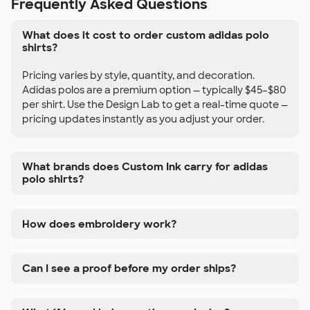
Frequently Asked Questions
What does it cost to order custom adidas polo
shirts?
Pricing varies by style, quantity, and decoration.
Adidas polos are a premium option — typically $45–$80
per shirt. Use the Design Lab to get a real-time quote —
pricing updates instantly as you adjust your order.
What brands does Custom Ink carry for adidas
polo shirts?
How does embroidery work?
Can I see a proof before my order ships?