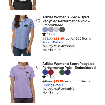
Adidas Women's Space Dyed
Recycled Performance Polo -
Embroidered
5.0
(1)
$84.00
$83.85
/ea for
500
item
s
Pricing Details
10-Day Rush Available
No Minimum
Adidas Women's Sport Recycled
Performance Polo - Embroidered
+
6
4.4
(7)
$45.25
$45.10
/ea for
500
item
s
Pricing Details
10-Day Rush Available
No Minimum