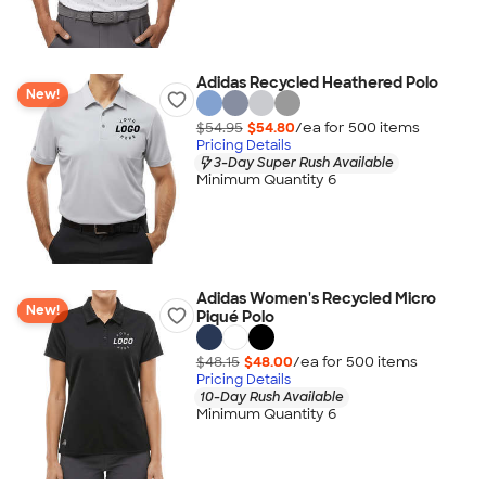
Adidas Recycled Heathered Polo
New!
$54.95
$54.80
/ea for
500
item
s
Pricing Details
3-Day Super Rush Available
Minimum Quantity 6
Adidas Women's Recycled Micro
New!
Piqué Polo
$48.15
$48.00
/ea for
500
item
s
Pricing Details
10-Day Rush Available
Minimum Quantity 6