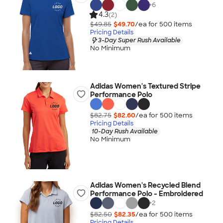
+
6
4.3
(2)
$49.85
$49.70
/ea for
500
item
s
Pricing Details
3-Day Super Rush Available
No Minimum
Adidas Women's Textured Stripe
Performance Polo
$82.75
$82.60
/ea for
500
item
s
Pricing Details
10-Day Rush Available
No Minimum
Adidas Women's Recycled Blend
Performance Polo - Embroidered
+
2
$82.50
$82.35
/ea for
500
item
s
Pricing Details