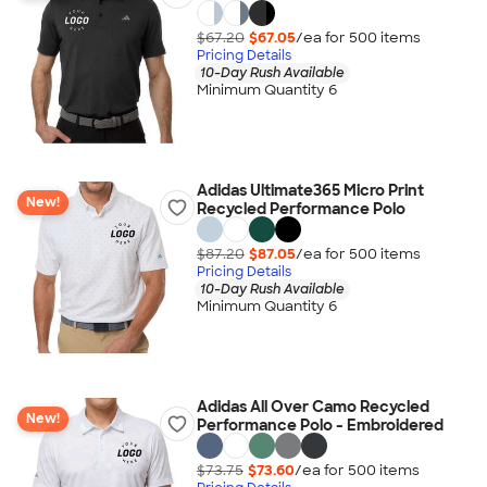
$67.20
$67.05
/ea for
500
item
s
Pricing Details
10-Day Rush Available
Minimum Quantity 6
Adidas Ultimate365 Micro Print
New!
Recycled Performance Polo
$87.20
$87.05
/ea for
500
item
s
Pricing Details
10-Day Rush Available
Minimum Quantity 6
Adidas All Over Camo Recycled
New!
Performance Polo - Embroidered
$73.75
$73.60
/ea for
500
item
s