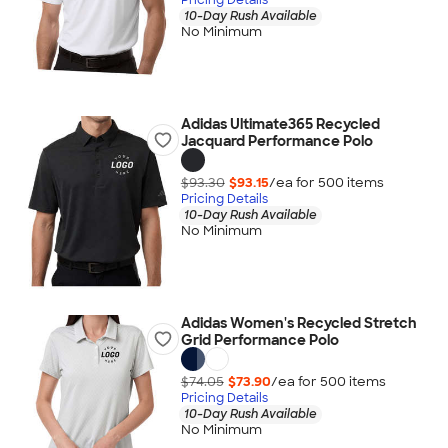
10-Day Rush Available
No Minimum
Adidas Ultimate365 Recycled
Jacquard Performance Polo
$93.30
$93.15
/ea for
500
item
s
Pricing Details
10-Day Rush Available
No Minimum
Adidas Women's Recycled Stretch
Grid Performance Polo
$74.05
$73.90
/ea for
500
item
s
Pricing Details
10-Day Rush Available
No Minimum