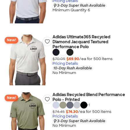
Pricing Details
3-Day Super Rush Available
Minimum Quantity 6
Adidas Ultimate365 Recycled
New!
Diamond Jacquard Textured
Performance Polo
$70.05
$69.90
/ea for
500
item
s
Pricing Details
10-Day Rush Available
No Minimum
Adidas Recycled Blend Performance
New!
Polo - Printed
+
1
$74.45
$74.30
/ea for
500
item
s
Pricing Details
3-Day Super Rush Available
No Minimum