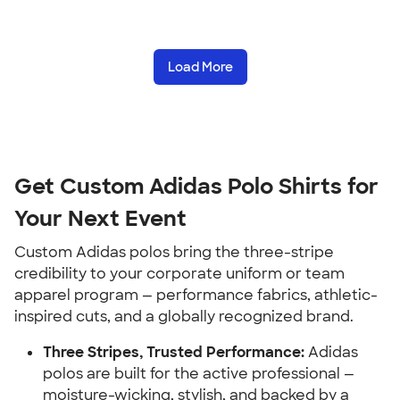
Load More
Get Custom Adidas Polo Shirts for
Your Next Event
Custom Adidas polos bring the three-stripe
credibility to your corporate uniform or team
apparel program — performance fabrics, athletic-
inspired cuts, and a globally recognized brand.
Three Stripes, Trusted Performance:
Adidas
polos are built for the active professional —
moisture-wicking, stylish, and backed by a