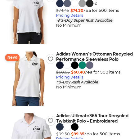
+
2
$74.45
$74.30
/ea for
500
item
s
Pricing Details
3-Day Super Rush Available
No Minimum
Adidas Women’s Ottoman Recycled
New!
Performance Sleeveless Polo
$60.55
$60.40
/ea for
500
item
s
Pricing Details
10-Day Rush Available
No Minimum
Adidas Ultimate365 Tour Recycled
Twistknit Polo - Embroidered
$99.50
$99.35
/ea for
500
item
s
Pricing Details