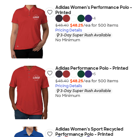
Adidas Women's Performance Polo -
Printed
+
4
$48.40
$48.25
/ea for
500
item
s
Pricing Details
3-Day Super Rush Available
No Minimum
Adidas Performance Polo - Printed
+
6
$48.40
$48.25
/ea for
500
item
s
Pricing Details
3-Day Super Rush Available
No Minimum
Adidas Women's Sport Recycled
Performance Polo - Printed