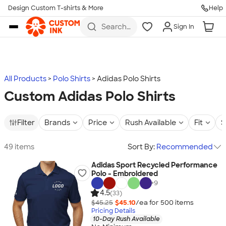
Design Custom T-shirts & More
Help
Skip to main content
Search
Sign In
for t-
shirts,
hoodies,
koozies,
and
more
All Products
Polo Shirts
Adidas Polo Shirts
Custom Adidas Polo Shirts
Filter
Brands
Price
Rush Available
Fit
S
49 items
Sort By:
Recommended
Adidas Sport Recycled Performance
Polo - Embroidered
+
9
4.5
(33)
$45.25
$45.10
/ea for
500
item
s
Pricing Details
10-Day Rush Available