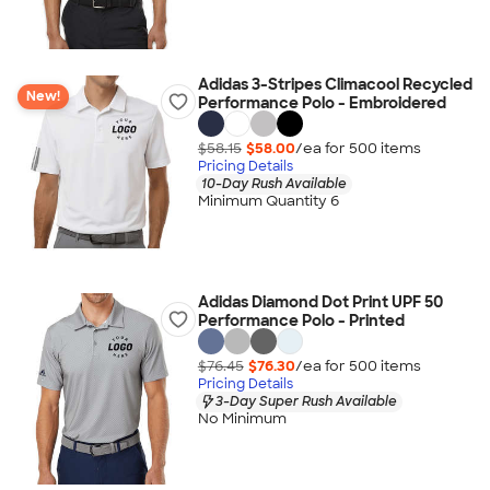
Adidas 3-Stripes Climacool Recycled
New!
Performance Polo - Embroidered
$58.15
$58.00
/ea for
500
item
s
Pricing Details
10-Day Rush Available
Minimum Quantity 6
Adidas Diamond Dot Print UPF 50
Performance Polo - Printed
$76.45
$76.30
/ea for
500
item
s
Pricing Details
3-Day Super Rush Available
No Minimum