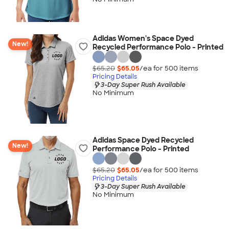
Adidas Women's Space Dyed
New!
Recycled Performance Polo - Printed
$65.20
$65.05
/ea for
500
item
s
Pricing Details
3-Day Super Rush Available
No Minimum
Adidas Space Dyed Recycled
New!
Performance Polo - Printed
$65.20
$65.05
/ea for
500
item
s
Pricing Details
3-Day Super Rush Available
No Minimum