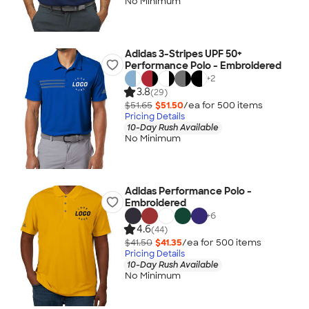
No Minimum
Adidas 3-Stripes UPF 50+
Performance Polo - Embroidered
+
2
3.8
(29)
$51.65
$51.50
/ea for
500
item
s
Pricing Details
10-Day Rush Available
No Minimum
Adidas Performance Polo -
Embroidered
+
6
4.6
(44)
$41.50
$41.35
/ea for
500
item
s
Pricing Details
10-Day Rush Available
No Minimum