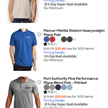
Pricing Details
3-Day Super Rush Available
No Minimum
Mercer+Mettle Stretch Heavyweight
Pique Polo
+
3
4.5
(9)
$30.75
$30.60
/ea for
500
item
s
Pricing Details
10-Day Rush Available
No Minimum
Port Authority Fine Performance
Pique Blend Polo - Printed
4.8
(9)
$33.65
$33.50
/ea for
500
item
s
Pricing Details
3-Day Super Rush Available