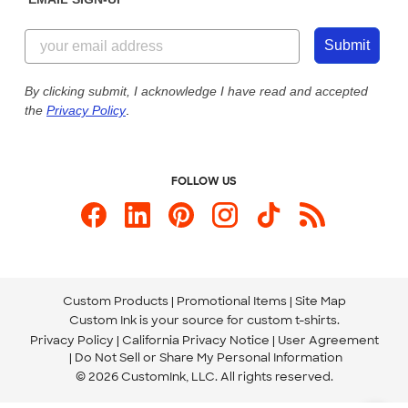
Customer Reviews
Content Guidelines
844-221-2538
Customer Photos
Submit
Our Commitment to Accessibility
Live Chat Now
Custom Ink Blog
By clicking submit, I acknowledge I have read and accepted
the
Privacy Policy
.
Store Locations
Send us an Email
FOLLOW US
Custom Products
Promotional Items
Site Map
Custom Ink is your source for
custom t-shirts
.
Privacy Policy
California Privacy Notice
User Agreement
Do Not Sell or Share My Personal Information
© 2026 CustomInk, LLC. All rights reserved.