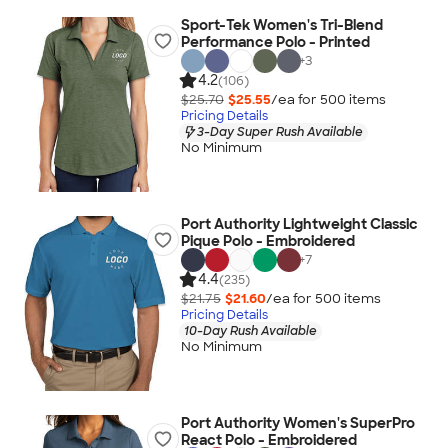
Sport-Tek Women's Tri-Blend
Performance Polo - Printed
+
3
4.2
(106)
$25.70
$25.55
/ea for
500
item
s
Pricing Details
3-Day Super Rush Available
No Minimum
Port Authority Lightweight Classic
Pique Polo - Embroidered
+
7
4.4
(235)
$21.75
$21.60
/ea for
500
item
s
Pricing Details
10-Day Rush Available
No Minimum
Port Authority Women's SuperPro
React Polo - Embroidered