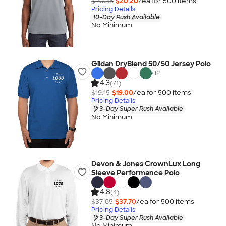
$20.35
$20.20
/ea for
500
item
s
Pricing Details
10-Day Rush Available
No Minimum
Gildan DryBlend 50/50 Jersey Polo
+
12
4.3
(71)
$19.15
$19.00
/ea for
500
item
s
Pricing Details
3-Day Super Rush Available
No Minimum
Devon & Jones CrownLux Long
Sleeve Performance Polo
4.8
(4)
$37.85
$37.70
/ea for
500
item
s
Pricing Details
3-Day Super Rush Available
No Minimum