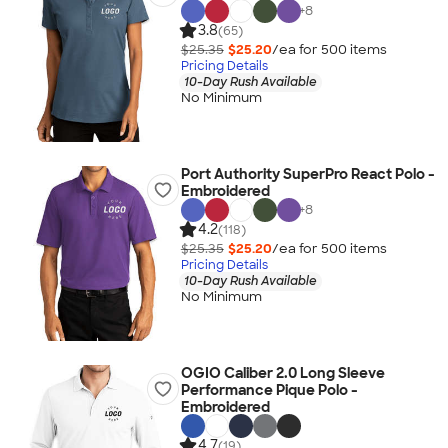
+
8
3.8
(65)
$25.35
$25.20
/ea for
500
item
s
Pricing Details
10-Day Rush Available
No Minimum
Port Authority SuperPro React Polo -
Embroidered
+
8
4.2
(118)
$25.35
$25.20
/ea for
500
item
s
Pricing Details
10-Day Rush Available
No Minimum
OGIO Caliber 2.0 Long Sleeve
Performance Pique Polo -
Embroidered
4.7
(19)