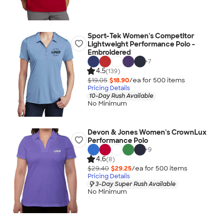
Sport-Tek Women's Competitor
Lightweight Performance Polo -
Embroidered
+
7
4.5
(139)
$19.05
$18.90
/ea for
500
item
s
Pricing Details
10-Day Rush Available
No Minimum
Devon & Jones Women's CrownLux
Performance Polo
+
9
4.6
(8)
$29.40
$29.25
/ea for
500
item
s
Pricing Details
3-Day Super Rush Available
No Minimum