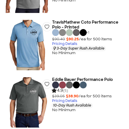
No Minimum
TravisMathew Coto Performance
Polo - Printed
+
1
$90.40
$90.25
/ea for
500
item
s
Pricing Details
3-Day Super Rush Available
No Minimum
Eddie Bauer Performance Polo
4.9
(5)
$39.05
$38.90
/ea for
500
item
s
Pricing Details
10-Day Rush Available
No Minimum