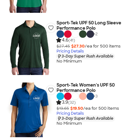
Sport-Tek UPF 50 Long Sleeve
Performance Polo
+
2
4.6
(41)
$27.45
$27.30
/ea for
500
item
s
Pricing Details
3-Day Super Rush Available
No Minimum
Sport-Tek Women's UPF 50
Performance Polo
+
3
3.9
(32)
$19.65
$19.50
/ea for
500
item
s
Pricing Details
3-Day Super Rush Available
No Minimum