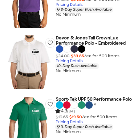
Pricing Details
3-Day Super Rush Available
No Minimum
Devon & Jones Tall CrownLux
Performance Polo - Embroidered
$34.00
$33.85
/ea for
500
item
s
Pricing Details
10-Day Rush Available
No Minimum
Sport-Tek UPF 50 Performance Polo
+
5
4.3
(84)
$19.65
$19.50
/ea for
500
item
s
Pricing Details
3-Day Super Rush Available
No Minimum