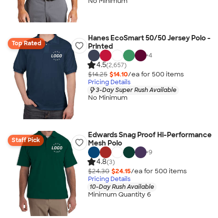
No Minimum
Hanes EcoSmart 50/50 Jersey Polo -
Top Rated
Printed
+
4
4.5
(2,657)
$14.25
$14.10
/ea for
500
item
s
Pricing Details
3-Day Super Rush Available
No Minimum
Edwards Snag Proof Hi-Performance
Staff Pick
Mesh Polo
+
9
4.8
(3)
$24.30
$24.15
/ea for
500
item
s
Pricing Details
10-Day Rush Available
Minimum Quantity 6