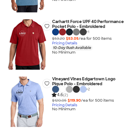
Carhartt Force UPF 40 Performance
Pocket Polo - Embroidered
+
1
$53.20
$53.05
/ea for
500
item
s
Pricing Details
10-Day Rush Available
No Minimum
Vineyard Vines Edgartown Logo
Pique Polo - Embroidered
+
2
4.6
(2)
$120.05
$119.90
/ea for
500
item
s
Pricing Details
No Minimum