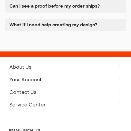
Can I see a proof before my order ships?
What if I need help creating my design?
About Us
Get to Know Custom Ink
Your Account
Careers
Retrieve a Saved Design
Contact Us
Press
Track Your Order
Monday-Friday: 8am - Midnight ET
Service Center
Partnerships
Place a Reorder
Saturday: 10am - 6pm ET
Help Center
Diversity & Belonging
Sunday: 10am - 6pm ET
Get a Quick Quote
EMAIL SIGN-UP