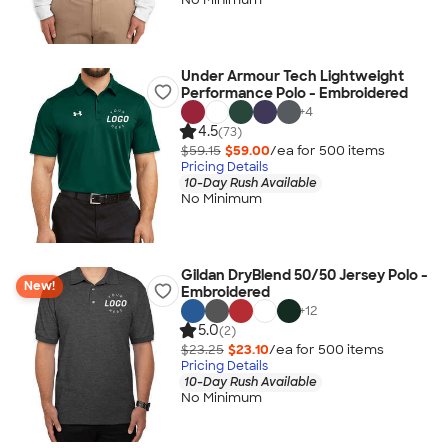
Under Armour Tech Lightweight
Performance Polo - Embroidered
+
4
4.5
(73)
$59.15
$59.00
/ea for
500
item
s
Pricing Details
10-Day Rush Available
No Minimum
Gildan DryBlend 50/50 Jersey Polo -
New!
Embroidered
+
12
5.0
(2)
$23.25
$23.10
/ea for
500
item
s
Pricing Details
10-Day Rush Available
No Minimum