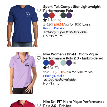
Sport-Tek Competitor Lightweight
Performance Polo
+
7
4.4
(1,155)
$18.90
$18.75
/ea for
500
item
s
Pricing Details
3-Day Super Rush Available
No Minimum
Nike Women's Dri-FIT Micro Pique
Performance Polo 2.0 - Embroidered
+
15
4.5
(177)
$52.20
$52.05
/ea for
500
item
s
Pricing Details
10-Day Rush Available
No Minimum
Nike Dri-FIT Micro Pique Performance
Polo 2.0 - Printed