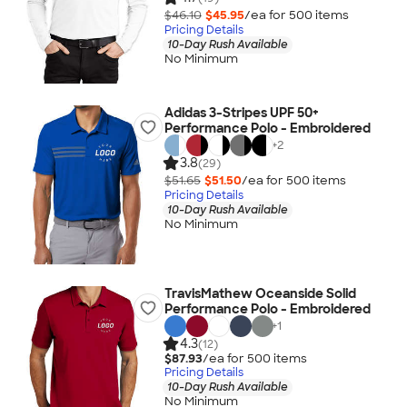
$46.10
$45.95
/ea for
500
item
s
Pricing Details
10-Day Rush Available
No Minimum
Adidas 3-Stripes UPF 50+
Performance Polo - Embroidered
+
2
3.8
(29)
$51.65
$51.50
/ea for
500
item
s
Pricing Details
10-Day Rush Available
No Minimum
TravisMathew Oceanside Solid
Performance Polo - Embroidered
+
1
4.3
(12)
$87.93
/ea for
500
item
s
Pricing Details
10-Day Rush Available
No Minimum