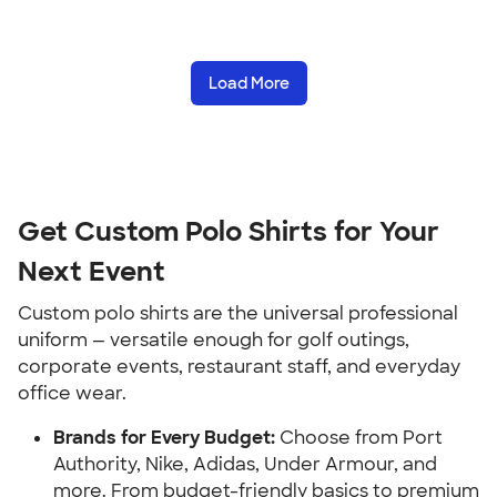
Load More
Get Custom Polo Shirts for Your
Next Event
Custom polo shirts are the universal professional
uniform — versatile enough for golf outings,
corporate events, restaurant staff, and everyday
office wear.
Brands for Every Budget:
Choose from Port
Authority, Nike, Adidas, Under Armour, and
more. From budget-friendly basics to premium