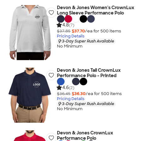
Devon & Jones Women's CrownLux
Long Sleeve Performance Polo
4.8
(7)
$37.85
$37.70
/ea for
500
item
s
Pricing Details
3-Day Super Rush Available
No Minimum
Devon & Jones Tall CrownLux
Performance Polo - Printed
4.6
(2)
$36.45
$36.30
/ea for
500
item
s
Pricing Details
3-Day Super Rush Available
No Minimum
Devon & Jones CrownLux
Performance Polo