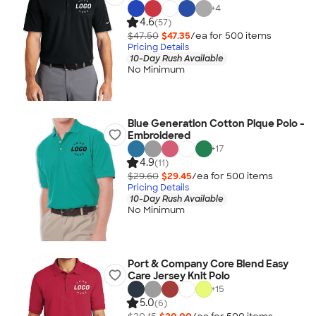
+
4
4.6
(57)
$47.50
$47.35
/ea for
500
item
s
Pricing Details
10-Day Rush Available
No Minimum
Blue Generation Cotton Pique Polo -
Embroidered
+
17
4.9
(11)
$29.60
$29.45
/ea for
500
item
s
Pricing Details
10-Day Rush Available
No Minimum
Port & Company Core Blend Easy
Care Jersey Knit Polo
+
15
5.0
(6)