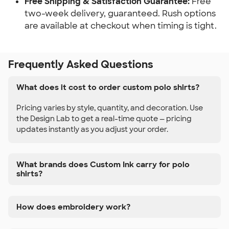
Free Shipping & Satisfaction Guarantee:
Free
two-week delivery, guaranteed. Rush options
are available at checkout when timing is tight.
Frequently Asked Questions
What does it cost to order custom polo shirts?
Pricing varies by style, quantity, and decoration. Use
the Design Lab to get a real-time quote — pricing
updates instantly as you adjust your order.
What brands does Custom Ink carry for polo
shirts?
How does embroidery work?