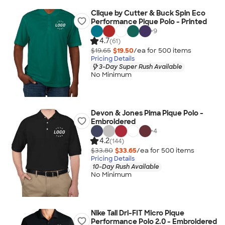
Clique by Cutter & Buck Spin Eco
Performance Pique Polo - Printed
+
9
4.7
(61)
$19.65
$19.50
/ea for
500
item
s
Pricing Details
3-Day Super Rush Available
No Minimum
Devon & Jones Pima Pique Polo -
Embroidered
+
4
4.2
(144)
$33.80
$33.65
/ea for
500
item
s
Pricing Details
10-Day Rush Available
No Minimum
Nike Tall Dri-FIT Micro Pique
Performance Polo 2.0 - Embroidered