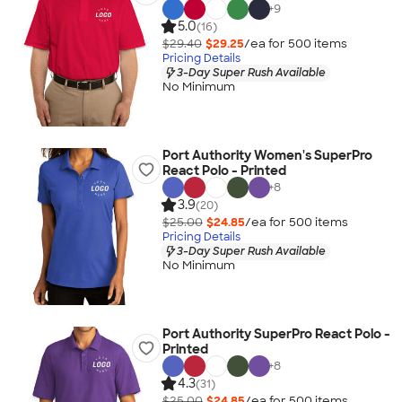
+
9
5.0
(16)
$29.40
$29.25
/ea for
500
item
s
Pricing Details
3-Day Super Rush Available
No Minimum
Port Authority Women's SuperPro
React Polo - Printed
+
8
3.9
(20)
$25.00
$24.85
/ea for
500
item
s
Pricing Details
3-Day Super Rush Available
No Minimum
Port Authority SuperPro React Polo -
Printed
+
8
4.3
(31)
$25.00
$24.85
/ea for
500
item
s