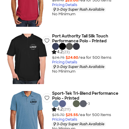
$20.15
$20.00
/ea for
500
item
s
Pricing Details
3-Day Super Rush Available
No Minimum
Port Authority Tall Silk Touch
Performance Polo - Printed
4.2
(23)
$24.75
$24.60
/ea for
500
item
s
Pricing Details
3-Day Super Rush Available
No Minimum
Sport-Tek Tri-Blend Performance
Polo - Printed
+
3
4.2
(211)
$25.70
$25.55
/ea for
500
item
s
Pricing Details
3-Day Super Rush Available
No Minimum