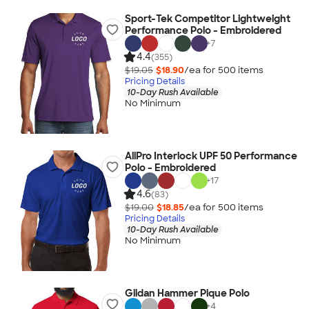
Sport-Tek Competitor Lightweight
Performance Polo - Embroidered
+
7
4.4
(355)
$19.05
$18.90
/ea for
500
item
s
Pricing Details
10-Day Rush Available
No Minimum
AllPro Interlock UPF 50 Performance
Polo - Embroidered
+
17
4.6
(83)
$19.00
$18.85
/ea for
500
item
s
Pricing Details
10-Day Rush Available
No Minimum
Gildan Hammer Pique Polo
+
4