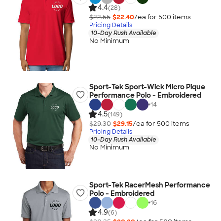
4.4
(28)
$22.55
$22.40
/ea for
500
item
s
Pricing Details
10-Day Rush Available
No Minimum
Sport-Tek Sport-Wick Micro Pique
Performance Polo - Embroidered
+
14
4.5
(149)
$29.30
$29.15
/ea for
500
item
s
Pricing Details
10-Day Rush Available
No Minimum
Sport-Tek RacerMesh Performance
Polo - Embroidered
+
16
4.9
(6)