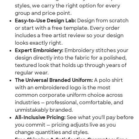
styles, we carry the right option for every
group and price point.
Easy-to-Use Design Lab:
Design from scratch
or start with a free template. Every order
includes a free artist review so your design
looks exactly right.
Expert Embroidery:
Embroidery stitches your
design directly into the fabric for a polished,
textured look that holds up through years of
regular wear.
The Universal Branded Uniform:
A polo shirt
with an embroidered logo is the most
common corporate uniform choice across
industries — professional, comfortable, and
unmistakably branded.
All-Inclusive Pricing:
See what you'll pay before
you commit — pricing adjusts live as you
change quantities and styles.