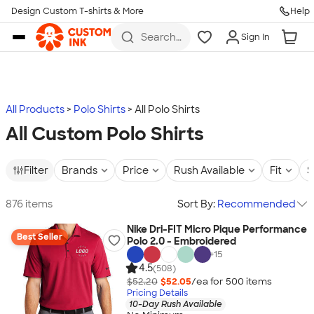
Design Custom T-shirts & More
Help
Skip to main content
Search
Sign In
for t-
shirts,
hoodies,
koozies,
and
more
All Products
Polo Shirts
All Polo Shirts
All Custom Polo Shirts
Filter
Brands
Price
Rush Available
Fit
S
876 items
Sort By:
Recommended
Nike Dri-FIT Micro Pique Performance
Best Seller
Polo 2.0 - Embroidered
+
15
4.5
(508)
$52.20
$52.05
/ea for
500
item
s
Pricing Details
10-Day Rush Available