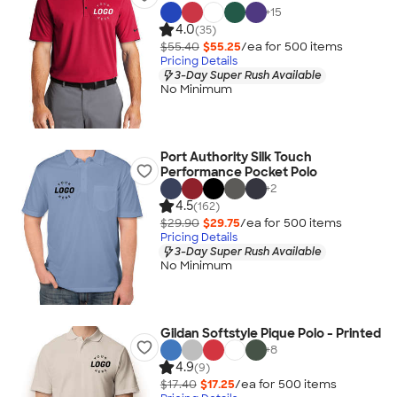
+
15
4.0
(35)
$55.40
$55.25
/ea for
500
item
s
Pricing Details
3-Day Super Rush Available
No Minimum
Port Authority Silk Touch
Performance Pocket Polo
+
2
4.5
(162)
$29.90
$29.75
/ea for
500
item
s
Pricing Details
3-Day Super Rush Available
No Minimum
Gildan Softstyle Pique Polo - Printed
+
8
4.9
(9)
$17.40
$17.25
/ea for
500
item
s