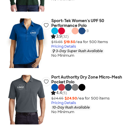
Sport-Tek Women's UPF 50
Performance Polo
+
3
3.9
(32)
$19.65
$19.50
/ea for
500
item
s
Pricing Details
3-Day Super Rush Available
No Minimum
Port Authority Dry Zone Micro-Mesh
Pocket Polo
4.4
(5)
$24.65
$24.50
/ea for
500
item
s
Pricing Details
10-Day Rush Available
No Minimum