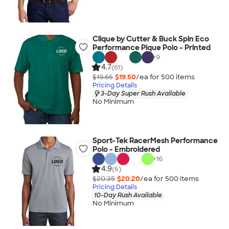
Clique by Cutter & Buck Spin Eco
Performance Pique Polo - Printed
+
9
4.7
(61)
$19.65
$19.50
/ea for
500
item
s
Pricing Details
3-Day Super Rush Available
No Minimum
Sport-Tek RacerMesh Performance
Polo - Embroidered
+
16
4.9
(6)
$20.35
$20.20
/ea for
500
item
s
Pricing Details
10-Day Rush Available
No Minimum