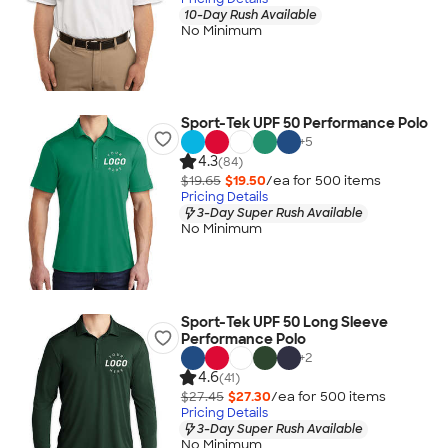
10-Day Rush Available
No Minimum
Sport-Tek UPF 50 Performance Polo
+
5
4.3
(84)
$19.65
$19.50
/ea for
500
item
s
Pricing Details
3-Day Super Rush Available
No Minimum
Sport-Tek UPF 50 Long Sleeve
Performance Polo
+
2
4.6
(41)
$27.45
$27.30
/ea for
500
item
s
Pricing Details
3-Day Super Rush Available
No Minimum