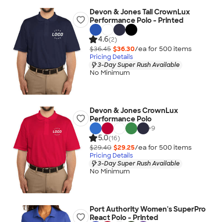
Devon & Jones Tall CrownLux
Performance Polo - Printed
4.6
(2)
$36.45
$36.30
/ea for
500
item
s
Pricing Details
3-Day Super Rush Available
No Minimum
Devon & Jones CrownLux
Performance Polo
+
9
5.0
(16)
$29.40
$29.25
/ea for
500
item
s
Pricing Details
3-Day Super Rush Available
No Minimum
Port Authority Women's SuperPro
React Polo - Printed