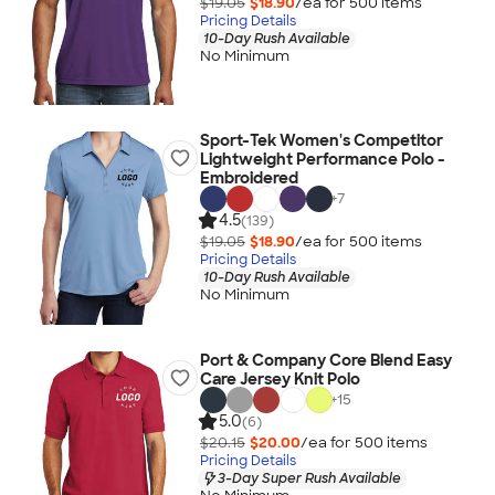
$19.05
$18.90
/ea for
500
item
s
Pricing Details
10-Day Rush Available
No Minimum
Sport-Tek Women's Competitor
Lightweight Performance Polo -
Embroidered
+
7
4.5
(139)
$19.05
$18.90
/ea for
500
item
s
Pricing Details
10-Day Rush Available
No Minimum
Port & Company Core Blend Easy
Care Jersey Knit Polo
+
15
5.0
(6)
$20.15
$20.00
/ea for
500
item
s
Pricing Details
3-Day Super Rush Available