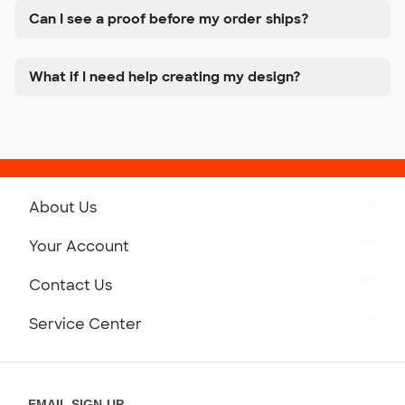
Can I see a proof before my order ships?
What if I need help creating my design?
About Us
Get to Know Custom Ink
Your Account
Careers
Retrieve a Saved Design
Contact Us
Press
Track Your Order
Monday-Friday: 8am - Midnight ET
Service Center
Partnerships
Place a Reorder
Saturday: 10am - 6pm ET
Help Center
Diversity & Belonging
Sunday: 10am - 6pm ET
Get a Quick Quote
EMAIL SIGN-UP