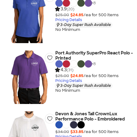
+
8
3.9
(20)
$25.00
$24.85
/ea for
500
item
s
Pricing Details
3-Day Super Rush Available
No Minimum
Port Authority SuperPro React Polo -
Printed
+
8
4.3
(31)
$25.00
$24.85
/ea for
500
item
s
Pricing Details
3-Day Super Rush Available
No Minimum
Devon & Jones Tall CrownLux
Performance Polo - Embroidered
$34.00
$33.85
/ea for
500
item
s
Pricing Details