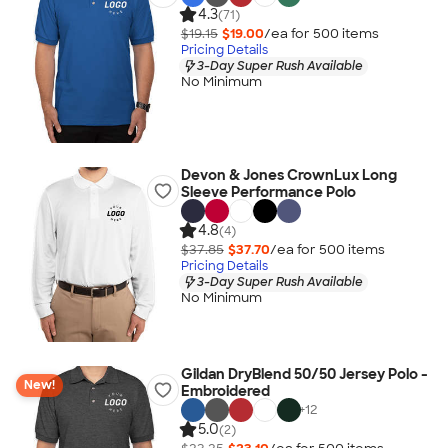
4.3
(71)
$19.15
$19.00
/ea for
500
item
s
Pricing Details
3-Day Super Rush Available
No Minimum
Devon & Jones CrownLux Long
Sleeve Performance Polo
4.8
(4)
$37.85
$37.70
/ea for
500
item
s
Pricing Details
3-Day Super Rush Available
No Minimum
Gildan DryBlend 50/50 Jersey Polo -
New!
Embroidered
+
12
5.0
(2)