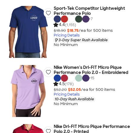
Sport-Tek Competitor Lightweight
Performance Polo
+
7
4.4
(1,155)
$18.90
$18.75
/ea for
500
item
s
Pricing Details
3-Day Super Rush Available
No Minimum
Nike Women's Dri-FIT Micro Pique
Performance Polo 2.0 - Embroidered
+
15
4.5
(178)
$52.20
$52.05
/ea for
500
item
s
Pricing Details
10-Day Rush Available
No Minimum
Nike Dri-FIT Micro Pique Performance
Polo 2.0 - Printed