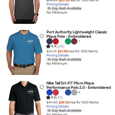
$23.25
$23.10
/ea for
500
item
s
Pricing Details
10-Day Rush Available
No Minimum
Port Authority Lightweight Classic
Pique Polo - Embroidered
+
7
4.4
(235)
$21.75
$21.60
/ea for
500
item
s
Pricing Details
10-Day Rush Available
No Minimum
Nike Tall Dri-FIT Micro Pique
Performance Polo 2.0 - Embroidered
+
4
4.6
(57)
$47.50
$47.35
/ea for
500
item
s
Pricing Details
10-Day Rush Available
No Minimum