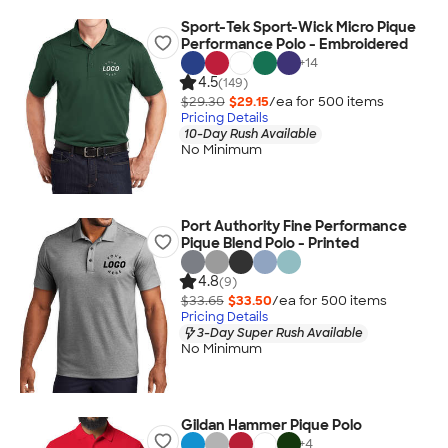
Sport-Tek Sport-Wick Micro Pique
Performance Polo - Embroidered
+
14
4.5
(149)
$29.30
$29.15
/ea for
500
item
s
Pricing Details
10-Day Rush Available
No Minimum
Port Authority Fine Performance
Pique Blend Polo - Printed
4.8
(9)
$33.65
$33.50
/ea for
500
item
s
Pricing Details
3-Day Super Rush Available
No Minimum
Gildan Hammer Pique Polo
+
4