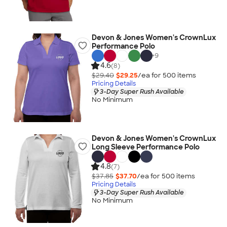
Devon & Jones Women's CrownLux
Performance Polo
+
9
4.6
(8)
$29.40
$29.25
/ea for
500
item
s
Pricing Details
3-Day Super Rush Available
No Minimum
Devon & Jones Women's CrownLux
Long Sleeve Performance Polo
4.8
(7)
$37.85
$37.70
/ea for
500
item
s
Pricing Details
3-Day Super Rush Available
No Minimum