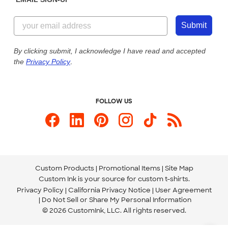
Customer Reviews
Content Guidelines
844-221-2538
Customer Photos
Submit
Our Commitment to Accessibility
Live Chat Now
Custom Ink Blog
By clicking submit, I acknowledge I have read and accepted
the
Privacy Policy
.
Store Locations
Send us an Email
FOLLOW US
Custom Products
Promotional Items
Site Map
Custom Ink is your source for
custom t-shirts
.
Privacy Policy
California Privacy Notice
User Agreement
Do Not Sell or Share My Personal Information
© 2026 CustomInk, LLC. All rights reserved.