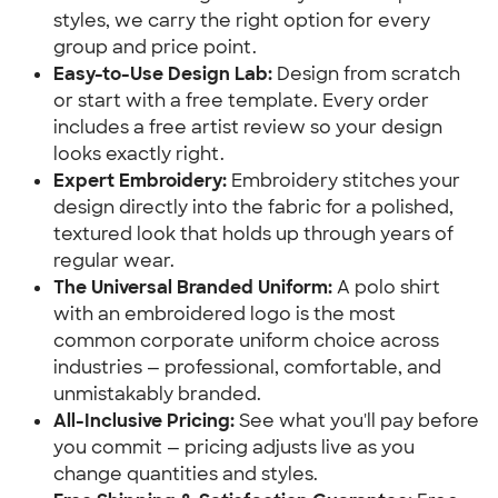
styles, we carry the right option for every
group and price point.
Easy-to-Use Design Lab:
Design from scratch
or start with a free template. Every order
includes a free artist review so your design
looks exactly right.
Expert Embroidery:
Embroidery stitches your
design directly into the fabric for a polished,
textured look that holds up through years of
regular wear.
The Universal Branded Uniform:
A polo shirt
with an embroidered logo is the most
common corporate uniform choice across
industries — professional, comfortable, and
unmistakably branded.
All-Inclusive Pricing:
See what you'll pay before
you commit — pricing adjusts live as you
change quantities and styles.