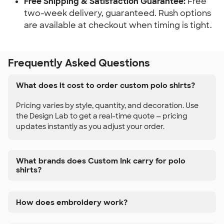
Free Shipping & Satisfaction Guarantee:
Free
two-week delivery, guaranteed. Rush options
are available at checkout when timing is tight.
Frequently Asked Questions
What does it cost to order custom polo shirts?
Pricing varies by style, quantity, and decoration. Use
the Design Lab to get a real-time quote — pricing
updates instantly as you adjust your order.
What brands does Custom Ink carry for polo
shirts?
How does embroidery work?