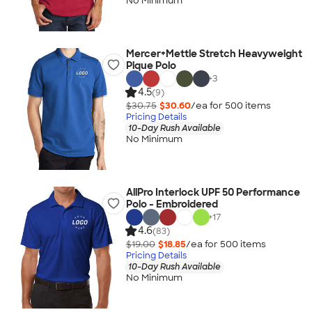
No Minimum
Mercer+Mettle Stretch Heavyweight
Pique Polo
+
3
4.5
(9)
$30.75
$30.60
/ea for
500
item
s
Pricing Details
10-Day Rush Available
No Minimum
AllPro Interlock UPF 50 Performance
Polo - Embroidered
+
17
4.6
(83)
$19.00
$18.85
/ea for
500
item
s
Pricing Details
10-Day Rush Available
No Minimum