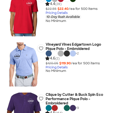
4.4
(28)
$22.55
$22.40
/ea for
500
item
s
Pricing Details
10-Day Rush Available
No Minimum
Vineyard Vines Edgartown Logo
Pique Polo - Embroidered
+
2
4.6
(2)
$120.05
$119.90
/ea for
500
item
s
Pricing Details
No Minimum
Clique by Cutter & Buck Spin Eco
Performance Pique Polo -
Embroidered
+
9
4.5
(164)