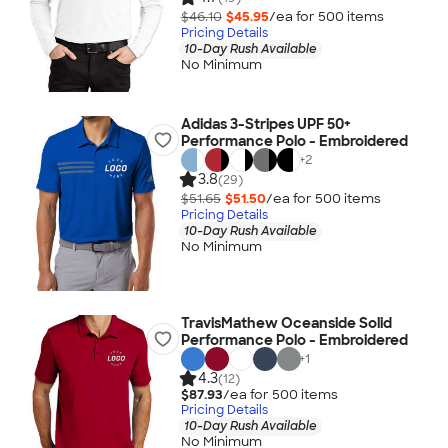
$46.10
$45.95
/ea for
500
item
s
Pricing Details
10-Day Rush Available
No Minimum
Adidas 3-Stripes UPF 50+
Performance Polo - Embroidered
+
2
3.8
(29)
$51.65
$51.50
/ea for
500
item
s
Pricing Details
10-Day Rush Available
No Minimum
TravisMathew Oceanside Solid
Performance Polo - Embroidered
+
1
4.3
(12)
$87.93
/ea for
500
item
s
Pricing Details
10-Day Rush Available
No Minimum