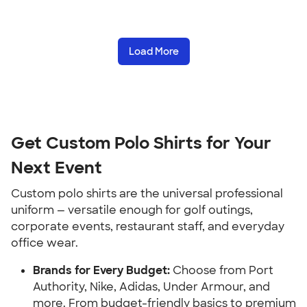
Load More
Get Custom Polo Shirts for Your
Next Event
Custom polo shirts are the universal professional
uniform — versatile enough for golf outings,
corporate events, restaurant staff, and everyday
office wear.
Brands for Every Budget:
Choose from Port
Authority, Nike, Adidas, Under Armour, and
more. From budget-friendly basics to premium