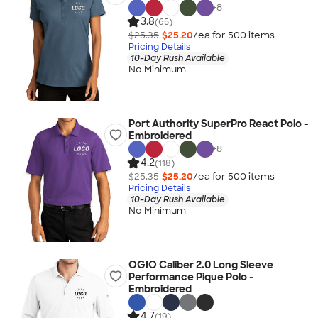
+
8
3.8
(65)
$25.35
$25.20
/ea for
500
item
s
Pricing Details
10-Day Rush Available
No Minimum
Port Authority SuperPro React Polo -
Embroidered
+
8
4.2
(118)
$25.35
$25.20
/ea for
500
item
s
Pricing Details
10-Day Rush Available
No Minimum
OGIO Caliber 2.0 Long Sleeve
Performance Pique Polo -
Embroidered
4.7
(19)