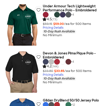
Under Armour Tech Lightweight
Performance Polo - Embroidered
+
4
4.5
(73)
$59.15
$59.00
/ea for
500
item
s
Pricing Details
10-Day Rush Available
No Minimum
Devon & Jones Pima Pique Polo -
Embroidered
+
4
4.2
(144)
$33.80
$33.65
/ea for
500
item
s
Pricing Details
10-Day Rush Available
No Minimum
Gildan DryBlend 50/50 Jersey Polo
+
12