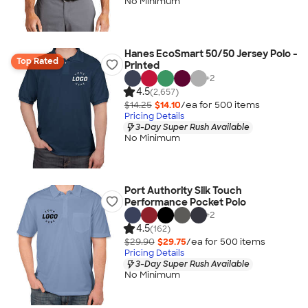
No Minimum
Hanes EcoSmart 50/50 Jersey Polo -
Top Rated
Printed
+
2
4.5
(2,657)
$14.25
$14.10
/ea for
500
item
s
Pricing Details
3-Day Super Rush Available
No Minimum
Port Authority Silk Touch
Performance Pocket Polo
+
2
4.5
(162)
$29.90
$29.75
/ea for
500
item
s
Pricing Details
3-Day Super Rush Available
No Minimum