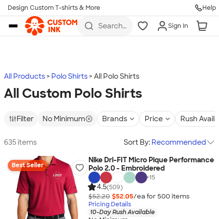
Design Custom T-shirts & More
Help
Skip to main content
Search
Sign In
for t-
shirts,
hoodies,
koozies,
and
more
All Products
Polo Shirts
All Polo Shirts
All Custom Polo Shirts
Filter
No Minimum
Brands
Price
Rush Avail
635 items
Sort By:
Recommended
Nike Dri-FIT Micro Pique Performance
Best Seller
Polo 2.0 - Embroidered
+
15
4.5
(509)
$52.20
$52.05
/ea for
500
item
s
Pricing Details
10-Day Rush Available