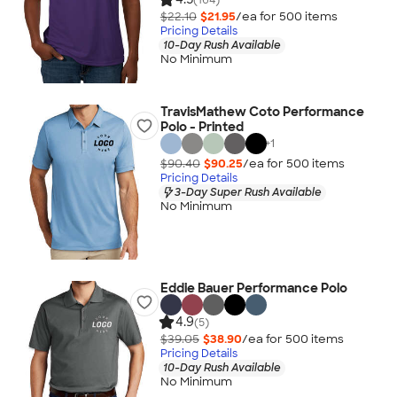
$22.10
$21.95
/ea for
500
item
s
Pricing Details
10-Day Rush Available
No Minimum
TravisMathew Coto Performance
Polo - Printed
+
1
$90.40
$90.25
/ea for
500
item
s
Pricing Details
3-Day Super Rush Available
No Minimum
Eddie Bauer Performance Polo
4.9
(5)
$39.05
$38.90
/ea for
500
item
s
Pricing Details
10-Day Rush Available
No Minimum