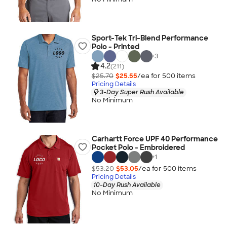
Sport-Tek Tri-Blend Performance
Polo - Printed
+
3
4.2
(211)
$25.70
$25.55
/ea for
500
item
s
Pricing Details
3-Day Super Rush Available
No Minimum
Carhartt Force UPF 40 Performance
Pocket Polo - Embroidered
+
1
$53.20
$53.05
/ea for
500
item
s
Pricing Details
10-Day Rush Available
No Minimum