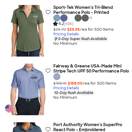
Sport-Tek Women's Tri-Blend
Performance Polo - Printed
+
3
4.2
(106)
$25.70
$25.55
/ea for
500
item
s
Pricing Details
3-Day Super Rush Available
No Minimum
Fairway & Greene USA-Made Mini
Stripe Tech UPF 50 Performance Polo
$158.15
$158.00
/ea for
500
item
s
Pricing Details
10-Day Rush Available
No Minimum
Port Authority Women's SuperPro
React Polo - Embroidered