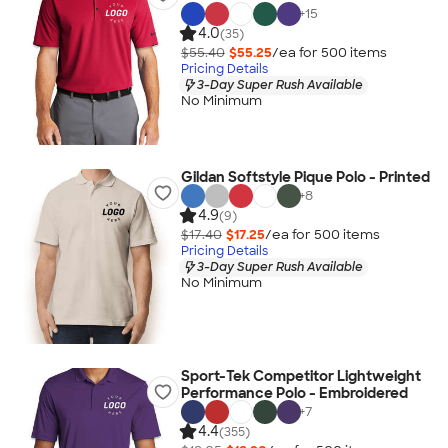
+
15
4.0
(35)
$55.40
$55.25
/ea for
500
item
s
Pricing Details
3-Day Super Rush Available
No Minimum
Gildan Softstyle Pique Polo - Printed
+
8
4.9
(9)
$17.40
$17.25
/ea for
500
item
s
Pricing Details
3-Day Super Rush Available
No Minimum
Sport-Tek Competitor Lightweight
Performance Polo - Embroidered
+
7
4.4
(355)