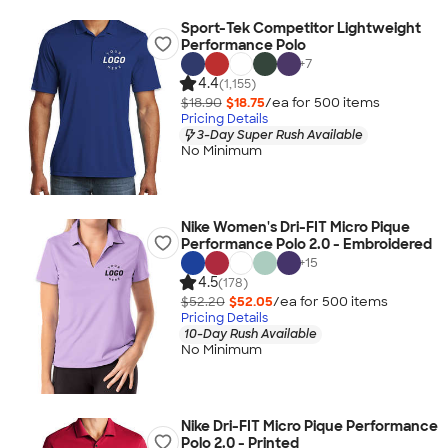
Sport-Tek Competitor Lightweight
Performance Polo
+
7
4.4
(1,155)
$18.90
$18.75
/ea for
500
item
s
Pricing Details
3-Day Super Rush Available
No Minimum
Nike Women's Dri-FIT Micro Pique
Performance Polo 2.0 - Embroidered
+
15
4.5
(178)
$52.20
$52.05
/ea for
500
item
s
Pricing Details
10-Day Rush Available
No Minimum
Nike Dri-FIT Micro Pique Performance
Polo 2.0 - Printed