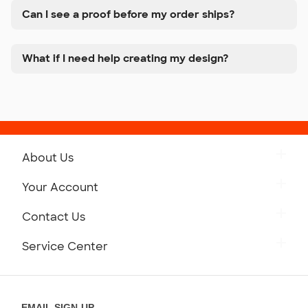
Can I see a proof before my order ships?
What if I need help creating my design?
About Us
Get to Know Custom Ink
Your Account
Careers
Retrieve a Saved Design
Contact Us
Press
Track Your Order
Monday-Friday: 8am - Midnight ET
Service Center
Partnerships
Place a Reorder
Saturday: 10am - 6pm ET
Help Center
Diversity & Belonging
Sunday: 10am - 6pm ET
Get a Quick Quote
EMAIL SIGN-UP