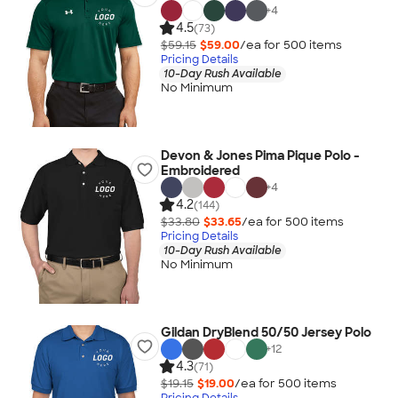
+
4
4.5
(73)
$59.15
$59.00
/ea for
500
item
s
Pricing Details
10-Day Rush Available
No Minimum
Devon & Jones Pima Pique Polo -
Embroidered
+
4
4.2
(144)
$33.80
$33.65
/ea for
500
item
s
Pricing Details
10-Day Rush Available
No Minimum
Gildan DryBlend 50/50 Jersey Polo
+
12
4.3
(71)
$19.15
$19.00
/ea for
500
item
s
Pricing Details