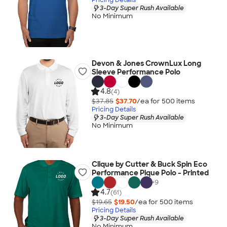
3-Day Super Rush Available
No Minimum
Devon & Jones CrownLux Long
Sleeve Performance Polo
4.8
(4)
$37.85
$37.70
/ea for
500
item
s
Pricing Details
3-Day Super Rush Available
No Minimum
Clique by Cutter & Buck Spin Eco
Performance Pique Polo - Printed
+
9
4.7
(61)
$19.65
$19.50
/ea for
500
item
s
Pricing Details
3-Day Super Rush Available
No Minimum