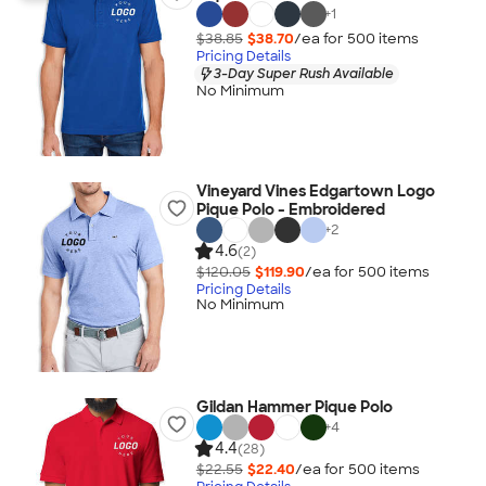
+
1
$38.85
$38.70
/ea for
500
item
s
Pricing Details
3-Day Super Rush Available
No Minimum
Vineyard Vines Edgartown Logo
Pique Polo - Embroidered
+
2
4.6
(2)
$120.05
$119.90
/ea for
500
item
s
Pricing Details
No Minimum
Gildan Hammer Pique Polo
+
4
4.4
(28)
$22.55
$22.40
/ea for
500
item
s