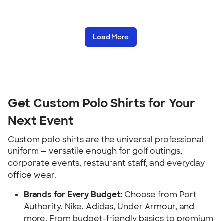
Load More
Get Custom Polo Shirts for Your
Next Event
Custom polo shirts are the universal professional
uniform — versatile enough for golf outings,
corporate events, restaurant staff, and everyday
office wear.
Brands for Every Budget:
Choose from Port
Authority, Nike, Adidas, Under Armour, and
more. From budget-friendly basics to premium