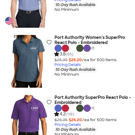
10-Day Rush Available
No Minimum
Port Authority Women's SuperPro
React Polo - Embroidered
+
8
3.8
(65)
$25.35
$25.20
/ea for
500
item
s
Pricing Details
10-Day Rush Available
No Minimum
Port Authority SuperPro React Polo -
Embroidered
+
8
4.2
(118)
$25.35
$25.20
/ea for
500
item
s
Pricing Details
10-Day Rush Available
No Minimum