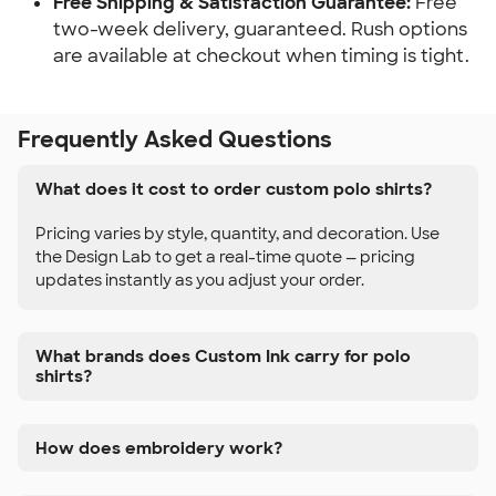
Free Shipping & Satisfaction Guarantee:
Free
two-week delivery, guaranteed. Rush options
are available at checkout when timing is tight.
Frequently Asked Questions
What does it cost to order custom polo shirts?
Pricing varies by style, quantity, and decoration. Use
the Design Lab to get a real-time quote — pricing
updates instantly as you adjust your order.
What brands does Custom Ink carry for polo
shirts?
How does embroidery work?