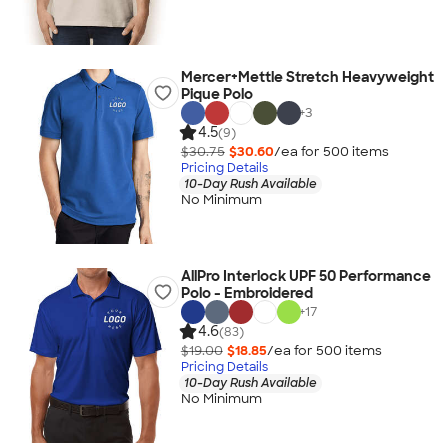
Mercer+Mettle Stretch Heavyweight
Pique Polo
+
3
4.5
(9)
$30.75
$30.60
/ea for
500
item
s
Pricing Details
10-Day Rush Available
No Minimum
AllPro Interlock UPF 50 Performance
Polo - Embroidered
+
17
4.6
(83)
$19.00
$18.85
/ea for
500
item
s
Pricing Details
10-Day Rush Available
No Minimum