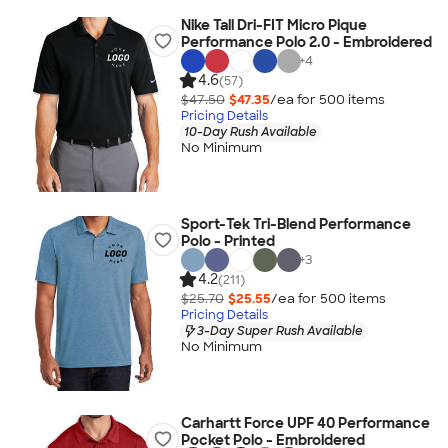
Nike Tall Dri-FIT Micro Pique
Performance Polo 2.0 - Embroidered
+
4
4.6
(57)
$47.50
$47.35
/ea for
500
item
s
Pricing Details
10-Day Rush Available
No Minimum
Sport-Tek Tri-Blend Performance
Polo - Printed
+
3
4.2
(211)
$25.70
$25.55
/ea for
500
item
s
Pricing Details
3-Day Super Rush Available
No Minimum
Carhartt Force UPF 40 Performance
Pocket Polo - Embroidered