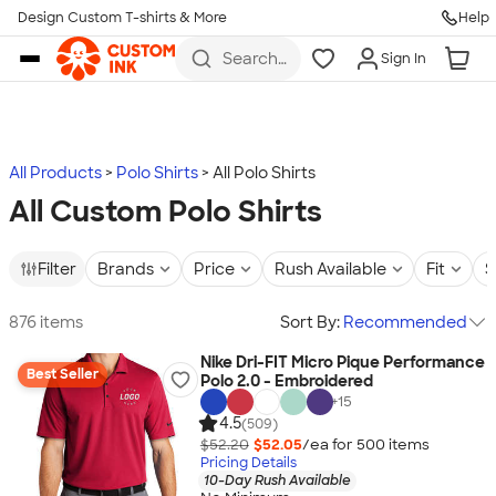
Design Custom T-shirts & More
Help
Skip to main content
Search
Sign In
for t-
shirts,
hoodies,
koozies,
and
more
All Products
Polo Shirts
All Polo Shirts
All Custom Polo Shirts
Filter
Brands
Price
Rush Available
Fit
S
876 items
Sort By:
Recommended
Nike Dri-FIT Micro Pique Performance
Best Seller
Polo 2.0 - Embroidered
+
15
4.5
(509)
$52.20
$52.05
/ea for
500
item
s
Pricing Details
10-Day Rush Available