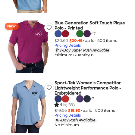
Blue Generation Soft Touch Pique
New!
Polo - Printed
+
17
$20.60
$20.45
/ea for
500
item
s
Pricing Details
3-Day Super Rush Available
Minimum Quantity 6
Sport-Tek Women's Competitor
Lightweight Performance Polo -
Embroidered
+
7
4.5
(139)
$19.05
$18.90
/ea for
500
item
s
Pricing Details
10-Day Rush Available
No Minimum