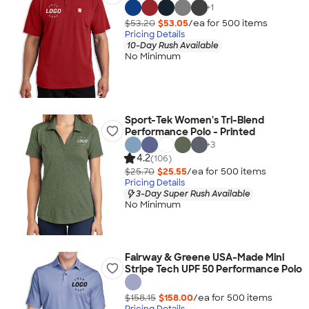
+
1
$53.20
$53.05
/ea for
500
item
s
Pricing Details
10-Day Rush Available
No Minimum
Sport-Tek Women's Tri-Blend
Performance Polo - Printed
+
3
4.2
(106)
$25.70
$25.55
/ea for
500
item
s
Pricing Details
3-Day Super Rush Available
No Minimum
Fairway & Greene USA-Made Mini
Stripe Tech UPF 50 Performance Polo
$158.15
$158.00
/ea for
500
item
s
Pricing Details