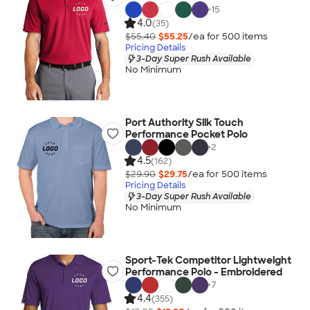
+
15
4.0
(35)
$55.40
$55.25
/ea for
500
item
s
Pricing Details
3-Day Super Rush Available
No Minimum
Port Authority Silk Touch
Performance Pocket Polo
+
2
4.5
(162)
$29.90
$29.75
/ea for
500
item
s
Pricing Details
3-Day Super Rush Available
No Minimum
Sport-Tek Competitor Lightweight
Performance Polo - Embroidered
+
7
4.4
(355)