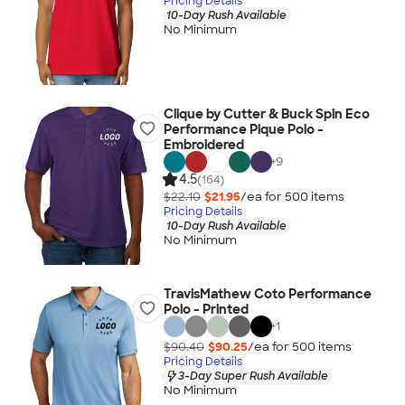
Pricing Details
10-Day Rush Available
No Minimum
Clique by Cutter & Buck Spin Eco
Performance Pique Polo -
Embroidered
+
9
4.5
(164)
$22.10
$21.95
/ea for
500
item
s
Pricing Details
10-Day Rush Available
No Minimum
TravisMathew Coto Performance
Polo - Printed
+
1
$90.40
$90.25
/ea for
500
item
s
Pricing Details
3-Day Super Rush Available
No Minimum