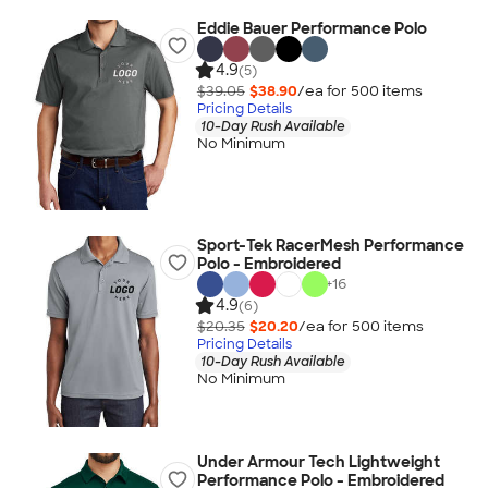
Eddie Bauer Performance Polo
4.9
(5)
$39.05
$38.90
/ea for
500
item
s
Pricing Details
10-Day Rush Available
No Minimum
Sport-Tek RacerMesh Performance
Polo - Embroidered
+
16
4.9
(6)
$20.35
$20.20
/ea for
500
item
s
Pricing Details
10-Day Rush Available
No Minimum
Under Armour Tech Lightweight
Performance Polo - Embroidered