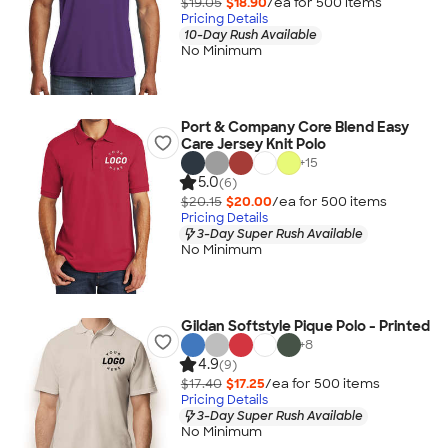
$19.05
$18.90
/ea for
500
item
s
Pricing Details
10-Day Rush Available
No Minimum
Port & Company Core Blend Easy
Care Jersey Knit Polo
+
15
5.0
(6)
$20.15
$20.00
/ea for
500
item
s
Pricing Details
3-Day Super Rush Available
No Minimum
Gildan Softstyle Pique Polo - Printed
+
8
4.9
(9)
$17.40
$17.25
/ea for
500
item
s
Pricing Details
3-Day Super Rush Available
No Minimum