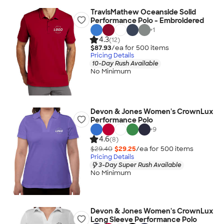
TravisMathew Oceanside Solid
Performance Polo - Embroidered
+
1
4.3
(12)
$87.93
/ea for
500
item
s
Pricing Details
10-Day Rush Available
No Minimum
Devon & Jones Women's CrownLux
Performance Polo
+
9
4.6
(8)
$29.40
$29.25
/ea for
500
item
s
Pricing Details
3-Day Super Rush Available
No Minimum
Devon & Jones Women's CrownLux
Long Sleeve Performance Polo