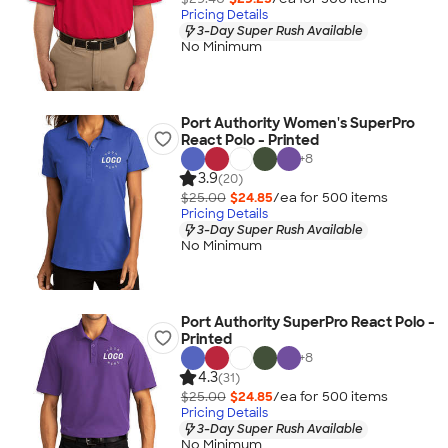
Pricing Details
3-Day Super Rush Available
No Minimum
Port Authority Women's SuperPro
React Polo - Printed
+
8
3.9
(20)
$25.00
$24.85
/ea for
500
item
s
Pricing Details
3-Day Super Rush Available
No Minimum
Port Authority SuperPro React Polo -
Printed
+
8
4.3
(31)
$25.00
$24.85
/ea for
500
item
s
Pricing Details
3-Day Super Rush Available
No Minimum