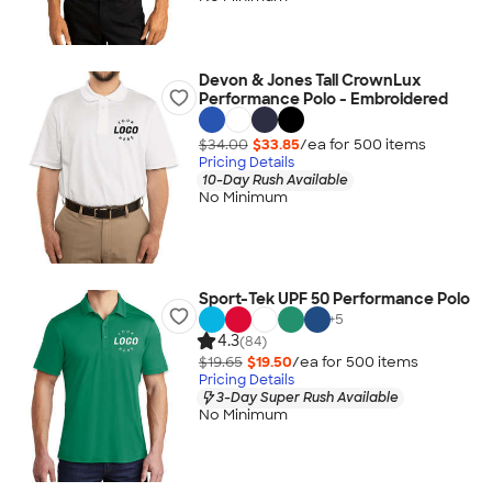
Devon & Jones Tall CrownLux
Performance Polo - Embroidered
$34.00
$33.85
/ea for
500
item
s
Pricing Details
10-Day Rush Available
No Minimum
Sport-Tek UPF 50 Performance Polo
+
5
4.3
(84)
$19.65
$19.50
/ea for
500
item
s
Pricing Details
3-Day Super Rush Available
No Minimum