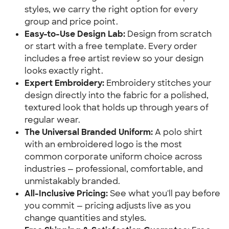
styles, we carry the right option for every
group and price point.
Easy-to-Use Design Lab:
Design from scratch
or start with a free template. Every order
includes a free artist review so your design
looks exactly right.
Expert Embroidery:
Embroidery stitches your
design directly into the fabric for a polished,
textured look that holds up through years of
regular wear.
The Universal Branded Uniform:
A polo shirt
with an embroidered logo is the most
common corporate uniform choice across
industries — professional, comfortable, and
unmistakably branded.
All-Inclusive Pricing:
See what you'll pay before
you commit — pricing adjusts live as you
change quantities and styles.