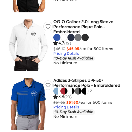
OGIO Caliber 2.0 Long Sleeve
Performance Pique Polo -
Embroidered
4.7
(19)
$46.10
$45.95
/ea for
500
item
s
Pricing Details
10-Day Rush Available
No Minimum
Adidas 3-Stripes UPF 50+
Performance Polo - Embroidered
+
2
3.8
(29)
$51.65
$51.50
/ea for
500
item
s
Pricing Details
10-Day Rush Available
No Minimum