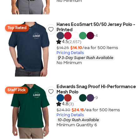
No Minimum
Hanes EcoSmart 50/50 Jersey Polo -
Top Rated
Printed
+
4
4.5
(2,657)
$14.25
$14.10
/ea for
500
item
s
Pricing Details
3-Day Super Rush Available
No Minimum
Edwards Snag Proof Hi-Performance
Staff Pick
Mesh Polo
+
9
4.8
(3)
$24.30
$24.15
/ea for
500
item
s
Pricing Details
10-Day Rush Available
Minimum Quantity 6