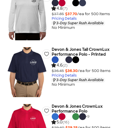
4.8
(7)
$37.85
$37.70
/ea for
500
item
s
Pricing Details
3-Day Super Rush Available
No Minimum
Devon & Jones Tall CrownLux
Performance Polo - Printed
4.6
(2)
$36.45
$36.30
/ea for
500
item
s
Pricing Details
3-Day Super Rush Available
No Minimum
Devon & Jones CrownLux
Performance Polo
+
9
5.0
(16)
$29.40
$29.25
/ea for
500
item
s