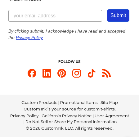
Customer Reviews
Content Guidelines
844-221-2538
Customer Photos
Submit
Our Commitment to Accessibility
Live Chat Now
Custom Ink Blog
By clicking submit, I acknowledge I have read and accepted
the
Privacy Policy
.
Store Locations
Send us an Email
FOLLOW US
Custom Products
Promotional Items
Site Map
Custom Ink is your source for
custom t-shirts
.
Privacy Policy
California Privacy Notice
User Agreement
Do Not Sell or Share My Personal Information
© 2026 CustomInk, LLC. All rights reserved.