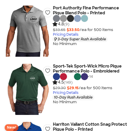
Port Authority Fine Performance
Pique Blend Polo - Printed
4.8
(9)
$33.65
$33.50
/ea for
500
item
s
Pricing Details
3-Day Super Rush Available
No Minimum
Sport-Tek Sport-Wick Micro Pique
Performance Polo - Embroidered
+
14
4.5
(149)
$29.30
$29.15
/ea for
500
item
s
Pricing Details
10-Day Rush Available
No Minimum
Harriton Valiant Cotton Snag Protect
New!
Pique Polo - Printed