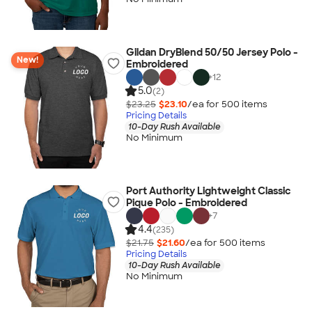
Gildan DryBlend 50/50 Jersey Polo -
New!
Embroidered
+
12
5.0
(2)
$23.25
$23.10
/ea for
500
item
s
Pricing Details
10-Day Rush Available
No Minimum
Port Authority Lightweight Classic
Pique Polo - Embroidered
+
7
4.4
(235)
$21.75
$21.60
/ea for
500
item
s
Pricing Details
10-Day Rush Available
No Minimum