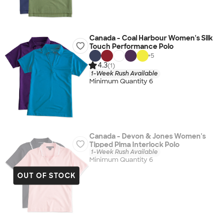
Canada - Coal Harbour Women's Silk
Touch Performance Polo
+
5
4.3
(1)
1-Week Rush Available
Minimum Quantity 6
Canada - Devon & Jones Women's
Tipped Pima Interlock Polo
1-Week Rush Available
Minimum Quantity 6
OUT OF STOCK