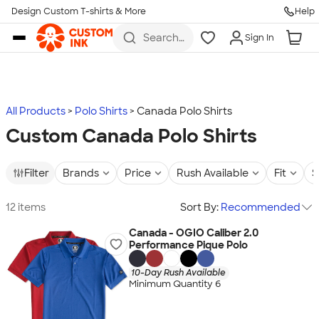
Design Custom T-shirts & More
Help
Skip to main content
Search
Sign In
for t-
shirts,
hoodies,
koozies,
and
more
All Products
Polo Shirts
Canada Polo Shirts
Custom Canada Polo Shirts
Filter
Brands
Price
Rush Available
Fit
S
12 items
Sort By:
Recommended
Canada - OGIO Caliber 2.0
Performance Pique Polo
10-Day Rush Available
Minimum Quantity 6