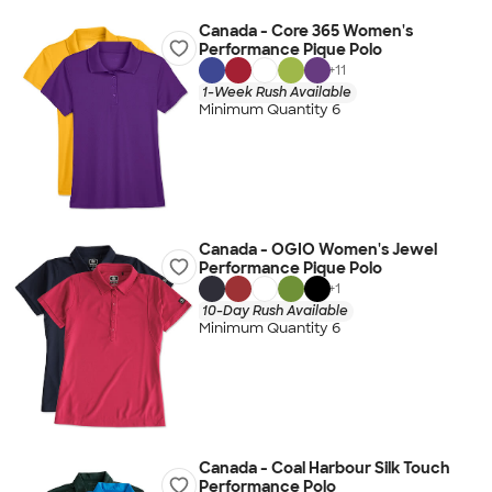
Canada - Core 365 Women's
Performance Pique Polo
+
11
1-Week Rush Available
Minimum Quantity 6
Canada - OGIO Women's Jewel
Performance Pique Polo
+
1
10-Day Rush Available
Minimum Quantity 6
Canada - Coal Harbour Silk Touch
Performance Polo