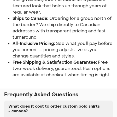
textured look that holds up through years of
regular wear.
Ships to Canada:
Ordering for a group north of
the border? We ship directly to Canadian
addresses with transparent pricing and fast
turnaround.
All-Inclusive Pricing:
See what you'll pay before
you commit — pricing adjusts live as you
change quantities and styles.
Free Shipping & Satisfaction Guarantee:
Free
two-week delivery, guaranteed. Rush options
are available at checkout when timing is tight.
Frequently Asked Questions
What does it cost to order custom polo shirts
– canada?