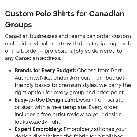
Custom Polo Shirts for Canadian
Groups
Canadian businesses and teams can order custom
embroidered polo shirts with direct shipping north
of the border — professional styles delivered to
any Canadian address.
Brands for Every Budget:
Choose from Port
Authority, Nike, Under Armour. From budget-
friendly basics to premium styles, we carry the
right option for every group and price point.
Easy-to-Use Design Lab:
Design from scratch
or start with a free template. Every order
includes a free artist review so your design
looks exactly right.
Expert Embroidery:
Embroidery stitches your
design directly into the fabric for a polished,