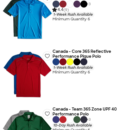
+
3
4.4
(9)
1-Week Rush Available
Minimum Quantity 6
Canada - Core 365 Reflective
Performance Pique Polo
1-Week Rush Available
Minimum Quantity 6
Canada - Team 365 Zone UPF 40
Performance Polo
+
3
10-Day Rush Available
Minimum Quantity 6