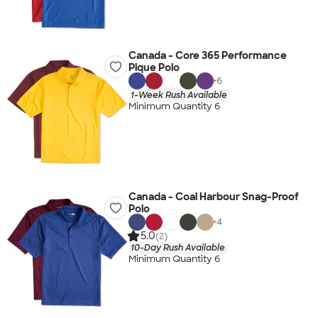
Canada - Core 365 Performance
Pique Polo
+
6
1-Week Rush Available
Minimum Quantity 6
Canada - Coal Harbour Snag-Proof
Polo
+
4
5.0
(2)
10-Day Rush Available
Minimum Quantity 6