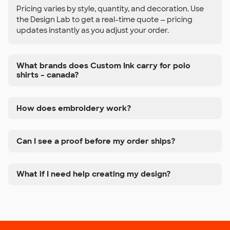
Pricing varies by style, quantity, and decoration. Use
the Design Lab to get a real-time quote — pricing
updates instantly as you adjust your order.
What brands does Custom Ink carry for polo
shirts – canada?
How does embroidery work?
Can I see a proof before my order ships?
What if I need help creating my design?