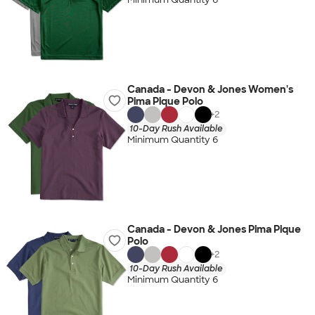
Canada - Devon & Jones Women's
Pima Pique Polo
+
2
10-Day Rush Available
Minimum Quantity 6
Canada - Devon & Jones Pima Pique
Polo
+
2
10-Day Rush Available
Minimum Quantity 6