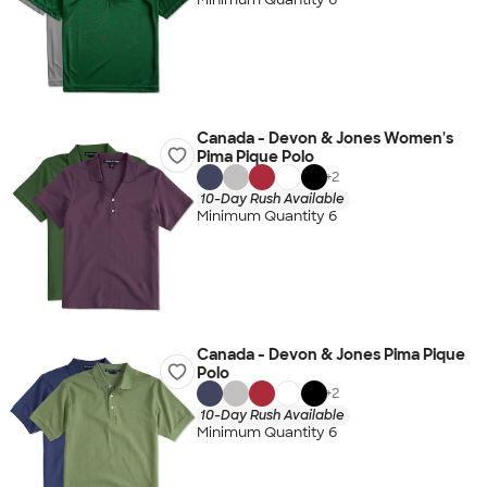
Canada - Devon & Jones Women's
Pima Pique Polo
+
2
10-Day Rush Available
Minimum Quantity 6
Canada - Devon & Jones Pima Pique
Polo
+
2
10-Day Rush Available
Minimum Quantity 6