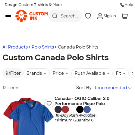
Design Custom T-shirts & More
Help
Skip to main content
Search
Sign In
for t-
shirts,
hoodies,
koozies,
and
more
All Products
Polo Shirts
Canada Polo Shirts
Custom Canada Polo Shirts
Filter
Brands
Price
Rush Available
Fit
S
12 items
Sort By:
Recommended
Canada - OGIO Caliber 2.0
Performance Pique Polo
10-Day Rush Available
Minimum Quantity 6