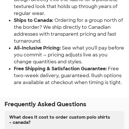
textured look that holds up through years of
regular wear.
Ships to Canada:
Ordering for a group north of
the border? We ship directly to Canadian
addresses with transparent pricing and fast
turnaround.
All-Inclusive Pricing:
See what you'll pay before
you commit — pricing adjusts live as you
change quantities and styles.
Free Shipping & Satisfaction Guarantee:
Free
two-week delivery, guaranteed. Rush options
are available at checkout when timing is tight.
Frequently Asked Questions
What does it cost to order custom polo shirts
– canada?