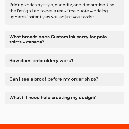
Pricing varies by style, quantity, and decoration. Use
the Design Lab to get a real-time quote — pricing
updates instantly as you adjust your order.
What brands does Custom Ink carry for polo
shirts – canada?
How does embroidery work?
Can I see a proof before my order ships?
What if I need help creating my design?