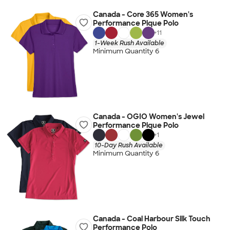
Canada - Core 365 Women's
Performance Pique Polo
+
11
1-Week Rush Available
Minimum Quantity 6
Canada - OGIO Women's Jewel
Performance Pique Polo
+
1
10-Day Rush Available
Minimum Quantity 6
Canada - Coal Harbour Silk Touch
Performance Polo