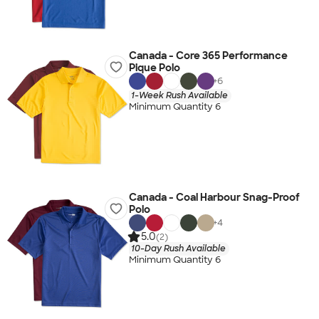
Canada - Core 365 Performance
Pique Polo
+
6
1-Week Rush Available
Minimum Quantity 6
Canada - Coal Harbour Snag-Proof
Polo
+
4
5.0
(2)
10-Day Rush Available
Minimum Quantity 6