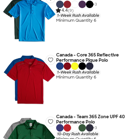
+
3
4.4
(9)
1-Week Rush Available
Minimum Quantity 6
Canada - Core 365 Reflective
Performance Pique Polo
1-Week Rush Available
Minimum Quantity 6
Canada - Team 365 Zone UPF 40
Performance Polo
+
3
10-Day Rush Available
Minimum Quantity 6