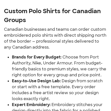
Custom Polo Shirts for Canadian
Groups
Canadian businesses and teams can order custom
embroidered polo shirts with direct shipping north
of the border — professional styles delivered to
any Canadian address.
Brands for Every Budget:
Choose from Port
Authority, Nike, Under Armour. From budget-
friendly basics to premium styles, we carry the
right option for every group and price point.
Easy-to-Use Design Lab:
Design from scratch
or start with a free template. Every order
includes a free artist review so your design
looks exactly right.
Expert Embroidery:
Embroidery stitches your
design directly into the fabric for a polished,