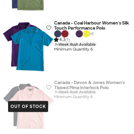
Canada - Coal Harbour Women's Silk
Touch Performance Polo
+
5
4.3
(1)
1-Week Rush Available
Minimum Quantity 6
Canada - Devon & Jones Women's
Tipped Pima Interlock Polo
1-Week Rush Available
Minimum Quantity 6
OUT OF STOCK