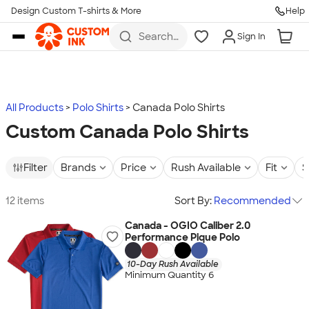
Design Custom T-shirts & More
Help
Skip to main content
Search
Sign In
for t-
shirts,
hoodies,
koozies,
and
more
All Products
Polo Shirts
Canada Polo Shirts
Custom Canada Polo Shirts
Filter
Brands
Price
Rush Available
Fit
S
12 items
Sort By:
Recommended
Canada - OGIO Caliber 2.0
Performance Pique Polo
10-Day Rush Available
Minimum Quantity 6