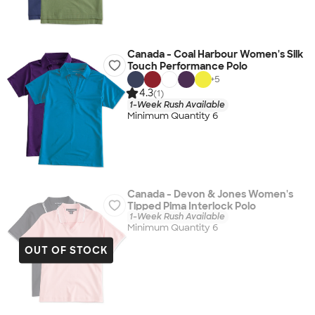
Canada - Coal Harbour Women's Silk
Touch Performance Polo
+
5
4.3
(1)
1-Week Rush Available
Minimum Quantity 6
Canada - Devon & Jones Women's
Tipped Pima Interlock Polo
1-Week Rush Available
Minimum Quantity 6
OUT OF STOCK