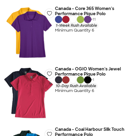
Canada - Core 365 Women's
Performance Pique Polo
+
11
1-Week Rush Available
Minimum Quantity 6
Canada - OGIO Women's Jewel
Performance Pique Polo
+
1
10-Day Rush Available
Minimum Quantity 6
Canada - Coal Harbour Silk Touch
Performance Polo