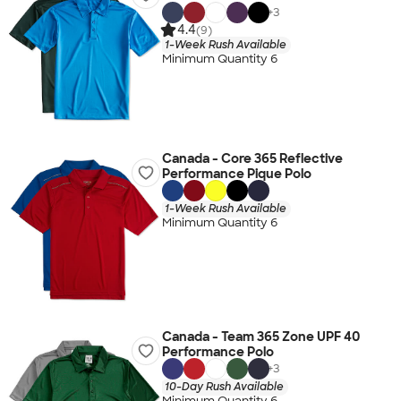
+
3
4.4
(9)
1-Week Rush Available
Minimum Quantity 6
Canada - Core 365 Reflective
Performance Pique Polo
1-Week Rush Available
Minimum Quantity 6
Canada - Team 365 Zone UPF 40
Performance Polo
+
3
10-Day Rush Available
Minimum Quantity 6