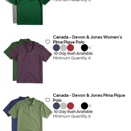
Canada - Devon & Jones Women's
Pima Pique Polo
+
2
10-Day Rush Available
Minimum Quantity 6
Canada - Devon & Jones Pima Pique
Polo
+
2
10-Day Rush Available
Minimum Quantity 6