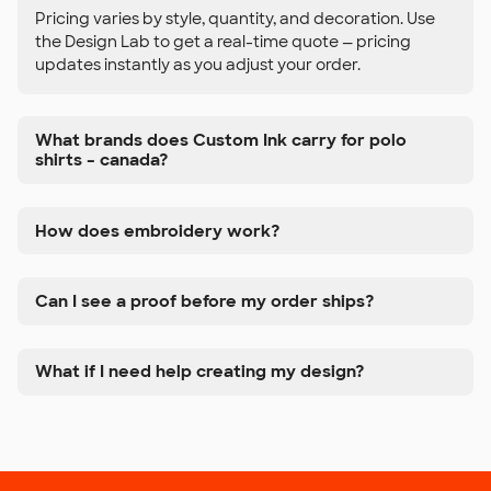
Pricing varies by style, quantity, and decoration. Use
the Design Lab to get a real-time quote — pricing
updates instantly as you adjust your order.
What brands does Custom Ink carry for polo
shirts – canada?
How does embroidery work?
Can I see a proof before my order ships?
What if I need help creating my design?