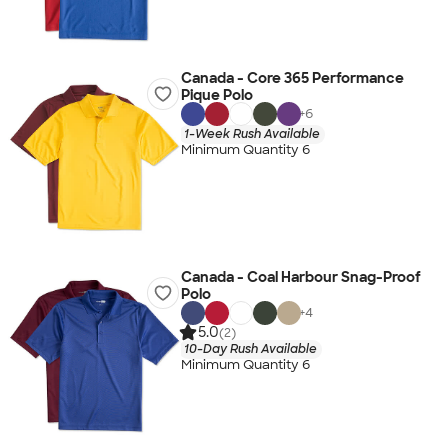
Canada - Core 365 Performance
Pique Polo
+
6
1-Week Rush Available
Minimum Quantity 6
Canada - Coal Harbour Snag-Proof
Polo
+
4
5.0
(2)
10-Day Rush Available
Minimum Quantity 6