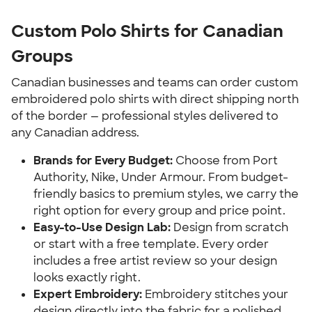
Custom Polo Shirts for Canadian
Groups
Canadian businesses and teams can order custom
embroidered polo shirts with direct shipping north
of the border — professional styles delivered to
any Canadian address.
Brands for Every Budget:
Choose from Port
Authority, Nike, Under Armour. From budget-
friendly basics to premium styles, we carry the
right option for every group and price point.
Easy-to-Use Design Lab:
Design from scratch
or start with a free template. Every order
includes a free artist review so your design
looks exactly right.
Expert Embroidery:
Embroidery stitches your
design directly into the fabric for a polished,