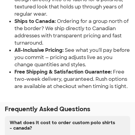
textured look that holds up through years of
regular wear.
Ships to Canada:
Ordering for a group north of
the border? We ship directly to Canadian
addresses with transparent pricing and fast
turnaround.
All-Inclusive Pricing:
See what you'll pay before
you commit — pricing adjusts live as you
change quantities and styles.
Free Shipping & Satisfaction Guarantee:
Free
two-week delivery, guaranteed. Rush options
are available at checkout when timing is tight.
Frequently Asked Questions
What does it cost to order custom polo shirts
– canada?