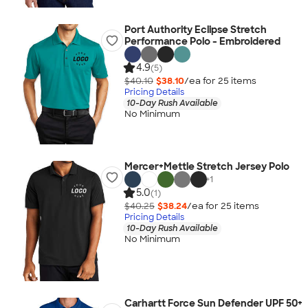
Port Authority Eclipse Stretch
Performance Polo - Embroidered
4.9
(5)
$40.10
$38.10
/ea for
25
item
s
Pricing Details
10-Day Rush Available
No Minimum
Mercer+Mettle Stretch Jersey Polo
+
1
5.0
(1)
$40.25
$38.24
/ea for
25
item
s
Pricing Details
10-Day Rush Available
No Minimum
Carhartt Force Sun Defender UPF 50+