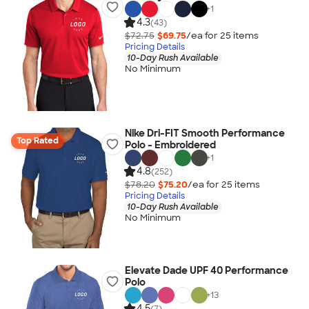
+
1
4.3
(43)
$72.75
$69.75
/ea for
25
item
s
Pricing Details
10-Day Rush Available
No Minimum
Nike Dri-FIT Smooth Performance
Top Rated
Polo - Embroidered
+
1
4.8
(252)
$78.20
$75.20
/ea for
25
item
s
Pricing Details
10-Day Rush Available
No Minimum
Elevate Dade UPF 40 Performance
Polo
+
13
4.5
(7)