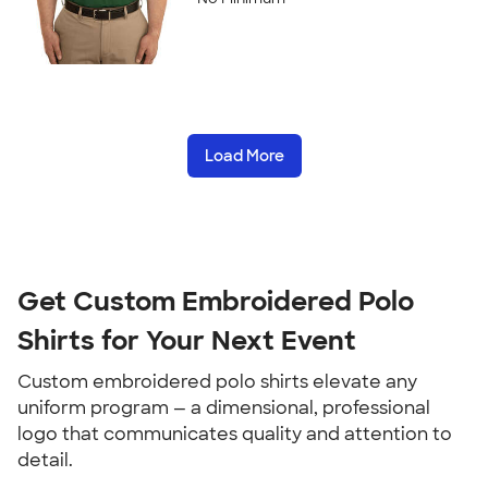
Load More
Get Custom Embroidered Polo
Shirts for Your Next Event
Custom embroidered polo shirts elevate any
uniform program — a dimensional, professional
logo that communicates quality and attention to
detail.