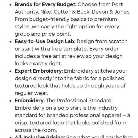
Brands for Every Budget:
Choose from Port
Authority, Nike, Cutter & Buck, Devon & Jones.
From budget-friendly basics to premium
styles, we carry the right option for every
group and price point.
Easy-to-Use Design Lab:
Design from scratch
or start with a free template. Every order
includes a free artist review so your design
looks exactly right.
Expert Embroidery:
Embroidery stitches your
design directly into the fabric for a polished,
textured look that holds up through years of
regular wear.
Embroidery:
The Professional Standard:
Embroidery on a polo shirt is the industry
standard for branded professional apparel — a
crisp, textured logo that looks polished from
across the room.
All-Inclusive Pricing:
See what you'll pay before