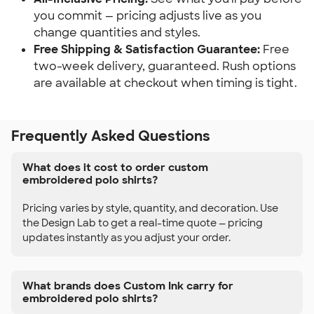
you commit — pricing adjusts live as you
change quantities and styles.
Free Shipping & Satisfaction Guarantee:
Free
two-week delivery, guaranteed. Rush options
are available at checkout when timing is tight.
Frequently Asked Questions
What does it cost to order custom
embroidered polo shirts?
Pricing varies by style, quantity, and decoration. Use
the Design Lab to get a real-time quote — pricing
updates instantly as you adjust your order.
What brands does Custom Ink carry for
embroidered polo shirts?