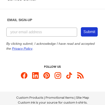
Partnerships
Place a Reorder
Saturday: 10am - 6pm ET
Help Center
Diversity & Belonging
Sunday: 10am - 6pm ET
Get a Quick Quote
EMAIL SIGN-UP
Customer Reviews
Content Guidelines
844-221-2538
Customer Photos
Submit
Our Commitment to Accessibility
Live Chat Now
Custom Ink Blog
By clicking submit, I acknowledge I have read and accepted
the
Privacy Policy
.
Store Locations
Send us an Email
FOLLOW US
Custom Products
Promotional Items
Site Map
Custom Ink is your source for
custom t-shirts
.