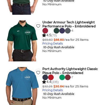
10-Day Rush Available
No Minimum
Under Armour Tech Lightweight
Performance Polo - Embroidered
+
4
4.5
(73)
$69.60
$66.60
/ea for
25
item
s
Pricing Details
10-Day Rush Available
No Minimum
Port Authority Lightweight Classic
Pique Polo - Embroidered
+
7
4.4
(235)
$32.25
$30.64
/ea for
25
item
s
Pricing Details
10-Day Rush Available
No Minimum