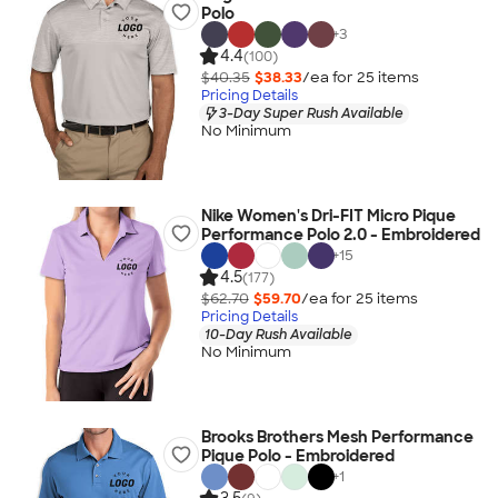
Polo
+
3
4.4
(100)
$40.35
$38.33
/ea for
25
item
s
Pricing Details
3-Day Super Rush Available
No Minimum
Nike Women's Dri-FIT Micro Pique
Performance Polo 2.0 - Embroidered
+
15
4.5
(177)
$62.70
$59.70
/ea for
25
item
s
Pricing Details
10-Day Rush Available
No Minimum
Brooks Brothers Mesh Performance
Pique Polo - Embroidered
+
1