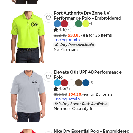
Port Authority Dry Zone UV
Performance Polo - Embroidered
+
11
4.1
(44)
$32.45
$30.83
/ea for
25
item
s
Pricing Details
10-Day Rush Available
No Minimum
Elevate Otis UPF 40 Performance
Polo
+
5
4.6
(2)
$36.00
$34.20
/ea for
25
item
s
Pricing Details
3-Day Super Rush Available
Minimum Quantity 6
Nike Dry Essential Polo - Embroidered