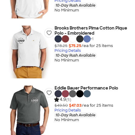
Pricing Details
10-Day Rush Available
No Minimum
Brooks Brothers Pima Cotton Pique
Polo - Embroidered
+
1
$78.25
$75.25
/ea for
25
item
s
Pricing Details
10-Day Rush Available
No Minimum
Eddie Bauer Performance Polo
4.9
(5)
$49.50
$47.03
/ea for
25
item
s
Pricing Details
10-Day Rush Available
No Minimum