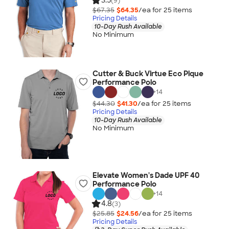
3.5
(9)
$67.35
$64.35
/ea for
25
item
s
Pricing Details
10-Day Rush Available
No Minimum
Cutter & Buck Virtue Eco Pique
Performance Polo
+
14
$44.30
$41.30
/ea for
25
item
s
Pricing Details
10-Day Rush Available
No Minimum
Elevate Women's Dade UPF 40
Performance Polo
+
14
4.8
(3)
$25.85
$24.56
/ea for
25
item
s
Pricing Details