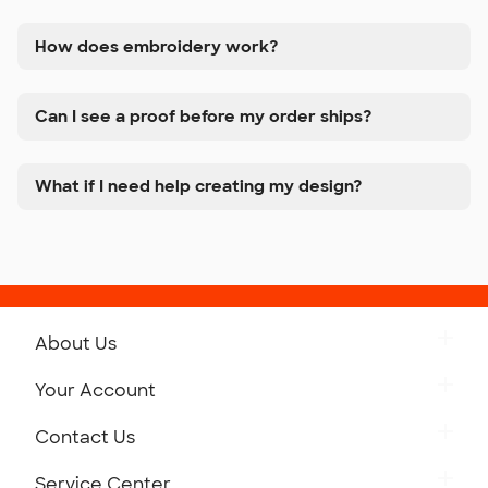
How does embroidery work?
Can I see a proof before my order ships?
What if I need help creating my design?
About Us
Get to Know Custom Ink
Your Account
Careers
Retrieve a Saved Design
Contact Us
Press
Track Your Order
Monday-Friday: 8am - Midnight ET
Service Center