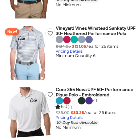
No Minimum
Vineyard Vines Winstead Sankaty UPF
New!
30+ Heathered Performance Polo
$134.05
$131.05
/ea for
25
item
s
Pricing Details
Minimum Quantity 6
Core 365 Nova UPF 50+ Performance
Pique Polo - Embroidered
+
11
5.0
(1)
$35.00
$33.25
/ea for
25
item
s
Pricing Details
10-Day Rush Available
No Minimum