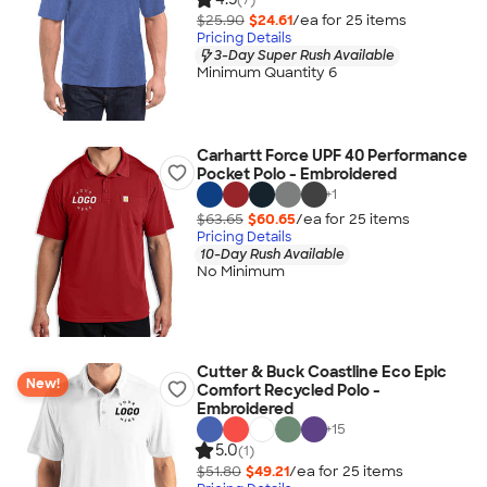
$25.90
$24.61
/ea for
25
item
s
Pricing Details
3-Day Super Rush Available
Minimum Quantity 6
Carhartt Force UPF 40 Performance
Pocket Polo - Embroidered
+
1
$63.65
$60.65
/ea for
25
item
s
Pricing Details
10-Day Rush Available
No Minimum
Cutter & Buck Coastline Eco Epic
New!
Comfort Recycled Polo -
Embroidered
+
15
5.0
(1)
$51.80
$49.21
/ea for
25
item
s