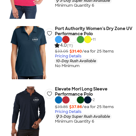
3-Day Super Rush Available
Minimum Quantity 6
Port Authority Women's Dry Zone UV
Performance Polo
+
11
4.0
(11)
$33.05
$31.40
/ea for
25
item
s
Pricing Details
10-Day Rush Available
No Minimum
Elevate Mori Long Sleeve
Performance Polo
+
2
$39.85
$37.86
/ea for
25
item
s
Pricing Details
3-Day Super Rush Available
Minimum Quantity 6