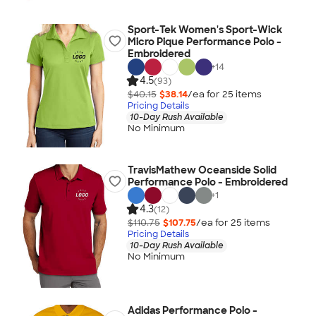
Sport-Tek Women's Sport-Wick
Micro Pique Performance Polo -
Embroidered
+
14
4.5
(93)
$40.15
$38.14
/ea for
25
item
s
Pricing Details
10-Day Rush Available
No Minimum
TravisMathew Oceanside Solid
Performance Polo - Embroidered
+
1
4.3
(12)
$110.75
$107.75
/ea for
25
item
s
Pricing Details
10-Day Rush Available
No Minimum
Adidas Performance Polo -