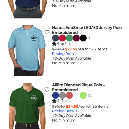
10-Day Rush Available
No Minimum
Hanes EcoSmart 50/50 Jersey Polo -
Embroidered
+
3
4.6
(34)
$29.10
$27.65
/ea for
25
item
s
Pricing Details
10-Day Rush Available
No Minimum
AllPro Blended Pique Polo -
Embroidered
+
22
4.0
(20)
$36.40
$34.58
/ea for
25
item
s
Pricing Details
10-Day Rush Available
No Minimum