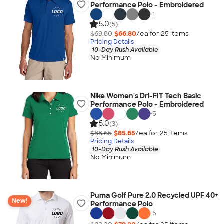
Performance Polo - Embroidered
+
1
5.0
(5)
$69.80
$66.80
/ea for
25
item
s
Pricing Details
10-Day Rush Available
No Minimum
Nike Women's Dri-FIT Tech Basic
Performance Polo - Embroidered
+
5
5.0
(3)
$88.65
$85.65
/ea for
25
item
s
Pricing Details
10-Day Rush Available
No Minimum
Puma Golf Pure 2.0 Recycled UPF 40+
New!
Performance Polo
+
5