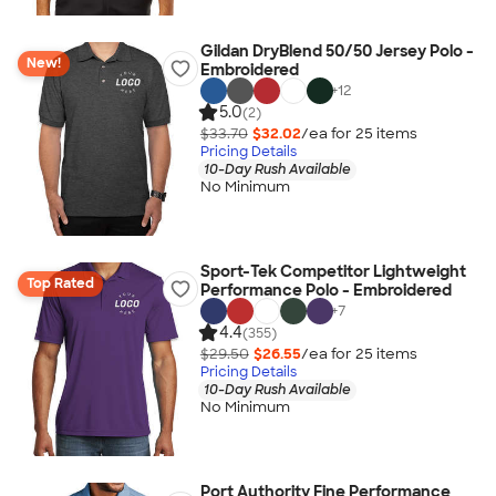
Gildan DryBlend 50/50 Jersey Polo -
New!
Embroidered
+
12
5.0
(2)
$33.70
$32.02
/ea for
25
item
s
Pricing Details
10-Day Rush Available
No Minimum
Sport-Tek Competitor Lightweight
Top Rated
Performance Polo - Embroidered
+
7
4.4
(355)
$29.50
$26.55
/ea for
25
item
s
Pricing Details
10-Day Rush Available
No Minimum
Port Authority Fine Performance