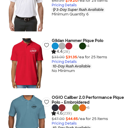
$82.20
$79.20
/ea for
25
item
s
Pricing Details
3-Day Super Rush Available
Minimum Quantity 6
Gildan Hammer Pique Polo
+
4
4.4
(28)
$33.00
$31.35
/ea for
25
item
s
Pricing Details
10-Day Rush Available
No Minimum
OGIO Caliber 2.0 Performance Pique
Polo - Embroidered
+
6
4.6
(239)
$47.00
$44.65
/ea for
25
item
s
Pricing Details
10-Day Rush Available