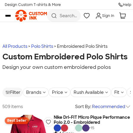
Design Custom T-shirts & More
Help
Skip to main content
Search
Sign In
for t-
shirts,
hoodies,
koozies,
and
more
All Products
Polo Shirts
Embroidered Polo Shirts
Custom Embroidered Polo Shirts
Design your own custom embroidered polos
Filter
Brands
Price
Rush Available
Fit
S
509 items
Sort By:
Recommended
Nike Dri-FIT Micro Pique Performance
Best Seller
Polo 2.0 - Embroidered
+
15