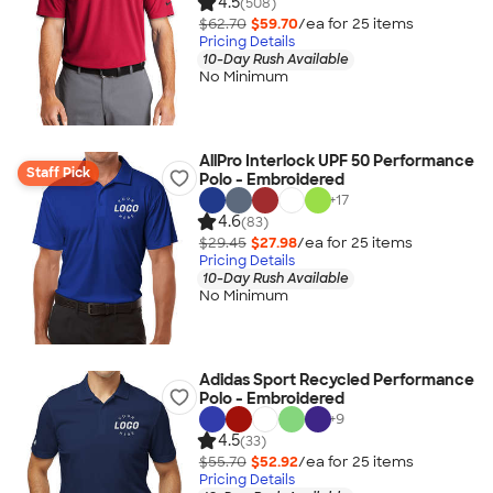
4.5
(508)
$62.70
$59.70
/ea for
25
item
s
Pricing Details
10-Day Rush Available
No Minimum
AllPro Interlock UPF 50 Performance
Staff Pick
Polo - Embroidered
+
17
4.6
(83)
$29.45
$27.98
/ea for
25
item
s
Pricing Details
10-Day Rush Available
No Minimum
Adidas Sport Recycled Performance
Polo - Embroidered
+
9
4.5
(33)
$55.70
$52.92
/ea for
25
item
s
Pricing Details