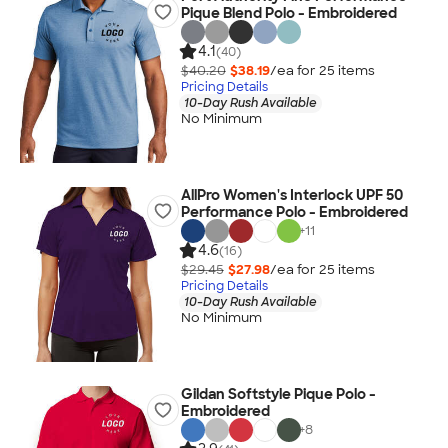
Pique Blend Polo - Embroidered
4.1
(40)
$40.20
$38.19
/ea for
25
item
s
Pricing Details
10-Day Rush Available
No Minimum
AllPro Women's Interlock UPF 50
Performance Polo - Embroidered
+
11
4.6
(16)
$29.45
$27.98
/ea for
25
item
s
Pricing Details
10-Day Rush Available
No Minimum
Gildan Softstyle Pique Polo -
Embroidered
+
8