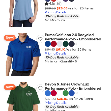
4.5
(139)
$29.50
$28.03
/ea for
25
item
s
Pricing Details
10-Day Rush Available
No Minimum
Puma Golf Icon 2.0 Recycled
New!
Performance Polo - Embroidered
+
3
$64.10
$61.10
/ea for
25
item
s
Pricing Details
10-Day Rush Available
Minimum Quantity 6
Devon & Jones CrownLux
New!
Performance Polo - Embroidered
+
9
$37.00
$35.15
/ea for
25
item
s
Pricing Details
10-Day Rush Available
No Minimum