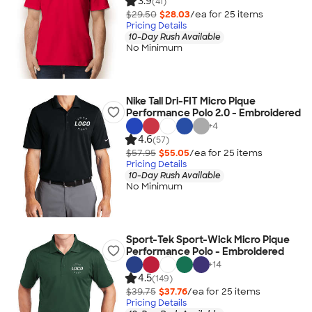
3.9
(41)
$29.50
$28.03
/ea for
25
item
s
Pricing Details
10-Day Rush Available
No Minimum
Nike Tall Dri-FIT Micro Pique
Performance Polo 2.0 - Embroidered
+
4
4.6
(57)
$57.95
$55.05
/ea for
25
item
s
Pricing Details
10-Day Rush Available
No Minimum
Sport-Tek Sport-Wick Micro Pique
Performance Polo - Embroidered
+
14
4.5
(149)
$39.75
$37.76
/ea for
25
item
s
Pricing Details