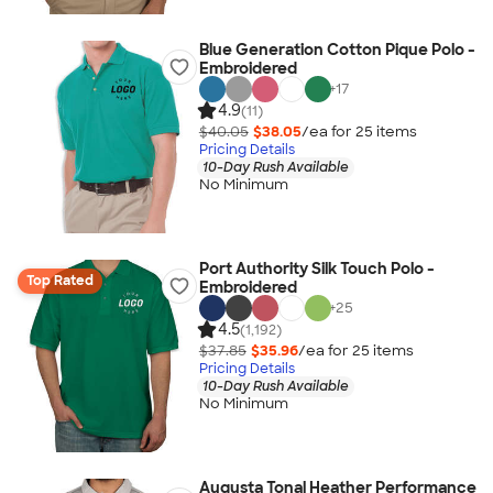
Blue Generation Cotton Pique Polo -
Embroidered
+
17
4.9
(11)
$40.05
$38.05
/ea for
25
item
s
Pricing Details
10-Day Rush Available
No Minimum
Port Authority Silk Touch Polo -
Top Rated
Embroidered
+
25
4.5
(1,192)
$37.85
$35.96
/ea for
25
item
s
Pricing Details
10-Day Rush Available
No Minimum
Augusta Tonal Heather Performance