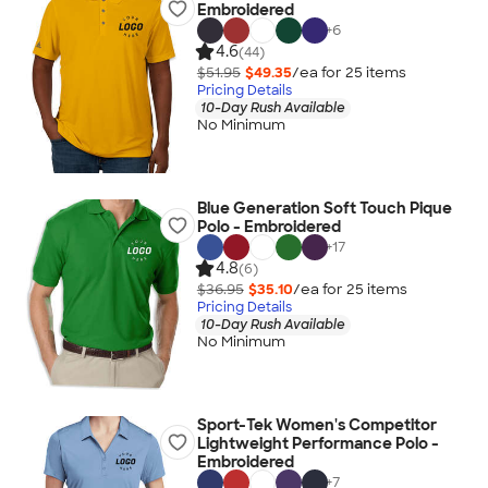
Embroidered
+
6
4.6
(44)
$51.95
$49.35
/ea for
25
item
s
Pricing Details
10-Day Rush Available
No Minimum
Blue Generation Soft Touch Pique
Polo - Embroidered
+
17
4.8
(6)
$36.95
$35.10
/ea for
25
item
s
Pricing Details
10-Day Rush Available
No Minimum
Sport-Tek Women's Competitor
Lightweight Performance Polo -
Embroidered
+
7