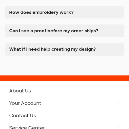
How does embroidery work?
Can I see a proof before my order ships?
What if I need help creating my design?
About Us
Get to Know Custom Ink
Your Account
Careers
Retrieve a Saved Design
Contact Us
Press
Track Your Order
Monday-Friday: 8am - Midnight ET
Service Center