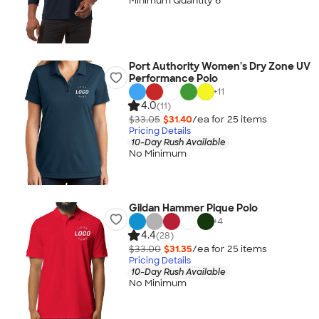
Minimum Quantity 6
Port Authority Women's Dry Zone UV
Performance Polo
+
11
4.0
(11)
$33.05
$31.40
/ea for
25
item
s
Pricing Details
10-Day Rush Available
No Minimum
Gildan Hammer Pique Polo
+
4
4.4
(28)
$33.00
$31.35
/ea for
25
item
s
Pricing Details
10-Day Rush Available
No Minimum