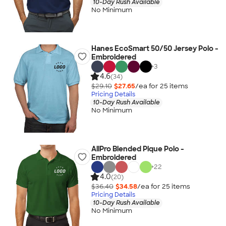
10-Day Rush Available
No Minimum
Hanes EcoSmart 50/50 Jersey Polo -
Embroidered
+
3
4.6
(34)
$29.10
$27.65
/ea for
25
item
s
Pricing Details
10-Day Rush Available
No Minimum
AllPro Blended Pique Polo -
Embroidered
+
22
4.0
(20)
$36.40
$34.58
/ea for
25
item
s
Pricing Details
10-Day Rush Available
No Minimum