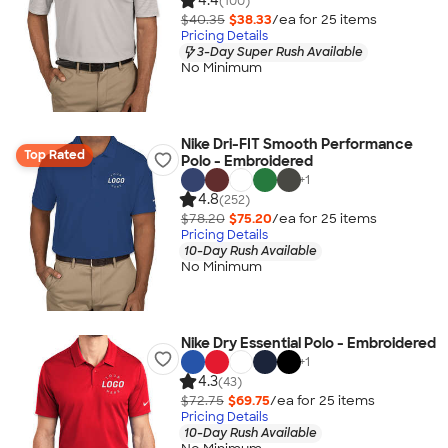
4.4
(100)
$40.35
$38.33
/ea for
25
item
s
Pricing Details
3-Day Super Rush Available
No Minimum
Nike Dri-FIT Smooth Performance
Top Rated
Polo - Embroidered
+
1
4.8
(252)
$78.20
$75.20
/ea for
25
item
s
Pricing Details
10-Day Rush Available
No Minimum
Nike Dry Essential Polo - Embroidered
+
1
4.3
(43)
$72.75
$69.75
/ea for
25
item
s
Pricing Details
10-Day Rush Available