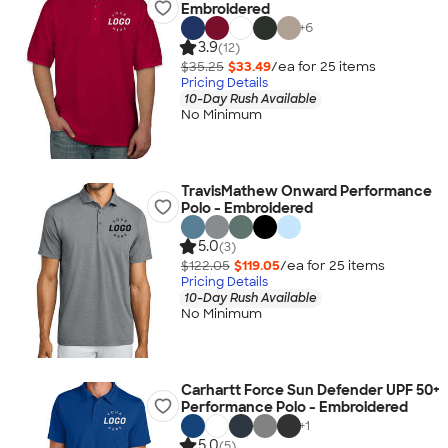
Embroidered
+
6
3.9
(12)
$35.25
$33.49
/ea for
25
item
s
Pricing Details
10-Day Rush Available
No Minimum
TravisMathew Onward Performance
Polo - Embroidered
5.0
(3)
$122.05
$119.05
/ea for
25
item
s
Pricing Details
10-Day Rush Available
No Minimum
Carhartt Force Sun Defender UPF 50+
Performance Polo - Embroidered
+
1
5.0
(5)