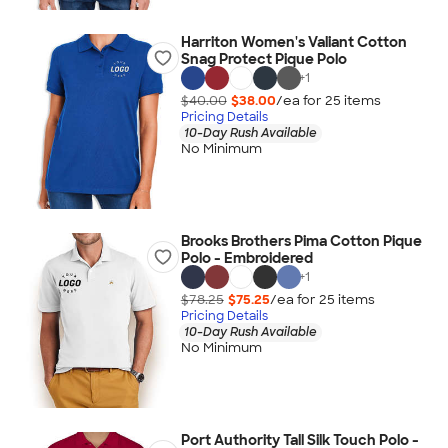
Harriton Women's Valiant Cotton
Snag Protect Pique Polo
+
1
$40.00
$38.00
/ea for
25
item
s
Pricing Details
10-Day Rush Available
No Minimum
Brooks Brothers Pima Cotton Pique
Polo - Embroidered
+
1
$78.25
$75.25
/ea for
25
item
s
Pricing Details
10-Day Rush Available
No Minimum
Port Authority Tall Silk Touch Polo -