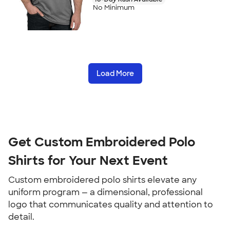
No Minimum
Load More
Get Custom Embroidered Polo
Shirts for Your Next Event
Custom embroidered polo shirts elevate any
uniform program — a dimensional, professional
logo that communicates quality and attention to
detail.