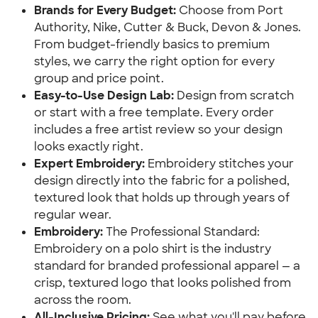
Brands for Every Budget:
Choose from Port
Authority, Nike, Cutter & Buck, Devon & Jones.
From budget-friendly basics to premium
styles, we carry the right option for every
group and price point.
Easy-to-Use Design Lab:
Design from scratch
or start with a free template. Every order
includes a free artist review so your design
looks exactly right.
Expert Embroidery:
Embroidery stitches your
design directly into the fabric for a polished,
textured look that holds up through years of
regular wear.
Embroidery:
The Professional Standard:
Embroidery on a polo shirt is the industry
standard for branded professional apparel — a
crisp, textured logo that looks polished from
across the room.
All-Inclusive Pricing:
See what you'll pay before