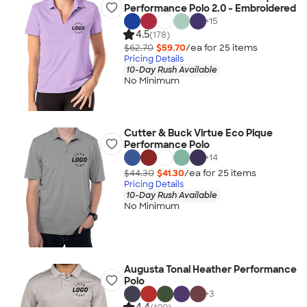
Performance Polo 2.0 - Embroidered
+
15
4.5
(178)
$62.70
$59.70
/ea for
25
item
s
Pricing Details
10-Day Rush Available
No Minimum
Cutter & Buck Virtue Eco Pique
Performance Polo
+
14
$44.30
$41.30
/ea for
25
item
s
Pricing Details
10-Day Rush Available
No Minimum
Augusta Tonal Heather Performance
Polo
+
3