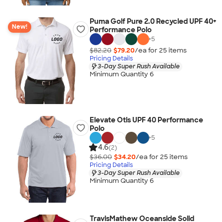
Puma Golf Pure 2.0 Recycled UPF 40+
New!
Performance Polo
+
5
$82.20
$79.20
/ea for
25
item
s
Pricing Details
3-Day Super Rush Available
Minimum Quantity 6
Elevate Otis UPF 40 Performance
Polo
+
5
4.6
(2)
$36.00
$34.20
/ea for
25
item
s
Pricing Details
3-Day Super Rush Available
Minimum Quantity 6
TravisMathew Oceanside Solid