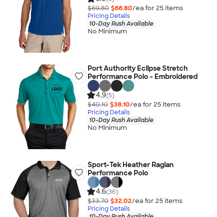
$69.80
$66.80
/ea for
25
item
s
Pricing Details
10-Day Rush Available
No Minimum
Port Authority Eclipse Stretch
Performance Polo - Embroidered
4.9
(5)
$40.10
$38.10
/ea for
25
item
s
Pricing Details
10-Day Rush Available
No Minimum
Sport-Tek Heather Raglan
Performance Polo
4.6
(36)
$33.70
$32.02
/ea for
25
item
s
Pricing Details
10-Day Rush Available