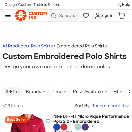
Design Custom T-shirts & More
Help
Skip to main content
Search
Sign In
for t-
shirts,
hoodies,
koozies,
and
more
All Products
Polo Shirts
Embroidered Polo Shirts
Custom Embroidered Polo Shirts
Design your own custom embroidered polos
Filter
Brands
Price
Rush Available
Fit
S
509 items
Sort By:
Recommended
Nike Dri-FIT Micro Pique Performance
Best Seller
Polo 2.0 - Embroidered
+
15