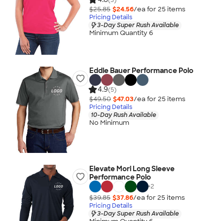
$25.85
$24.56
/ea for
25
item
s
Pricing Details
3-Day Super Rush Available
Minimum Quantity 6
Eddie Bauer Performance Polo
4.9
(5)
$49.50
$47.03
/ea for
25
item
s
Pricing Details
10-Day Rush Available
No Minimum
Elevate Mori Long Sleeve
Performance Polo
+
2
$39.85
$37.86
/ea for
25
item
s
Pricing Details
3-Day Super Rush Available