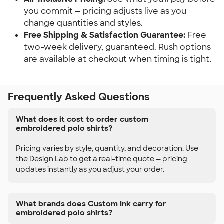
you commit — pricing adjusts live as you
change quantities and styles.
Free Shipping & Satisfaction Guarantee:
Free
two-week delivery, guaranteed. Rush options
are available at checkout when timing is tight.
Frequently Asked Questions
What does it cost to order custom
embroidered polo shirts?
Pricing varies by style, quantity, and decoration. Use
the Design Lab to get a real-time quote — pricing
updates instantly as you adjust your order.
What brands does Custom Ink carry for
embroidered polo shirts?