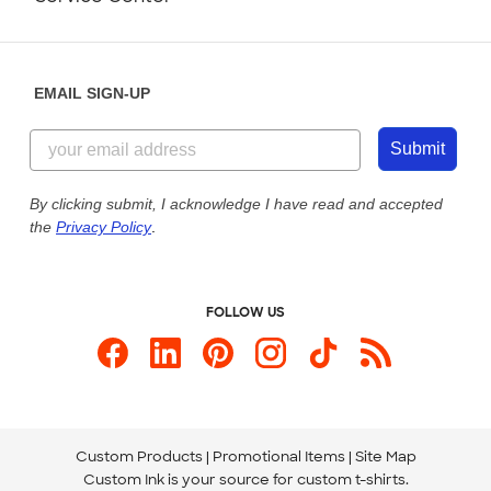
Partnerships
Place a Reorder
Saturday: 10am - 6pm ET
Help Center
Diversity & Belonging
Sunday: 10am - 6pm ET
Get a Quick Quote
EMAIL SIGN-UP
Customer Reviews
Content Guidelines
844-221-2538
Customer Photos
Submit
Our Commitment to Accessibility
Live Chat Now
Custom Ink Blog
By clicking submit, I acknowledge I have read and accepted
the
Privacy Policy
.
Store Locations
Send us an Email
FOLLOW US
Custom Products
Promotional Items
Site Map
Custom Ink is your source for
custom t-shirts
.