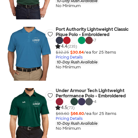
10-Day Rush Available
No Minimum
Port Authority Lightweight Classic
Pique Polo - Embroidered
+
7
4.4
(235)
$32.25
$30.64
/ea for
25
item
s
Pricing Details
10-Day Rush Available
No Minimum
Under Armour Tech Lightweight
Performance Polo - Embroidered
+
4
4.5
(73)
$69.60
$66.60
/ea for
25
item
s
Pricing Details
10-Day Rush Available
No Minimum