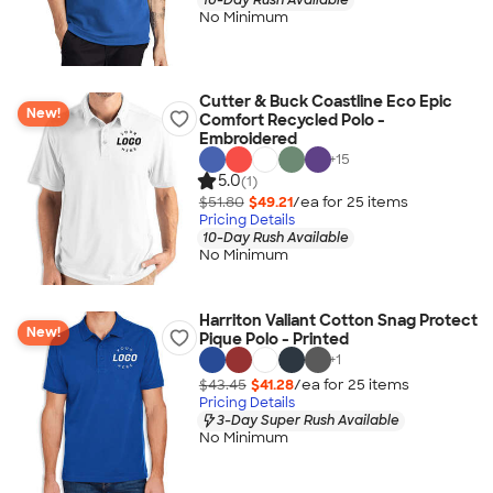
No Minimum
Cutter & Buck Coastline Eco Epic
New!
Comfort Recycled Polo -
Embroidered
+
15
5.0
(1)
$51.80
$49.21
/ea for
25
item
s
Pricing Details
10-Day Rush Available
No Minimum
Harriton Valiant Cotton Snag Protect
New!
Pique Polo - Printed
+
1
$43.45
$41.28
/ea for
25
item
s
Pricing Details
3-Day Super Rush Available
No Minimum