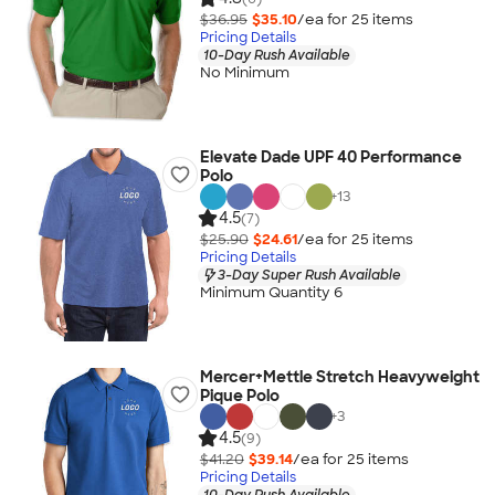
$36.95
$35.10
/ea for
25
item
s
Pricing Details
10-Day Rush Available
No Minimum
Elevate Dade UPF 40 Performance
Polo
+
13
4.5
(7)
$25.90
$24.61
/ea for
25
item
s
Pricing Details
3-Day Super Rush Available
Minimum Quantity 6
Mercer+Mettle Stretch Heavyweight
Pique Polo
+
3
4.5
(9)
$41.20
$39.14
/ea for
25
item
s
Pricing Details
10-Day Rush Available