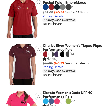
Pocket Polo - Embroidered
+
1
$63.65
$60.65
/ea for
25
item
s
Pricing Details
10-Day Rush Available
No Minimum
Charles River Women's Tipped Pique
Performance Polo
+
4
4.4
(10)
$48.35
$45.93
/ea for
25
item
s
Pricing Details
10-Day Rush Available
No Minimum
Elevate Women's Dade UPF 40
Performance Polo
+
14
4.8
(3)