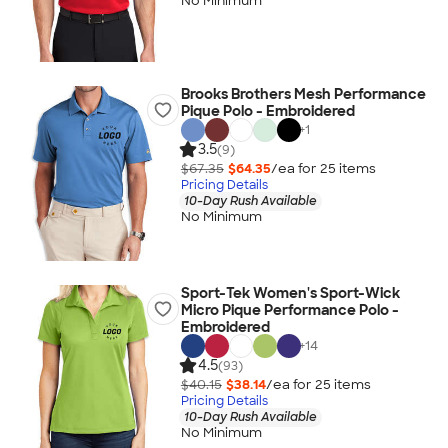
No Minimum
Brooks Brothers Mesh Performance
Pique Polo - Embroidered
+
1
3.5
(9)
$67.35
$64.35
/ea for
25
item
s
Pricing Details
10-Day Rush Available
No Minimum
Sport-Tek Women's Sport-Wick
Micro Pique Performance Polo -
Embroidered
+
14
4.5
(93)
$40.15
$38.14
/ea for
25
item
s
Pricing Details
10-Day Rush Available
No Minimum