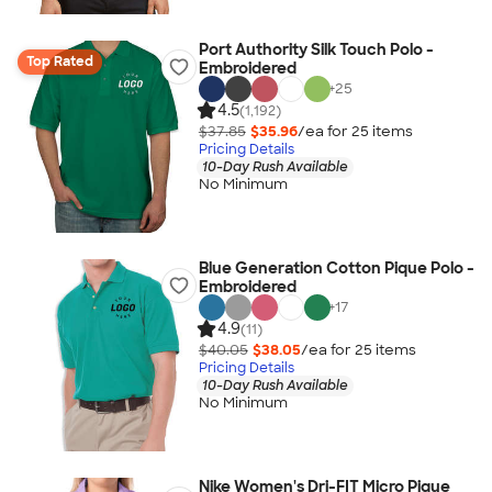
Port Authority Silk Touch Polo -
Top Rated
Embroidered
+
25
4.5
(1,192)
$37.85
$35.96
/ea for
25
item
s
Pricing Details
10-Day Rush Available
No Minimum
Blue Generation Cotton Pique Polo -
Embroidered
+
17
4.9
(11)
$40.05
$38.05
/ea for
25
item
s
Pricing Details
10-Day Rush Available
No Minimum
Nike Women's Dri-FIT Micro Pique