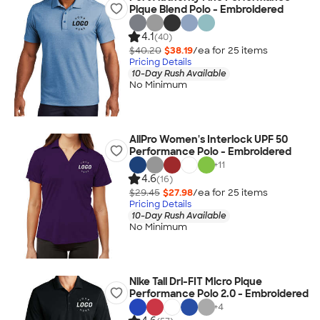
Pique Blend Polo - Embroidered
4.1
(40)
$40.20
$38.19
/ea for
25
item
s
Pricing Details
10-Day Rush Available
No Minimum
AllPro Women's Interlock UPF 50
Performance Polo - Embroidered
+
11
4.6
(16)
$29.45
$27.98
/ea for
25
item
s
Pricing Details
10-Day Rush Available
No Minimum
Nike Tall Dri-FIT Micro Pique
Performance Polo 2.0 - Embroidered
+
4