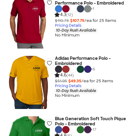
Performance Polo - Embroidered
+
1
4.3
(12)
$110.75
$107.75
/ea for
25
item
s
Pricing Details
10-Day Rush Available
No Minimum
Adidas Performance Polo -
Embroidered
+
6
4.6
(44)
$51.95
$49.35
/ea for
25
item
s
Pricing Details
10-Day Rush Available
No Minimum
Blue Generation Soft Touch Pique
Polo - Embroidered
+
17
4.8
(6)