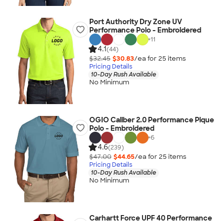
Port Authority Dry Zone UV
Performance Polo - Embroidered
+
11
4.1
(44)
$32.45
$30.83
/ea for
25
item
s
Pricing Details
10-Day Rush Available
No Minimum
OGIO Caliber 2.0 Performance Pique
Polo - Embroidered
+
6
4.6
(239)
$47.00
$44.65
/ea for
25
item
s
Pricing Details
10-Day Rush Available
No Minimum
Carhartt Force UPF 40 Performance