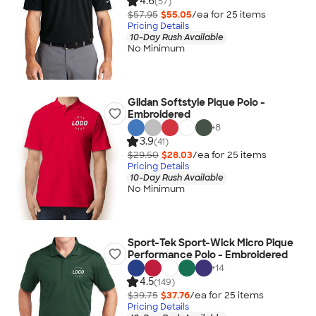
4.6
(57)
$57.95
$55.05
/ea for
25
item
s
Pricing Details
10-Day Rush Available
No Minimum
Gildan Softstyle Pique Polo -
Embroidered
+
8
3.9
(41)
$29.50
$28.03
/ea for
25
item
s
Pricing Details
10-Day Rush Available
No Minimum
Sport-Tek Sport-Wick Micro Pique
Performance Polo - Embroidered
+
14
4.5
(149)
$39.75
$37.76
/ea for
25
item
s
Pricing Details