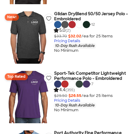
Gildan DryBlend 50/50 Jersey Polo -
New!
Embroidered
+
12
5.0
(2)
$33.70
$32.02
/ea for
25
item
s
Pricing Details
10-Day Rush Available
No Minimum
Sport-Tek Competitor Lightweight
Top Rated
Performance Polo - Embroidered
+
7
4.4
(355)
$29.50
$26.55
/ea for
25
item
s
Pricing Details
10-Day Rush Available
No Minimum
Port Authority Fine Performance