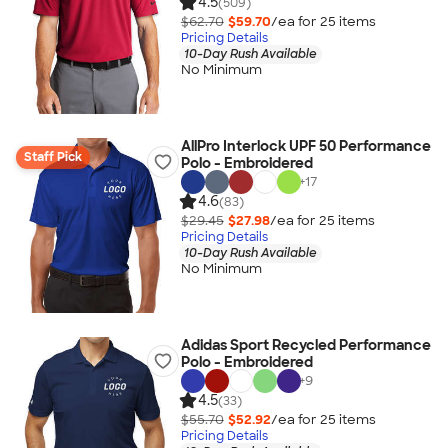
4.5
(509)
$62.70
$59.70
/ea for
25
item
s
Pricing Details
10-Day Rush Available
No Minimum
AllPro Interlock UPF 50 Performance
Staff Pick
Polo - Embroidered
+
17
4.6
(83)
$29.45
$27.98
/ea for
25
item
s
Pricing Details
10-Day Rush Available
No Minimum
Adidas Sport Recycled Performance
Polo - Embroidered
+
9
4.5
(33)
$55.70
$52.92
/ea for
25
item
s
Pricing Details