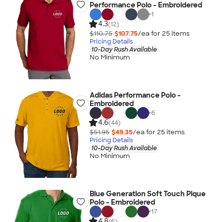
Performance Polo - Embroidered
+
1
4.3
(12)
$110.75
$107.75
/ea for
25
item
s
Pricing Details
10-Day Rush Available
No Minimum
Adidas Performance Polo -
Embroidered
+
6
4.6
(44)
$51.95
$49.35
/ea for
25
item
s
Pricing Details
10-Day Rush Available
No Minimum
Blue Generation Soft Touch Pique
Polo - Embroidered
+
17
4.8
(6)