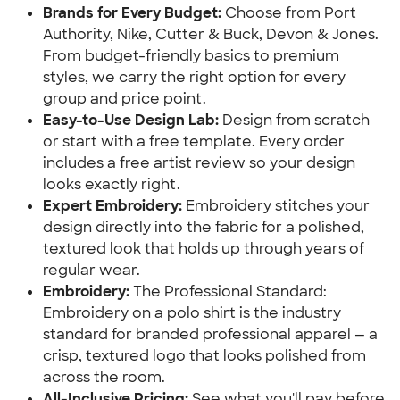
Brands for Every Budget:
Choose from Port
Authority, Nike, Cutter & Buck, Devon & Jones.
From budget-friendly basics to premium
styles, we carry the right option for every
group and price point.
Easy-to-Use Design Lab:
Design from scratch
or start with a free template. Every order
includes a free artist review so your design
looks exactly right.
Expert Embroidery:
Embroidery stitches your
design directly into the fabric for a polished,
textured look that holds up through years of
regular wear.
Embroidery:
The Professional Standard:
Embroidery on a polo shirt is the industry
standard for branded professional apparel — a
crisp, textured logo that looks polished from
across the room.
All-Inclusive Pricing:
See what you'll pay before