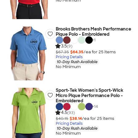
No Minimum
Brooks Brothers Mesh Performance
Pique Polo - Embroidered
+
1
3.5
(9)
$67.35
$64.35
/ea for
25
item
s
Pricing Details
10-Day Rush Available
No Minimum
Sport-Tek Women's Sport-Wick
Micro Pique Performance Polo -
Embroidered
+
14
4.5
(93)
$40.15
$38.14
/ea for
25
item
s
Pricing Details
10-Day Rush Available
No Minimum