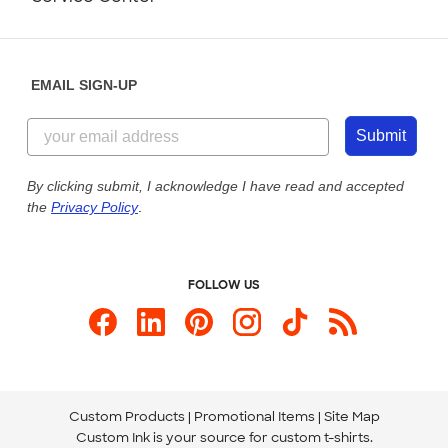
Partnerships
Place a Reorder
Saturday: 10am - 6pm ET
Help Center
Diversity & Belonging
Sunday: 10am - 6pm ET
Get a Quick Quote
EMAIL SIGN-UP
Customer Reviews
Content Guidelines
844-221-2538
Customer Photos
Submit
Our Commitment to Accessibility
Live Chat Now
Custom Ink Blog
By clicking submit, I acknowledge I have read and accepted
the
Privacy Policy
.
Store Locations
Send us an Email
FOLLOW US
Custom Products
Promotional Items
Site Map
Custom Ink is your source for
custom t-shirts
.