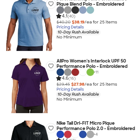
Pique Blend Polo - Embroidered
4.1
(40)
$40.20
$38.19
/ea for
25
item
s
Pricing Details
10-Day Rush Available
No Minimum
AllPro Women's Interlock UPF 50
Performance Polo - Embroidered
+
11
4.6
(16)
$29.45
$27.98
/ea for
25
item
s
Pricing Details
10-Day Rush Available
No Minimum
Nike Tall Dri-FIT Micro Pique
Performance Polo 2.0 - Embroidered
+
4