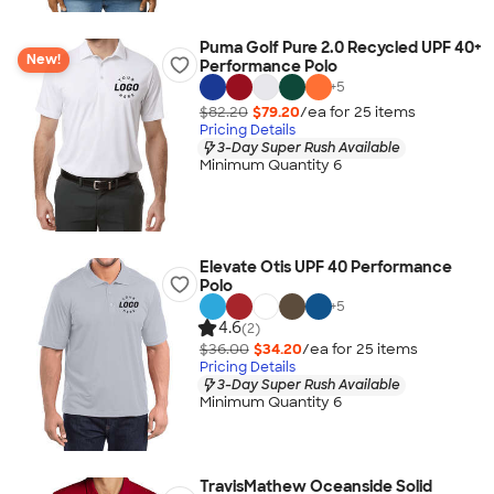
Puma Golf Pure 2.0 Recycled UPF 40+
New!
Performance Polo
+
5
$82.20
$79.20
/ea for
25
item
s
Pricing Details
3-Day Super Rush Available
Minimum Quantity 6
Elevate Otis UPF 40 Performance
Polo
+
5
4.6
(2)
$36.00
$34.20
/ea for
25
item
s
Pricing Details
3-Day Super Rush Available
Minimum Quantity 6
TravisMathew Oceanside Solid