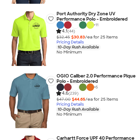
Port Authority Dry Zone UV
Performance Polo - Embroidered
+
11
4.1
(44)
$32.45
$30.83
/ea for
25
item
s
Pricing Details
10-Day Rush Available
No Minimum
OGIO Caliber 2.0 Performance Pique
Polo - Embroidered
+
6
4.6
(239)
$47.00
$44.65
/ea for
25
item
s
Pricing Details
10-Day Rush Available
No Minimum
Carhartt Force UPF 40 Performance