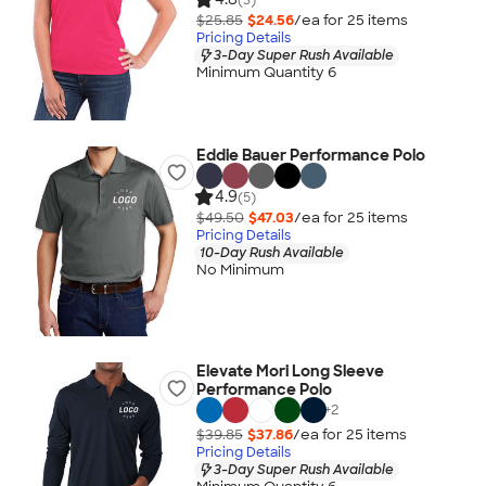
$25.85
$24.56
/ea for
25
item
s
Pricing Details
3-Day Super Rush Available
Minimum Quantity 6
Eddie Bauer Performance Polo
4.9
(5)
$49.50
$47.03
/ea for
25
item
s
Pricing Details
10-Day Rush Available
No Minimum
Elevate Mori Long Sleeve
Performance Polo
+
2
$39.85
$37.86
/ea for
25
item
s
Pricing Details
3-Day Super Rush Available