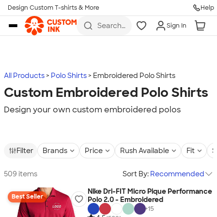
Design Custom T-shirts & More
Help
Skip to main content
Search
Sign In
for t-
shirts,
hoodies,
koozies,
and
more
All Products
Polo Shirts
Embroidered Polo Shirts
Custom Embroidered Polo Shirts
Design your own custom embroidered polos
Filter
Brands
Price
Rush Available
Fit
S
509 items
Sort By:
Recommended
Nike Dri-FIT Micro Pique Performance
Best Seller
Polo 2.0 - Embroidered
+
15