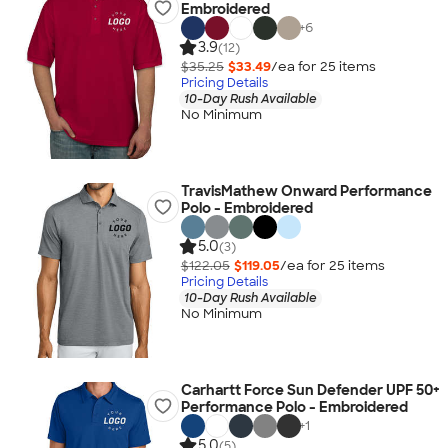
Embroidered
+
6
3.9
(12)
$35.25
$33.49
/ea for
25
item
s
Pricing Details
10-Day Rush Available
No Minimum
TravisMathew Onward Performance
Polo - Embroidered
5.0
(3)
$122.05
$119.05
/ea for
25
item
s
Pricing Details
10-Day Rush Available
No Minimum
Carhartt Force Sun Defender UPF 50+
Performance Polo - Embroidered
+
1
5.0
(5)