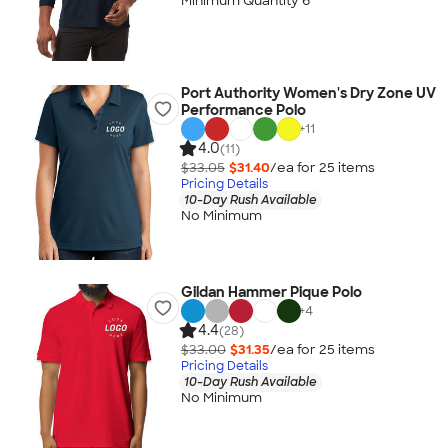
Minimum Quantity 6
Port Authority Women's Dry Zone UV
Performance Polo
+
11
4.0
(11)
$33.05
$31.40
/ea for
25
item
s
Pricing Details
10-Day Rush Available
No Minimum
Gildan Hammer Pique Polo
+
4
4.4
(28)
$33.00
$31.35
/ea for
25
item
s
Pricing Details
10-Day Rush Available
No Minimum