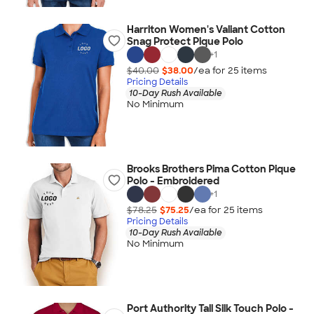
Harriton Women's Valiant Cotton
Snag Protect Pique Polo
+
1
$40.00
$38.00
/ea for
25
item
s
Pricing Details
10-Day Rush Available
No Minimum
Brooks Brothers Pima Cotton Pique
Polo - Embroidered
+
1
$78.25
$75.25
/ea for
25
item
s
Pricing Details
10-Day Rush Available
No Minimum
Port Authority Tall Silk Touch Polo -