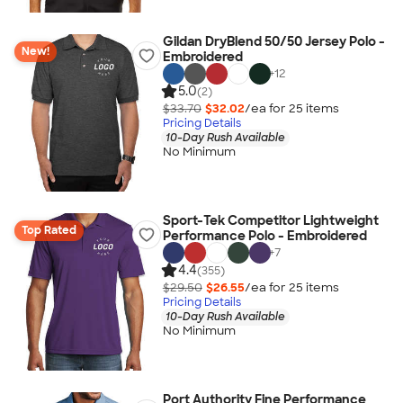
Gildan DryBlend 50/50 Jersey Polo -
New!
Embroidered
+
12
5.0
(2)
$33.70
$32.02
/ea for
25
item
s
Pricing Details
10-Day Rush Available
No Minimum
Sport-Tek Competitor Lightweight
Top Rated
Performance Polo - Embroidered
+
7
4.4
(355)
$29.50
$26.55
/ea for
25
item
s
Pricing Details
10-Day Rush Available
No Minimum
Port Authority Fine Performance