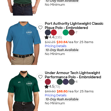
10-Day Rush Available
No Minimum
Port Authority Lightweight Classic
Pique Polo - Embroidered
+
7
4.4
(235)
$32.25
$30.64
/ea for
25
item
s
Pricing Details
10-Day Rush Available
No Minimum
Under Armour Tech Lightweight
Performance Polo - Embroidered
+
4
4.5
(73)
$69.60
$66.60
/ea for
25
item
s
Pricing Details
10-Day Rush Available
No Minimum