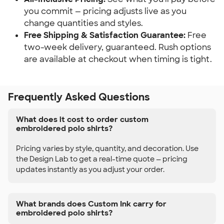
you commit — pricing adjusts live as you
change quantities and styles.
Free Shipping & Satisfaction Guarantee:
Free
two-week delivery, guaranteed. Rush options
are available at checkout when timing is tight.
Frequently Asked Questions
What does it cost to order custom
embroidered polo shirts?
Pricing varies by style, quantity, and decoration. Use
the Design Lab to get a real-time quote — pricing
updates instantly as you adjust your order.
What brands does Custom Ink carry for
embroidered polo shirts?