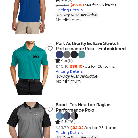
$69.80
$66.80
/ea for
25
item
s
Pricing Details
10-Day Rush Available
No Minimum
Port Authority Eclipse Stretch
Performance Polo - Embroidered
4.9
(5)
$40.10
$38.10
/ea for
25
item
s
Pricing Details
10-Day Rush Available
No Minimum
Sport-Tek Heather Raglan
Performance Polo
4.6
(36)
$33.70
$32.02
/ea for
25
item
s
Pricing Details
10-Day Rush Available