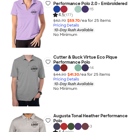
Performance Polo 2.0 - Embroidered
+
15
4.5
(177)
$62.70
$59.70
/ea for
25
item
s
Pricing Details
10-Day Rush Available
No Minimum
Cutter & Buck Virtue Eco Pique
Performance Polo
+
14
$44.30
$41.30
/ea for
25
item
s
Pricing Details
10-Day Rush Available
No Minimum
Augusta Tonal Heather Performance
Polo
+
3