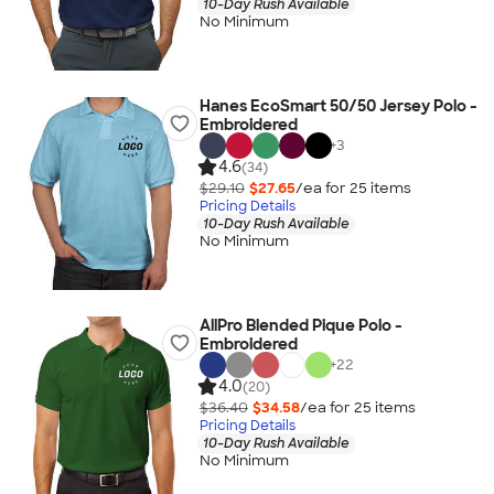
10-Day Rush Available
No Minimum
Hanes EcoSmart 50/50 Jersey Polo -
Embroidered
+
3
4.6
(34)
$29.10
$27.65
/ea for
25
item
s
Pricing Details
10-Day Rush Available
No Minimum
AllPro Blended Pique Polo -
Embroidered
+
22
4.0
(20)
$36.40
$34.58
/ea for
25
item
s
Pricing Details
10-Day Rush Available
No Minimum