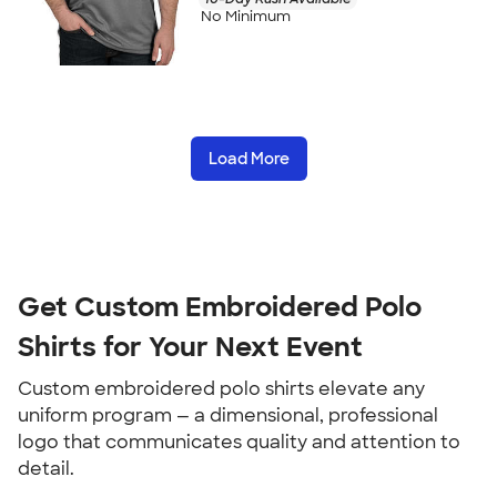
No Minimum
Load More
Get Custom Embroidered Polo
Shirts for Your Next Event
Custom embroidered polo shirts elevate any
uniform program — a dimensional, professional
logo that communicates quality and attention to
detail.