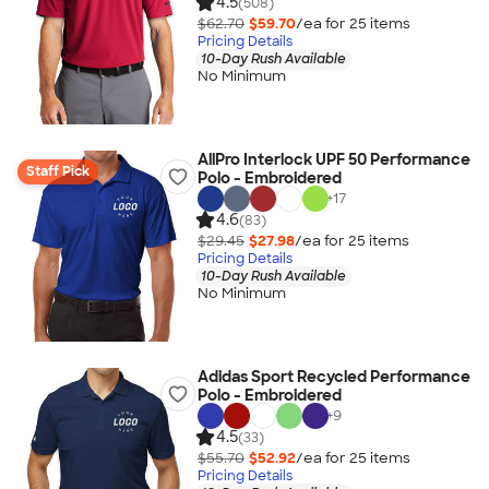
4.5
(508)
$62.70
$59.70
/ea for
25
item
s
Pricing Details
10-Day Rush Available
No Minimum
AllPro Interlock UPF 50 Performance
Staff Pick
Polo - Embroidered
+
17
4.6
(83)
$29.45
$27.98
/ea for
25
item
s
Pricing Details
10-Day Rush Available
No Minimum
Adidas Sport Recycled Performance
Polo - Embroidered
+
9
4.5
(33)
$55.70
$52.92
/ea for
25
item
s
Pricing Details