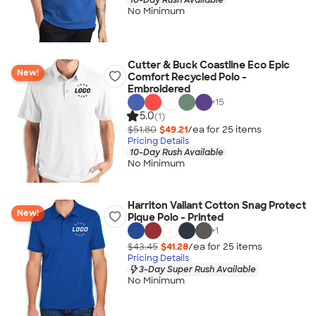
No Minimum
Cutter & Buck Coastline Eco Epic
New!
Comfort Recycled Polo -
Embroidered
+
15
5.0
(1)
$51.80
$49.21
/ea for
25
item
s
Pricing Details
10-Day Rush Available
No Minimum
Harriton Valiant Cotton Snag Protect
New!
Pique Polo - Printed
+
1
$43.45
$41.28
/ea for
25
item
s
Pricing Details
3-Day Super Rush Available
No Minimum