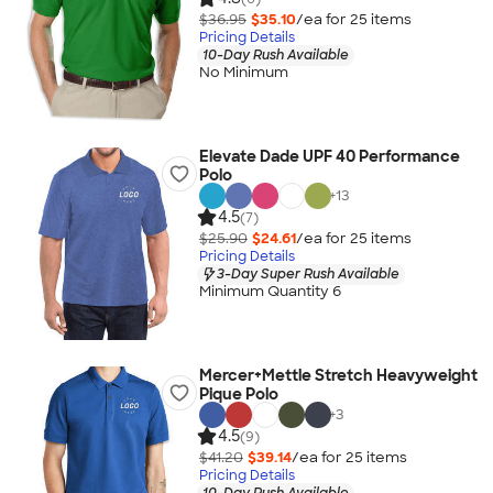
$36.95
$35.10
/ea for
25
item
s
Pricing Details
10-Day Rush Available
No Minimum
Elevate Dade UPF 40 Performance
Polo
+
13
4.5
(7)
$25.90
$24.61
/ea for
25
item
s
Pricing Details
3-Day Super Rush Available
Minimum Quantity 6
Mercer+Mettle Stretch Heavyweight
Pique Polo
+
3
4.5
(9)
$41.20
$39.14
/ea for
25
item
s
Pricing Details
10-Day Rush Available