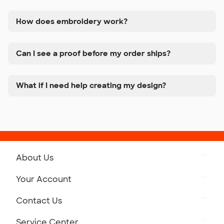
How does embroidery work?
Can I see a proof before my order ships?
What if I need help creating my design?
About Us
Get to Know Custom Ink
Your Account
Careers
Retrieve a Saved Design
Contact Us
Press
Track Your Order
Monday-Friday: 8am - Midnight ET
Service Center