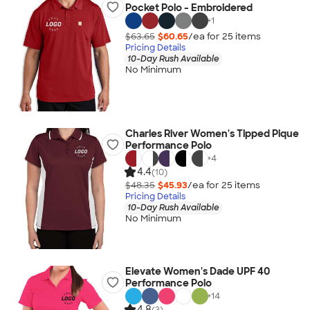
Pocket Polo - Embroidered
+
1
$63.65
$60.65
/ea for
25
item
s
Pricing Details
10-Day Rush Available
No Minimum
Charles River Women's Tipped Pique
Performance Polo
+
4
4.4
(10)
$48.35
$45.93
/ea for
25
item
s
Pricing Details
10-Day Rush Available
No Minimum
Elevate Women's Dade UPF 40
Performance Polo
+
14
4.8
(3)