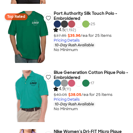
Port Authority Silk Touch Polo -
Top Rated
Embroidered
+
25
4.5
(1,192)
$37.85
$35.96
/ea for
25
item
s
Pricing Details
10-Day Rush Available
No Minimum
Blue Generation Cotton Pique Polo -
Embroidered
+
17
4.9
(11)
$40.05
$38.05
/ea for
25
item
s
Pricing Details
10-Day Rush Available
No Minimum
Nike Women's Dri-FIT Micro Pique