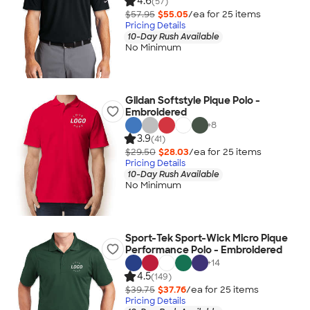
4.6
(57)
$57.95
$55.05
/ea for
25
item
s
Pricing Details
10-Day Rush Available
No Minimum
Gildan Softstyle Pique Polo -
Embroidered
+
8
3.9
(41)
$29.50
$28.03
/ea for
25
item
s
Pricing Details
10-Day Rush Available
No Minimum
Sport-Tek Sport-Wick Micro Pique
Performance Polo - Embroidered
+
14
4.5
(149)
$39.75
$37.76
/ea for
25
item
s
Pricing Details