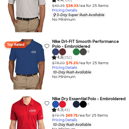
4.4
(100)
$40.35
$38.33
/ea for
25
item
s
Pricing Details
3-Day Super Rush Available
No Minimum
Nike Dri-FIT Smooth Performance
Top Rated
Polo - Embroidered
+
1
4.8
(252)
$78.20
$75.20
/ea for
25
item
s
Pricing Details
10-Day Rush Available
No Minimum
Nike Dry Essential Polo - Embroidered
+
1
4.3
(43)
$72.75
$69.75
/ea for
25
item
s
Pricing Details
10-Day Rush Available