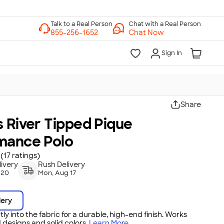
Chat with a Real Person
Chat Now
Sign In
Share
 River Tipped Pique
mance Polo
(17 ratings)
ivery
Rush Delivery
 20
Mon, Aug 17
dery
tly into the fabric for a durable, high-end finish. Works
 designs and solid colors.
Learn More