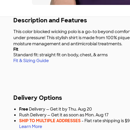
Description and Features
This color blocked wicking polo is a go-to beyond comfor
under pressure! This stylish shirt is made from 100% pique
moisture management and antimicrobial treatments.
Fit
Standard fit: straight fit on body, chest, & arms
Fit & Sizing Guide
Delivery Options
Free
Delivery — Get it by Thu. Aug 20
Rush Delivery — Get it as soon as Mon. Aug 17
SHIP TO MULTIPLE ADDRESSES
- Flat rate shipping is 
Learn More