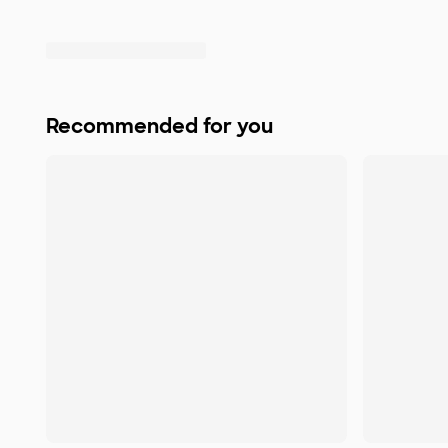
Recommended for you