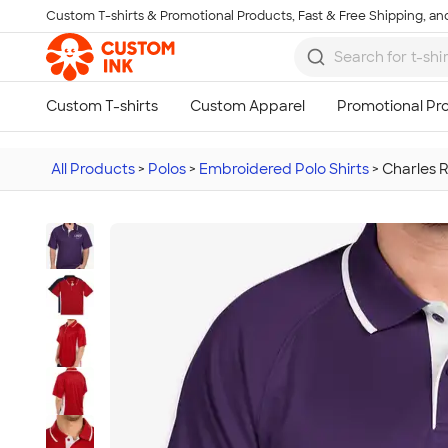
Custom T-shirts & Promotional Products, Fast & Free Shipping, and
Skip to main content
All Products
>
Polos
>
Embroidered Polo Shirts
>
Charles 