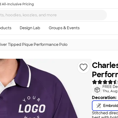
 All-Inclusive Pricing
River Tipped Pique Performance Polo
Charles
Perfor
FREE Del
Thu, Aug
Decoration:
Embroi
Stitched direc
best with bold