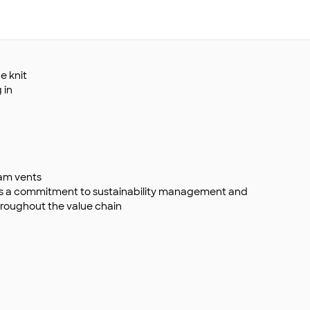
e knit
 in
eam vents
s a commitment to sustainability management and
roughout the value chain