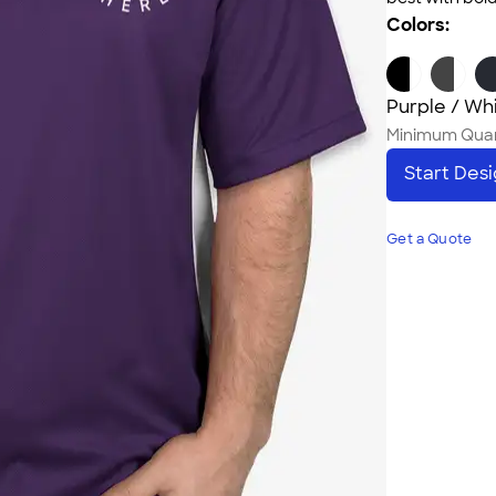
Colors:
Purple / Wh
Minimum Quan
Start Des
Get a Quote