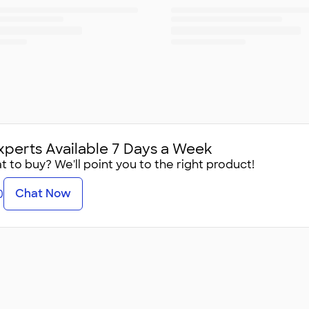
xperts Available 7 Days a Week
 to buy? We'll point you to the right product!
Chat Now
0