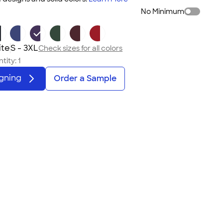
No Minimum
ite
S - 3XL
Check sizes for all colors
tity:
1
igning
Order a Sample