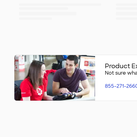
Product E
Not sure what
855-271-266