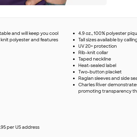
table and will keep you cool
4.9 oz., 100% polyester piqu
 knit polyester and features
Tall sizes available by calling
UV 20+ protection
Rib-knit collar
Taped neckline
Heat-sealed label
Two-button placket
Raglan sleeves and side s
Charles River demonstrate
promoting transparency th
$9.95 per US address