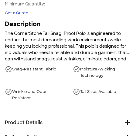
Minimum Quantity:
1
Get a Quote
Description
The CornerStone Tall Snag-Proof Polo is engineered to
endure the most demanding work environments while
keeping you looking professional. This polo is designed for
individuals who need a reliable and durable garment that
can withstand snags, resist wrinkles, eliminate odors, and
maintain dryness. Wear this polo to stay comfortable and
Snag-Resistant Fabric
Moisture-Wicking
confident throughout your workday, no matter the
Technology
challenges.
Wrinkle and Odor
Tall Sizes Available
Resistant
Product Details
6.6 oz., 100% moisture-wicking polyester