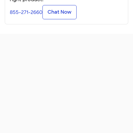
Chat Now
855-271-2660