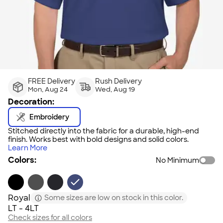
FREE Delivery
Rush Delivery
Mon, Aug 24
Wed, Aug 19
Decoration:
Embroidery
Stitched directly into the fabric for a durable, high-end
finish. Works best with bold designs and solid colors.
Learn More
Colors:
No Minimum
Royal
Some sizes are low on stock in this color.
LT - 4LT
Check sizes for all colors