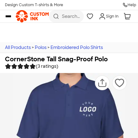
Design Custom T-shirts & More
Help
Skip to main content
Search
Sign In
for t-
shirts,
hoodies,
koozies,
and
more
All Products
>
Polos
>
Embroidered Polo Shirts
CornerStone Tall Snag-Proof Polo
(3 ratings)