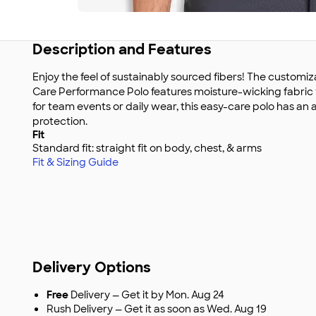
Description and Features
Enjoy the feel of sustainably sourced fibers! The custom
Care Performance Polo features moisture-wicking fabric wi
for team events or daily wear, this easy-care polo has an 
protection.
Fit
Standard fit: straight fit on body, chest, & arms
Fit & Sizing Guide
Delivery Options
Free
Delivery — Get it by Mon. Aug 24
Rush Delivery — Get it as soon as Wed. Aug 19