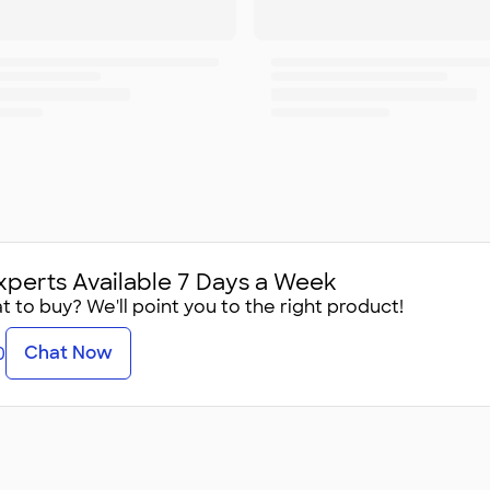
xperts Available 7 Days a Week
 to buy? We'll point you to the right product!
Chat Now
0