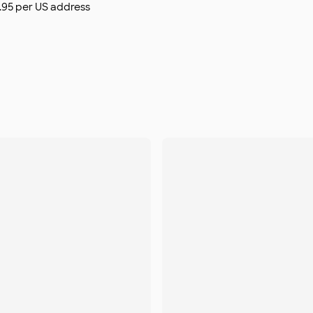
$9.95 per US address