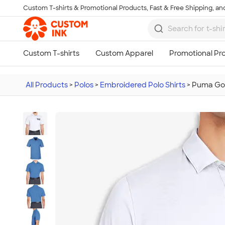
Custom T-shirts & Promotional Products, Fast & Free Shipping, and
Skip to main content
All Products
>
Polos
>
Embroidered Polo Shirts
>
Puma Gol