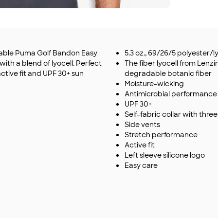
izable Puma Golf Bandon Easy
5.3 oz., 69/26/5 polyester/
th a blend of lyocell. Perfect
The fiber lyocell from Lenz
active fit and UPF 30+ sun
degradable botanic fiber
Moisture-wicking
Antimicrobial performance
UPF 30+
Self-fabric collar with thr
Side vents
Stretch performance
Active fit
Left sleeve silicone logo
Easy care