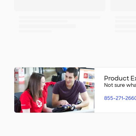
Product E
Not sure what
855-271-266