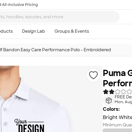
 All-Inclusive Pricing
f Bandon Easy Care Performance Polo - Embroidered
Puma G
Perfor
FREE Del
Mon, Aug
Colors:
Bright Whit
Minimum Quan