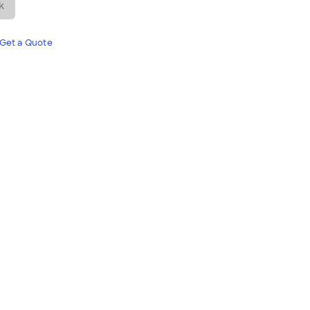
k
Get a Quote