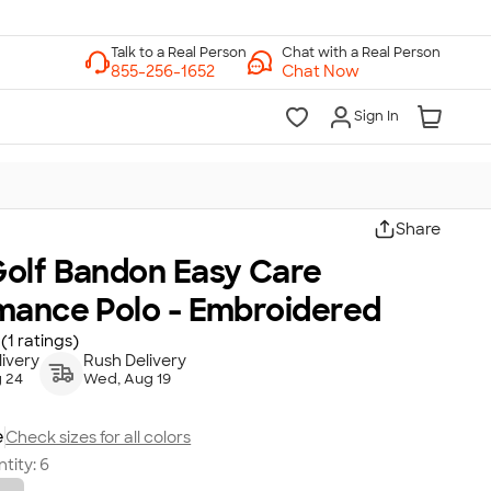
Chat with a Real Person
Chat Now
Sign In
Share
olf Bandon Easy Care
mance Polo - Embroidered
(1 ratings)
ivery
Rush Delivery
 24
Wed, Aug 19
e
Check sizes for all colors
tity:
6