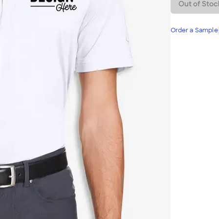
Out of Stoc
Order a Sample