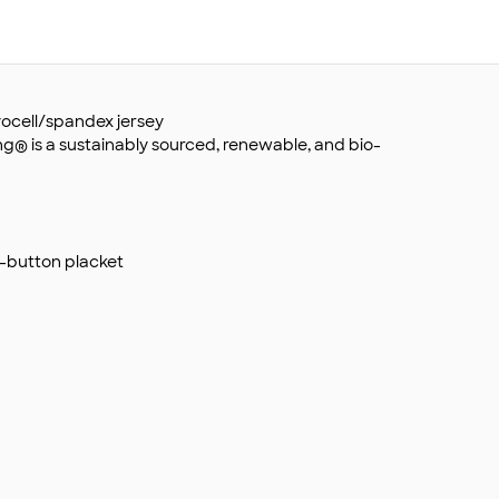
lyocell/spandex jersey
ing® is a sustainably sourced, renewable, and bio-
ee-button placket