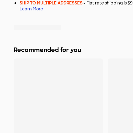
SHIP TO MULTIPLE ADDRESSES
- Flat rate shipping is 
Learn More
Recommended for you