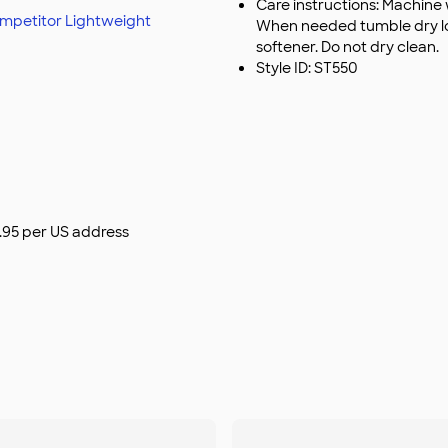
Care instructions: Machine 
mpetitor Lightweight
When needed tumble dry low
softener. Do not dry clean.
Style ID: ST550
$9.95 per US address