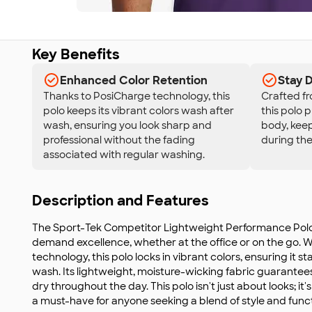
Key Benefits
Enhanced Color Retention
Stay 
Thanks to PosiCharge technology, this
Crafted fr
polo keeps its vibrant colors wash after
this polo 
wash, ensuring you look sharp and
body, kee
professional without the fading
during the
associated with regular washing.
Description and Features
The Sport-Tek Competitor Lightweight Performance Polo 
demand excellence, whether at the office or on the go.
technology, this polo locks in vibrant colors, ensuring it s
wash. Its lightweight, moisture-wicking fabric guarantee
dry throughout the day. This polo isn't just about looks; it'
a must-have for anyone seeking a blend of style and funct