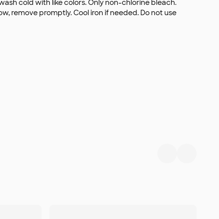
wash cold with like colors. Only non-chlorine bleach.
, remove promptly. Cool iron if needed. Do not use