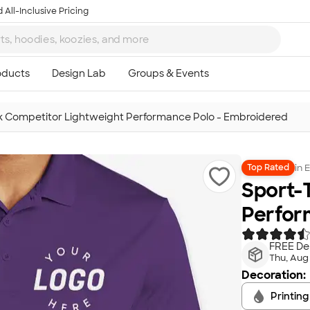
 All-Inclusive Pricing
k Competitor Lightweight Performance Polo - Embroidered
in
E
Top Rated
Sport-
Perfor
FREE Del
Thu, Aug
Decoration:
Printing