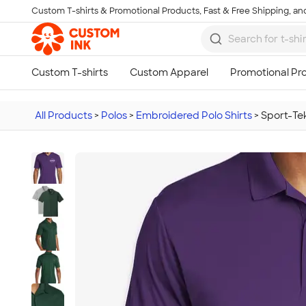
Custom T-shirts & Promotional Products, Fast & Free Shipping, and
Skip to main content
All Products
>
Polos
>
Embroidered Polo Shirts
>
Sport-Te