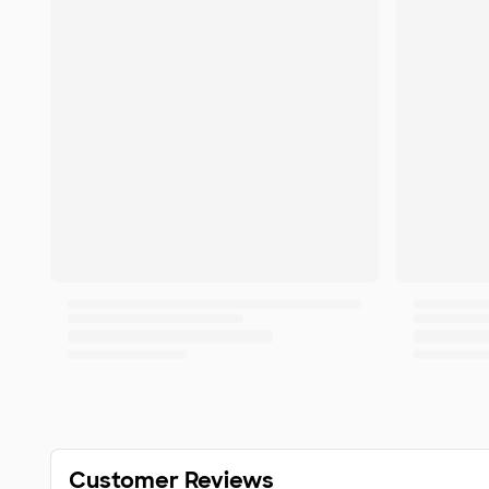
Customer Reviews