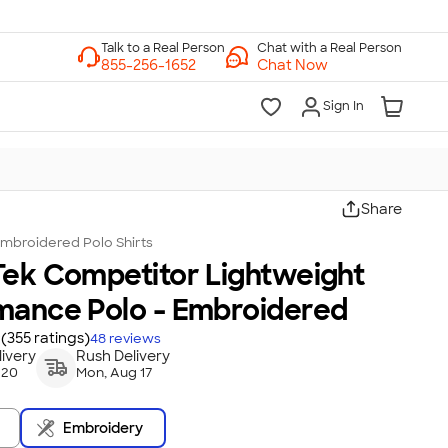
Chat with a Real Person
Chat Now
Sign In
Share
mbroidered Polo Shirts
Tek Competitor Lightweight
mance Polo - Embroidered
(355 ratings)
48
reviews
ivery
Rush Delivery
 20
Mon, Aug 17
Embroidery