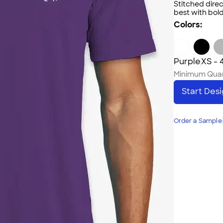
Stitched direc
best with bold
Colors:
Purple
XS - 
Minimum Quan
Start Des
Order a Sample