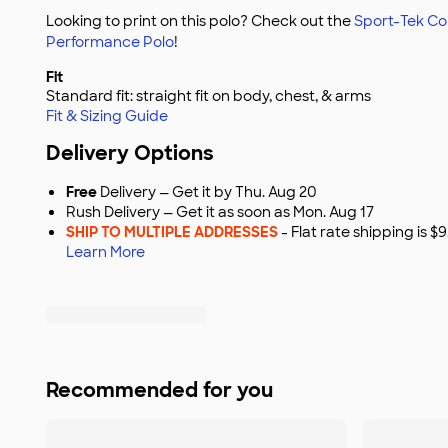
Looking to print on this polo? Check out the
Sport-Tek Co
Performance Polo
!
Fit
Standard fit: straight fit on body, chest, & arms
Fit & Sizing Guide
Delivery Options
Free
Delivery — Get it by Thu. Aug 20
Rush Delivery — Get it as soon as Mon. Aug 17
SHIP TO MULTIPLE ADDRESSES
- Flat rate shipping is 
Learn More
Recommended for you