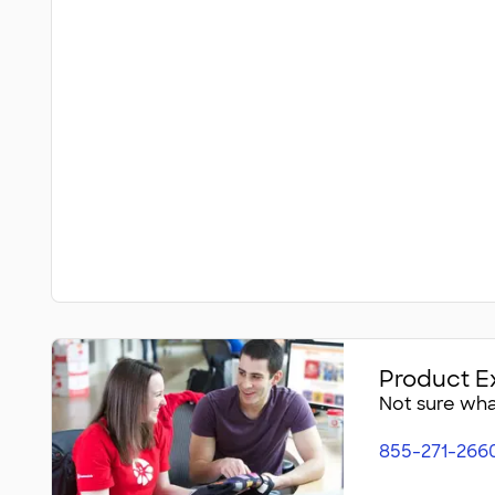
Product E
Not sure what
855-271-266