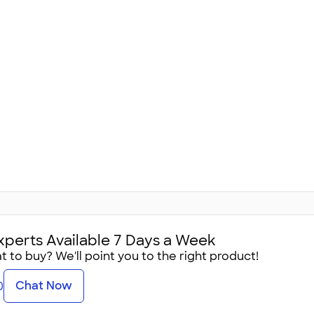
xperts Available 7 Days a Week
 to buy? We'll point you to the right product!
Chat Now
0