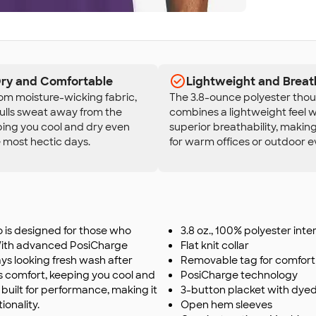
Dry and Comfortable
Lightweight and Breat
om moisture-wicking fabric,
The 3.8-ounce polyester thou
pulls sweat away from the
combines a lightweight feel w
ping you cool and dry even
superior breathability, making
 most hectic days.
for warm offices or outdoor e
is designed for those who
3.8 oz., 100% polyester inte
 With advanced PosiCharge
Flat knit collar
tays looking fresh wash after
Removable tag for comfort 
s comfort, keeping you cool and
PosiCharge technology
s built for performance, making it
3-button placket with dye
ionality.
Open hem sleeves