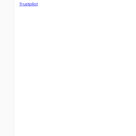
Trustpilot