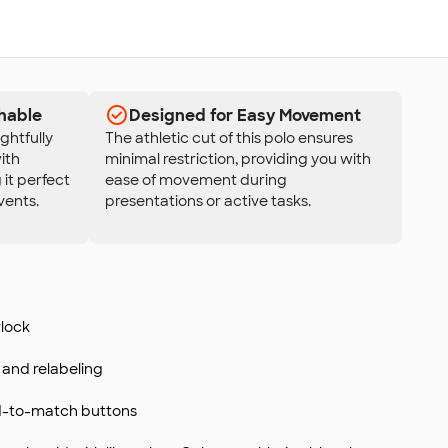
hable
Designed for Easy Movement
ghtfully
The athletic cut of this polo ensures
ith
minimal restriction, providing you with
 it perfect
ease of movement during
vents.
presentations or active tasks.
rlock
and relabeling
d-to-match buttons