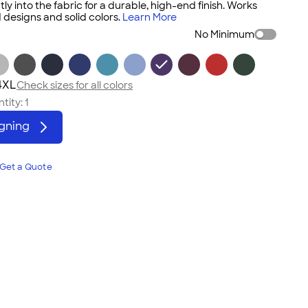
tly into the fabric for a durable, high-end finish. Works
 designs and solid colors.
Learn More
No Minimum
4XL
Check sizes for all colors
tity:
1
igning
Get a Quote