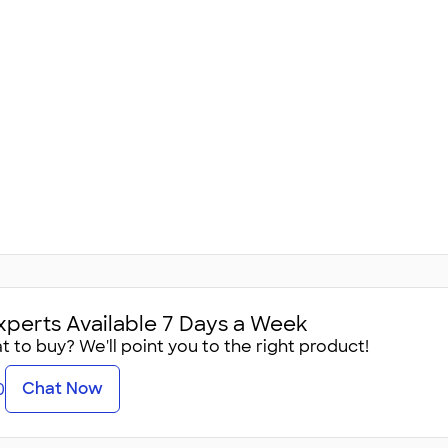
xperts Available 7 Days a Week
 to buy? We'll point you to the right product!
Chat Now
0