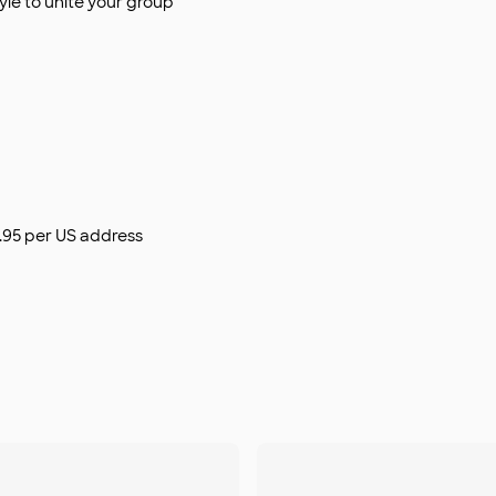
le to unite your group
$9.95 per US address