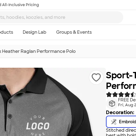
 All-Inclusive Pricing
k Heather Raglan Performance Polo
Sport-
Perfor
FREE Del
Fri, Aug 
Decoration:
Embroi
Stitched direc
best with bold