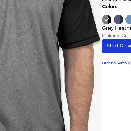
Colors:
Grey Heathe
Minimum Quan
Start Des
Order a Sample