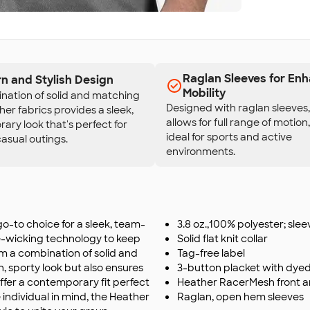
Raglan Sleeves for En
n and Stylish Design
Mobility
nation of solid and matching
Designed with raglan sleeves, 
her fabrics provides a sleek,
allows for full range of motion
ry look that's perfect for
ideal for sports and active
asual outings.
environments.
o-to choice for a sleek, team-
3.8 oz.,100% polyester; sle
e-wicking technology to keep
Solid flat knit collar
m a combination of solid and
Tag-free label
n, sporty look but also ensures
3-button placket with dye
offer a contemporary fit perfect
Heather RacerMesh front 
 individual in mind, the Heather
Raglan, open hem sleeves