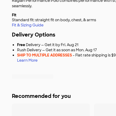
Raglan Performance Polo combines performance with sty
seamlessly.
Fit
Standard fit: straight fit on body, chest, & arms
Fit & Sizing Guide
Delivery Options
Free
Delivery — Get it by Fri. Aug 21
Rush Delivery — Get it as soon as Mon. Aug 17
SHIP TO MULTIPLE ADDRESSES
- Flat rate shipping is 
Learn More
Recommended for you