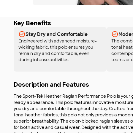
Key Benefits
Stay Dry and Comfortable
Moder
Engineered with advanced moisture-
The combi
wicking fabric, this polo ensures you
tonal heat
remain dry and comfortable, even
contempora
during intense activities.
teams or c
Description and Features
The Sport-Tek Heather Raglan Performance Polo is your g
ready appearance. This polo features innovative moistur
you dry and comfortable throughout the day. Crafted fro
tonal heather fabrics, this polo not only provides a moder
superior breathability. The color-blocked raglan sleeves 
for both active and casual wear. Designed with the active