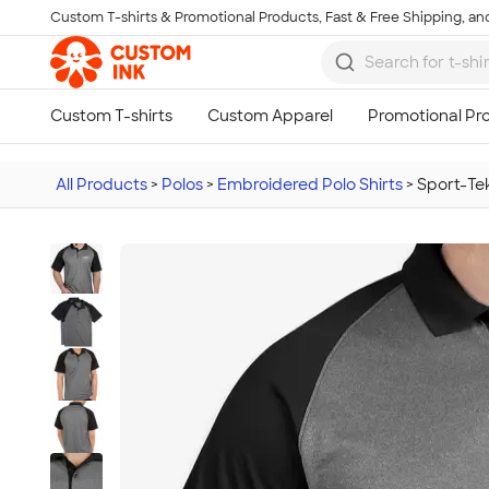
Custom T-shirts & Promotional Products, Fast & Free Shipping, and
Skip to main content
All Products
>
Polos
>
Embroidered Polo Shirts
>
Sport-Te