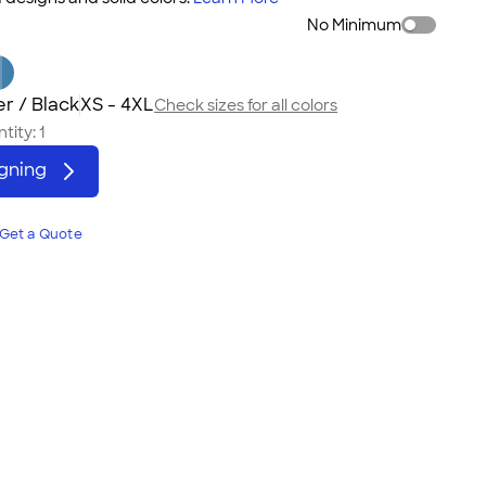
No Minimum
r / Black
XS - 4XL
Check sizes for all colors
tity:
1
igning
Get a Quote