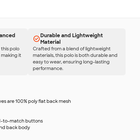
hanced
Durable and Lightweight
Material
this polo
Crafted from a blend of lightweight
, making it
materials, this polo is both durable and
easy to wear, ensuring long-lasting
performance.
eves are 100% poly flat back mesh
d-to-match buttons
and back body