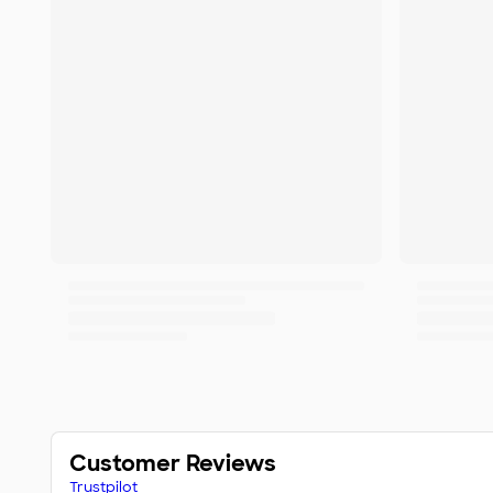
Customer Reviews
Trustpilot