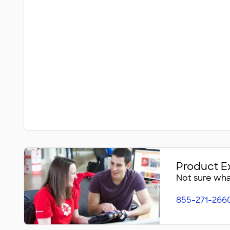
Product E
Not sure what
855-271-266