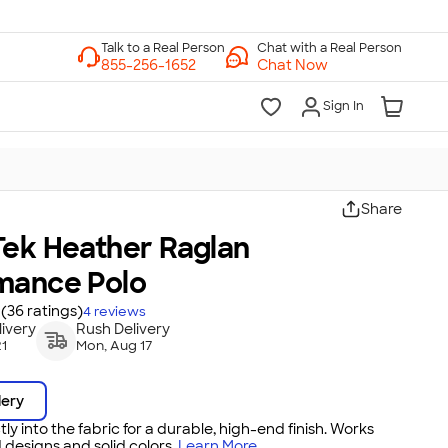
Chat with a Real Person
Chat Now
Sign In
Share
Tek Heather Raglan
mance Polo
(36 ratings)
4
reviews
ivery
Rush Delivery
21
Mon, Aug 17
dery
tly into the fabric for a durable, high-end finish. Works
 designs and solid colors.
Learn More