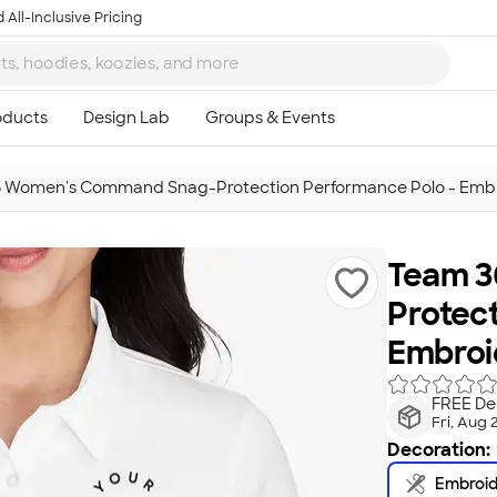
 All-Inclusive Pricing
 Women's Command Snag-Protection Performance Polo - Emb
Team 3
Protec
Embroi
FREE Del
Fri, Aug 
Decoration:
Embroi