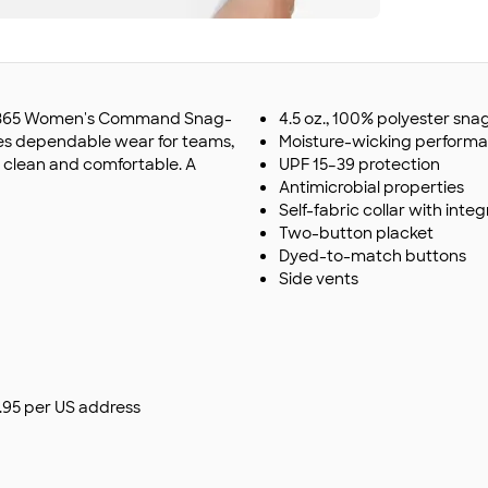
eam 365 Women's Command Snag-
4.5 oz., 100% polyester sn
es dependable wear for teams,
Moisture-wicking perform
k clean and comfortable. A
UPF 15–39 protection
Antimicrobial properties
Self-fabric collar with inte
Two-button placket
Dyed-to-match buttons
Side vents
$9.95 per US address