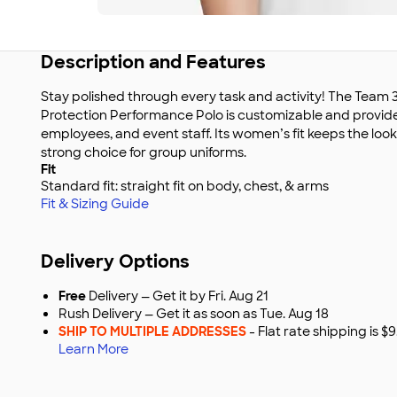
Description and Features
Stay polished through every task and activity! The T
Protection Performance Polo is customizable and provid
employees, and event staff. Its women’s fit keeps the loo
strong choice for group uniforms.
Fit
Standard fit: straight fit on body, chest, & arms
Fit & Sizing Guide
Delivery Options
Free
Delivery — Get it by Fri. Aug 21
Rush Delivery — Get it as soon as Tue. Aug 18
SHIP TO MULTIPLE ADDRESSES
- Flat rate shipping is 
Learn More