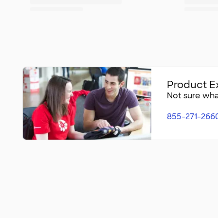
Product E
Not sure what
855-271-266