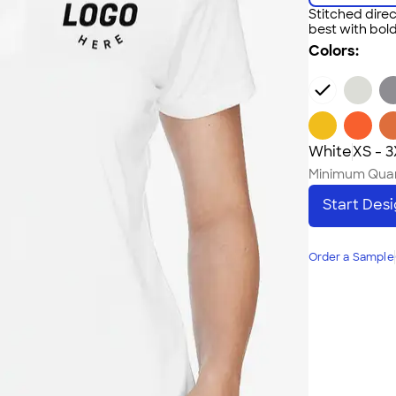
Stitched direc
best with bold
Colors:
White
XS - 
Minimum Quan
Start Des
Order a Sample