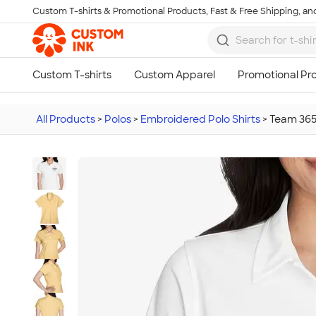
Custom T-shirts & Promotional Products, Fast & Free Shipping, and
Skip to main content
All Products
>
Polos
>
Embroidered Polo Shirts
>
Team 365