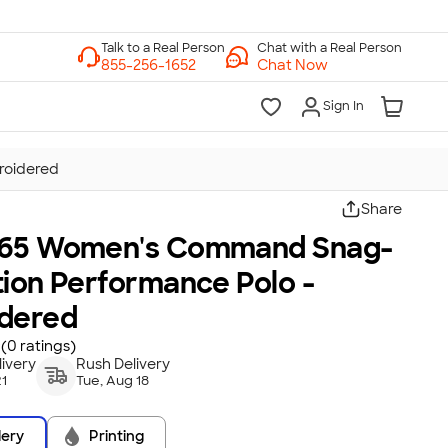
Chat with a Real Person
Chat Now
Sign In
roidered
Share
65 Women's Command Snag-
tion Performance Polo -
dered
(0 ratings)
ivery
Rush Delivery
21
Tue, Aug 18
dery
Printing