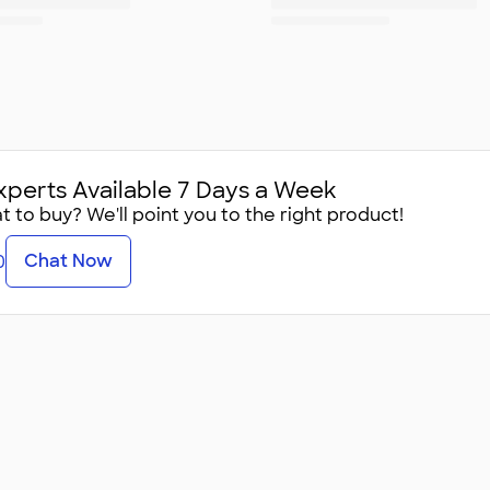
xperts Available 7 Days a Week
 to buy? We'll point you to the right product!
Chat Now
0