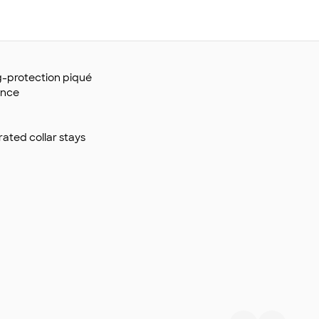
ag-protection piqué
ance
grated collar stays