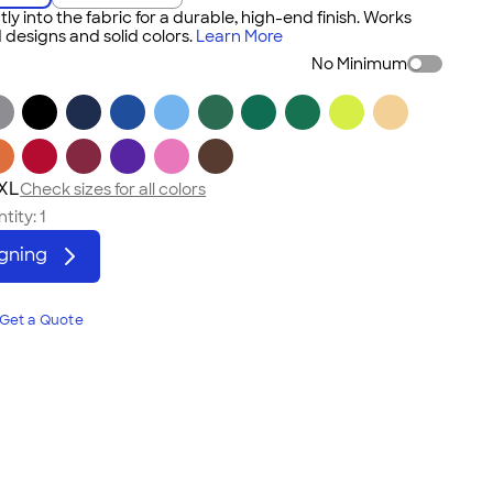
tly into the fabric for a durable, high-end finish. Works
 designs and solid colors.
Learn More
No Minimum
3XL
Check sizes for all colors
tity:
1
igning
Get a Quote