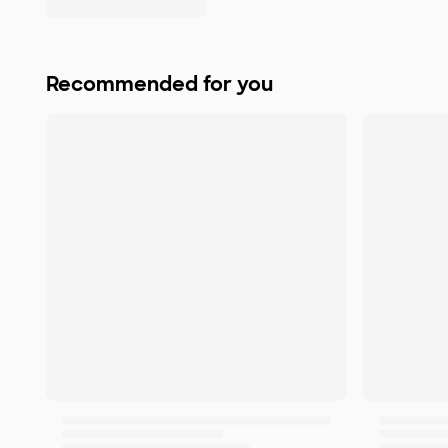
Recommended for you