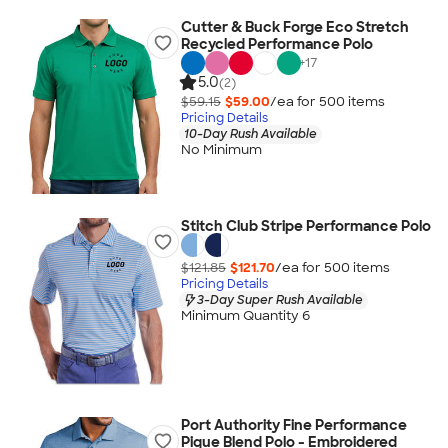
Cutter & Buck Forge Eco Stretch
Recycled Performance Polo
+
17
5.0
(2)
$59.15
$59.00
/ea for
500
item
s
Pricing Details
10-Day Rush Available
No Minimum
Stitch Club Stripe Performance Polo
$121.85
$121.70
/ea for
500
item
s
Pricing Details
3-Day Super Rush Available
Minimum Quantity 6
Port Authority Fine Performance
Pique Blend Polo - Embroidered