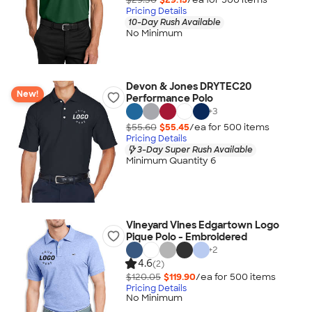
Pricing Details
10-Day Rush Available
No Minimum
Devon & Jones DRYTEC20
New!
Performance Polo
+
3
$55.60
$55.45
/ea for
500
item
s
Pricing Details
3-Day Super Rush Available
Minimum Quantity 6
Vineyard Vines Edgartown Logo
Pique Polo - Embroidered
+
2
4.6
(2)
$120.05
$119.90
/ea for
500
item
s
Pricing Details
No Minimum