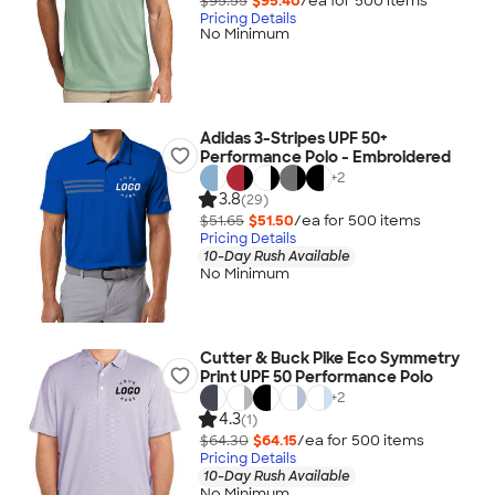
$95.55
$95.40
/ea for
500
item
s
Pricing Details
No Minimum
Adidas 3-Stripes UPF 50+
Performance Polo - Embroidered
+
2
3.8
(29)
$51.65
$51.50
/ea for
500
item
s
Pricing Details
10-Day Rush Available
No Minimum
Cutter & Buck Pike Eco Symmetry
Print UPF 50 Performance Polo
+
2
4.3
(1)
$64.30
$64.15
/ea for
500
item
s
Pricing Details
10-Day Rush Available
No Minimum