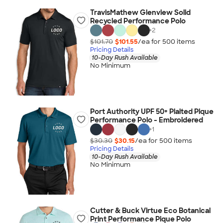
TravisMathew Glenview Solid
Recycled Performance Polo
+
2
$101.70
$101.55
/ea for
500
item
s
Pricing Details
10-Day Rush Available
No Minimum
Port Authority UPF 50+ Plaited Pique
Performance Polo - Embroidered
+
1
$30.30
$30.15
/ea for
500
item
s
Pricing Details
10-Day Rush Available
No Minimum
Cutter & Buck Virtue Eco Botanical
Print Performance Pique Polo