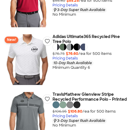
$55.40
$55.25
/ea for
500
item
s
Pricing Details
3-Day Super Rush Available
No Minimum
Adidas Ultimate365 Recycled Pine
New!
Tree Polo
$76.75
$76.60
/ea for
500
item
s
Pricing Details
10-Day Rush Available
Minimum Quantity 6
TravisMathew Glenview Stripe
Recycled Performance Polo - Printed
$106.95
$106.80
/ea for
500
item
s
Pricing Details
3-Day Super Rush Available
No Minimum