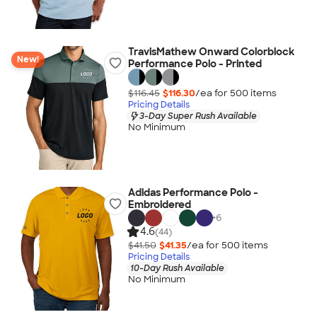
TravisMathew Onward Colorblock
New!
Performance Polo - Printed
$116.45
$116.30
/ea for
500
item
s
Pricing Details
3-Day Super Rush Available
No Minimum
Adidas Performance Polo -
Embroidered
+
6
4.6
(44)
$41.50
$41.35
/ea for
500
item
s
Pricing Details
10-Day Rush Available
No Minimum