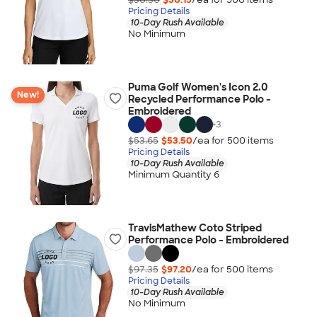
Pricing Details
10-Day Rush Available
No Minimum
Puma Golf Women's Icon 2.0
New!
Recycled Performance Polo -
Embroidered
+
3
$53.65
$53.50
/ea for
500
item
s
Pricing Details
10-Day Rush Available
Minimum Quantity 6
TravisMathew Coto Striped
Performance Polo - Embroidered
$97.35
$97.20
/ea for
500
item
s
Pricing Details
10-Day Rush Available
No Minimum