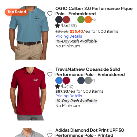
OGIO Caliber 2.0 Performance Pique
Top Rated
Polo - Embroidered
+
6
4.6
(239)
$36.55
$36.40
/ea for
500
item
s
Pricing Details
10-Day Rush Available
No Minimum
TravisMathew Oceanside Solid
Performance Polo - Embroidered
+
1
4.3
(12)
$87.93
/ea for
500
item
s
Pricing Details
10-Day Rush Available
No Minimum
Adidas Diamond Dot Print UPF 50
Performance Polo - Printed