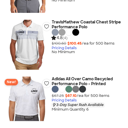
No Minimum
TravisMathew Coastal Chest Stripe
Performance Polo
4.8
(4)
$100.60
$100.45
/ea for
500
item
s
Pricing Details
No Minimum
Adidas All Over Camo Recycled
New!
Performance Polo - Printed
$67.25
$67.10
/ea for
500
item
s
Pricing Details
3-Day Super Rush Available
Minimum Quantity 6