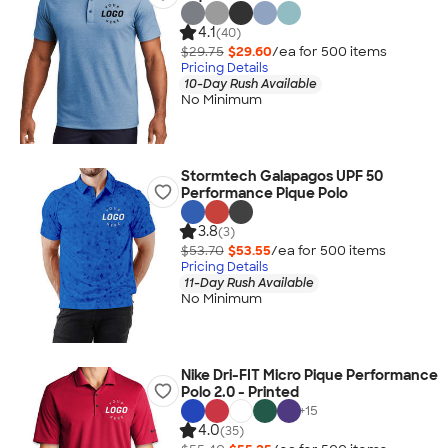
4.1
(40)
$29.75
$29.60
/ea for
500
item
s
Pricing Details
10-Day Rush Available
No Minimum
Stormtech Galapagos UPF 50
Performance Pique Polo
3.8
(3)
$53.70
$53.55
/ea for
500
item
s
Pricing Details
11-Day Rush Available
No Minimum
Nike Dri-FIT Micro Pique Performance
Polo 2.0 - Printed
+
15
4.0
(35)