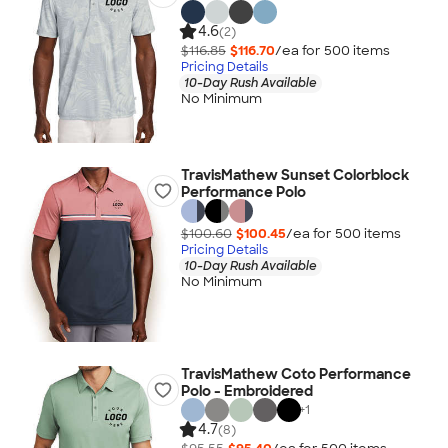
4.6
(2)
$116.85
$116.70
/ea for
500
item
s
Pricing Details
10-Day Rush Available
No Minimum
TravisMathew Sunset Colorblock
Performance Polo
$100.60
$100.45
/ea for
500
item
s
Pricing Details
10-Day Rush Available
No Minimum
TravisMathew Coto Performance
Polo - Embroidered
+
1
4.7
(8)