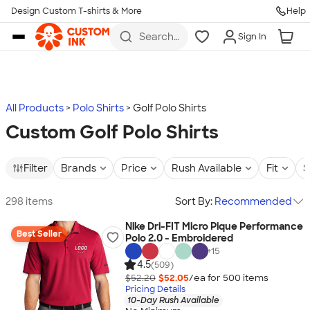
Design Custom T-shirts & More
Help
Skip to main content
Search
Sign In
for t-
shirts,
hoodies,
koozies,
and
more
All Products
Polo Shirts
Golf Polo Shirts
Custom Golf Polo Shirts
Filter
Brands
Price
Rush Available
Fit
S
298 items
Sort By:
Recommended
Nike Dri-FIT Micro Pique Performance
Best Seller
Polo 2.0 - Embroidered
+
15
4.5
(509)
$52.20
$52.05
/ea for
500
item
s
Pricing Details
10-Day Rush Available