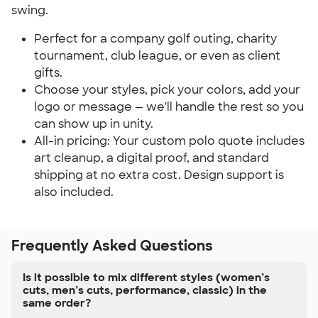
swing.
Perfect for a company golf outing, charity 
tournament, club league, or even as client 
gifts.
Choose your styles, pick your colors, add your 
logo or message — we'll handle the rest so you 
can show up in unity.
All-in pricing: Your custom polo quote includes 
art cleanup, a digital proof, and standard 
shipping at no extra cost. Design support is 
also included.
Frequently Asked Questions
Is it possible to mix different styles (women’s
cuts, men’s cuts, performance, classic) in the
same order?