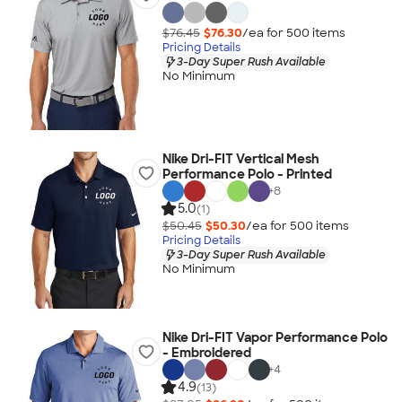
$76.45
$76.30
/ea for
500
item
s
Pricing Details
3-Day Super Rush Available
No Minimum
Nike Dri-FIT Vertical Mesh
Performance Polo - Printed
+
8
5.0
(1)
$50.45
$50.30
/ea for
500
item
s
Pricing Details
3-Day Super Rush Available
No Minimum
Nike Dri-FIT Vapor Performance Polo
- Embroidered
+
4
4.9
(13)