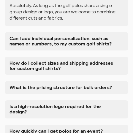
Absolutely. As long as the golf polos share a single
group design or logo, you are welcome to combine
different cuts and fabrics.
Can I add individual personalization, such as
names or numbers, to my custom golf shirts?
How do I collect sizes and shipping addresses
for custom golf shirts?
What is the pricing structure for bulk orders?
Is a high-resolution logo required for the
design?
How quickly can I get polos for an event?