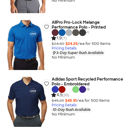
No Minimum
AllPro Pro-Lock Melange
Performance Polo - Printed
+
1
1.9
(7)
$24.40
$24.25
/ea for
500
item
s
Pricing Details
3-Day Super Rush Available
No Minimum
Adidas Sport Recycled Performance
Polo - Embroidered
+
9
4.5
(33)
$45.25
$45.10
/ea for
500
item
s
Pricing Details
10-Day Rush Available
No Minimum