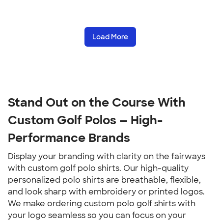
Load More
Stand Out on the Course With 
Custom Golf Polos — High-
Performance Brands
Display your branding with clarity on the fairways 
with custom golf polo shirts. Our high-quality 
personalized polo shirts are breathable, flexible, 
and look sharp with embroidery or printed logos. 
We make ordering custom polo golf shirts with 
your logo seamless so you can focus on your 