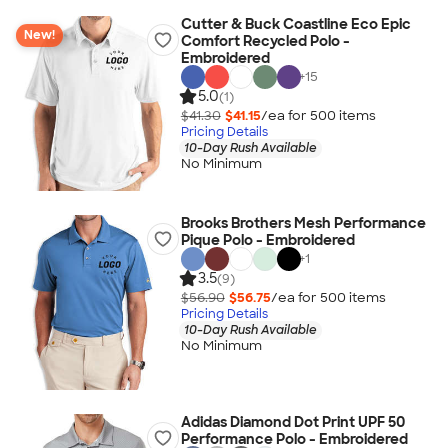
Cutter & Buck Coastline Eco Epic
New!
Comfort Recycled Polo -
Embroidered
+
15
5.0
(1)
$41.30
$41.15
/ea for
500
item
s
Pricing Details
10-Day Rush Available
No Minimum
Brooks Brothers Mesh Performance
Pique Polo - Embroidered
+
1
3.5
(9)
$56.90
$56.75
/ea for
500
item
s
Pricing Details
10-Day Rush Available
No Minimum
Adidas Diamond Dot Print UPF 50
Performance Polo - Embroidered