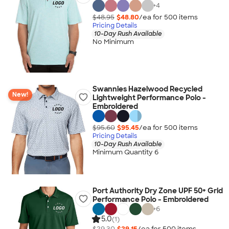
+
4
$48.95
$48.80
/ea for
500
item
s
Pricing Details
10-Day Rush Available
No Minimum
Swannies Hazelwood Recycled
New!
Lightweight Performance Polo -
Embroidered
$95.60
$95.45
/ea for
500
item
s
Pricing Details
10-Day Rush Available
Minimum Quantity 6
Port Authority Dry Zone UPF 50+ Grid
Performance Polo - Embroidered
+
6
5.0
(1)
$29.30
$29.15
/ea for
500
item
s