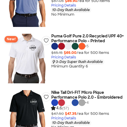
$87.05
$86.90
/ea for
500
item
s
Pricing Details
10-Day Rush Available
No Minimum
Puma Golf Pure 2.0 Recycled UPF 40+
New!
Performance Polo - Printed
+
5
$65.15
$65.00
/ea for
500
item
s
Pricing Details
3-Day Super Rush Available
Minimum Quantity 6
Nike Tall Dri-FIT Micro Pique
Performance Polo 2.0 - Embroidered
+
4
4.6
(57)
$47.50
$47.35
/ea for
500
item
s
Pricing Details
10-Day Rush Available