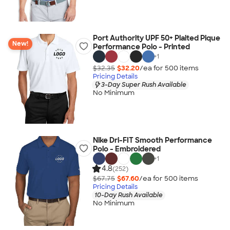
Port Authority UPF 50+ Plaited Pique
New!
Performance Polo - Printed
+
1
$32.35
$32.20
/ea for
500
item
s
Pricing Details
3-Day Super Rush Available
No Minimum
Nike Dri-FIT Smooth Performance
Polo - Embroidered
+
1
4.8
(252)
$67.75
$67.60
/ea for
500
item
s
Pricing Details
10-Day Rush Available
No Minimum