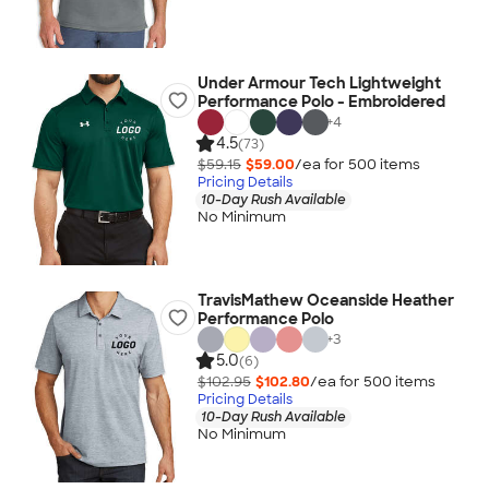
Under Armour Tech Lightweight
Performance Polo - Embroidered
+
4
4.5
(73)
$59.15
$59.00
/ea for
500
item
s
Pricing Details
10-Day Rush Available
No Minimum
TravisMathew Oceanside Heather
Performance Polo
+
3
5.0
(6)
$102.95
$102.80
/ea for
500
item
s
Pricing Details
10-Day Rush Available
No Minimum