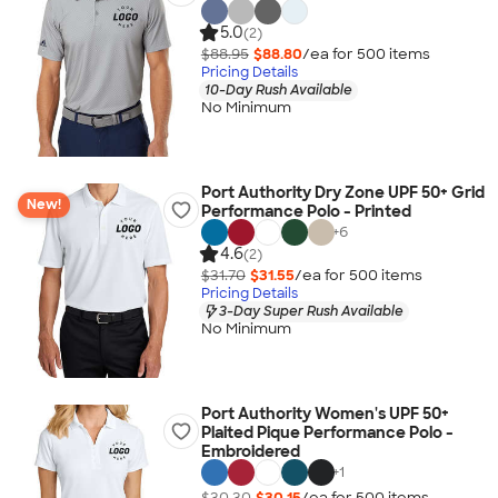
5.0
(2)
$88.95
$88.80
/ea for
500
item
s
Pricing Details
10-Day Rush Available
No Minimum
Port Authority Dry Zone UPF 50+ Grid
New!
Performance Polo - Printed
+
6
4.6
(2)
$31.70
$31.55
/ea for
500
item
s
Pricing Details
3-Day Super Rush Available
No Minimum
Port Authority Women's UPF 50+
Plaited Pique Performance Polo -
Embroidered
+
1
$30.30
$30.15
/ea for
500
item
s