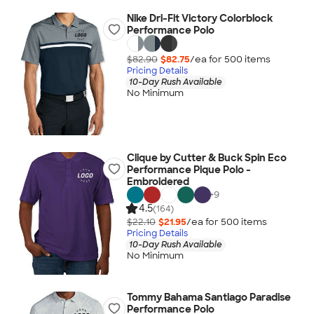
Nike Dri-Fit Victory Colorblock
Performance Polo
$82.90
$82.75
/ea for
500
item
s
Pricing Details
10-Day Rush Available
No Minimum
Clique by Cutter & Buck Spin Eco
Performance Pique Polo -
Embroidered
+
9
4.5
(164)
$22.10
$21.95
/ea for
500
item
s
Pricing Details
10-Day Rush Available
No Minimum
Tommy Bahama Santiago Paradise
Performance Polo