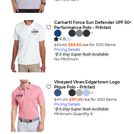
Carhartt Force Sun Defender UPF 50+
Performance Polo - Printed
+
1
4.8
(3)
$59.65
$59.50
/ea for
500
item
s
Pricing Details
3-Day Super Rush Available
No Minimum
Vineyard Vines Edgartown Logo
Pique Polo - Printed
+
2
$117.20
$117.05
/ea for
500
item
s
Pricing Details
3-Day Super Rush Available
Minimum Quantity 6