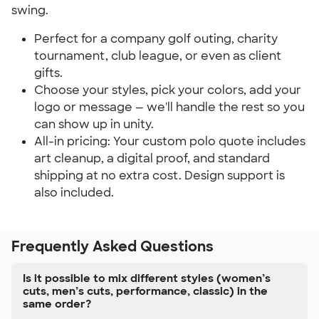
swing.
Perfect for a company golf outing, charity 
tournament, club league, or even as client 
gifts.
Choose your styles, pick your colors, add your 
logo or message — we'll handle the rest so you 
can show up in unity.
All-in pricing: Your custom polo quote includes 
art cleanup, a digital proof, and standard 
shipping at no extra cost. Design support is 
also included.
Frequently Asked Questions
Is it possible to mix different styles (women’s
cuts, men’s cuts, performance, classic) in the
same order?