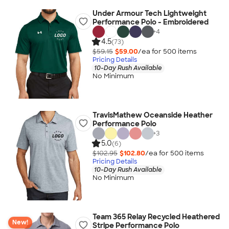
Under Armour Tech Lightweight
Performance Polo - Embroidered
+
4
4.5
(73)
$59.15
$59.00
/ea for
500
item
s
Pricing Details
10-Day Rush Available
No Minimum
TravisMathew Oceanside Heather
Performance Polo
+
3
5.0
(6)
$102.95
$102.80
/ea for
500
item
s
Pricing Details
10-Day Rush Available
No Minimum
Team 365 Relay Recycled Heathered
New!
Stripe Performance Polo