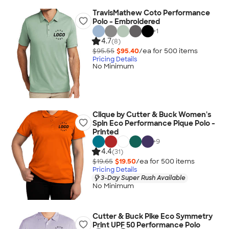
TravisMathew Coto Performance
Polo - Embroidered
+
1
4.7
(8)
$95.55
$95.40
/ea for
500
item
s
Pricing Details
No Minimum
Clique by Cutter & Buck Women's
Spin Eco Performance Pique Polo -
Printed
+
9
4.4
(31)
$19.65
$19.50
/ea for
500
item
s
Pricing Details
3-Day Super Rush Available
No Minimum
Cutter & Buck Pike Eco Symmetry
Print UPF 50 Performance Polo