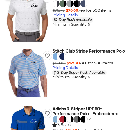
$76.75
$76.60
/ea for
500
item
s
Pricing Details
10-Day Rush Available
Minimum Quantity 6
Stitch Club Stripe Performance Polo
$121.85
$121.70
/ea for
500
item
s
Pricing Details
3-Day Super Rush Available
Minimum Quantity 6
Adidas 3-Stripes UPF 50+
Performance Polo - Embroidered
+
2
3.8
(29)