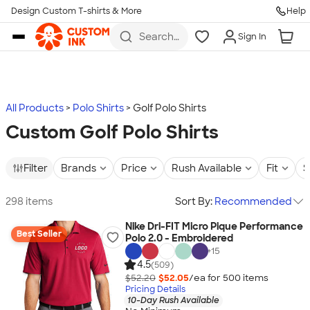
Design Custom T-shirts & More
Help
Skip to main content
Search
Sign In
for t-
shirts,
hoodies,
koozies,
and
more
All Products
Polo Shirts
Golf Polo Shirts
Custom Golf Polo Shirts
Filter
Brands
Price
Rush Available
Fit
S
298 items
Sort By:
Recommended
Nike Dri-FIT Micro Pique Performance
Best Seller
Polo 2.0 - Embroidered
+
15
4.5
(509)
$52.20
$52.05
/ea for
500
item
s
Pricing Details
10-Day Rush Available