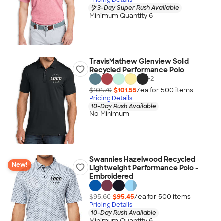
3-Day Super Rush Available
Minimum Quantity 6
TravisMathew Glenview Solid
Recycled Performance Polo
+
2
$101.70
$101.55
/ea for
500
item
s
Pricing Details
10-Day Rush Available
No Minimum
Swannies Hazelwood Recycled
New!
Lightweight Performance Polo -
Embroidered
$95.60
$95.45
/ea for
500
item
s
Pricing Details
10-Day Rush Available
Minimum Quantity 6