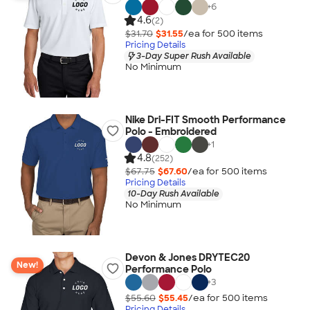
+
6
4.6
(2)
$31.70
$31.55
/ea for
500
item
s
Pricing Details
3-Day Super Rush Available
No Minimum
Nike Dri-FIT Smooth Performance
Polo - Embroidered
+
1
4.8
(252)
$67.75
$67.60
/ea for
500
item
s
Pricing Details
10-Day Rush Available
No Minimum
Devon & Jones DRYTEC20
New!
Performance Polo
+
3
$55.60
$55.45
/ea for
500
item
s
Pricing Details