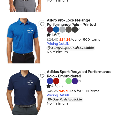
No Minimum
AllPro Pro-Lock Melange
Performance Polo - Printed
+
1
1.9
(7)
$24.40
$24.25
/ea for
500
item
s
Pricing Details
3-Day Super Rush Available
No Minimum
Adidas Sport Recycled Performance
Polo - Embroidered
+
9
4.5
(33)
$45.25
$45.10
/ea for
500
item
s
Pricing Details
10-Day Rush Available
No Minimum