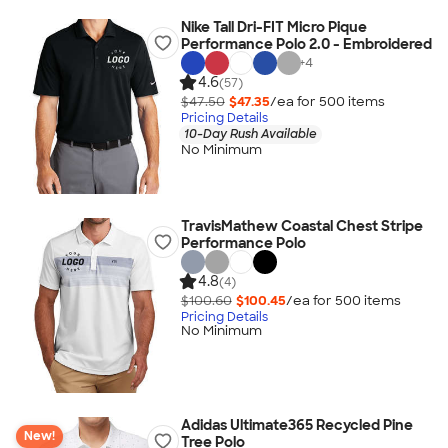
Nike Tall Dri-FIT Micro Pique
Performance Polo 2.0 - Embroidered
+
4
4.6
(57)
$47.50
$47.35
/ea for
500
item
s
Pricing Details
10-Day Rush Available
No Minimum
TravisMathew Coastal Chest Stripe
Performance Polo
4.8
(4)
$100.60
$100.45
/ea for
500
item
s
Pricing Details
No Minimum
Adidas Ultimate365 Recycled Pine
New!
Tree Polo