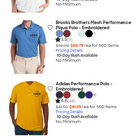
No Minimum
Brooks Brothers Mesh Performance
Pique Polo - Embroidered
+
1
3.5
(9)
$56.90
$56.75
/ea for
500
item
s
Pricing Details
10-Day Rush Available
No Minimum
Adidas Performance Polo -
Embroidered
+
6
4.6
(44)
$41.50
$41.35
/ea for
500
item
s
Pricing Details
10-Day Rush Available
No Minimum