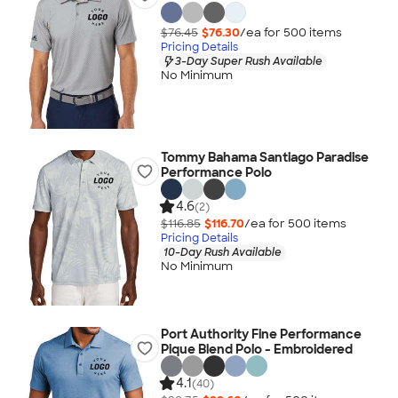
$76.45
$76.30
/ea for
500
item
s
Pricing Details
3-Day Super Rush Available
No Minimum
Tommy Bahama Santiago Paradise
Performance Polo
4.6
(2)
$116.85
$116.70
/ea for
500
item
s
Pricing Details
10-Day Rush Available
No Minimum
Port Authority Fine Performance
Pique Blend Polo - Embroidered
4.1
(40)