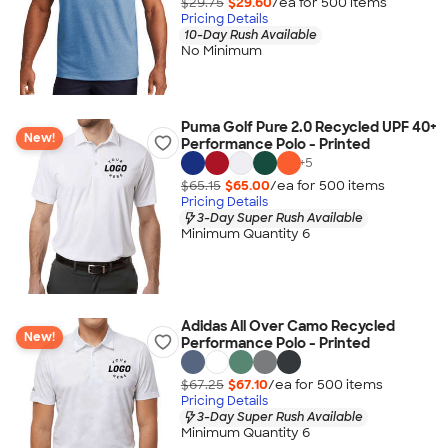
$29.75
$29.60
/ea for
500
item
s
Pricing Details
10-Day Rush Available
No Minimum
Puma Golf Pure 2.0 Recycled UPF 40+
New!
Performance Polo - Printed
+
5
$65.15
$65.00
/ea for
500
item
s
Pricing Details
3-Day Super Rush Available
Minimum Quantity 6
Adidas All Over Camo Recycled
New!
Performance Polo - Printed
$67.25
$67.10
/ea for
500
item
s
Pricing Details
3-Day Super Rush Available
Minimum Quantity 6