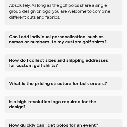
Absolutely. As long as the golf polos share a single
group design or logo, you are welcome to combine
different cuts and fabrics.
Can I add individual personalization, such as
names or numbers, to my custom golf shirts?
How do I collect sizes and shipping addresses
for custom golf shirts?
What is the pricing structure for bulk orders?
Is a high-resolution logo required for the
design?
How quickly can I get polos for an event?