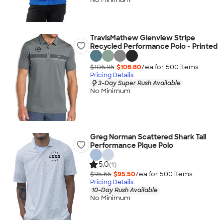
TravisMathew Glenview Stripe
Recycled Performance Polo - Printed
$106.95
$106.80
/ea for
500
item
s
Pricing Details
3-Day Super Rush Available
No Minimum
Greg Norman Scattered Shark Tail
Performance Pique Polo
5.0
(1)
$95.65
$95.50
/ea for
500
item
s
Pricing Details
10-Day Rush Available
No Minimum