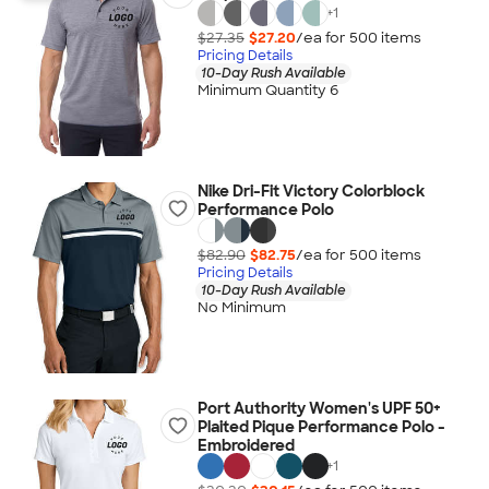
+
1
$27.35
$27.20
/ea for
500
item
s
Pricing Details
10-Day Rush Available
Minimum Quantity 6
Nike Dri-Fit Victory Colorblock
Performance Polo
$82.90
$82.75
/ea for
500
item
s
Pricing Details
10-Day Rush Available
No Minimum
Port Authority Women's UPF 50+
Plaited Pique Performance Polo -
Embroidered
+
1