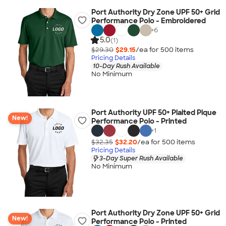
Port Authority Dry Zone UPF 50+ Grid
Performance Polo - Embroidered
+
6
5.0
(1)
$29.30
$29.15
/ea for
500
item
s
Pricing Details
10-Day Rush Available
No Minimum
Port Authority UPF 50+ Plaited Pique
New!
Performance Polo - Printed
+
1
$32.35
$32.20
/ea for
500
item
s
Pricing Details
3-Day Super Rush Available
No Minimum
Port Authority Dry Zone UPF 50+ Grid
New!
Performance Polo - Printed