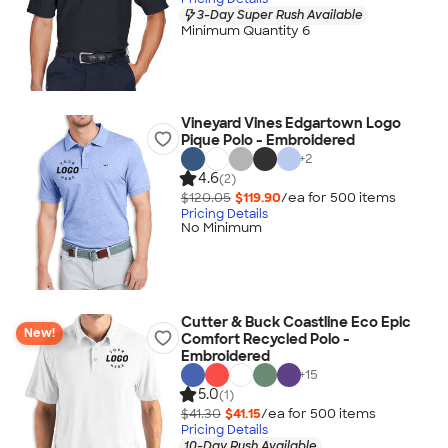
3-Day Super Rush Available
Minimum Quantity 6
Vineyard Vines Edgartown Logo
Pique Polo - Embroidered
+
2
4.6
(2)
$120.05
$119.90
/ea for
500
item
s
Pricing Details
No Minimum
Cutter & Buck Coastline Eco Epic
New!
Comfort Recycled Polo -
Embroidered
+
15
5.0
(1)
$41.30
$41.15
/ea for
500
item
s
Pricing Details
10-Day Rush Available