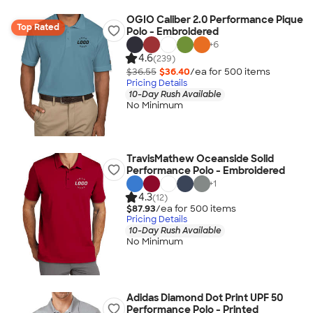
OGIO Caliber 2.0 Performance Pique
Top Rated
Polo - Embroidered
+
6
4.6
(239)
$36.55
$36.40
/ea for
500
item
s
Pricing Details
10-Day Rush Available
No Minimum
TravisMathew Oceanside Solid
Performance Polo - Embroidered
+
1
4.3
(12)
$87.93
/ea for
500
item
s
Pricing Details
10-Day Rush Available
No Minimum
Adidas Diamond Dot Print UPF 50
Performance Polo - Printed