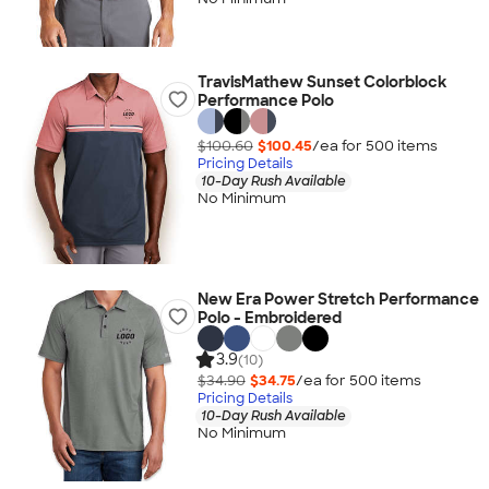
TravisMathew Sunset Colorblock
Performance Polo
$100.60
$100.45
/ea for
500
item
s
Pricing Details
10-Day Rush Available
No Minimum
New Era Power Stretch Performance
Polo - Embroidered
3.9
(10)
$34.90
$34.75
/ea for
500
item
s
Pricing Details
10-Day Rush Available
No Minimum