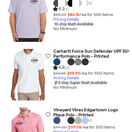
+
2
4.3
(1)
$64.30
$64.15
/ea for
500
item
s
Pricing Details
10-Day Rush Available
No Minimum
Carhartt Force Sun Defender UPF 50+
Performance Polo - Printed
+
1
4.8
(3)
$59.65
$59.50
/ea for
500
item
s
Pricing Details
3-Day Super Rush Available
No Minimum
Vineyard Vines Edgartown Logo
Pique Polo - Printed
+
2
$117.20
$117.05
/ea for
500
item
s
Pricing Details