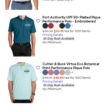
Port Authority UPF 50+ Plaited Pique
Performance Polo - Embroidered
+
1
$30.30
$30.15
/ea for
500
item
s
Pricing Details
10-Day Rush Available
No Minimum
Cutter & Buck Virtue Eco Botanical
Print Performance Pique Polo
+
4
$48.95
$48.80
/ea for
500
item
s
Pricing Details
10-Day Rush Available
No Minimum