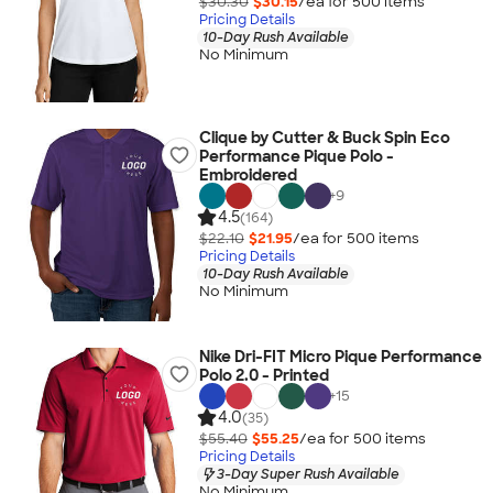
$30.30
$30.15
/ea for
500
item
s
Pricing Details
10-Day Rush Available
No Minimum
Clique by Cutter & Buck Spin Eco
Performance Pique Polo -
Embroidered
+
9
4.5
(164)
$22.10
$21.95
/ea for
500
item
s
Pricing Details
10-Day Rush Available
No Minimum
Nike Dri-FIT Micro Pique Performance
Polo 2.0 - Printed
+
15
4.0
(35)
$55.40
$55.25
/ea for
500
item
s
Pricing Details
3-Day Super Rush Available
No Minimum