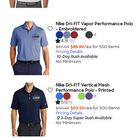
Nike Dri-FIT Vapor Performance Polo
- Embroidered
+
4
4.9
(13)
$87.05
$86.90
/ea for
500
item
s
Pricing Details
10-Day Rush Available
No Minimum
Nike Dri-FIT Vertical Mesh
Performance Polo - Printed
+
8
5.0
(1)
$50.45
$50.30
/ea for
500
item
s
Pricing Details
3-Day Super Rush Available
No Minimum