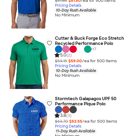
$51.65
$51.50
/ea for
500
item
s
Pricing Details
10-Day Rush Available
No Minimum
Cutter & Buck Forge Eco Stretch
Recycled Performance Polo
+
17
5.0
(2)
$59.15
$59.00
/ea for
500
item
s
Pricing Details
10-Day Rush Available
No Minimum
Stormtech Galapagos UPF 50
Performance Pique Polo
3.8
(3)
$53.70
$53.55
/ea for
500
item
s
Pricing Details
11-Day Rush Available
No Minimum