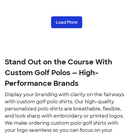
Load More
Stand Out on the Course With 
Custom Golf Polos — High-
Performance Brands
Display your branding with clarity on the fairways 
with custom golf polo shirts. Our high-quality 
personalized polo shirts are breathable, flexible, 
and look sharp with embroidery or printed logos. 
We make ordering custom polo golf shirts with 
your logo seamless so you can focus on your 