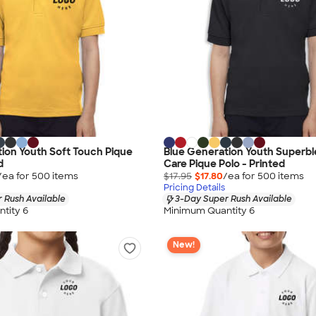
ion Youth Soft Touch Pique
Blue Generation Youth Superbl
d
Care Pique Polo - Printed
/ea for
500
item
s
$17.95
$17.80
/ea for
500
item
s
Pricing Details
 Rush Available
3-Day Super Rush Available
tity 6
Minimum Quantity 6
New!