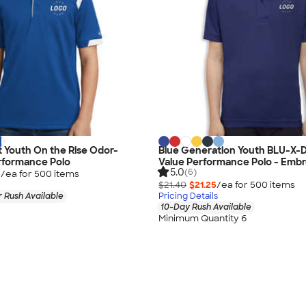
 Youth On the Rise Odor-
Blue Generation Youth BLU-X-D
rformance Polo
Value Performance Polo - Embr
5.0
(6)
5
/ea for
500
item
s
$21.40
$21.25
/ea for
500
item
s
 Rush Available
Pricing Details
10-Day Rush Available
Minimum Quantity 6