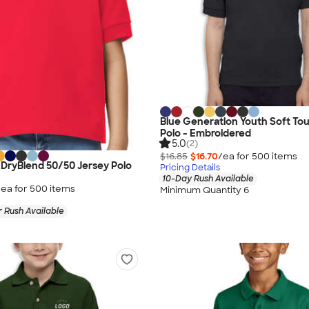
Blue Generation Youth Soft To
Polo - Embroidered
5.0
(2)
$16.85
$16.70
/ea for
500
item
s
 DryBlend 50/50 Jersey Polo
Pricing Details
10-Day Rush Available
/ea for
500
item
s
Minimum Quantity 6
 Rush Available