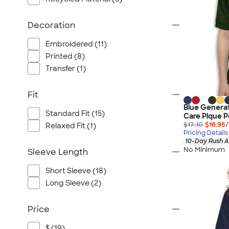
Decoration
Embroidered (11)
Printed (8)
Transfer (1)
Fit
Blue Generat
Standard Fit (15)
Care Pique P
$17.10
$16.95
/
Relaxed Fit (1)
Pricing Details
10-Day Rush A
No Minimum
Sleeve Length
Short Sleeve (18)
Long Sleeve (2)
Price
$ (19)