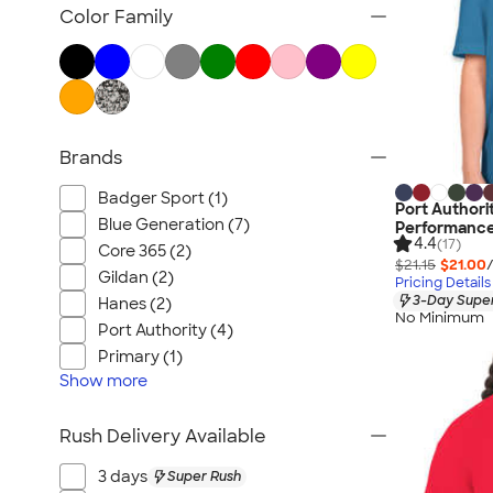
Women's Polo Shirts
Color Family
No Minimum Polo Shirts
Tall Polo Shirts
Kids Polo Shirts
Canada Polo Shirts
Brands
All Polo Shirts
NEW Polo Shirts
Badger Sport (1)
Port Authori
Blue Generation (7)
Performance
4.4
(17)
Core 365 (2)
$21.15
$21.00
Gildan (2)
Pricing Details
3-Day Super
Hanes (2)
No Minimum
Port Authority (4)
Primary (1)
Show
more
Rush Delivery Available
3 days
Super Rush