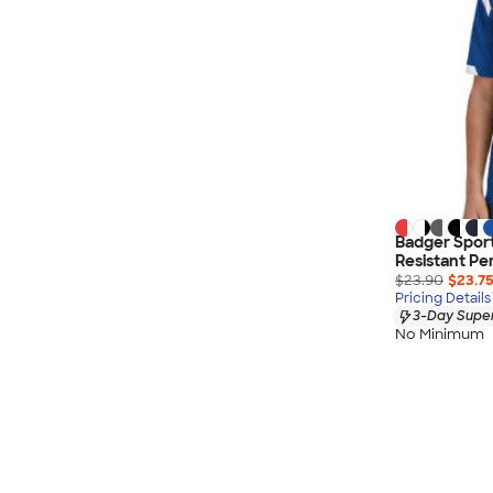
Badger Sport
Resistant Pe
$23.90
$23.7
Pricing Details
3-Day Super
No Minimum