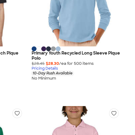
uch Pique
Primary Youth Recycled Long Sleeve Pique
Polo
$28.45
$28.30
/ea for
500
item
s
Pricing Details
10-Day Rush Available
No Minimum