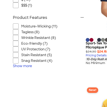
$$$ (1)
Product Features
Moisture-Wicking (11)
Tagless (8)
Wrinkle Resistant (8)
Sport-Tek Y
Eco-friendly (7)
Micropique P
UV Protection (7)
$24.30
$24.15
Stain Resistant (5)
Pricing Details
10-Day Rush A
Snag Resistant (4)
No Minimum
Show
more
New!