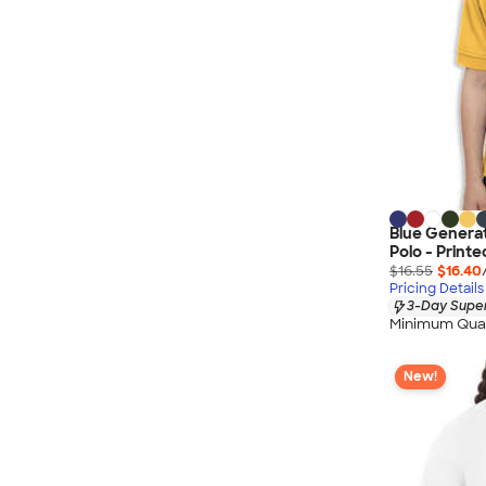
Blue Generat
Polo - Printe
$16.55
$16.40
Pricing Details
3-Day Super
Minimum Quan
New!