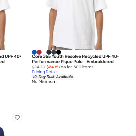
ed UPF 40+
Core 365 Youth Resolve Recycled UPF 40+
ted
Performance Pique Polo - Embroidered
$24.30
$24.15
/ea for
500
item
s
Pricing Details
10-Day Rush Available
No Minimum