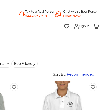
Chat with a Real Person
Chat Now
Sign In
rial
Eco Friendly
Sort By:
Recommended