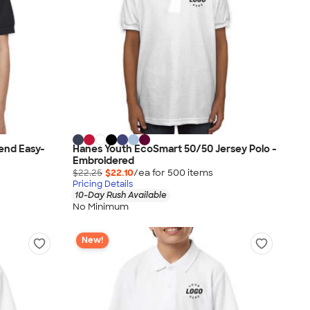
end Easy-
Hanes Youth EcoSmart 50/50 Jersey Polo -
Embroidered
$22.25
$22.10
/ea for
500
item
s
Pricing Details
10-Day Rush Available
No Minimum
New!