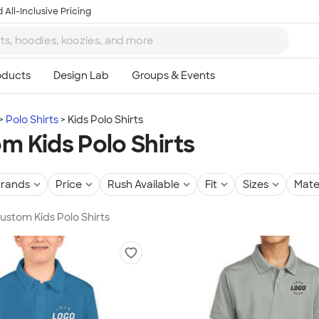
 All-Inclusive Pricing
Polo Shirts
Kids Polo Shirts
m Kids Polo Shirts
rands
Price
Rush Available
Fit
Sizes
Mate
Custom Kids Polo Shirts