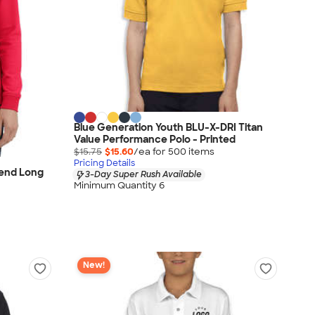
Blue Generation Youth BLU-X-DRI Titan
Value Performance Polo - Printed
$15.75
$15.60
/ea for
500
item
s
Pricing Details
lend Long
3-Day Super Rush Available
Minimum Quantity 6
New!