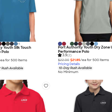
+
1
Port Authority Youth Dry Zone
ty Youth Silk Touch
Performance Polo
 Polo
3.9
(2)
$22.00
$21.85
/ea for
500
item
s
/ea for
500
item
s
Pricing Details
10-Day Rush Available
 Rush Available
No Minimum