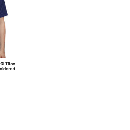
RI Titan
oidered