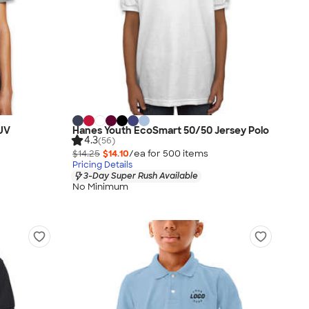
 UV
Hanes Youth EcoSmart 50/50 Jersey Polo
4.3
(56)
$14.25
$14.10
/ea for
500
item
s
Pricing Details
3-Day Super Rush Available
No Minimum