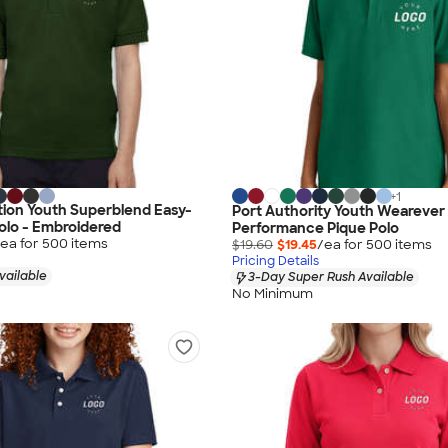
+
1
ion Youth Superblend Easy-
Port Authority Youth Wearever
olo - Embroidered
Performance Pique Polo
ea for
500
item
s
$19.60
$19.45
/ea for
500
item
s
Pricing Details
vailable
3-Day Super Rush Available
No Minimum