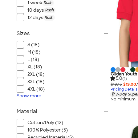
1 week
Rush
10 days
Rush
12 days
Rush
Sizes
S (18)
M (18)
L (18)
XL (18)
Gildan Youth
2XL (18)
5.0
(1)
3XL (18)
$19.15
$19.00
4XL (18)
Pricing Details
3-Day Super
Show
more
No Minimum
Material
Cotton/Poly (12)
100% Polyester (5)
Recycled Material (5)