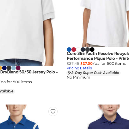
Core 365 Youth Resolve Recycl
Performance Pique Polo - Prin
$27.45
$27.30
/ea for
500
item
s
Pricing Details
 DryBlend 50/50 Jersey Polo -
3-Day Super Rush Available
No Minimum
/ea for
500
item
s
vailable