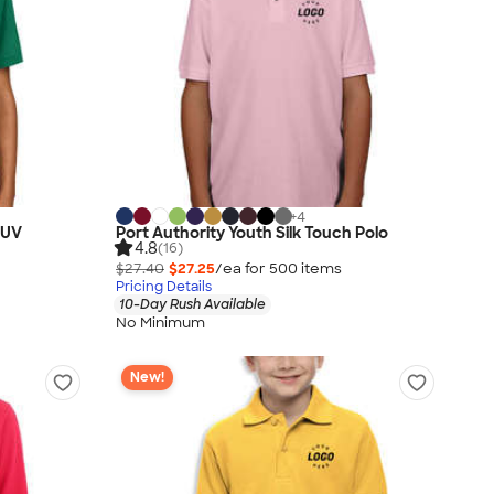
+
4
 UV
Port Authority Youth Silk Touch Polo
4.8
(16)
$27.40
$27.25
/ea for
500
item
s
Pricing Details
10-Day Rush Available
No Minimum
New!