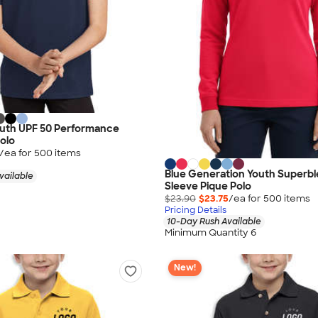
outh UPF 50 Performance
olo
/ea for
500
item
s
Blue Generation Youth Superb
vailable
Sleeve Pique Polo
$23.90
$23.75
/ea for
500
item
s
Pricing Details
10-Day Rush Available
Minimum Quantity 6
New!