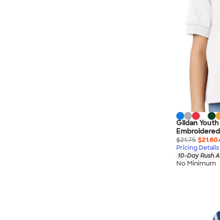
Gildan Youth
Embroidered
$21.75
$21.60
Pricing Details
10-Day Rush A
No Minimum