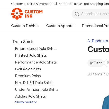
Custom T-shirts & Promotional Products, Fast & Free Shipping, and
Skip to main content
All Products
Polo Shirts
Custo
Embroidered Polo Shirts
Printed Polo Shirts
Performance Polo Shirts
Filter
B
Golf Polo Shirts
20 items in 
Premium Polos
Nike Dri-FIT Polo Shirts
Under Armour Polo Shirts
Adidas Polo Shirts
Show more
Long Sleeve Polo Shirts