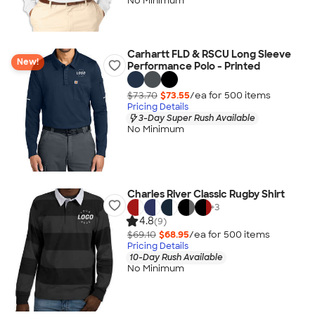
No Minimum
Carhartt FLD & RSCU Long Sleeve
New!
Performance Polo - Printed
$73.70
$73.55
/ea for
500
item
s
Pricing Details
3-Day Super Rush Available
No Minimum
Charles River Classic Rugby Shirt
+
3
4.8
(9)
$69.10
$68.95
/ea for
500
item
s
Pricing Details
10-Day Rush Available
No Minimum