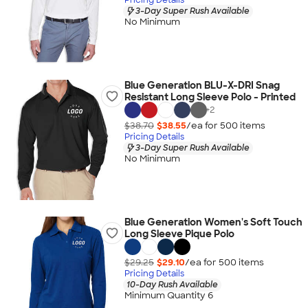
3-Day Super Rush Available
No Minimum
Blue Generation BLU-X-DRI Snag
Resistant Long Sleeve Polo - Printed
+
2
$38.70
$38.55
/ea for
500
item
s
Pricing Details
3-Day Super Rush Available
No Minimum
Blue Generation Women's Soft Touch
Long Sleeve Pique Polo
$29.25
$29.10
/ea for
500
item
s
Pricing Details
10-Day Rush Available
Minimum Quantity 6