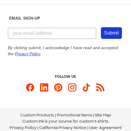
Help Center
Diversity & Belonging
Sunday: 10am - 6pm ET
Get a Quick Quote
EMAIL SIGN-UP
Customer Reviews
Content Guidelines
844-221-2538
Customer Photos
Submit
Our Commitment to Accessibility
Live Chat Now
Custom Ink Blog
By clicking submit, I acknowledge I have read and accepted
the
Privacy Policy
.
Store Locations
Send us an Email
FOLLOW US
Custom Products
Promotional Items
Site Map
Custom Ink is your source for
custom t-shirts
.
Privacy Policy
California Privacy Notice
User Agreement