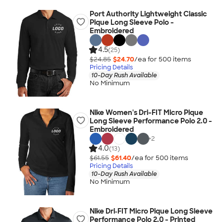
Port Authority Lightweight Classic
Pique Long Sleeve Polo -
Embroidered
4.5
(25)
$24.85
$24.70
/ea for
500
item
s
Pricing Details
10-Day Rush Available
No Minimum
Nike Women's Dri-FIT Micro Pique
Long Sleeve Performance Polo 2.0 -
Embroidered
+
2
4.0
(13)
$61.55
$61.40
/ea for
500
item
s
Pricing Details
10-Day Rush Available
No Minimum
Nike Dri‑FIT Micro Pique Long Sleeve
Performance Polo 2.0 - Printed