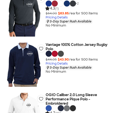
+
2
4.3
(1)
$64.00
$63.85
/ea for
500
item
s
Pricing Details
3-Day Super Rush Available
No Minimum
Vantage 100% Cotton Jersey Rugby
Polo
$44.05
$43.90
/ea for
500
item
s
Pricing Details
3-Day Super Rush Available
No Minimum
OGIO Caliber 2.0 Long Sleeve
Performance Pique Polo -
Embroidered