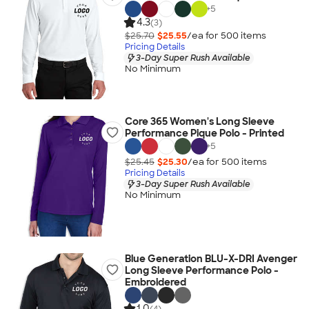
+
5
4.3
(3)
$25.70
$25.55
/ea for
500
item
s
Pricing Details
3-Day Super Rush Available
No Minimum
Core 365 Women's Long Sleeve
Performance Pique Polo - Printed
+
5
$25.45
$25.30
/ea for
500
item
s
Pricing Details
3-Day Super Rush Available
No Minimum
Blue Generation BLU-X-DRI Avenger
Long Sleeve Performance Polo -
Embroidered
1.0
(4)