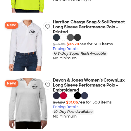
Harriton Charge Snag & Soil Protect
New!
Long Sleeve Performance Polo -
Printed
$36.85
$36.70
/ea for
500
item
s
Pricing Details
3-Day Super Rush Available
No Minimum
Devon & Jones Women's CrownLux
New!
Long Sleeve Performance Polo -
Embroidered
$31.20
$31.05
/ea for
500
item
s
Pricing Details
10-Day Rush Available
No Minimum