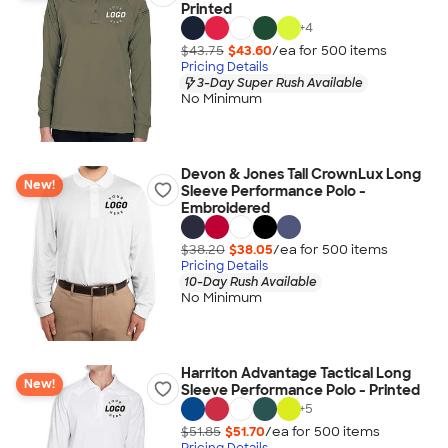
Printed
+
4
$43.75
$43.60
/ea for
500
item
s
Pricing Details
3-Day Super Rush Available
No Minimum
Devon & Jones Tall CrownLux Long
New!
Sleeve Performance Polo -
Embroidered
$38.20
$38.05
/ea for
500
item
s
Pricing Details
10-Day Rush Available
No Minimum
Harriton Advantage Tactical Long
New!
Sleeve Performance Polo - Printed
+
5
$51.85
$51.70
/ea for
500
item
s
Pricing Details