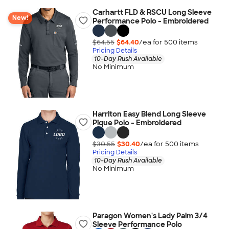
Carhartt FLD & RSCU Long Sleeve
New!
Performance Polo - Embroidered
$64.55
$64.40
/ea for
500
item
s
Pricing Details
10-Day Rush Available
No Minimum
Harriton Easy Blend Long Sleeve
Pique Polo - Embroidered
$30.55
$30.40
/ea for
500
item
s
Pricing Details
10-Day Rush Available
No Minimum
Paragon Women's Lady Palm 3/4
Sleeve Performance Polo