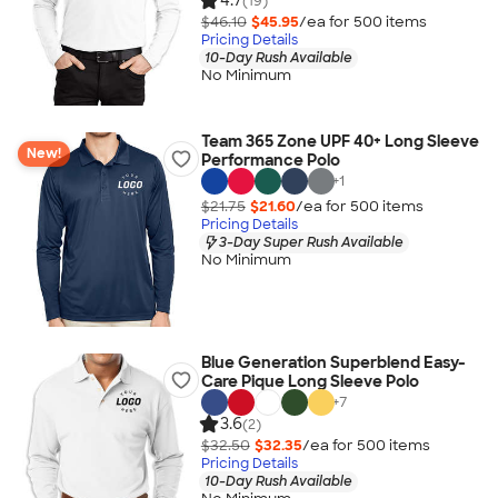
4.7
(19)
$46.10
$45.95
/ea for
500
item
s
Pricing Details
10-Day Rush Available
No Minimum
Team 365 Zone UPF 40+ Long Sleeve
New!
Performance Polo
+
1
$21.75
$21.60
/ea for
500
item
s
Pricing Details
3-Day Super Rush Available
No Minimum
Blue Generation Superblend Easy-
Care Pique Long Sleeve Polo
+
7
3.6
(2)
$32.50
$32.35
/ea for
500
item
s
Pricing Details
10-Day Rush Available