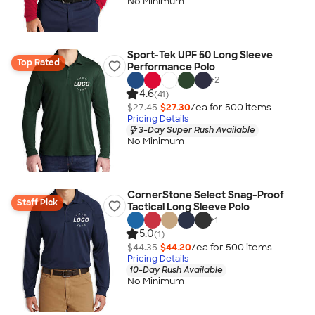
No Minimum
Sport-Tek UPF 50 Long Sleeve
Top Rated
Performance Polo
+
2
4.6
(41)
$27.45
$27.30
/ea for
500
item
s
Pricing Details
3-Day Super Rush Available
No Minimum
CornerStone Select Snag-Proof
Staff Pick
Tactical Long Sleeve Polo
+
1
5.0
(1)
$44.35
$44.20
/ea for
500
item
s
Pricing Details
10-Day Rush Available
No Minimum