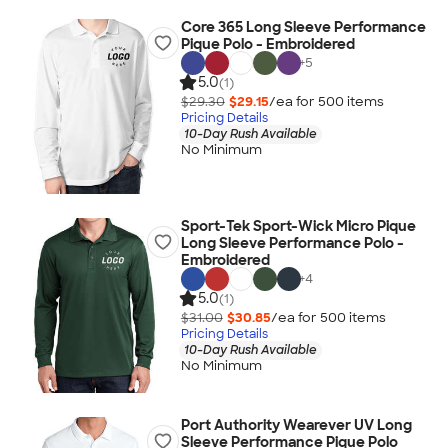
Core 365 Long Sleeve Performance
Pique Polo - Embroidered
+
5
5.0
(1)
$29.30
$29.15
/ea for
500
item
s
Pricing Details
10-Day Rush Available
No Minimum
Sport-Tek Sport-Wick Micro Pique
Long Sleeve Performance Polo -
Embroidered
+
4
5.0
(1)
$31.00
$30.85
/ea for
500
item
s
Pricing Details
10-Day Rush Available
No Minimum
Port Authority Wearever UV Long
Sleeve Performance Pique Polo