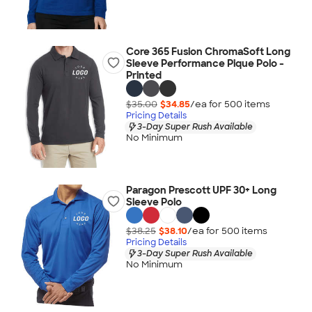
Core 365 Fusion ChromaSoft Long
Sleeve Performance Pique Polo -
Printed
$35.00
$34.85
/ea for
500
item
s
Pricing Details
3-Day Super Rush Available
No Minimum
Paragon Prescott UPF 30+ Long
Sleeve Polo
$38.25
$38.10
/ea for
500
item
s
Pricing Details
3-Day Super Rush Available
No Minimum