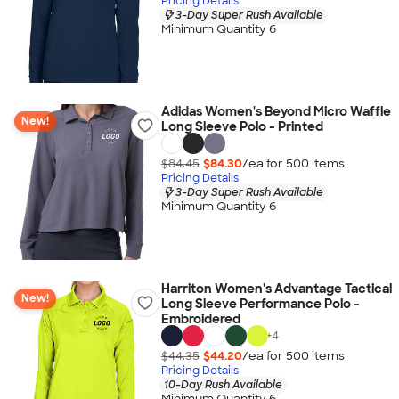
Pricing Details
3-Day Super Rush Available
Minimum Quantity 6
Adidas Women's Beyond Micro Waffle
New!
Long Sleeve Polo - Printed
$84.45
$84.30
/ea for
500
item
s
Pricing Details
3-Day Super Rush Available
Minimum Quantity 6
Harriton Women's Advantage Tactical
New!
Long Sleeve Performance Polo -
Embroidered
+
4
$44.35
$44.20
/ea for
500
item
s
Pricing Details
10-Day Rush Available
Minimum Quantity 6