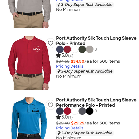
3-Day Super Rush Available
No Minimum
Port Authority Silk Touch Long Sleeve
Polo - Printed
+
3
5.0
(2)
$34.65
$34.50
/ea for
500
item
s
Pricing Details
3-Day Super Rush Available
No Minimum
Port Authority Silk Touch Long Sleeve
Performance Polo - Printed
+
3
5.0
(1)
$29.40
$29.25
/ea for
500
item
s
Pricing Details
3-Day Super Rush Available
No Minimum