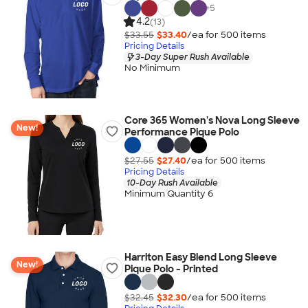
+
5
4.2
(13)
$33.55
$33.40
/ea for
500
item
s
Pricing Details
3-Day Super Rush Available
No Minimum
Core 365 Women's Nova Long Sleeve
New!
Performance Pique Polo
$27.55
$27.40
/ea for
500
item
s
Pricing Details
10-Day Rush Available
Minimum Quantity 6
Harriton Easy Blend Long Sleeve
New!
Pique Polo - Printed
$32.45
$32.30
/ea for
500
item
s