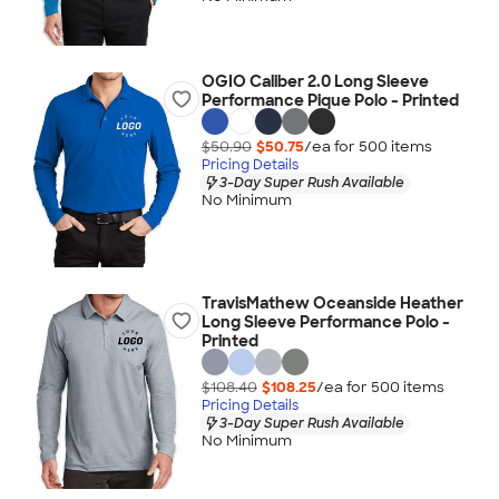
OGIO Caliber 2.0 Long Sleeve
Performance Pique Polo - Printed
$50.90
$50.75
/ea for
500
item
s
Pricing Details
3-Day Super Rush Available
No Minimum
TravisMathew Oceanside Heather
Long Sleeve Performance Polo -
Printed
$108.40
$108.25
/ea for
500
item
s
Pricing Details
3-Day Super Rush Available
No Minimum