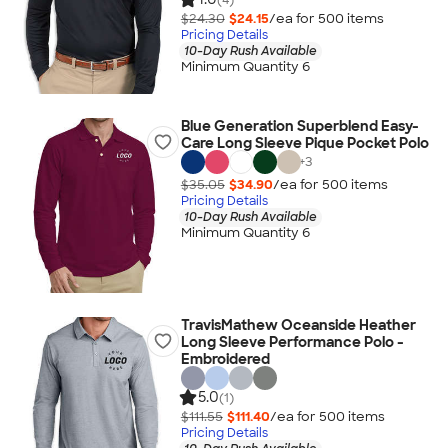
$24.30
$24.15
/ea for
500
item
s
Pricing Details
10-Day Rush Available
Minimum Quantity 6
Blue Generation Superblend Easy-
Care Long Sleeve Pique Pocket Polo
+
3
$35.05
$34.90
/ea for
500
item
s
Pricing Details
10-Day Rush Available
Minimum Quantity 6
TravisMathew Oceanside Heather
Long Sleeve Performance Polo -
Embroidered
5.0
(1)
$111.55
$111.40
/ea for
500
item
s
Pricing Details