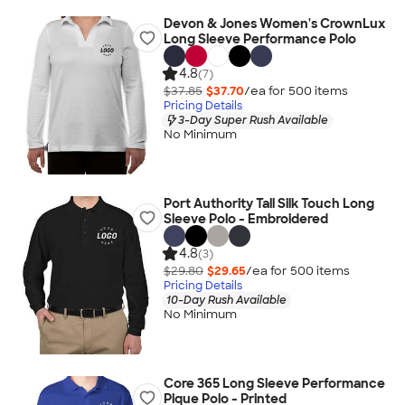
Devon & Jones Women's CrownLux
Long Sleeve Performance Polo
4.8
(7)
$37.85
$37.70
/ea for
500
item
s
Pricing Details
3-Day Super Rush Available
No Minimum
Port Authority Tall Silk Touch Long
Sleeve Polo - Embroidered
4.8
(3)
$29.80
$29.65
/ea for
500
item
s
Pricing Details
10-Day Rush Available
No Minimum
Core 365 Long Sleeve Performance
Pique Polo - Printed