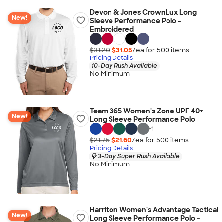
Devon & Jones CrownLux Long
New!
Sleeve Performance Polo -
Embroidered
$31.20
$31.05
/ea for
500
item
s
Pricing Details
10-Day Rush Available
No Minimum
Team 365 Women's Zone UPF 40+
New!
Long Sleeve Performance Polo
+
1
$21.75
$21.60
/ea for
500
item
s
Pricing Details
3-Day Super Rush Available
No Minimum
Harriton Women's Advantage Tactical
New!
Long Sleeve Performance Polo -