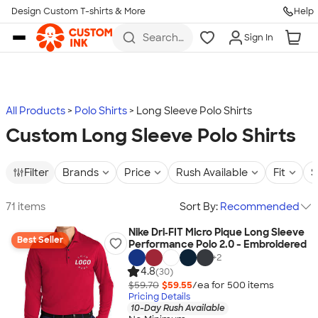
Design Custom T-shirts & More
Help
Skip to main content
Search
Sign In
for t-
shirts,
hoodies,
koozies,
and
more
All Products
Polo Shirts
Long Sleeve Polo Shirts
Custom Long Sleeve Polo Shirts
Filter
Brands
Price
Rush Available
Fit
S
71 items
Sort By:
Recommended
Nike Dri‑FIT Micro Pique Long Sleeve
Best Seller
Performance Polo 2.0 - Embroidered
+
2
4.8
(30)
$59.70
$59.55
/ea for
500
item
s
Pricing Details
10-Day Rush Available