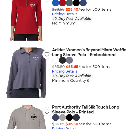
+
1
$28.55
$28.40
/ea for
500
item
s
Pricing Details
10-Day Rush Available
No Minimum
Adidas Women's Beyond Micro Waffle
Long Sleeve Polo - Embroidered
$85.80
$85.65
/ea for
500
item
s
Pricing Details
10-Day Rush Available
Minimum Quantity 6
Port Authority Tall Silk Touch Long
Sleeve Polo - Printed
$36.65
$36.50
/ea for
500
item
s
Pricing Details