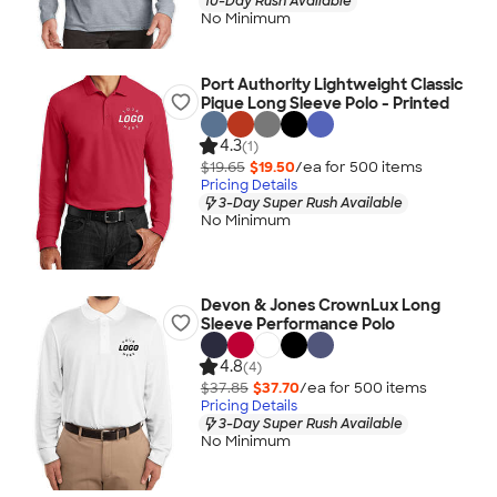
10-Day Rush Available
No Minimum
Port Authority Lightweight Classic
Pique Long Sleeve Polo - Printed
4.3
(1)
$19.65
$19.50
/ea for
500
item
s
Pricing Details
3-Day Super Rush Available
No Minimum
Devon & Jones CrownLux Long
Sleeve Performance Polo
4.8
(4)
$37.85
$37.70
/ea for
500
item
s
Pricing Details
3-Day Super Rush Available
No Minimum