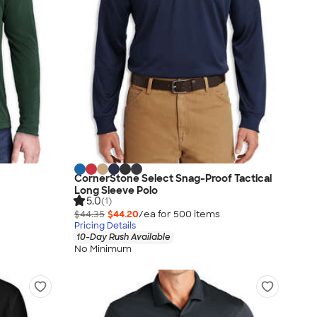
CornerStone Select Snag-Proof Tactical
Long Sleeve Polo
5.0
(1)
$44.35
$44.20
/ea for
500
item
s
Pricing Details
10-Day Rush Available
No Minimum