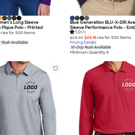
men's Long Sleeve
Blue Generation BLU-X-DRI Av
Pique Polo - Printed
Sleeve Performance Polo - Em
1.0
(4)
0
/ea for
500
item
s
$24.30
$24.15
/ea for
500
item
s
 Rush Available
Pricing Details
10-Day Rush Available
Minimum Quantity 6