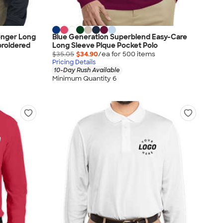
enger Long
Blue Generation Superblend Easy-Care
broidered
Long Sleeve Pique Pocket Polo
$35.05
$34.90
/ea for
500
item
s
Pricing Details
10-Day Rush Available
Minimum Quantity 6