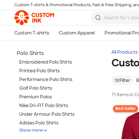
Custom T-shirts & Promotional Products, Fast & Free Shipping, and
Skip to main content
All Products
Polo Shirts
Custo
Embroidered Polo Shirts
Printed Polo Shirts
Performance Polo Shirts
Filter
B
Golf Polo Shirts
71 items in 
Premium Polos
Nike Dri-FIT Polo Shirts
Best Seller
Under Armour Polo Shirts
Adidas Polo Shirts
Show more
Long Sleeve Polo Shirts