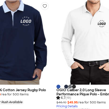
% Cotton Jersey Rugby Polo
OGIO Caliber 2.0 Long Sleeve
Performance Pique Polo - Emb
0
/ea for
500
item
s
4.7
(19)
 Rush Available
$46.10
$45.95
/ea for
500
item
s
Pricing Details