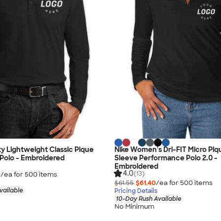
ty Lightweight Classic Pique
Nike Women's Dri-FIT Micro Pi
Polo - Embroidered
Sleeve Performance Polo 2.0 -
Embroidered
4.0
(13)
0
/ea for
500
item
s
$61.55
$61.40
/ea for
500
item
s
vailable
Pricing Details
10-Day Rush Available
No Minimum