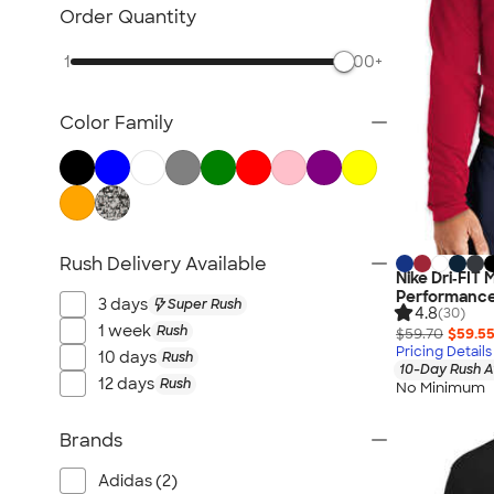
Women's Polo Shirts
Order Quantity
No Minimum Polo Shirts
1
500+
Tall Polo Shirts
Kids Polo Shirts
Color Family
Canada Polo Shirts
All Polo Shirts
NEW Polo Shirts
Rush Delivery Available
Nike Dri‑FIT
Performance 
3 days
Super Rush
4.8
(30)
1 week
Rush
$59.70
$59.5
Pricing Details
10 days
Rush
10-Day Rush A
12 days
Rush
No Minimum
Brands
Adidas (2)