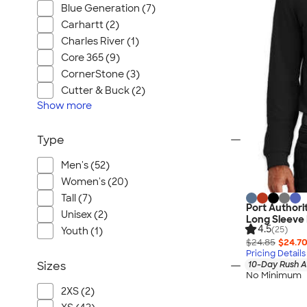
Blue Generation (7)
Carhartt (2)
Charles River (1)
Core 365 (9)
CornerStone (3)
Cutter & Buck (2)
Show
more
Type
Men's (52)
Women's (20)
Tall (7)
Port Authori
Unisex (2)
Long Sleeve 
4.5
(25)
Youth (1)
$24.85
$24.7
Pricing Details
10-Day Rush A
Sizes
No Minimum
2XS (2)