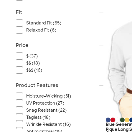
Fit
Standard Fit (65)
Relaxed Fit (6)
Price
$ (37)
$$ (18)
$$$ (16)
Product Features
Moisture-Wicking (51)
UV Protection (27)
Snag Resistant (22)
Tagless (18)
Blue Genera
Wrinkle Resistant (16)
Pique Long S
Antimicrobial (15)