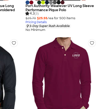
que Long
Port Authority Wearever UV Long Sleeve
broidered
Performance Pique Polo
4.3
(3)
$25.70
$25.55
/ea for
500
item
s
Pricing Details
3-Day Super Rush Available
No Minimum