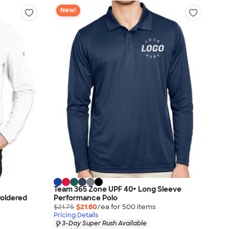
New!
Team 365 Zone UPF 40+ Long Sleeve
roidered
Performance Polo
$21.75
$21.60
/ea for
500
item
s
Pricing Details
3-Day Super Rush Available