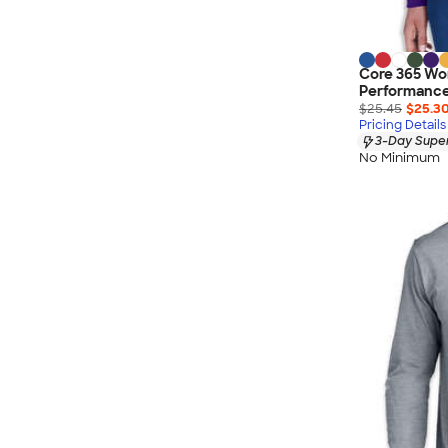
Core 365 Wo
Performance 
$25.45
$25.3
Pricing Details
3-Day Super
No Minimum