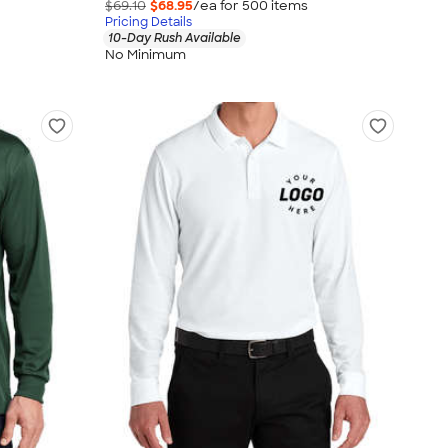
$69.10
$68.95
/ea for
500
item
s
Pricing Details
10-Day Rush Available
No Minimum