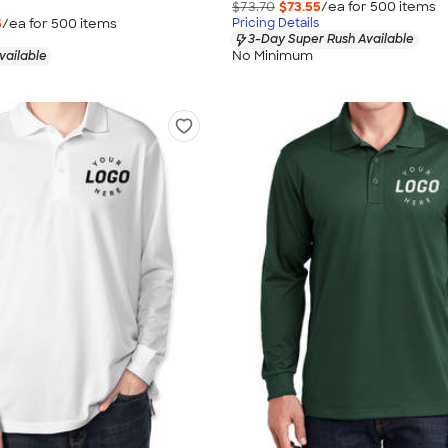
$73.70
$73.55
/ea for
500
item
s
5
/ea for
500
item
s
Pricing Details
3-Day Super Rush Available
No Minimum
vailable