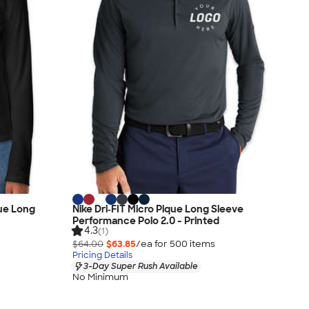
que Long
Nike Dri‑FIT Micro Pique Long Sleeve
Performance Polo 2.0 - Printed
4.3
(1)
$64.00
$63.85
/ea for
500
item
s
Pricing Details
3-Day Super Rush Available
No Minimum