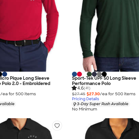
 Micro Pique Long Sleeve
Sport-Tek UPF 50 Long Sleeve
Polo 2.0 - Embroidered
Performance Polo
4.6
(41)
5
/ea for
500
item
s
$27.45
$27.30
/ea for
500
item
s
Pricing Details
vailable
3-Day Super Rush Available
No Minimum