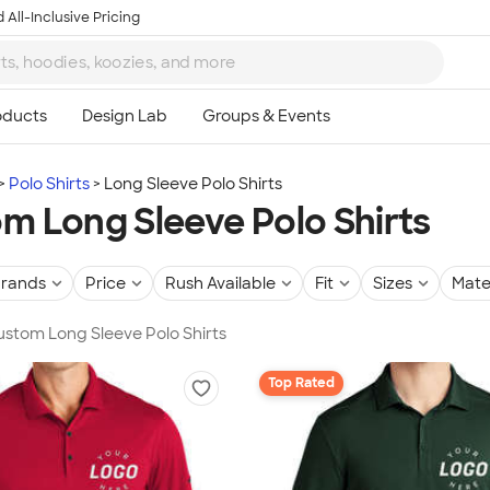
 All-Inclusive Pricing
Polo Shirts
Long Sleeve Polo Shirts
m Long Sleeve Polo Shirts
rands
Price
Rush Available
Fit
Sizes
Mate
Custom Long Sleeve Polo Shirts
Top Rated