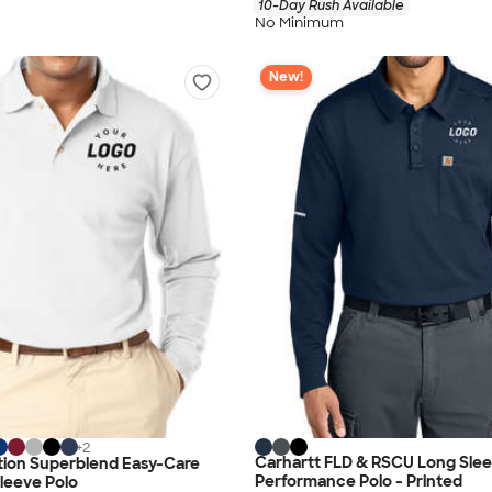
10-Day Rush Available
No Minimum
New!
+
2
Carhartt FLD & RSCU Long Sle
tion Superblend Easy-Care
Performance Polo - Printed
leeve Polo