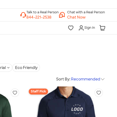
Chat with a Real Person
Chat Now
Sign In
rial
Eco Friendly
Sort By:
Recommended
Staff Pick