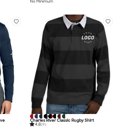
No Minimum
eve
Charles River Classic Rugby Shirt
4.8
(9)