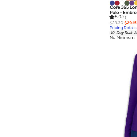
Core 365 Lo
Polo - Embro
5.0
(1)
$29.30
$29.15
Pricing Details
10-Day Rush A
No Minimum