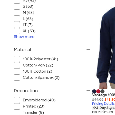
XS (43)
S (63)
M (63)
L (63)
LT (7)
XL (63)
Show
more
Material
100% Polyester (41)
Cotton/Poly (22)
100% Cotton (2)
Cotton/Spandex (2)
Decoration
Vantage 100
$44.05
$43.9
Embroidered (40)
Pricing Details
Printed (23)
3-Day Super
No Minimum
Transfer (8)