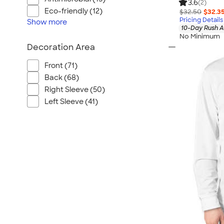
3.6
(2)
Eco-friendly (12)
$32.50
$32.3
Pricing Details
Show
more
10-Day Rush A
No Minimum
Decoration Area
Front (71)
Back (68)
Right Sleeve (50)
Left Sleeve (41)