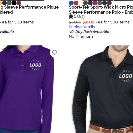
ng Sleeve Performance Pique
Sport-Tek Sport-Wick Micro Pi
idered
Sleeve Performance Polo - Em
5.0
(1)
/ea for
500
item
s
$31.00
$30.85
/ea for
500
item
s
Pricing Details
vailable
10-Day Rush Available
No Minimum