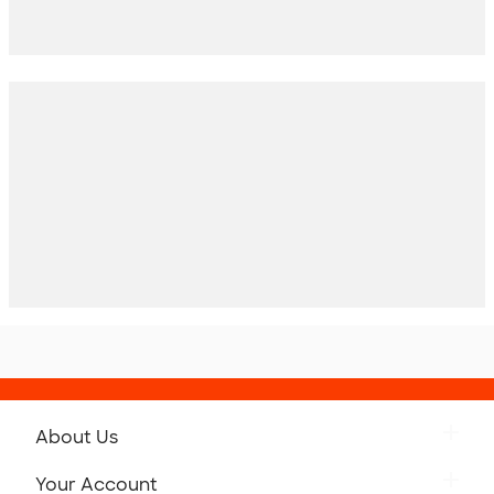
About Us
Get to Know Custom Ink
Your Account