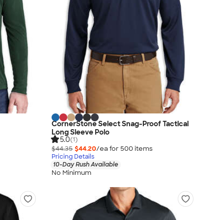
CornerStone Select Snag-Proof Tactical
Long Sleeve Polo
5.0
(1)
$44.35
$44.20
/ea for
500
item
s
Pricing Details
10-Day Rush Available
No Minimum