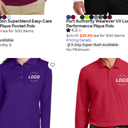
tion Superblend Easy-Care
Port Authority Wearever UV Lo
Pique Pocket Polo
Performance Pique Polo
4.3
(3)
0
/ea for
500
item
s
$25.70
$25.55
/ea for
500
item
s
vailable
Pricing Details
tity 6
3-Day Super Rush Available
No Minimum