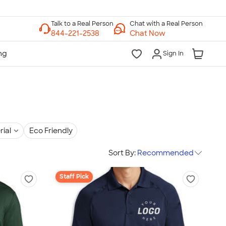
Chat with a Real Person
Chat Now
Sign In
rial
Eco Friendly
Sort By:
Recommended
Staff Pick