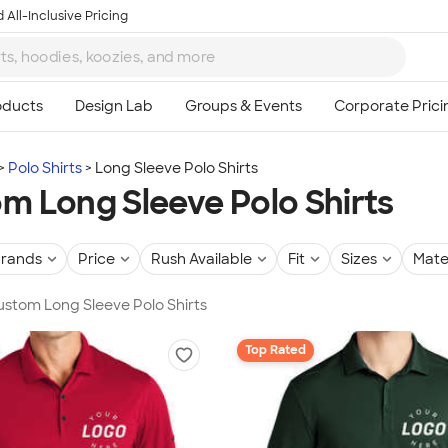
 All-Inclusive Pricing
Polo Shirts
Long Sleeve Polo Shirts
m Long Sleeve Polo Shirts
rands
Price
Rush Available
Fit
Sizes
Mate
Custom Long Sleeve Polo Shirts
Top Rated