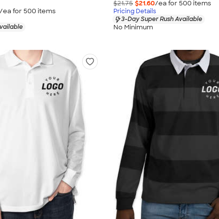
$21.75
$21.60
/ea for
500
item
s
/ea for
500
item
s
Pricing Details
3-Day Super Rush Available
No Minimum
vailable