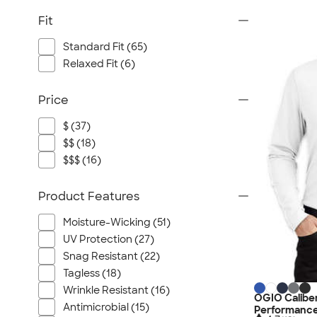
Fit
Standard Fit (65)
Relaxed Fit (6)
Price
$ (37)
$$ (18)
$$$ (16)
Product Features
Moisture-Wicking (51)
UV Protection (27)
Snag Resistant (22)
Tagless (18)
Wrinkle Resistant (16)
OGIO Caliber
Antimicrobial (15)
Performance