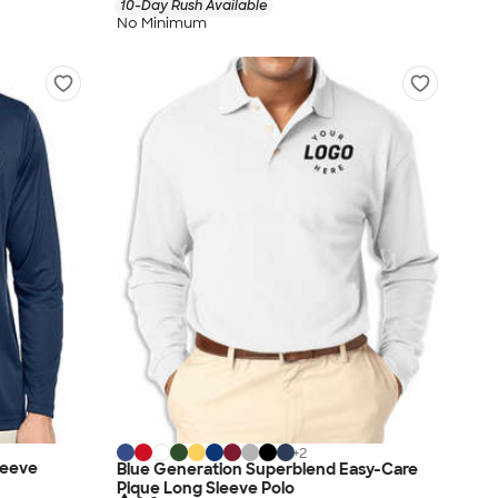
10-Day Rush Available
No Minimum
+
2
leeve
Blue Generation Superblend Easy-Care
Pique Long Sleeve Polo