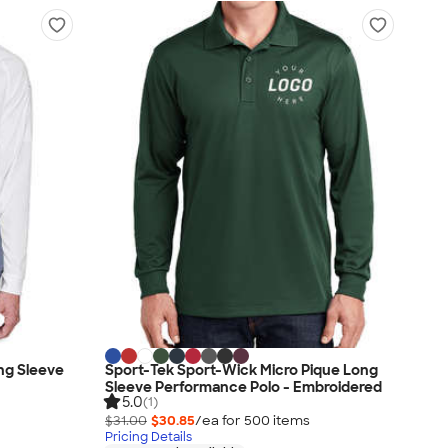
ng Sleeve
Sport-Tek Sport-Wick Micro Pique Long
Sleeve Performance Polo - Embroidered
5.0
(1)
$31.00
$30.85
/ea for
500
item
s
Pricing Details