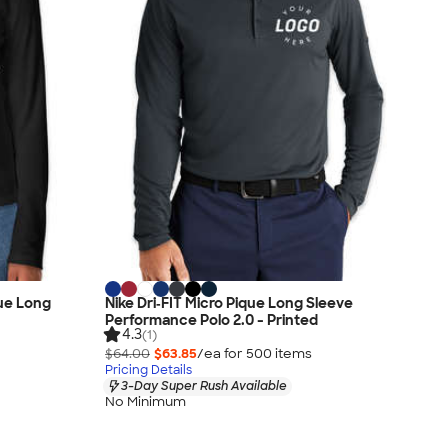
que Long
Nike Dri‑FIT Micro Pique Long Sleeve
Performance Polo 2.0 - Printed
4.3
(1)
$64.00
$63.85
/ea for
500
item
s
Pricing Details
3-Day Super Rush Available
No Minimum