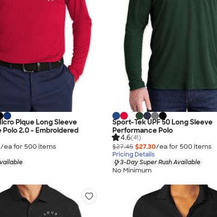
 Micro Pique Long Sleeve
Sport-Tek UPF 50 Long Sleeve
Polo 2.0 - Embroidered
Performance Polo
4.6
(41)
5
/ea for
500
item
s
$27.45
$27.30
/ea for
500
item
s
Pricing Details
vailable
3-Day Super Rush Available
No Minimum