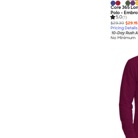
Core 365 Lo
Polo - Embro
5.0
(1)
$29.30
$29.15
Pricing Details
10-Day Rush A
No Minimum