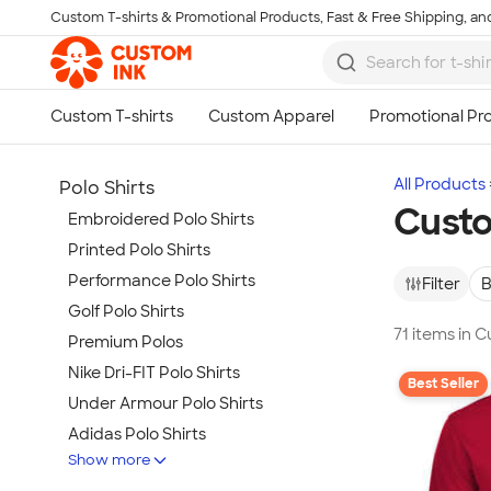
Custom T-shirts & Promotional Products, Fast & Free Shipping, and
Skip to main content
All Products
Polo Shirts
Custo
Embroidered Polo Shirts
Printed Polo Shirts
Performance Polo Shirts
Filter
B
Golf Polo Shirts
71 items in 
Premium Polos
Nike Dri-FIT Polo Shirts
Best Seller
Under Armour Polo Shirts
Adidas Polo Shirts
Show more
Long Sleeve Polo Shirts