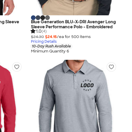
ng Sleeve
Blue Generation BLU-X-DRI Avenger Long
Sleeve Performance Polo - Embroidered
1.0
(4)
$24.30
$24.15
/ea for
500
item
s
Pricing Details
10-Day Rush Available
Minimum Quantity 6