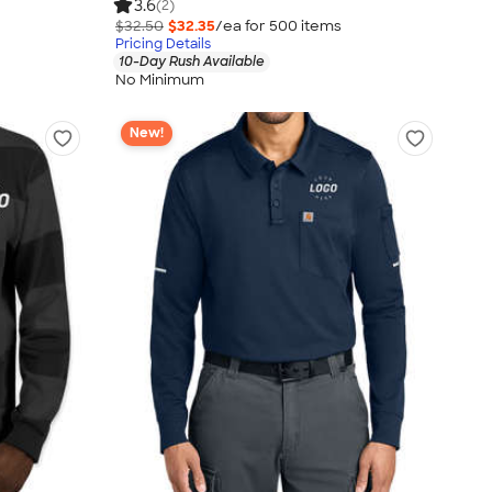
3.6
(2)
$32.50
$32.35
/ea for
500
item
s
Pricing Details
10-Day Rush Available
No Minimum
New!