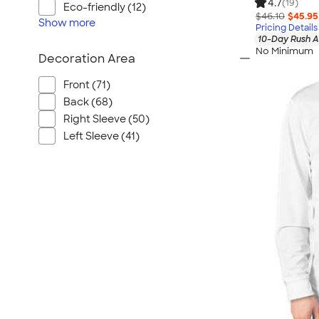
4.7
(19)
Eco-friendly (12)
$46.10
$45.95
Show
more
Pricing Details
10-Day Rush A
No Minimum
Decoration Area
Front (71)
Back (68)
Right Sleeve (50)
Left Sleeve (41)