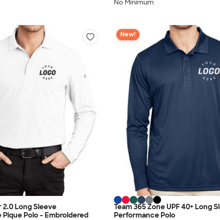
No Minimum
New!
 2.0 Long Sleeve
Team 365 Zone UPF 40+ Long S
 Pique Polo - Embroidered
Performance Polo