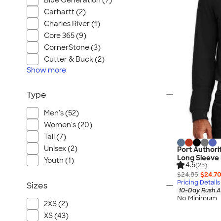
Blue Generation (7)
Carhartt (2)
Charles River (1)
Core 365 (9)
CornerStone (3)
Cutter & Buck (2)
Show
more
Type
Men's (52)
Women's (20)
Tall (7)
Unisex (2)
Port Authori
Long Sleeve 
Youth (1)
4.5
(25)
$24.85
$24.7
Pricing Details
Sizes
10-Day Rush A
No Minimum
2XS (2)
XS (43)