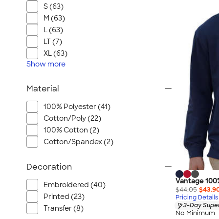
S (63)
M (63)
L (63)
LT (7)
XL (63)
Show
more
Material
100% Polyester (41)
Cotton/Poly (22)
100% Cotton (2)
Cotton/Spandex (2)
Decoration
Vantage 100
Embroidered (40)
$44.05
$43.9
Printed (23)
Pricing Details
3-Day Super
Transfer (8)
No Minimum