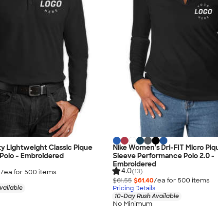
ty Lightweight Classic Pique
Nike Women's Dri-FIT Micro Pi
Polo - Embroidered
Sleeve Performance Polo 2.0 -
Embroidered
4.0
(13)
0
/ea for
500
item
s
$61.55
$61.40
/ea for
500
item
s
vailable
Pricing Details
10-Day Rush Available
No Minimum