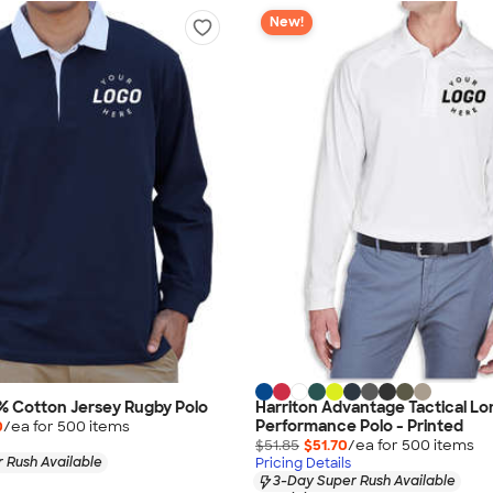
New!
% Cotton Jersey Rugby Polo
Harriton Advantage Tactical Lo
Performance Polo - Printed
0
/ea for
500
item
s
$51.85
$51.70
/ea for
500
item
s
 Rush Available
Pricing Details
3-Day Super Rush Available