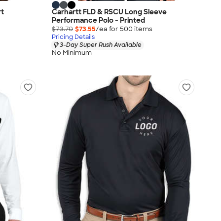
rt
Carhartt FLD & RSCU Long Sleeve
Performance Polo - Printed
$73.70
$73.55
/ea for
500
item
s
Pricing Details
3-Day Super Rush Available
No Minimum