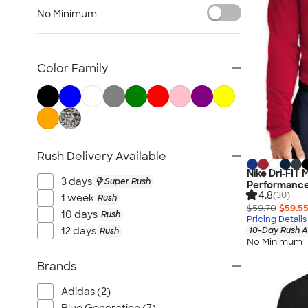
Women's Polo Shirts
No Minimum
No Minimum Polo Shirts
Tall Polo Shirts
Kids Polo Shirts
Color Family
Canada Polo Shirts
All Polo Shirts
NEW Polo Shirts
Rush Delivery Available
Nike Dri‑FIT
3 days
Super Rush
Performance 
4.8
(30)
1 week
Rush
$59.70
$59.5
10 days
Rush
Pricing Details
12 days
10-Day Rush A
Rush
No Minimum
Brands
Adidas (2)