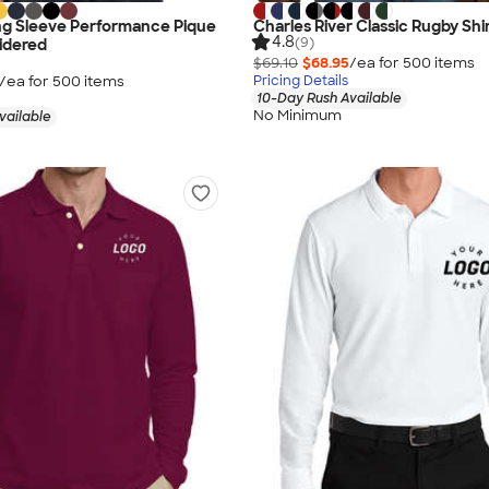
ng Sleeve Performance Pique
Charles River Classic Rugby Shi
4.8
(9)
idered
$69.10
$68.95
/ea for
500
item
s
/ea for
500
item
s
Pricing Details
10-Day Rush Available
No Minimum
vailable