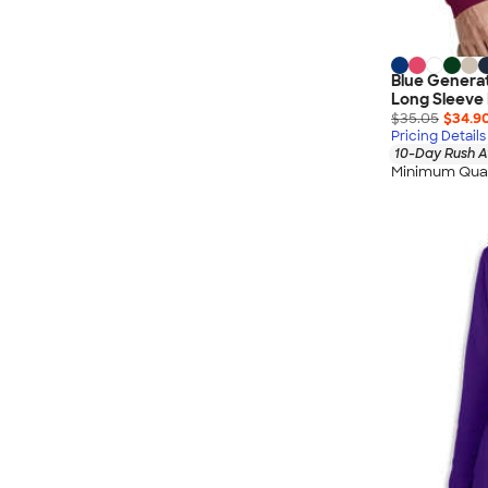
Blue Genera
Long Sleeve 
$35.05
$34.9
Pricing Details
10-Day Rush A
Minimum Quan