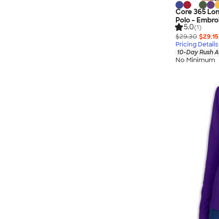
Core 365 Lo
Polo - Embro
5.0
(1)
$29.30
$29.15
Pricing Details
10-Day Rush A
No Minimum