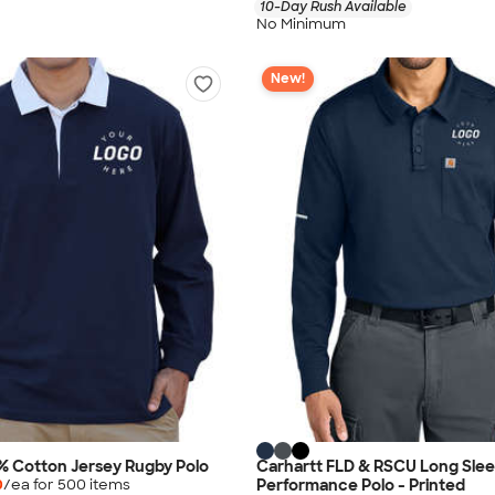
10-Day Rush Available
No Minimum
New!
% Cotton Jersey Rugby Polo
Carhartt FLD & RSCU Long Sle
Performance Polo - Printed
0
/ea for
500
item
s