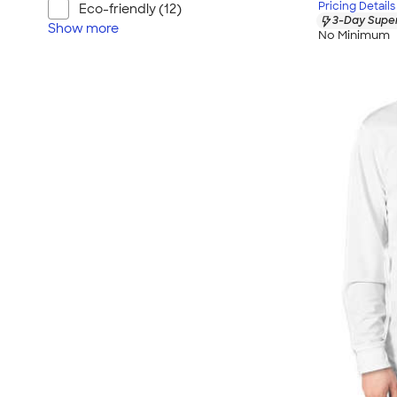
Pricing Details
Eco-friendly (12)
3-Day Super
Show
more
No Minimum