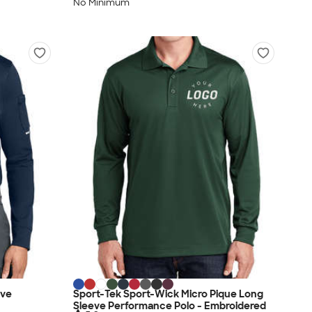
No Minimum
eve
Sport-Tek Sport-Wick Micro Pique Long
Sleeve Performance Polo - Embroidered