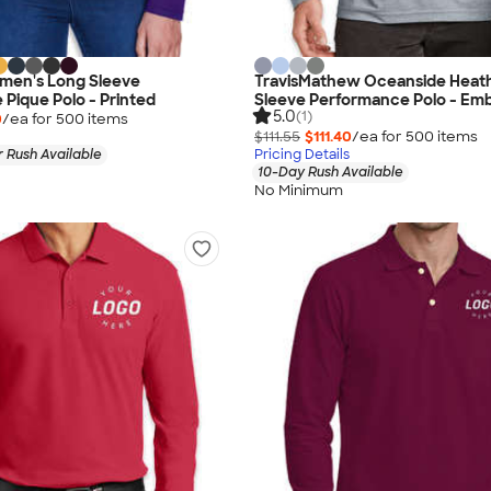
men's Long Sleeve
TravisMathew Oceanside Heat
Pique Polo - Printed
Sleeve Performance Polo - Em
5.0
(1)
0
/ea for
500
item
s
$111.55
$111.40
/ea for
500
item
s
 Rush Available
Pricing Details
10-Day Rush Available
No Minimum