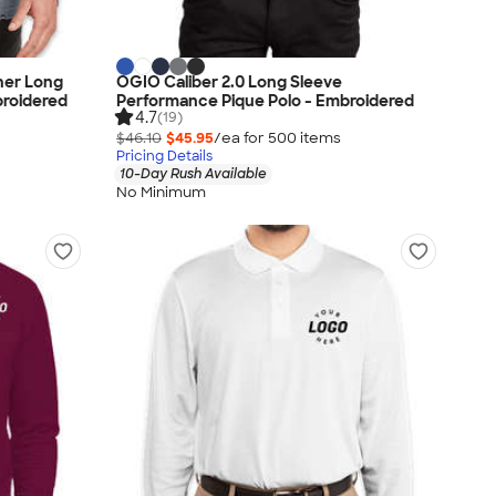
her Long
OGIO Caliber 2.0 Long Sleeve
broidered
Performance Pique Polo - Embroidered
4.7
(19)
$46.10
$45.95
/ea for
500
item
s
Pricing Details
10-Day Rush Available
No Minimum