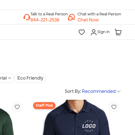
Chat with a Real Person
Chat Now
Sign In
rial
Eco Friendly
Sort By:
Recommended
Staff Pick