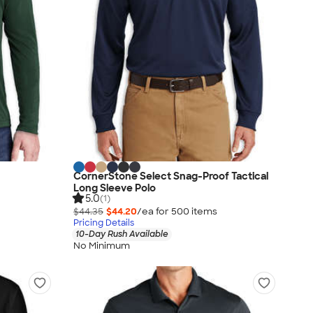
CornerStone Select Snag-Proof Tactical
Long Sleeve Polo
5.0
(1)
$44.35
$44.20
/ea for
500
item
s
Pricing Details
10-Day Rush Available
No Minimum