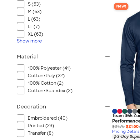
S (63)
New!
M (63)
L (63)
LT (7)
XL (63)
Show
more
Material
100% Polyester (41)
Cotton/Poly (22)
100% Cotton (2)
Cotton/Spandex (2)
Decoration
Team 365 Zo
Embroidered (40)
Performance
Printed (23)
$21.75
$21.60
Pricing Details
Transfer (8)
3-Day Super