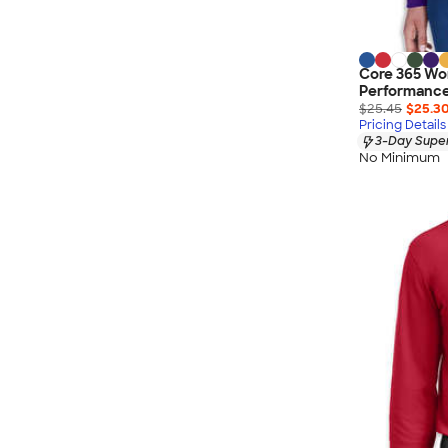
Core 365 Wo
Performance 
$25.45
$25.3
Pricing Details
3-Day Super
No Minimum