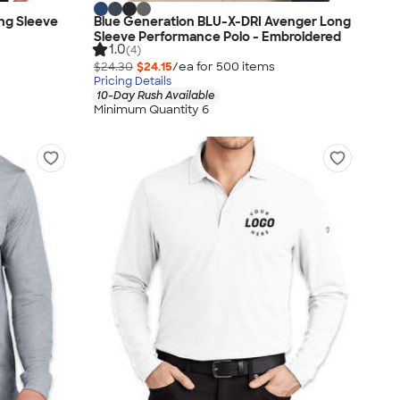
ng Sleeve
Blue Generation BLU-X-DRI Avenger Long
Sleeve Performance Polo - Embroidered
1.0
(4)
$24.30
$24.15
/ea for
500
item
s
Pricing Details
10-Day Rush Available
Minimum Quantity 6