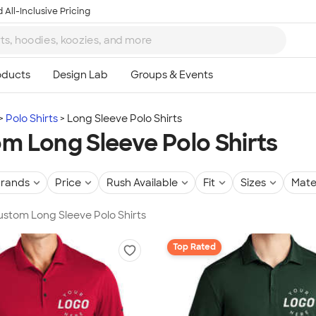
 All-Inclusive Pricing
Polo Shirts
Long Sleeve Polo Shirts
m Long Sleeve Polo Shirts
rands
Price
Rush Available
Fit
Sizes
Mate
Custom Long Sleeve Polo Shirts
Top Rated