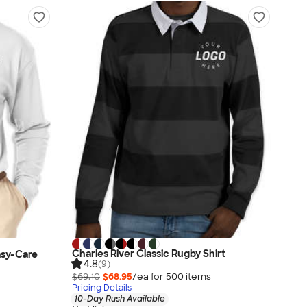
Charles River Classic Rugby Shirt
asy-Care
4.8
(9)
$69.10
$68.95
/ea for
500
item
s
Pricing Details
10-Day Rush Available