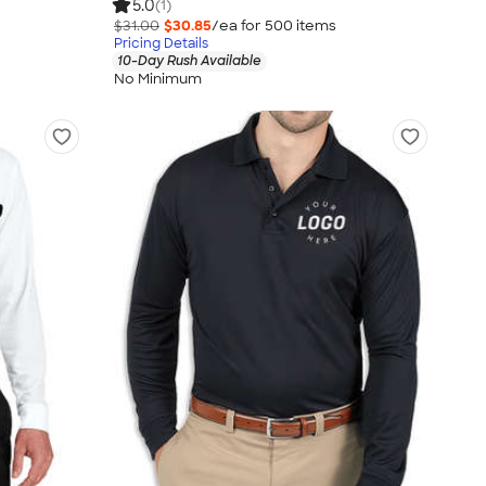
5.0
(1)
$31.00
$30.85
/ea for
500
item
s
Pricing Details
10-Day Rush Available
No Minimum