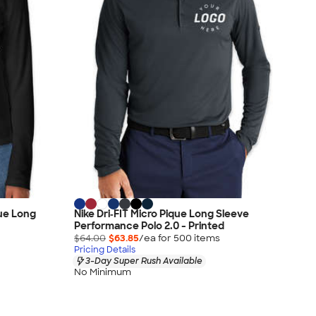
que Long
Nike Dri‑FIT Micro Pique Long Sleeve
Performance Polo 2.0 - Printed
$64.00
$63.85
/ea for
500
item
s
Pricing Details
3-Day Super Rush Available
No Minimum