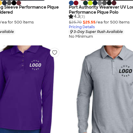
ng Sleeve Performance Pique
Port Authority Wearever UV Lo
idered
Performance Pique Polo
4.3
(3)
/ea for
500
item
s
$25.70
$25.55
/ea for
500
item
s
Pricing Details
vailable
3-Day Super Rush Available
No Minimum