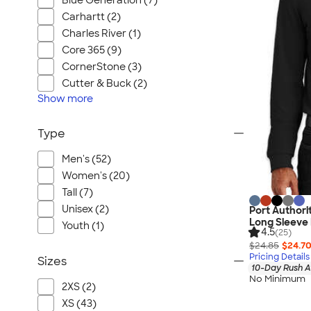
Blue Generation (7)
Carhartt (2)
Charles River (1)
Core 365 (9)
CornerStone (3)
Cutter & Buck (2)
Show
more
Type
Men's (52)
Women's (20)
Tall (7)
Unisex (2)
Port Authori
Long Sleeve 
Youth (1)
4.5
(25)
$24.85
$24.7
Pricing Details
Sizes
10-Day Rush A
No Minimum
2XS (2)
XS (43)