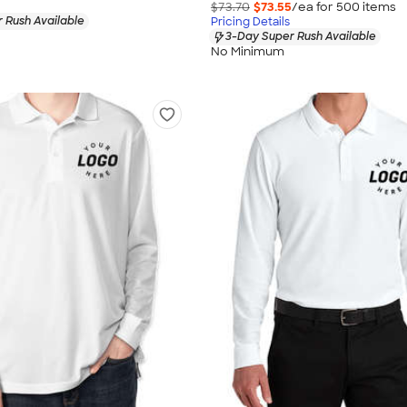
$73.70
$73.55
/ea for
500
item
s
 Rush Available
Pricing Details
3-Day Super Rush Available
No Minimum