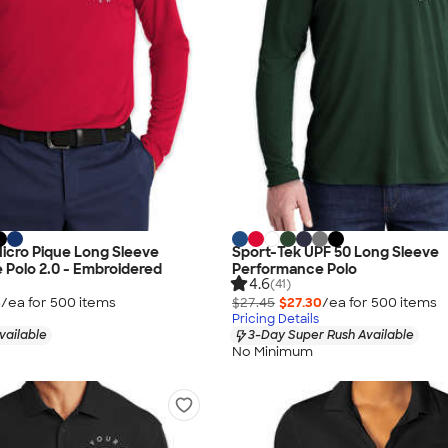
 Micro Pique Long Sleeve
Sport-Tek UPF 50 Long Sleeve
Polo 2.0 - Embroidered
Performance Polo
4.6
(41)
5
/ea for
500
item
s
$27.45
$27.30
/ea for
500
item
s
Pricing Details
vailable
3-Day Super Rush Available
No Minimum