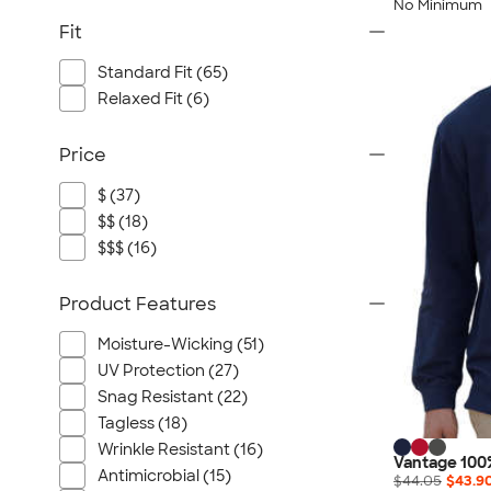
No Minimum
Fit
Standard Fit (65)
Relaxed Fit (6)
Price
$ (37)
$$ (18)
$$$ (16)
Product Features
Moisture-Wicking (51)
UV Protection (27)
Snag Resistant (22)
Tagless (18)
Wrinkle Resistant (16)
Vantage 100
Antimicrobial (15)
$44.05
$43.9