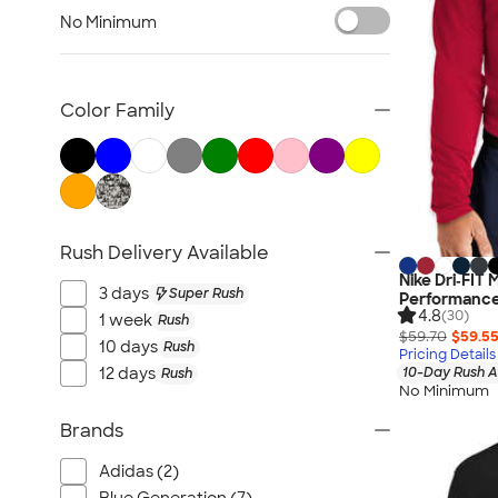
Women's Polo Shirts
No Minimum
No Minimum Polo Shirts
Tall Polo Shirts
Kids Polo Shirts
Color Family
Canada Polo Shirts
All Polo Shirts
NEW Polo Shirts
Rush Delivery Available
Nike Dri‑FIT
3 days
Super Rush
Performance 
4.8
(30)
1 week
Rush
$59.70
$59.5
10 days
Rush
Pricing Details
12 days
10-Day Rush A
Rush
No Minimum
Brands
Adidas (2)