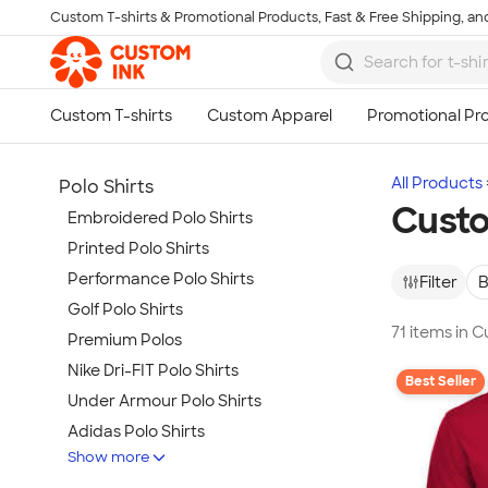
Custom T-shirts & Promotional Products, Fast & Free Shipping, and
Skip to main content
All Products
Polo Shirts
Custo
Embroidered Polo Shirts
Printed Polo Shirts
Performance Polo Shirts
Filter
B
Golf Polo Shirts
71 items in 
Premium Polos
Nike Dri-FIT Polo Shirts
Best Seller
Under Armour Polo Shirts
Adidas Polo Shirts
Show more
Long Sleeve Polo Shirts