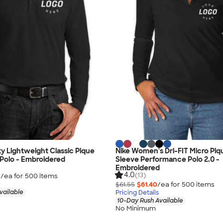
ty Lightweight Classic Pique
Nike Women's Dri-FIT Micro Pi
Polo - Embroidered
Sleeve Performance Polo 2.0 -
Embroidered
4.0
(13)
0
/ea for
500
item
s
$61.55
$61.40
/ea for
500
item
s
vailable
Pricing Details
10-Day Rush Available
No Minimum