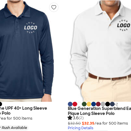
+
2
ne UPF 40+ Long Sleeve
Blue Generation Superblend E
 Polo
Pique Long Sleeve Polo
3.6
(2)
/ea for
500
item
s
$32.50
$32.35
/ea for
500
item
s
 Rush Available
Pricing Details