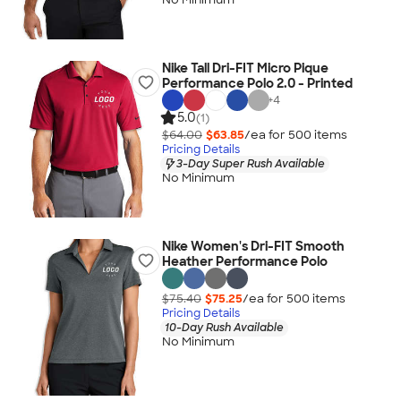
Nike Tall Dri-FIT Micro Pique
Performance Polo 2.0 - Printed
+
4
5.0
(1)
$64.00
$63.85
/ea for
500
item
s
Pricing Details
3-Day Super Rush Available
No Minimum
Nike Women's Dri-FIT Smooth
Heather Performance Polo
$75.40
$75.25
/ea for
500
item
s
Pricing Details
10-Day Rush Available
No Minimum