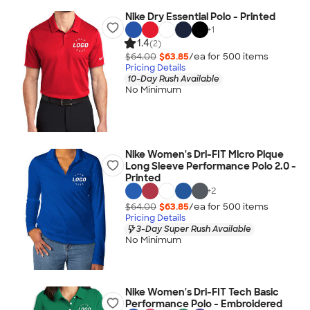
Nike Dry Essential Polo - Printed
+
1
1.4
(2)
$64.00
$63.85
/ea for
500
item
s
Pricing Details
10-Day Rush Available
No Minimum
Nike Women's Dri-FIT Micro Pique
Long Sleeve Performance Polo 2.0 -
Printed
+
2
$64.00
$63.85
/ea for
500
item
s
Pricing Details
3-Day Super Rush Available
No Minimum
Nike Women's Dri-FIT Tech Basic
Performance Polo - Embroidered