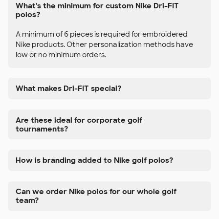
What's the minimum for custom Nike Dri-FIT
polos?
A minimum of 6 pieces is required for embroidered
Nike products. Other personalization methods have
low or no minimum orders.
What makes Dri-FIT special?
Are these ideal for corporate golf
tournaments?
How is branding added to Nike golf polos?
Can we order Nike polos for our whole golf
team?