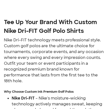
Tee Up Your Brand With Custom
Nike Dri-FIT Golf Polo Shirts
Nike Dri-FIT technology meets professional style.
Custom golf polos are the ultimate choice for
tournaments, corporate events, and any occasion
where every swing and every impression counts.
Outfit your team or event participants in a
recognized premium brand known for
performance that lasts from the first tee to the
18th hole.
Why Choose Custom Ink Premium Golf Polos
Nike Dri-FIT
– Nike's moisture-wicking
technology actively manages sweat, keeping