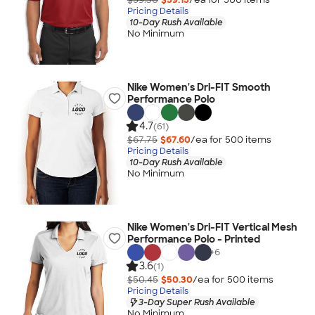
Pricing Details
10-Day Rush Available
No Minimum
Nike Women's Dri-FIT Smooth
Performance Polo
4.7
(61)
$67.75
$67.60
/ea for
500
item
s
Pricing Details
10-Day Rush Available
No Minimum
Nike Women's Dri-FIT Vertical Mesh
Performance Polo - Printed
+
6
3.6
(1)
$50.45
$50.30
/ea for
500
item
s
Pricing Details
3-Day Super Rush Available
No Minimum