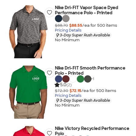
Nike Dri-FIT Vapor Space Dyed
Performance Polo - Printed
$88.70
$88.55
/ea for
500
item
s
Pricing Details
3-Day Super Rush Available
No Minimum
Nike Dri-FIT Smooth Performance
Polo - Printed
+
1
5.0
(2)
$72.30
$72.15
/ea for
500
item
s
Pricing Details
3-Day Super Rush Available
No Minimum
Nike Victory Recycled Performance
Polo