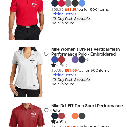
$83.30
$83.15
/ea for
500
item
s
Pricing Details
10-Day Rush Available
No Minimum
Nike Women's Dri-FIT Vertical Mesh
Performance Polo - Embroidered
+
6
4.6
(8)
$57.80
$57.65
/ea for
500
item
s
Pricing Details
10-Day Rush Available
No Minimum
Nike Dri-FIT Tech Sport Performance
Polo
+
2
2.9
(1)
$59.30
$59.15
/ea for
500
item
s