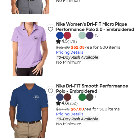
No Minimum
Nike Women's Dri-FIT Micro Pique
Performance Polo 2.0 - Embroidered
+
15
4.5
(178)
$52.20
$52.05
/ea for
500
item
s
Pricing Details
10-Day Rush Available
No Minimum
Nike Dri-FIT Smooth Performance
Polo - Embroidered
+
1
4.8
(252)
$67.75
$67.60
/ea for
500
item
s
Pricing Details
10-Day Rush Available
No Minimum