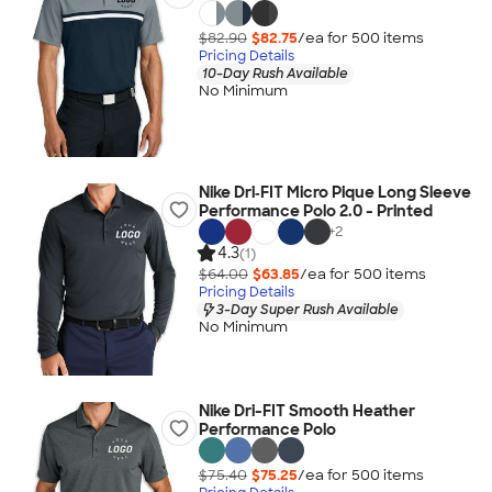
$82.90
$82.75
/ea for
500
item
s
Pricing Details
10-Day Rush Available
No Minimum
Nike Dri‑FIT Micro Pique Long Sleeve
Performance Polo 2.0 - Printed
+
2
4.3
(1)
$64.00
$63.85
/ea for
500
item
s
Pricing Details
3-Day Super Rush Available
No Minimum
Nike Dri-FIT Smooth Heather
Performance Polo
$75.40
$75.25
/ea for
500
item
s