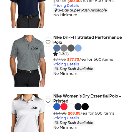
$50.45
$50.30
/ea for
500
item
s
Pricing Details
3-Day Super Rush Available
No Minimum
Nike Dri-FIT Striated Performance
Polo
4.3
(1)
$77.85
$77.70
/ea for
500
item
s
Pricing Details
10-Day Rush Available
No Minimum
Nike Women's Dry Essential Polo -
Printed
$64.00
$63.85
/ea for
500
item
s
Pricing Details
10-Day Rush Available
No Minimum