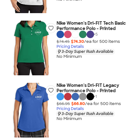
Nike Women's Dri-FIT Tech Basic
Performance Polo - Printed
+
5
$74.45
$74.30
/ea for
500
item
s
Pricing Details
3-Day Super Rush Available
No Minimum
Nike Women's Dri-FIT Legacy
Performance Polo - Printed
+
1
$66.95
$66.80
/ea for
500
item
s
Pricing Details
3-Day Super Rush Available
No Minimum