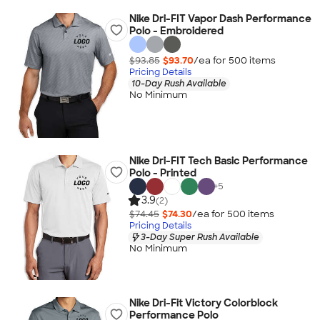
Nike Dri-FIT Vapor Dash Performance
Polo - Embroidered
$93.85
$93.70
/ea for
500
item
s
Pricing Details
10-Day Rush Available
No Minimum
Nike Dri-FIT Tech Basic Performance
Polo - Printed
+
5
3.9
(2)
$74.45
$74.30
/ea for
500
item
s
Pricing Details
3-Day Super Rush Available
No Minimum
Nike Dri-Fit Victory Colorblock
Performance Polo