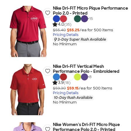
Nike Dri-FIT Micro Pique Performance
Polo 2.0 - Printed
+
15
4.0
(35)
$55.40
$55.25
/ea for
500
item
s
Pricing Details
3-Day Super Rush Available
No Minimum
Nike Dri-FIT Vertical Mesh
Performance Polo - Embroidered
+
8
3.9
(18)
$59.30
$59.15
/ea for
500
item
s
Pricing Details
10-Day Rush Available
No Minimum
Nike Women's Dri-FIT Micro Pique
Performance Polo 2.0 - Printed