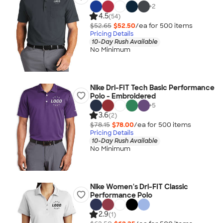
+
2
4.5
(54)
$52.65
$52.50
/ea for
500
item
s
Pricing Details
10-Day Rush Available
No Minimum
Nike Dri-FIT Tech Basic Performance
Polo - Embroidered
+
5
3.6
(2)
$78.15
$78.00
/ea for
500
item
s
Pricing Details
10-Day Rush Available
No Minimum
Nike Women's Dri-FIT Classic
Performance Polo
2.9
(1)