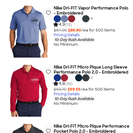
Nike Dri-FIT Vapor Performance Polo
- Embroidered
+
4
4.9
(13)
$87.05
$86.90
/ea for
500
item
s
Pricing Details
10-Day Rush Available
No Minimum
Nike Dri‑FIT Micro Pique Long Sleeve
Performance Polo 2.0 - Embroidered
+
2
4.8
(30)
$59.70
$59.55
/ea for
500
item
s
Pricing Details
10-Day Rush Available
No Minimum
Nike Dri‑FIT Micro Pique Performance
Pocket Polo 2.0 - Embroidered