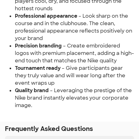
players cool, dry, and focused through the
hottest rounds
Professional appearance
– Look sharp on the
course and in the clubhouse. The clean,
professional appearance reflects positively on
your brand
Precision branding
– Create embroidered
logos with premium placement, adding a high-
end touch that matches the Nike quality
Tournament ready
– Give participants gear
they truly value and will wear long after the
event wraps up
Quality brand
– Leveraging the prestige of the
Nike brand instantly elevates your corporate
image.
Frequently Asked Questions