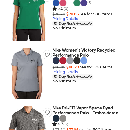
+
5
5.0
(3)
$78.20
$78.05
/ea for
500
item
s
Pricing Details
10-Day Rush Available
No Minimum
Nike Women's Victory Recycled
Performance Polo
$80.85
$80.70
/ea for
500
item
s
Pricing Details
10-Day Rush Available
No Minimum
Nike Dri-FIT Vapor Space Dyed
Performance Polo - Embroidered
4.7
(5)
$77.20
$77.05
/ea for
500
item
s