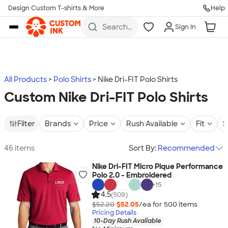
Design Custom T-shirts & More
Help
Skip to main content
Search
Sign In
for t-
shirts,
hoodies,
koozies,
and
more
All Products
Polo Shirts
Nike Dri-FIT Polo Shirts
Custom Nike Dri-FIT Polo Shirts
Filter
Brands
Price
Rush Available
Fit
S
46 items
Sort By:
Recommended
Nike Dri-FIT Micro Pique Performance
Polo 2.0 - Embroidered
+
15
4.5
(509)
$52.20
$52.05
/ea for
500
item
s
Pricing Details
10-Day Rush Available