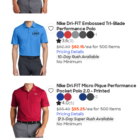
Nike Dri-FIT Embossed Tri-Blade
Performance Polo
+
1
3.6
(3)
$62.30
$62.15
/ea for
500
item
s
Pricing Details
10-Day Rush Available
No Minimum
Nike Dri‑FIT Micro Pique Performance
Pocket Polo 2.0 - Printed
+
2
4.0
(5)
$55.40
$55.25
/ea for
500
item
s
Pricing Details
3-Day Super Rush Available
No Minimum