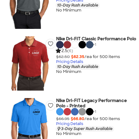
Pricing Details
10-Day Rush Available
No Minimum
Nike Dri-FIT Classic Performance Polo
+
1
2.5
(6)
$62.50
$62.35
/ea for
500
item
s
Pricing Details
10-Day Rush Available
No Minimum
Nike Dri-FIT Legacy Performance
Polo - Printed
+
1
$66.95
$66.80
/ea for
500
item
s
Pricing Details
3-Day Super Rush Available
No Minimum