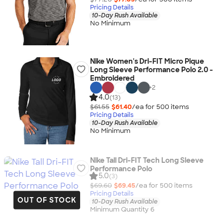
Pricing Details
10-Day Rush Available
No Minimum
Nike Women's Dri-FIT Micro Pique
Long Sleeve Performance Polo 2.0 -
Embroidered
+
2
4.0
(13)
$61.55
$61.40
/ea for
500
item
s
Pricing Details
10-Day Rush Available
No Minimum
Nike Tall Dri-FIT Tech Long Sleeve
Performance Polo
5.0
(3)
$69.60
$69.45
/ea for
500
item
s
Pricing Details
OUT OF STOCK
10-Day Rush Available
Minimum Quantity 6