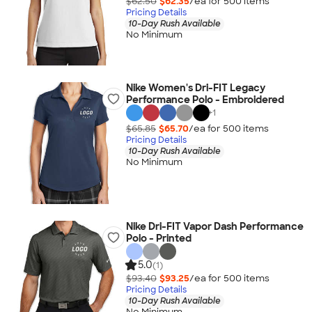
$62.50
$62.35
/ea for
500
item
s
Pricing Details
10-Day Rush Available
No Minimum
Nike Women's Dri-FIT Legacy
Performance Polo - Embroidered
+
1
$65.85
$65.70
/ea for
500
item
s
Pricing Details
10-Day Rush Available
No Minimum
Nike Dri-FIT Vapor Dash Performance
Polo - Printed
5.0
(1)
$93.40
$93.25
/ea for
500
item
s
Pricing Details
10-Day Rush Available
No Minimum