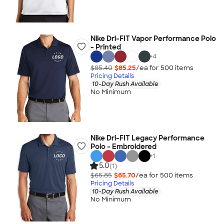
Nike Dri-FIT Vapor Performance Polo
- Printed
+
4
$85.40
$85.25
/ea for
500
item
s
Pricing Details
10-Day Rush Available
No Minimum
Nike Dri-FIT Legacy Performance
Polo - Embroidered
+
1
5.0
(1)
$65.85
$65.70
/ea for
500
item
s
Pricing Details
10-Day Rush Available
No Minimum