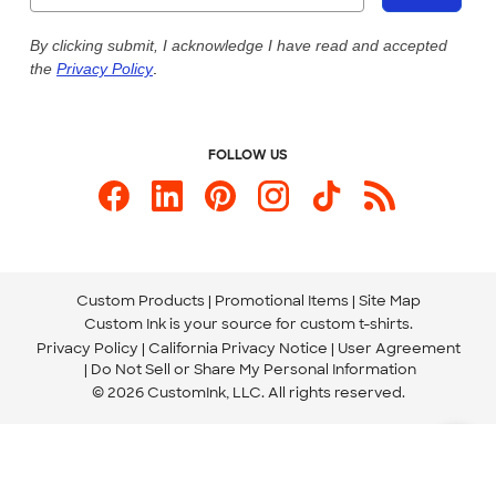
Our Commitment to Accessibility
Live Chat Now
Custom Ink Blog
By clicking submit, I acknowledge I have read and accepted
the
Privacy Policy
.
Store Locations
Send us an Email
FOLLOW US
Custom Products
Promotional Items
Site Map
Custom Ink is your source for
custom t-shirts
.
Privacy Policy
California Privacy Notice
User Agreement
Do Not Sell or Share My Personal Information
© 2026 CustomInk, LLC. All rights reserved.