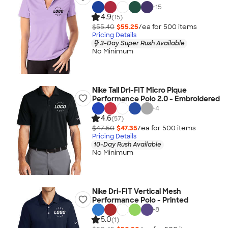
+
15
4.9
(15)
$55.40
$55.25
/ea for
500
item
s
Pricing Details
3-Day Super Rush Available
No Minimum
Nike Tall Dri-FIT Micro Pique
Performance Polo 2.0 - Embroidered
+
4
4.6
(57)
$47.50
$47.35
/ea for
500
item
s
Pricing Details
10-Day Rush Available
No Minimum
Nike Dri-FIT Vertical Mesh
Performance Polo - Printed
+
8
5.0
(1)