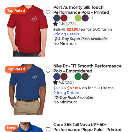
Port Authority Silk Touch
Top Rated
Performance Polo - Printed
+
11
4.5
(1,273)
$22.10
$21.95
/ea for
500
item
s
Pricing Details
3-Day Super Rush Available
No Minimum
Nike Dri-FIT Smooth Performance
Top Rated
Polo - Embroidered
+
1
4.8
(252)
$67.75
$67.60
/ea for
500
item
s
Pricing Details
10-Day Rush Available
No Minimum
Core 365 Tall Nova UPF 50+
New!
Performance Pique Polo - Printed