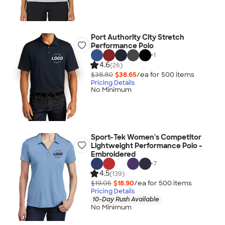
Port Authority City Stretch
Performance Polo
+
1
4.6
(26)
$38.80
$38.65
/ea for
500
item
s
Pricing Details
No Minimum
Sport-Tek Women's Competitor
Lightweight Performance Polo -
Embroidered
+
7
4.5
(139)
$19.05
$18.90
/ea for
500
item
s
Pricing Details
10-Day Rush Available
No Minimum