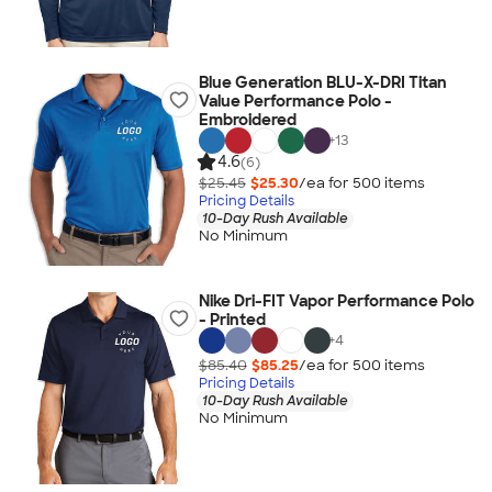
Blue Generation BLU-X-DRI Titan
Value Performance Polo -
Embroidered
+
13
4.6
(6)
$25.45
$25.30
/ea for
500
item
s
Pricing Details
10-Day Rush Available
No Minimum
Nike Dri-FIT Vapor Performance Polo
- Printed
+
4
$85.40
$85.25
/ea for
500
item
s
Pricing Details
10-Day Rush Available
No Minimum