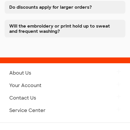
Do discounts apply for larger orders?
Will the embroidery or print hold up to sweat
and frequent washing?
About Us
Get to Know Custom Ink
Your Account
Careers
Retrieve a Saved Design
Contact Us
Press
Track Your Order
Monday-Friday: 8am - Midnight ET
Service Center
Partnerships
Place a Reorder
Saturday: 10am - 6pm ET
Help Center
Diversity & Belonging
Sunday: 10am - 6pm ET