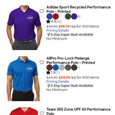
Adidas Sport Recycled Performance
Polo - Printed
+
9
4.9
(12)
$49.85
$49.70
/ea for
500
item
s
Pricing Details
3-Day Super Rush Available
No Minimum
AllPro Pro-Lock Melange
Performance Polo - Printed
+
1
1.9
(7)
$24.40
$24.25
/ea for
500
item
s
Pricing Details
3-Day Super Rush Available
No Minimum
Team 365 Zone UPF 40 Performance
Polo