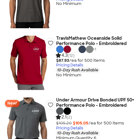
No Minimum
TravisMathew Oceanside Solid
Performance Polo - Embroidered
+
1
4.3
(12)
$87.93
/ea for
500
item
s
Pricing Details
10-Day Rush Available
No Minimum
Under Armour Drive Bonded UPF 50+
New!
Performance Polo - Embroidered
2.1
(2)
$105.20
$105.05
/ea for
500
item
s
Pricing Details
10-Day Rush Available
Minimum Quantity 6