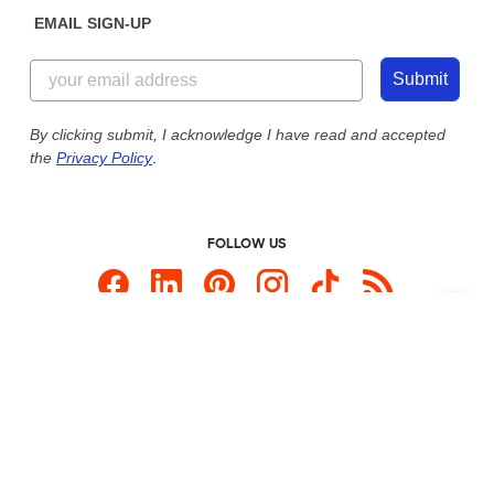
Get a Quick Quote
EMAIL SIGN-UP
Customer Reviews
Content Guidelines
844-221-2538
Customer Photos
Submit
Our Commitment to Accessibility
Live Chat Now
Custom Ink Blog
By clicking submit, I acknowledge I have read and accepted
the
Privacy Policy
.
Store Locations
Send us an Email
FOLLOW US
Custom Products
Promotional Items
Site Map
Custom Ink is your source for
custom t-shirts
.
Privacy Policy
California Privacy Notice
User Agreement
Do Not Sell or Share My Personal Information
© 2026 CustomInk, LLC. All rights reserved.