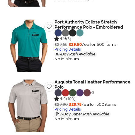
Port Authority Eclipse Stretch
Performance Polo - Embroidered
4.9
(5)
$29.65
$29.50
/ea for
500
item
s
Pricing Details
10-Day Rush Available
No Minimum
Augusta Tonal Heather Performance
Polo
+
3
4.4
(100)
$29.90
$29.75
/ea for
500
item
s
Pricing Details
3-Day Super Rush Available
No Minimum