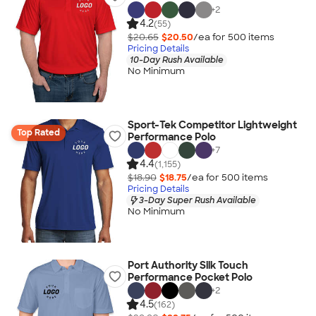
+
2
4.2
(55)
$20.65
$20.50
/ea for
500
item
s
Pricing Details
10-Day Rush Available
No Minimum
Sport-Tek Competitor Lightweight
Top Rated
Performance Polo
+
7
4.4
(1,155)
$18.90
$18.75
/ea for
500
item
s
Pricing Details
3-Day Super Rush Available
No Minimum
Port Authority Silk Touch
Performance Pocket Polo
+
2
4.5
(162)