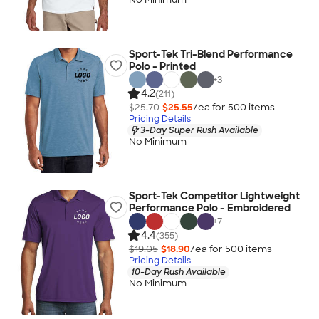
Sport-Tek Tri-Blend Performance
Polo - Printed
+
3
4.2
(211)
$25.70
$25.55
/ea for
500
item
s
Pricing Details
3-Day Super Rush Available
No Minimum
Sport-Tek Competitor Lightweight
Performance Polo - Embroidered
+
7
4.4
(355)
$19.05
$18.90
/ea for
500
item
s
Pricing Details
10-Day Rush Available
No Minimum