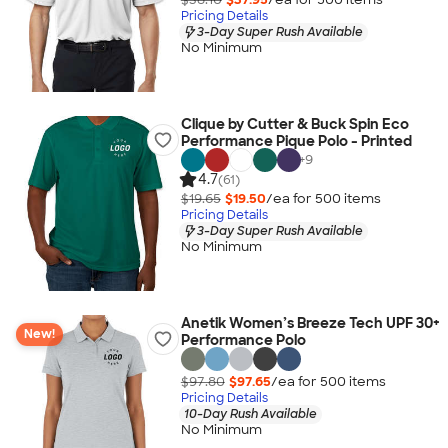
Pricing Details
3-Day Super Rush Available
No Minimum
Clique by Cutter & Buck Spin Eco
Performance Pique Polo - Printed
+
9
4.7
(61)
$19.65
$19.50
/ea for
500
item
s
Pricing Details
3-Day Super Rush Available
No Minimum
Anetik Women’s Breeze Tech UPF 30+
New!
Performance Polo
$97.80
$97.65
/ea for
500
item
s
Pricing Details
10-Day Rush Available
No Minimum