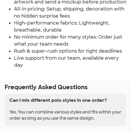
artwork and send a mockup before production
All-in pricing: Setup, shipping, decoration with
no hidden surprise fees
High-performance fabrics: Lightweight,
breathable, durable
No minimum order for many styles: Order just
what your team needs
Rush & super-rush options for tight deadlines
Live support from our team, available every
day
Frequently Asked Questions
Can I mix different polo styles in one order?
Yes. You can combine various styles and fits within your
order as long as you use the same design.