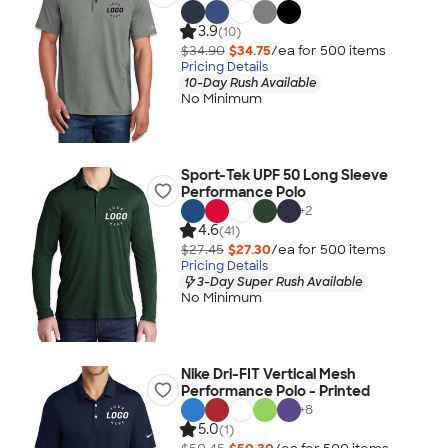
3.9
(10)
$34.90
$34.75
/ea for
500
item
s
Pricing Details
10-Day Rush Available
No Minimum
Sport-Tek UPF 50 Long Sleeve
Performance Polo
+
2
4.6
(41)
$27.45
$27.30
/ea for
500
item
s
Pricing Details
3-Day Super Rush Available
No Minimum
Nike Dri-FIT Vertical Mesh
Performance Polo - Printed
+
8
5.0
(1)