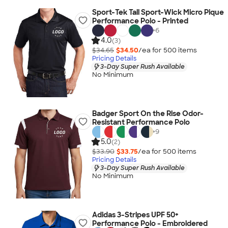
Sport-Tek Tall Sport-Wick Micro Pique
Performance Polo - Printed
+
6
4.0
(3)
$34.65
$34.50
/ea for
500
item
s
Pricing Details
3-Day Super Rush Available
No Minimum
Badger Sport On the Rise Odor-
Resistant Performance Polo
+
9
5.0
(2)
$33.90
$33.75
/ea for
500
item
s
Pricing Details
3-Day Super Rush Available
No Minimum
Adidas 3-Stripes UPF 50+
Performance Polo - Embroidered