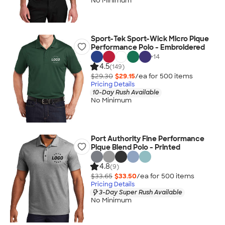
No Minimum
Sport-Tek Sport-Wick Micro Pique
Performance Polo - Embroidered
+
14
4.5
(149)
$29.30
$29.15
/ea for
500
item
s
Pricing Details
10-Day Rush Available
No Minimum
Port Authority Fine Performance
Pique Blend Polo - Printed
4.8
(9)
$33.65
$33.50
/ea for
500
item
s
Pricing Details
3-Day Super Rush Available
No Minimum