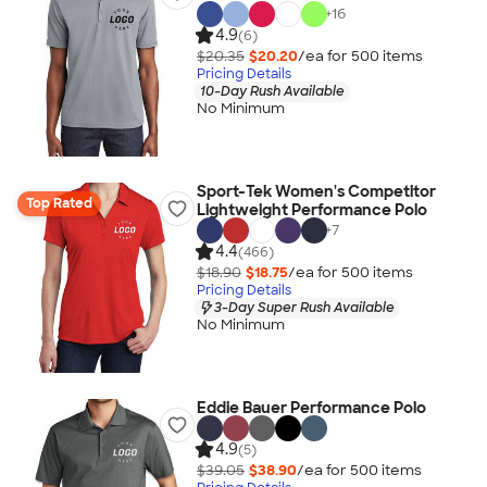
+
16
4.9
(6)
$20.35
$20.20
/ea for
500
item
s
Pricing Details
10-Day Rush Available
No Minimum
Sport-Tek Women's Competitor
Top Rated
Lightweight Performance Polo
+
7
4.4
(466)
$18.90
$18.75
/ea for
500
item
s
Pricing Details
3-Day Super Rush Available
No Minimum
Eddie Bauer Performance Polo
4.9
(5)
$39.05
$38.90
/ea for
500
item
s