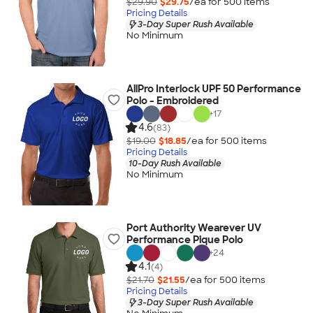
$29.90
$29.75
/ea for
500
item
s
Pricing Details
3-Day Super Rush Available
No Minimum
AllPro Interlock UPF 50 Performance
Polo - Embroidered
+
17
4.6
(83)
$19.00
$18.85
/ea for
500
item
s
Pricing Details
10-Day Rush Available
No Minimum
Port Authority Wearever UV
Performance Pique Polo
+
24
4.1
(4)
$21.70
$21.55
/ea for
500
item
s
Pricing Details
3-Day Super Rush Available