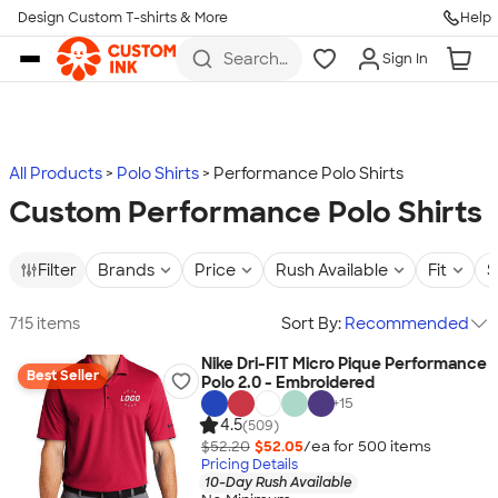
Design Custom T-shirts & More
Help
Skip to main content
Search
Sign In
for t-
shirts,
hoodies,
koozies,
and
more
All Products
Polo Shirts
Performance Polo Shirts
Custom Performance Polo Shirts
Filter
Brands
Price
Rush Available
Fit
S
715 items
Sort By:
Recommended
Nike Dri-FIT Micro Pique Performance
Best Seller
Polo 2.0 - Embroidered
+
15
4.5
(509)
$52.20
$52.05
/ea for
500
item
s
Pricing Details
10-Day Rush Available