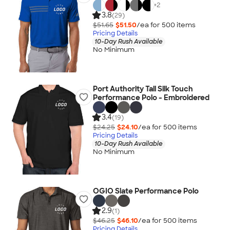
+
2
3.8
(29)
$51.65
$51.50
/ea for
500
item
s
Pricing Details
10-Day Rush Available
No Minimum
Port Authority Tall Silk Touch
Performance Polo - Embroidered
3.4
(19)
$24.25
$24.10
/ea for
500
item
s
Pricing Details
10-Day Rush Available
No Minimum
OGIO Slate Performance Polo
2.9
(1)
$46.25
$46.10
/ea for
500
item
s
Pricing Details