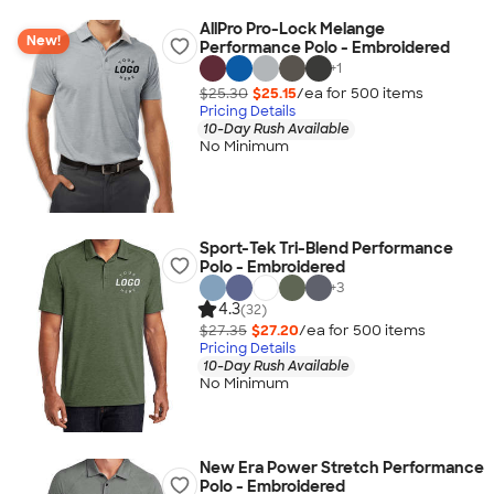
AllPro Pro-Lock Melange
New!
Performance Polo - Embroidered
+
1
$25.30
$25.15
/ea for
500
item
s
Pricing Details
10-Day Rush Available
No Minimum
Sport-Tek Tri-Blend Performance
Polo - Embroidered
+
3
4.3
(32)
$27.35
$27.20
/ea for
500
item
s
Pricing Details
10-Day Rush Available
No Minimum
New Era Power Stretch Performance
Polo - Embroidered