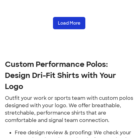
Load More
Custom Performance Polos:
Design Dri-Fit Shirts with Your
Logo
Outfit your work or sports team with custom polos
designed with your logo. We offer breathable,
stretchable, performance shirts that are
comfortable and signal team connection.
Free design review & proofing: We check your