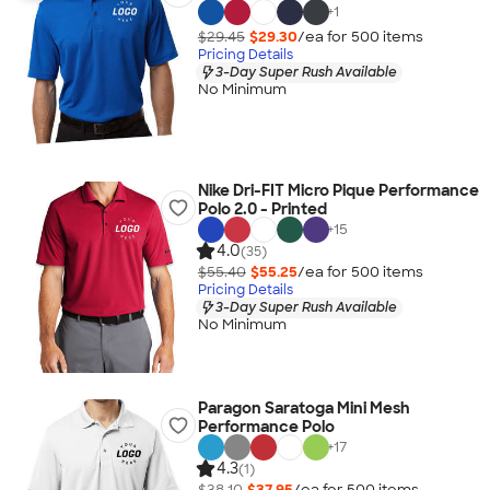
+
1
$29.45
$29.30
/ea for
500
item
s
Pricing Details
3-Day Super Rush Available
No Minimum
Nike Dri-FIT Micro Pique Performance
Polo 2.0 - Printed
+
15
4.0
(35)
$55.40
$55.25
/ea for
500
item
s
Pricing Details
3-Day Super Rush Available
No Minimum
Paragon Saratoga Mini Mesh
Performance Polo
+
17
4.3
(1)
$38.10
$37.95
/ea for
500
item
s