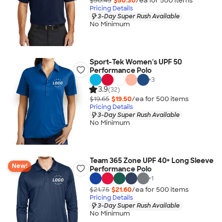
$50.45
$50.30
/ea for
500
item
s
Pricing Details
3-Day Super Rush Available
No Minimum
Sport-Tek Women's UPF 50
Performance Polo
+
3
3.9
(32)
$19.65
$19.50
/ea for
500
item
s
Pricing Details
3-Day Super Rush Available
No Minimum
Team 365 Zone UPF 40+ Long Sleeve
New!
Performance Polo
+
1
$21.75
$21.60
/ea for
500
item
s
Pricing Details
3-Day Super Rush Available
No Minimum