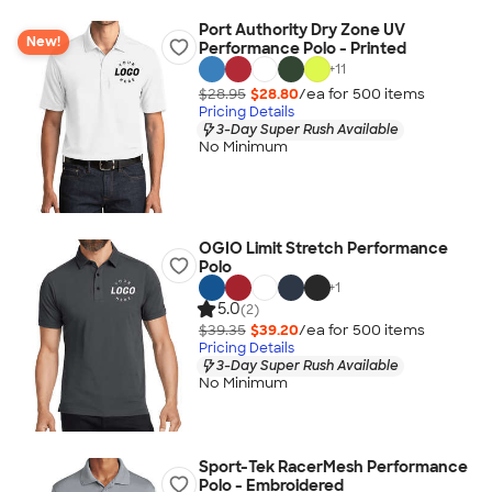
Port Authority Dry Zone UV
New!
Performance Polo - Printed
+
11
$28.95
$28.80
/ea for
500
item
s
Pricing Details
3-Day Super Rush Available
No Minimum
OGIO Limit Stretch Performance
Polo
+
1
5.0
(2)
$39.35
$39.20
/ea for
500
item
s
Pricing Details
3-Day Super Rush Available
No Minimum
Sport-Tek RacerMesh Performance
Polo - Embroidered