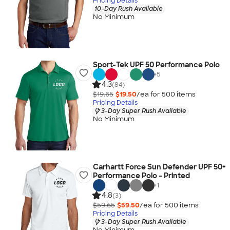
Pricing Details
10-Day Rush Available
No Minimum
Sport-Tek UPF 50 Performance Polo
+
5
4.3
(84)
$19.65
$19.50
/ea for
500
item
s
Pricing Details
3-Day Super Rush Available
No Minimum
Carhartt Force Sun Defender UPF 50+
Performance Polo - Printed
+
1
4.8
(3)
$59.65
$59.50
/ea for
500
item
s
Pricing Details
3-Day Super Rush Available
No Minimum