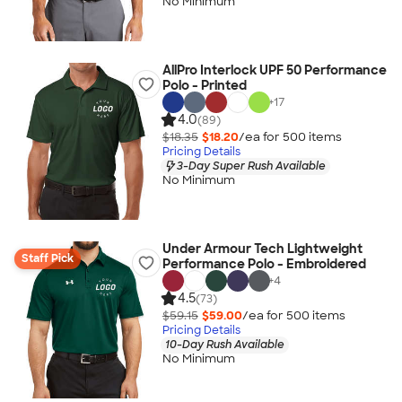
No Minimum
AllPro Interlock UPF 50 Performance
Polo - Printed
+
17
4.0
(89)
$18.35
$18.20
/ea for
500
item
s
Pricing Details
3-Day Super Rush Available
No Minimum
Under Armour Tech Lightweight
Staff Pick
Performance Polo - Embroidered
+
4
4.5
(73)
$59.15
$59.00
/ea for
500
item
s
Pricing Details
10-Day Rush Available
No Minimum