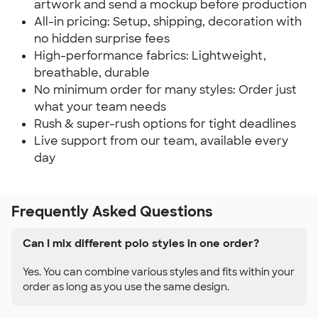
artwork and send a mockup before production
All-in pricing: Setup, shipping, decoration with
no hidden surprise fees
High-performance fabrics: Lightweight,
breathable, durable
No minimum order for many styles: Order just
what your team needs
Rush & super-rush options for tight deadlines
Live support from our team, available every
day
Frequently Asked Questions
Can I mix different polo styles in one order?
Yes. You can combine various styles and fits within your
order as long as you use the same design.