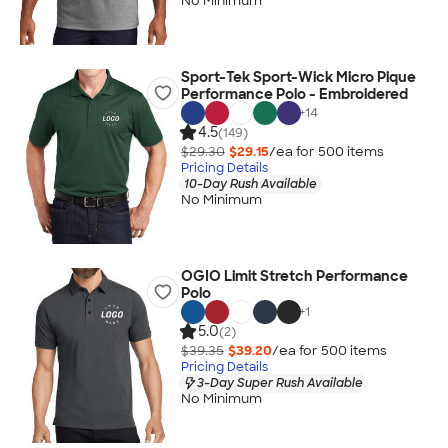
No Minimum
Sport-Tek Sport-Wick Micro Pique
Performance Polo - Embroidered
+
14
4.5
(149)
$29.30
$29.15
/ea for
500
item
s
Pricing Details
10-Day Rush Available
No Minimum
OGIO Limit Stretch Performance
Polo
+
1
5.0
(2)
$39.35
$39.20
/ea for
500
item
s
Pricing Details
3-Day Super Rush Available
No Minimum