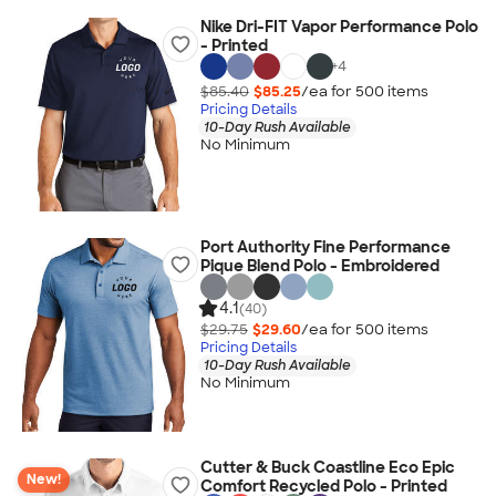
Nike Dri-FIT Vapor Performance Polo
- Printed
+
4
$85.40
$85.25
/ea for
500
item
s
Pricing Details
10-Day Rush Available
No Minimum
Port Authority Fine Performance
Pique Blend Polo - Embroidered
4.1
(40)
$29.75
$29.60
/ea for
500
item
s
Pricing Details
10-Day Rush Available
No Minimum
Cutter & Buck Coastline Eco Epic
New!
Comfort Recycled Polo - Printed