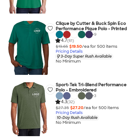
Clique by Cutter & Buck Spin Eco
Performance Pique Polo - Printed
+
9
4.7
(61)
$19.65
$19.50
/ea for
500
item
s
Pricing Details
3-Day Super Rush Available
No Minimum
Sport-Tek Tri-Blend Performance
Polo - Embroidered
+
3
4.3
(32)
$27.35
$27.20
/ea for
500
item
s
Pricing Details
10-Day Rush Available
No Minimum