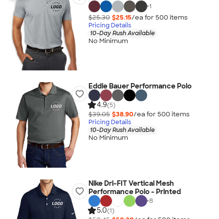
+
1
$25.30
$25.15
/ea for
500
item
s
Pricing Details
10-Day Rush Available
No Minimum
Eddie Bauer Performance Polo
4.9
(5)
$39.05
$38.90
/ea for
500
item
s
Pricing Details
10-Day Rush Available
No Minimum
Nike Dri-FIT Vertical Mesh
Performance Polo - Printed
+
8
5.0
(1)