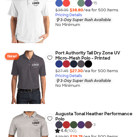
+
15
$38.95
$38.80
/ea for
500
item
s
Pricing Details
3-Day Super Rush Available
No Minimum
Port Authority Tall Dry Zone UV
New!
Micro-Mesh Polo - Printed
$27.45
$27.30
/ea for
500
item
s
Pricing Details
3-Day Super Rush Available
No Minimum
Augusta Tonal Heather Performance
Polo
+
3
4.4
(100)
$29.90
$29.75
/ea for
500
item
s