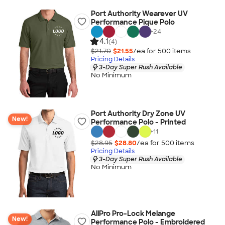
Port Authority Wearever UV
Performance Pique Polo
+
24
4.1
(4)
$21.70
$21.55
/ea for
500
item
s
Pricing Details
3-Day Super Rush Available
No Minimum
Port Authority Dry Zone UV
New!
Performance Polo - Printed
+
11
$28.95
$28.80
/ea for
500
item
s
Pricing Details
3-Day Super Rush Available
No Minimum
AllPro Pro-Lock Melange
New!
Performance Polo - Embroidered