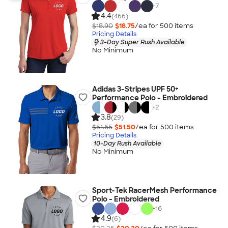
+
7
4.4
(466)
$18.90
$18.75
/ea for
500
item
s
Pricing Details
3-Day Super Rush Available
No Minimum
Adidas 3-Stripes UPF 50+
Performance Polo - Embroidered
+
2
3.8
(29)
$51.65
$51.50
/ea for
500
item
s
Pricing Details
10-Day Rush Available
No Minimum
Sport-Tek RacerMesh Performance
Polo - Embroidered
+
16
4.9
(6)