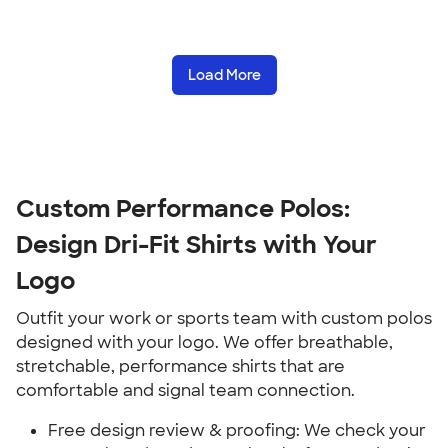
Load More
Custom Performance Polos:
Design Dri-Fit Shirts with Your
Logo
Outfit your work or sports team with custom polos
designed with your logo. We offer breathable,
stretchable, performance shirts that are
comfortable and signal team connection.
Free design review & proofing: We check your