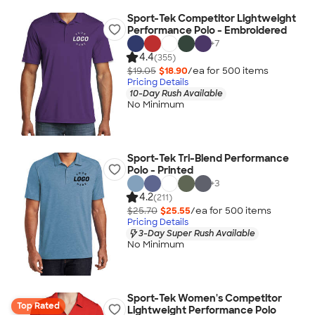
Sport-Tek Competitor Lightweight
Performance Polo - Embroidered
+
7
4.4
(355)
$19.05
$18.90
/ea for
500
item
s
Pricing Details
10-Day Rush Available
No Minimum
Sport-Tek Tri-Blend Performance
Polo - Printed
+
3
4.2
(211)
$25.70
$25.55
/ea for
500
item
s
Pricing Details
3-Day Super Rush Available
No Minimum
Sport-Tek Women's Competitor
Top Rated
Lightweight Performance Polo