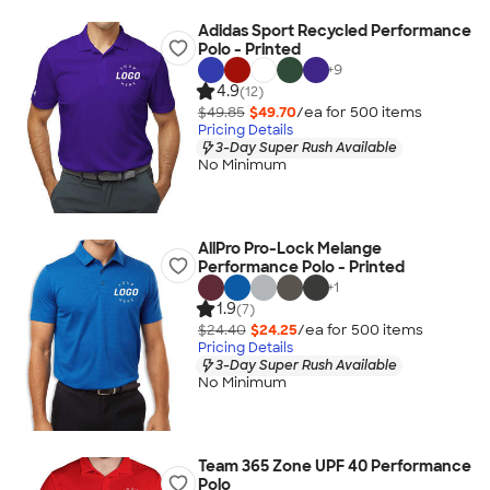
Adidas Sport Recycled Performance
Polo - Printed
+
9
4.9
(12)
$49.85
$49.70
/ea for
500
item
s
Pricing Details
3-Day Super Rush Available
No Minimum
AllPro Pro-Lock Melange
Performance Polo - Printed
+
1
1.9
(7)
$24.40
$24.25
/ea for
500
item
s
Pricing Details
3-Day Super Rush Available
No Minimum
Team 365 Zone UPF 40 Performance
Polo