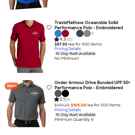
TravisMathew Oceanside Solid
Performance Polo - Embroidered
+
1
4.3
(12)
$87.93
/ea for
500
item
s
Pricing Details
10-Day Rush Available
No Minimum
Under Armour Drive Bonded UPF 50+
New!
Performance Polo - Embroidered
2.1
(2)
$105.20
$105.05
/ea for
500
item
s
Pricing Details
10-Day Rush Available
Minimum Quantity 6