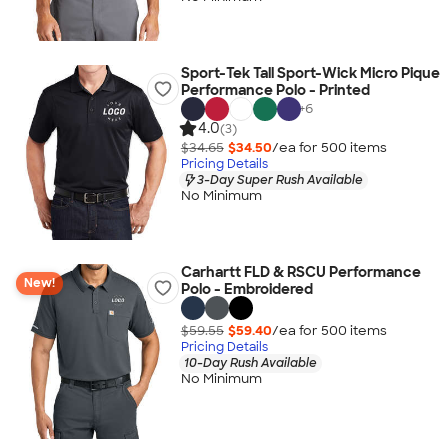
Sport-Tek Tall Sport-Wick Micro Pique
Performance Polo - Printed
+
6
4.0
(3)
$34.65
$34.50
/ea for
500
item
s
Pricing Details
3-Day Super Rush Available
No Minimum
Carhartt FLD & RSCU Performance
New!
Polo - Embroidered
$59.55
$59.40
/ea for
500
item
s
Pricing Details
10-Day Rush Available
No Minimum