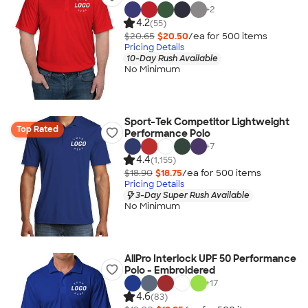
+
2
4.2
(55)
$20.65
$20.50
/ea for
500
item
s
Pricing Details
10-Day Rush Available
No Minimum
Sport-Tek Competitor Lightweight
Top Rated
Performance Polo
+
7
4.4
(1,155)
$18.90
$18.75
/ea for
500
item
s
Pricing Details
3-Day Super Rush Available
No Minimum
AllPro Interlock UPF 50 Performance
Polo - Embroidered
+
17
4.6
(83)