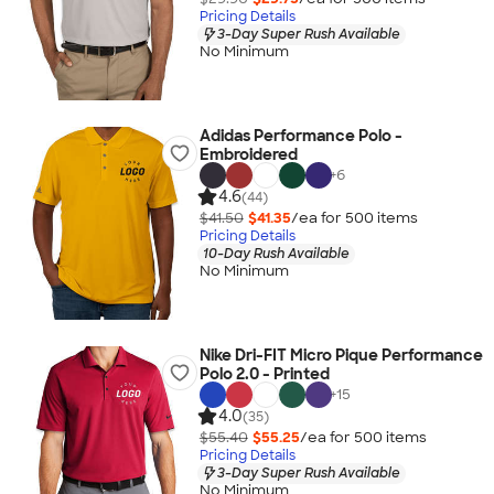
Pricing Details
3-Day Super Rush Available
No Minimum
Adidas Performance Polo -
Embroidered
+
6
4.6
(44)
$41.50
$41.35
/ea for
500
item
s
Pricing Details
10-Day Rush Available
No Minimum
Nike Dri-FIT Micro Pique Performance
Polo 2.0 - Printed
+
15
4.0
(35)
$55.40
$55.25
/ea for
500
item
s
Pricing Details
3-Day Super Rush Available
No Minimum