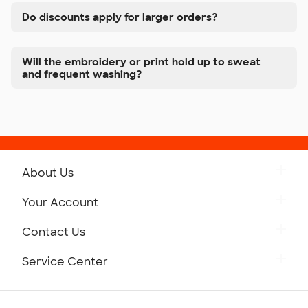
Do discounts apply for larger orders?
Will the embroidery or print hold up to sweat
and frequent washing?
About Us
Get to Know Custom Ink
Your Account
Careers
Retrieve a Saved Design
Contact Us
Press
Track Your Order
Monday-Friday: 8am - Midnight ET
Service Center
Partnerships
Place a Reorder
Saturday: 10am - 6pm ET
Help Center
Diversity & Belonging
Sunday: 10am - 6pm ET