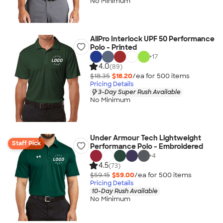
No Minimum
AllPro Interlock UPF 50 Performance
Polo - Printed
+
17
4.0
(89)
$18.35
$18.20
/ea for
500
item
s
Pricing Details
3-Day Super Rush Available
No Minimum
Under Armour Tech Lightweight
Staff Pick
Performance Polo - Embroidered
+
4
4.5
(73)
$59.15
$59.00
/ea for
500
item
s
Pricing Details
10-Day Rush Available
No Minimum