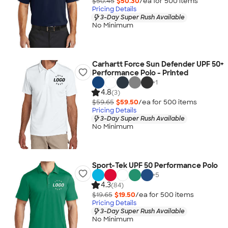
$50.45
$50.30
/ea for
500
item
s
Pricing Details
3-Day Super Rush Available
No Minimum
Carhartt Force Sun Defender UPF 50+
Performance Polo - Printed
+
1
4.8
(3)
$59.65
$59.50
/ea for
500
item
s
Pricing Details
3-Day Super Rush Available
No Minimum
Sport-Tek UPF 50 Performance Polo
+
5
4.3
(84)
$19.65
$19.50
/ea for
500
item
s
Pricing Details
3-Day Super Rush Available
No Minimum