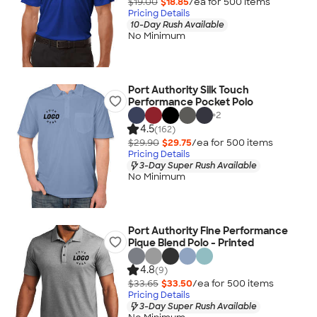
$19.00
$18.85
/ea for
500
item
s
Pricing Details
10-Day Rush Available
No Minimum
Port Authority Silk Touch
Performance Pocket Polo
+
2
4.5
(162)
$29.90
$29.75
/ea for
500
item
s
Pricing Details
3-Day Super Rush Available
No Minimum
Port Authority Fine Performance
Pique Blend Polo - Printed
4.8
(9)
$33.65
$33.50
/ea for
500
item
s
Pricing Details
3-Day Super Rush Available