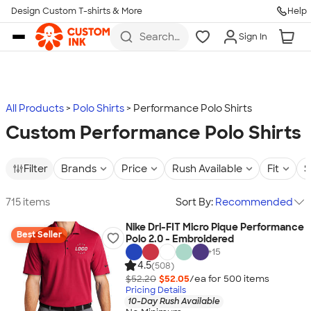
Design Custom T-shirts & More
Help
Skip to main content
Search
Sign In
for t-
shirts,
hoodies,
koozies,
and
more
All Products
Polo Shirts
Performance Polo Shirts
Custom Performance Polo Shirts
Filter
Brands
Price
Rush Available
Fit
S
715 items
Sort By:
Recommended
Nike Dri-FIT Micro Pique Performance
Best Seller
Polo 2.0 - Embroidered
+
15
4.5
(508)
$52.20
$52.05
/ea for
500
item
s
Pricing Details
10-Day Rush Available