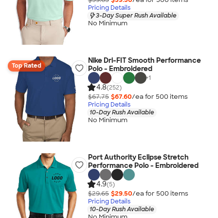
Pricing Details
3-Day Super Rush Available
No Minimum
Nike Dri-FIT Smooth Performance
Top Rated
Polo - Embroidered
+
1
4.8
(252)
$67.75
$67.60
/ea for
500
item
s
Pricing Details
10-Day Rush Available
No Minimum
Port Authority Eclipse Stretch
Performance Polo - Embroidered
4.9
(5)
$29.65
$29.50
/ea for
500
item
s
Pricing Details
10-Day Rush Available
No Minimum