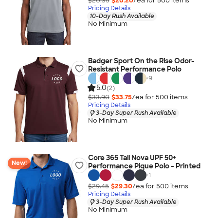
$20.35
$20.20
/ea for
500
item
s
Pricing Details
10-Day Rush Available
No Minimum
Badger Sport On the Rise Odor-
Resistant Performance Polo
+
9
5.0
(2)
$33.90
$33.75
/ea for
500
item
s
Pricing Details
3-Day Super Rush Available
No Minimum
Core 365 Tall Nova UPF 50+
New!
Performance Pique Polo - Printed
+
1
$29.45
$29.30
/ea for
500
item
s
Pricing Details
3-Day Super Rush Available
No Minimum