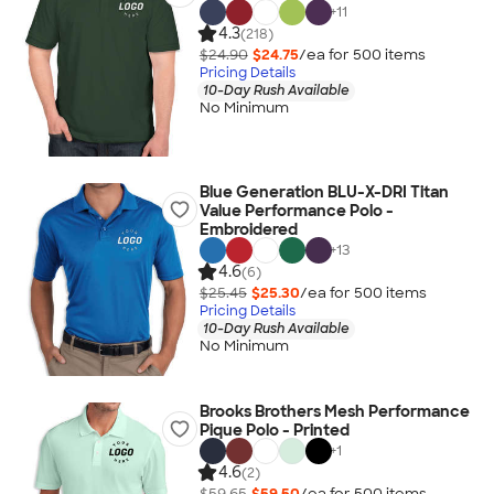
+
11
4.3
(218)
$24.90
$24.75
/ea for
500
item
s
Pricing Details
10-Day Rush Available
No Minimum
Blue Generation BLU-X-DRI Titan
Value Performance Polo -
Embroidered
+
13
4.6
(6)
$25.45
$25.30
/ea for
500
item
s
Pricing Details
10-Day Rush Available
No Minimum
Brooks Brothers Mesh Performance
Pique Polo - Printed
+
1
4.6
(2)
$59.65
$59.50
/ea for
500
item
s