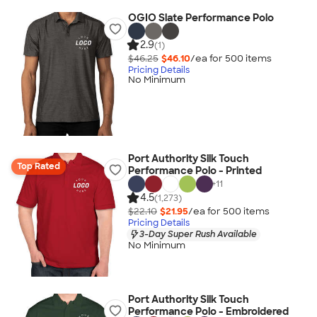
OGIO Slate Performance Polo
2.9
(1)
$46.25
$46.10
/ea for
500
item
s
Pricing Details
No Minimum
Port Authority Silk Touch
Top Rated
Performance Polo - Printed
+
11
4.5
(1,273)
$22.10
$21.95
/ea for
500
item
s
Pricing Details
3-Day Super Rush Available
No Minimum
Port Authority Silk Touch
Performance Polo - Embroidered