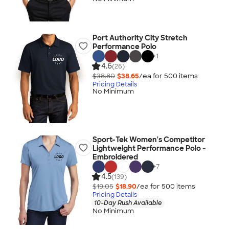
Port Authority City Stretch
Performance Polo
+
1
4.6
(26)
$38.80
$38.65
/ea for
500
item
s
Pricing Details
No Minimum
Sport-Tek Women's Competitor
Lightweight Performance Polo -
Embroidered
+
7
4.5
(139)
$19.05
$18.90
/ea for
500
item
s
Pricing Details
10-Day Rush Available
No Minimum