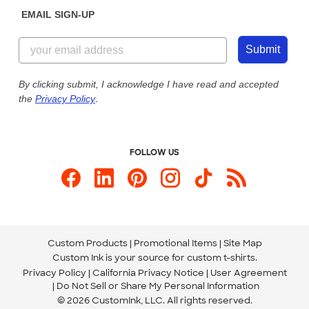
Get a Quick Quote
EMAIL SIGN-UP
Customer Reviews
Content Guidelines
844-221-2538
Customer Photos
Submit
Our Commitment to Accessibility
Live Chat Now
Custom Ink Blog
By clicking submit, I acknowledge I have read and accepted
the
Privacy Policy
.
Store Locations
Send us an Email
FOLLOW US
Custom Products
Promotional Items
Site Map
Custom Ink is your source for
custom t-shirts
.
Privacy Policy
California Privacy Notice
User Agreement
Do Not Sell or Share My Personal Information
© 2026 CustomInk, LLC. All rights reserved.