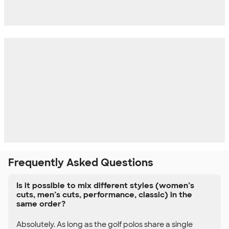
Frequently Asked Questions
Is it possible to mix different styles (women’s
cuts, men’s cuts, performance, classic) in the
same order?
Absolutely. As long as the golf polos share a single