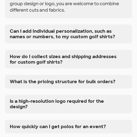
group design or logo, you are welcome to combine
different cuts and fabrics.
Can I add individual personalization, such as
names or numbers, to my custom golf shirts?
How do I collect sizes and shipping addresses
for custom golf shirts?
What is the pricing structure for bulk orders?
Is a high-resolution logo required for the
design?
How quickly can I get polos for an event?