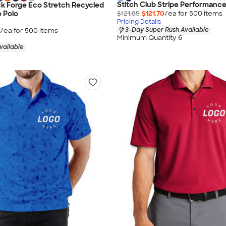
Stitch Club Stripe Performance
k Forge Eco Stretch Recycled
$121.85
$121.70
/ea for
500
item
s
 Polo
Pricing Details
3-Day Super Rush Available
/ea for
500
item
s
Minimum Quantity 6
vailable