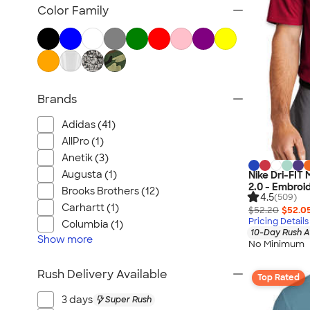
Women's Polo Shirts
Color Family
No Minimum Polo Shirts
Tall Polo Shirts
Kids Polo Shirts
Canada Polo Shirts
Brands
All Polo Shirts
NEW Polo Shirts
Adidas (41)
AllPro (1)
Anetik (3)
Augusta (1)
Nike Dri-FIT
2.0 - Embroi
Brooks Brothers (12)
4.5
(509)
Carhartt (1)
$52.20
$52.0
Pricing Details
Columbia (1)
10-Day Rush A
Show
more
No Minimum
Rush Delivery Available
Top Rated
3 days
Super Rush