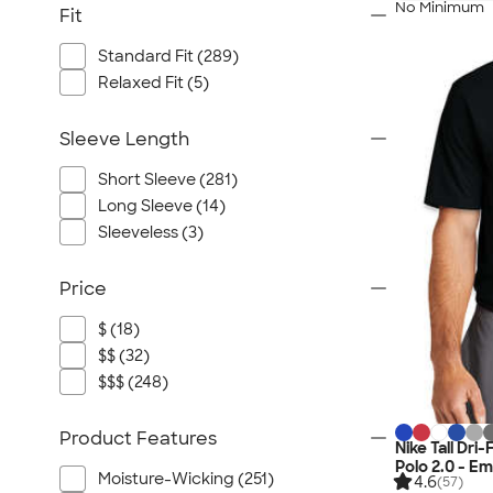
No Minimum
Fit
Standard Fit (289)
Relaxed Fit (5)
Sleeve Length
Short Sleeve (281)
Long Sleeve (14)
Sleeveless (3)
Price
$ (18)
$$ (32)
$$$ (248)
Product Features
Nike Tall Dr
Polo 2.0 - E
Moisture-Wicking (251)
4.6
(57)