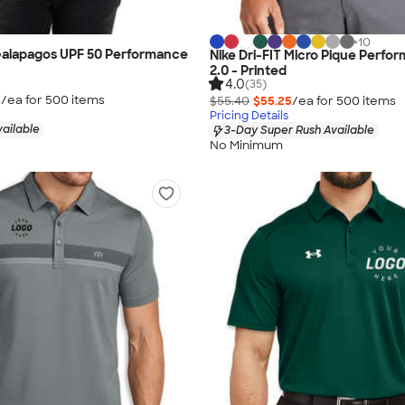
+
10
alapagos UPF 50 Performance
Nike Dri-FIT Micro Pique Perfo
2.0 - Printed
4.0
(35)
5
/ea for
500
item
s
$55.40
$55.25
/ea for
500
item
s
Pricing Details
vailable
3-Day Super Rush Available
No Minimum