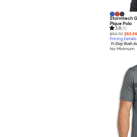
Stormtech G
Pique Polo
3.8
(3)
$53.70
$53.5
Pricing Details
11-Day Rush A
No Minimum