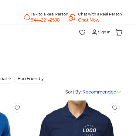
Chat with a Real Person
Chat Now
Sign In
rial
Eco Friendly
Sort By:
Recommended