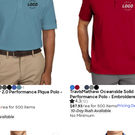
+
1
TravisMathew Oceanside Solid
 2.0 Performance Pique Polo -
Performance Polo - Embroider
4.3
(12)
$87.93
/ea for
500
item
s
Pricing De
0
/ea for
500
item
s
10-Day Rush Available
No Minimum
vailable