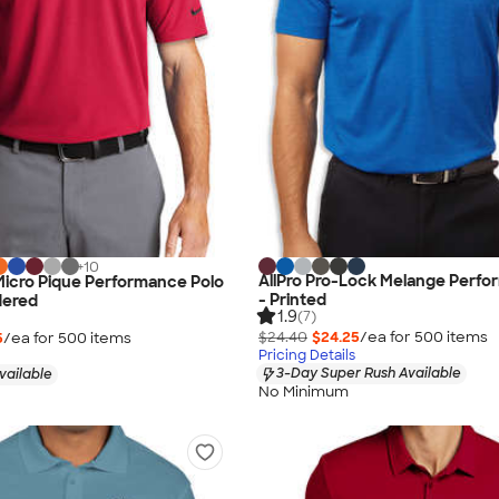
+
10
AllPro Pro-Lock Melange Perfo
 Micro Pique Performance Polo
- Printed
dered
1.9
(7)
$24.40
$24.25
/ea for
500
item
s
5
/ea for
500
item
s
Pricing Details
3-Day Super Rush Available
vailable
No Minimum