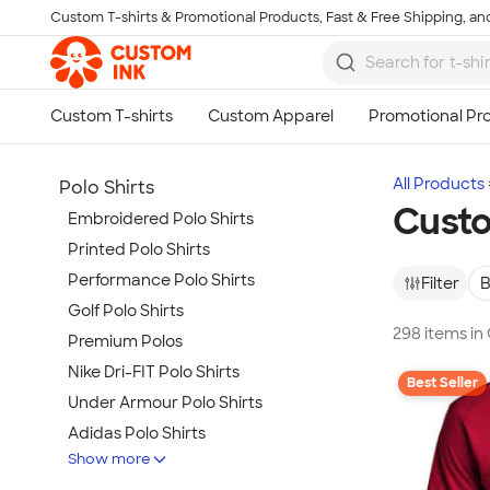
Custom T-shirts & Promotional Products, Fast & Free Shipping, and
Skip to main content
All Products
Polo Shirts
Custo
Embroidered Polo Shirts
Printed Polo Shirts
Performance Polo Shirts
Filter
B
Golf Polo Shirts
298 items in
Premium Polos
Nike Dri-FIT Polo Shirts
Best Seller
Under Armour Polo Shirts
Adidas Polo Shirts
Show more
Long Sleeve Polo Shirts