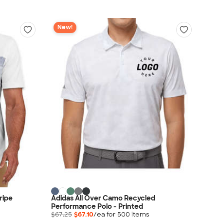
New!
ripe
Adidas All Over Camo Recycled
Performance Polo - Printed
$67.25
$67.10
/ea for
500
item
s