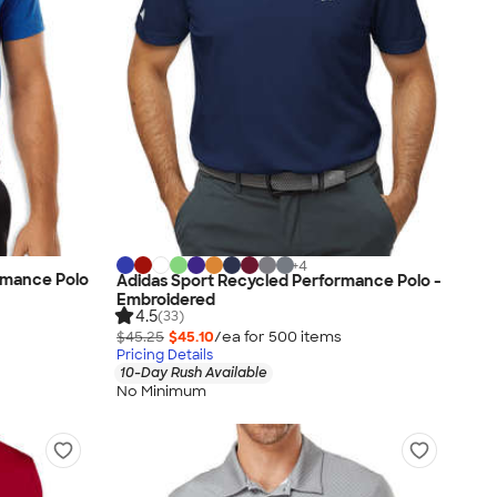
+
4
rmance Polo
Adidas Sport Recycled Performance Polo -
Embroidered
4.5
(33)
$45.25
$45.10
/ea for
500
item
s
Pricing Details
10-Day Rush Available
No Minimum