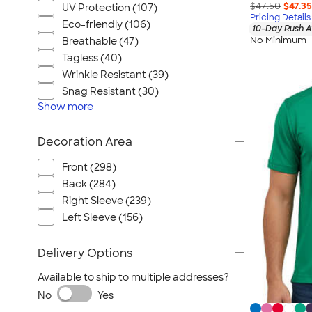
$47.50
$47.35
UV Protection (107)
Pricing Details
Eco-friendly (106)
10-Day Rush A
No Minimum
Breathable (47)
Tagless (40)
Wrinkle Resistant (39)
Snag Resistant (30)
Show
more
Decoration Area
Front (298)
Back (284)
Right Sleeve (239)
Left Sleeve (156)
Delivery Options
Available to ship to multiple addresses?
No
Yes