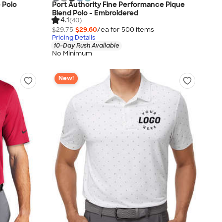
 Polo
Port Authority Fine Performance Pique
Blend Polo - Embroidered
4.1
(40)
$29.75
$29.60
/ea for
500
item
s
Pricing Details
10-Day Rush Available
No Minimum
New!