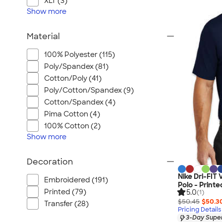
XLT (3)
Show
more
Material
100% Polyester (115)
Poly/Spandex (81)
Cotton/Poly (41)
Poly/Cotton/Spandex (9)
Cotton/Spandex (4)
Pima Cotton (4)
100% Cotton (2)
Show
more
Decoration
Nike Dri-FIT
Embroidered (191)
Polo - Printe
Printed (79)
5.0
(1)
$50.45
$50.3
Transfer (28)
Pricing Details
3-Day Super