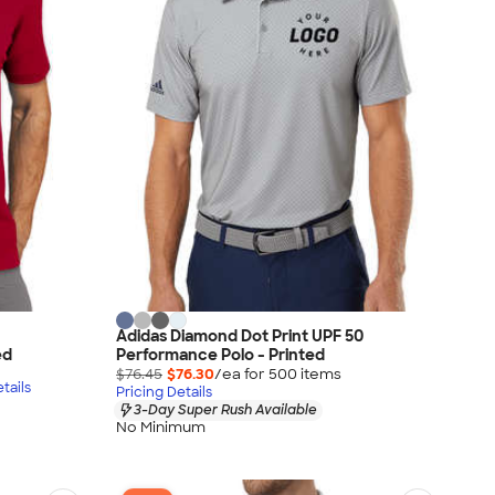
Adidas Diamond Dot Print UPF 50
ed
Performance Polo - Printed
$76.45
$76.30
/ea for
500
item
s
tails
Pricing Details
3-Day Super Rush Available
No Minimum