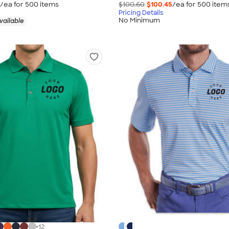
/ea for
500
item
s
$100.60
$100.45
/ea for
500
item
Pricing Details
No Minimum
vailable
+
12