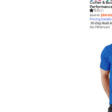
Cutter & Buc
Performance
5.0
(2)
$59.15
$59.00
Pricing Details
10-Day Rush A
No Minimum