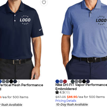
+
3
Nike Dri-FIT Vapor Performance
 Vertical Mesh Performance
Embroidered
d
4.9
(13)
$87.05
$86.90
/ea for
500
item
s
0
/ea for
500
item
s
Pricing Details
10-Day Rush Available
 Rush Available