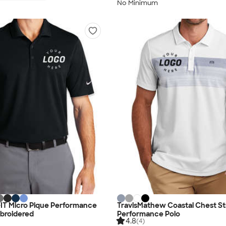
No Minimum
i-FIT Micro Pique Performance
TravisMathew Coastal Chest St
mbroidered
Performance Polo
4.8
(4)