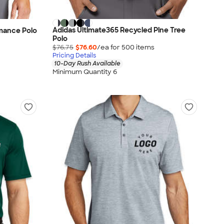
Adidas Ultimate365 Recycled Pine Tree
rmance Polo
Polo
$76.75
$76.60
/ea for
500
item
s
Pricing Details
10-Day Rush Available
Minimum Quantity 6