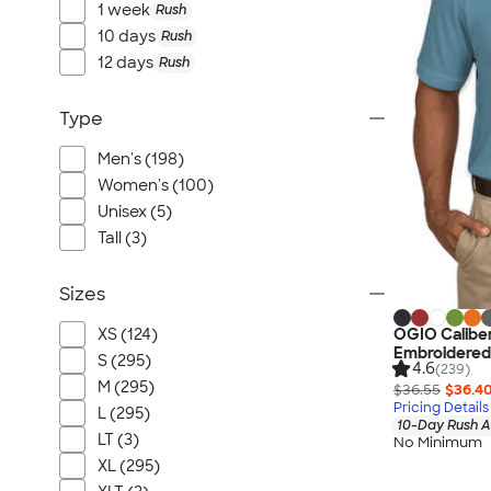
1 week
Rush
10 days
Rush
12 days
Rush
Type
Men's (198)
Women's (100)
Unisex (5)
Tall (3)
Sizes
OGIO Caliber
XS (124)
Embroidered
S (295)
4.6
(239)
M (295)
$36.55
$36.4
Pricing Details
L (295)
10-Day Rush A
LT (3)
No Minimum
XL (295)