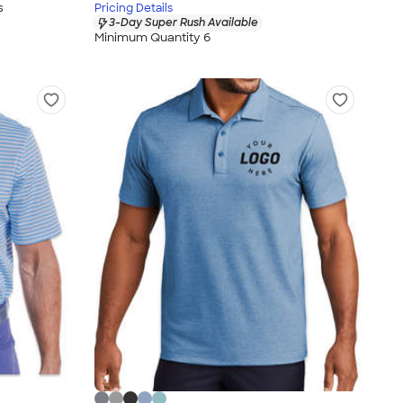
s
Pricing Details
3-Day Super Rush Available
Minimum Quantity 6