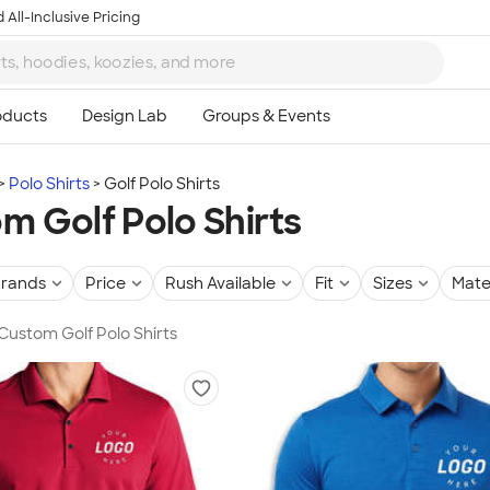
 All-Inclusive Pricing
Polo Shirts
Golf Polo Shirts
m Golf Polo Shirts
rands
Price
Rush Available
Fit
Sizes
Mate
 Custom Golf Polo Shirts