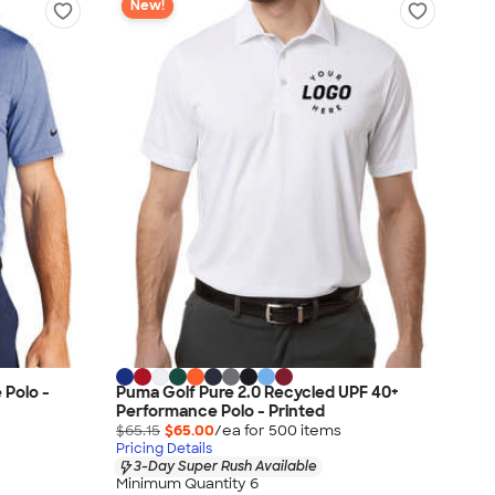
New!
 Polo -
Puma Golf Pure 2.0 Recycled UPF 40+
Performance Polo - Printed
$65.15
$65.00
/ea for
500
item
s
Pricing Details
3-Day Super Rush Available
Minimum Quantity 6