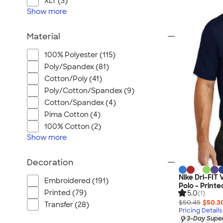
XLT (3)
Show
more
Material
100% Polyester (115)
Poly/Spandex (81)
Cotton/Poly (41)
Poly/Cotton/Spandex (9)
Cotton/Spandex (4)
Pima Cotton (4)
100% Cotton (2)
Show
more
Decoration
Nike Dri-FIT
Embroidered (191)
Polo - Printe
Printed (79)
5.0
(1)
$50.45
$50.3
Transfer (28)
Pricing Details
3-Day Super