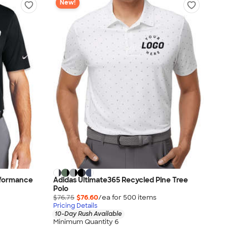
New!
erformance
Adidas Ultimate365 Recycled Pine Tree
Polo
$76.75
$76.60
/ea for
500
item
s
Pricing Details
10-Day Rush Available
Minimum Quantity 6