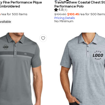
ty Fine Performance Pique
TravisMathew Coastal Chest St
 Embroidered
Performance Polo
4.8
(4)
0
/ea for
500
item
s
$100.60
$100.45
/ea for
500
item
Pricing Details
No Minimum
vailable