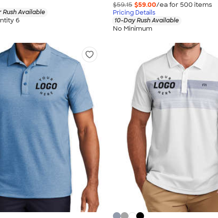
$59.15
$59.00
/ea for
500
item
s
 Rush Available
Pricing Details
tity 6
10-Day Rush Available
No Minimum