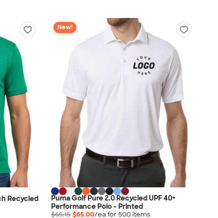
New!
Puma Golf Pure 2.0 Recycled UPF 40+
ch Recycled
Performance Polo - Printed
$65.15
$65.00
/ea for
500
item
s