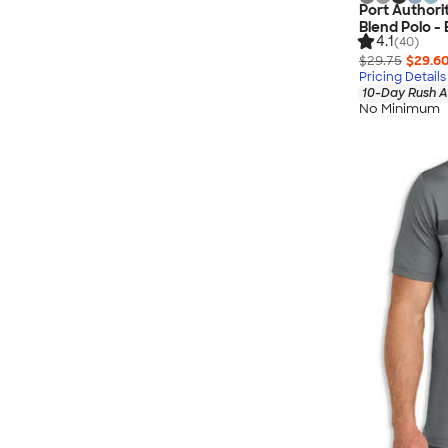
Port Authori
Blend Polo -
4.1
(40)
$29.75
$29.6
Pricing Details
10-Day Rush A
No Minimum