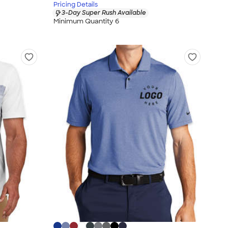
Pricing Details
3-Day Super Rush Available
Minimum Quantity 6