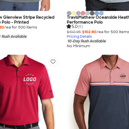
w Glenview Stripe Recycled
TravisMathew Oceanside Heat
Polo - Printed
Performance Polo
5.0
(6)
80
/ea for
500
item
s
$102.95
$102.80
/ea for
500
item
 Rush Available
Pricing Details
10-Day Rush Available
No Minimum