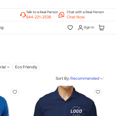
Chat with a Real Person
Chat Now
Sign In
rial
Eco Friendly
Sort By:
Recommended