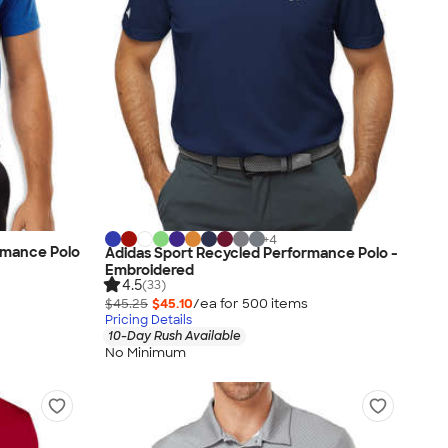
+
4
rmance Polo
Adidas Sport Recycled Performance Polo -
Embroidered
4.5
(33)
$45.25
$45.10
/ea for
500
item
s
Pricing Details
10-Day Rush Available
No Minimum