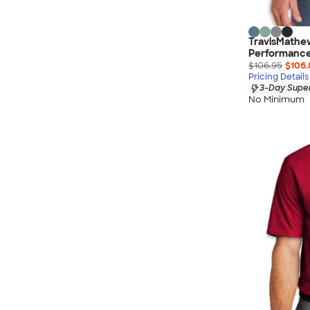
TravisMathe
Performance 
$106.95
$106.
Pricing Details
3-Day Super
No Minimum