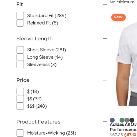
No Minimum
Fit
Standard Fit (289)
New!
Relaxed Fit (5)
Sleeve Length
Short Sleeve (281)
Long Sleeve (14)
Sleeveless (3)
Price
$ (18)
$$ (32)
$$$ (248)
Product Features
Adidas All O
Performance 
Moisture-Wicking (251)
$67.25
$67.10