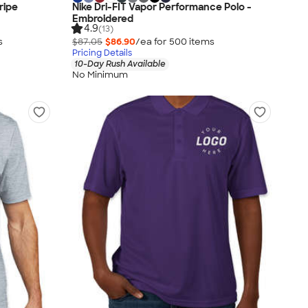
ripe
Nike Dri-FIT Vapor Performance Polo -
Embroidered
4.9
(13)
s
$87.05
$86.90
/ea for
500
item
s
Pricing Details
10-Day Rush Available
No Minimum