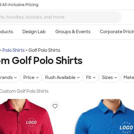
 All-Inclusive Pricing
Polo Shirts
Golf Polo Shirts
m Golf Polo Shirts
rands
Price
Rush Available
Fit
Sizes
Mate
 Custom Golf Polo Shirts