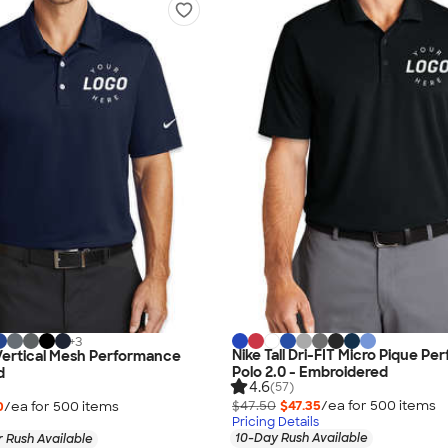
+
3
Nike Tall Dri-FIT Micro Pique P
 Vertical Mesh Performance
Polo 2.0 - Embroidered
d
4.6
(57)
$47.50
$47.35
/ea for
500
item
s
0
/ea for
500
item
s
Pricing Details
10-Day Rush Available
 Rush Available