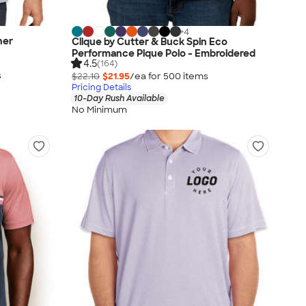
+
4
her
Clique by Cutter & Buck Spin Eco
Performance Pique Polo - Embroidered
4.5
(164)
s
$22.10
$21.95
/ea for
500
item
s
Pricing Details
10-Day Rush Available
No Minimum