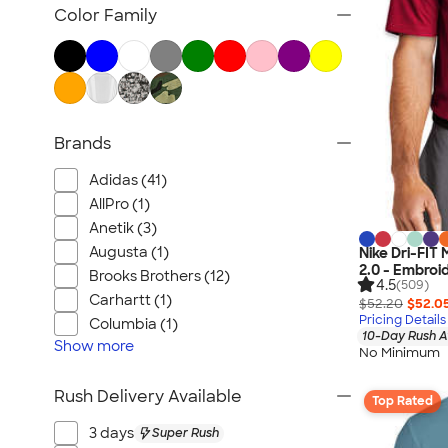
Women's Polo Shirts
Color Family
No Minimum Polo Shirts
Tall Polo Shirts
Kids Polo Shirts
Canada Polo Shirts
Brands
All Polo Shirts
NEW Polo Shirts
Adidas (41)
AllPro (1)
Anetik (3)
Augusta (1)
Nike Dri-FIT
2.0 - Embroi
Brooks Brothers (12)
4.5
(509)
Carhartt (1)
$52.20
$52.0
Pricing Details
Columbia (1)
10-Day Rush A
Show
more
No Minimum
Rush Delivery Available
Top Rated
3 days
Super Rush