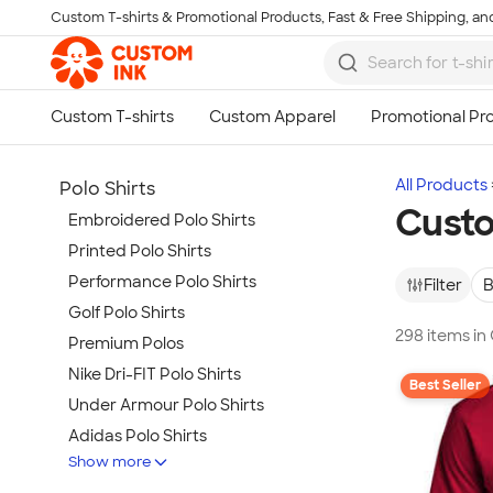
Custom T-shirts & Promotional Products, Fast & Free Shipping, and
Skip to main content
All Products
Polo Shirts
Custo
Embroidered Polo Shirts
Printed Polo Shirts
Performance Polo Shirts
Filter
B
Golf Polo Shirts
298 items in
Premium Polos
Nike Dri-FIT Polo Shirts
Best Seller
Under Armour Polo Shirts
Adidas Polo Shirts
Show more
Long Sleeve Polo Shirts