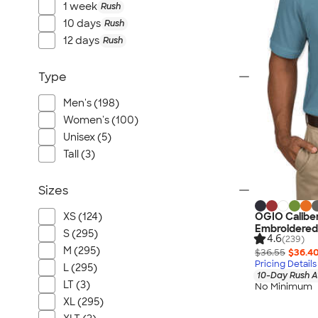
1 week
Rush
10 days
Rush
12 days
Rush
Type
Men's (198)
Women's (100)
Unisex (5)
Tall (3)
Sizes
OGIO Caliber
XS (124)
Embroidered
S (295)
4.6
(239)
M (295)
$36.55
$36.4
Pricing Details
L (295)
10-Day Rush A
LT (3)
No Minimum
XL (295)