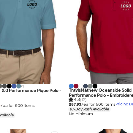
+
1
TravisMathew Oceanside Solid
 2.0 Performance Pique Polo -
Performance Polo - Embroider
4.3
(12)
$87.93
/ea for
500
item
s
Pricing De
0
/ea for
500
item
s
10-Day Rush Available
No Minimum
vailable