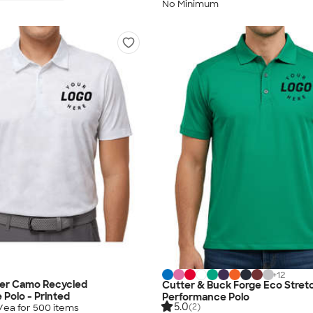
No Minimum
+
12
ver Camo Recycled
Cutter & Buck Forge Eco Stret
Polo - Printed
Performance Polo
5.0
(2)
/ea for
500
item
s