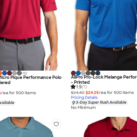
+
10
AllPro Pro-Lock Melange Perfo
 Micro Pique Performance Polo
- Printed
dered
1.9
(7)
$24.40
$24.25
/ea for
500
item
s
5
/ea for
500
item
s
Pricing Details
3-Day Super Rush Available
vailable
No Minimum