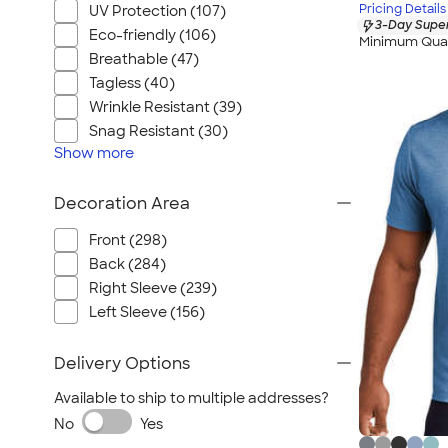
Pricing Details
UV Protection (107)
3-Day Super
Eco-friendly (106)
Minimum Quan
Breathable (47)
Tagless (40)
Wrinkle Resistant (39)
Snag Resistant (30)
Show
more
Decoration Area
Front (298)
Back (284)
Right Sleeve (239)
Left Sleeve (156)
Delivery Options
Available to ship to multiple addresses?
No
Yes