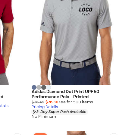
Adidas Diamond Dot Print UPF 50
ed
Performance Polo - Printed
$76.45
$76.30
/ea for
500
item
s
tails
Pricing Details
3-Day Super Rush Available
No Minimum