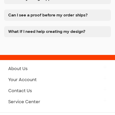
Can I see a proof before my order ships?
What if I need help creating my design?
About Us
Get to Know Custom Ink
Your Account
Careers
Retrieve a Saved Design
Contact Us
Press
Track Your Order
Monday-Friday: 8am - Midnight ET
Service Center
Partnerships
Place a Reorder
Saturday: 10am - 6pm ET
Help Center