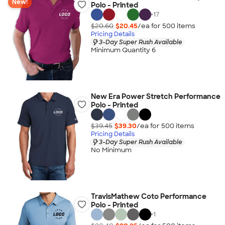
New!
Polo - Printed
+
17
$20.60
$20.45
/ea for
500
item
s
Pricing Details
3-Day Super Rush Available
Minimum Quantity 6
New Era Power Stretch Performance
Polo - Printed
$39.45
$39.30
/ea for
500
item
s
Pricing Details
3-Day Super Rush Available
No Minimum
TravisMathew Coto Performance
Polo - Printed
+
1