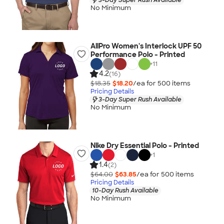
No Minimum
AllPro Women's Interlock UPF 50
Performance Polo - Printed
+
11
4.2
(16)
$18.35
$18.20
/ea for
500
item
s
Pricing Details
3-Day Super Rush Available
No Minimum
Nike Dry Essential Polo - Printed
+
1
1.4
(2)
$64.00
$63.85
/ea for
500
item
s
Pricing Details
10-Day Rush Available
No Minimum