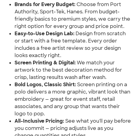
Brands for Every Budget:
Choose from Port
Authority, Sport-Tek, Hanes. From budget-
friendly basics to premium styles, we carry the
right option for every group and price point.
Easy-to-Use Design Lab:
Design from scratch
or start with a free template. Every order
includes a free artist review so your design
looks exactly right.
Screen Printing & Digital:
We match your
artwork to the best decoration method for
crisp, lasting results wash after wash.
Bold Logos, Classic Shirt:
Screen printing on a
polo delivers a more graphic, vibrant look than
embroidery — great for event staff, retail
associates, and any group that wants their
logo to pop.
All-Inclusive Pricing:
See what you'll pay before
you commit — pricing adjusts live as you
change quantities and styles.