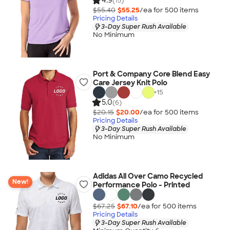
4.9
(15)
$55.40
$55.25
/ea for
500
item
s
Pricing Details
3-Day Super Rush Available
No Minimum
Port & Company Core Blend Easy
Care Jersey Knit Polo
+
15
5.0
(6)
$20.15
$20.00
/ea for
500
item
s
Pricing Details
3-Day Super Rush Available
No Minimum
Adidas All Over Camo Recycled
New!
Performance Polo - Printed
$67.25
$67.10
/ea for
500
item
s
Pricing Details
3-Day Super Rush Available