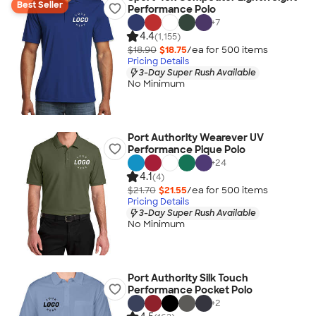
Best Seller
Performance Polo
+
7
4.4
(1,155)
$18.90
$18.75
/ea for
500
item
s
Pricing Details
3-Day Super Rush Available
No Minimum
Port Authority Wearever UV
Performance Pique Polo
+
24
4.1
(4)
$21.70
$21.55
/ea for
500
item
s
Pricing Details
3-Day Super Rush Available
No Minimum
Port Authority Silk Touch
Performance Pocket Polo
+
2