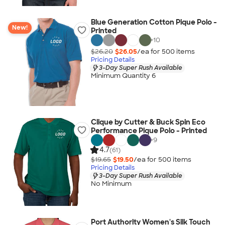
Blue Generation Cotton Pique Polo -
New!
Printed
+
10
$26.20
$26.05
/ea for
500
item
s
Pricing Details
3-Day Super Rush Available
Minimum Quantity 6
Clique by Cutter & Buck Spin Eco
Performance Pique Polo - Printed
+
9
4.7
(61)
$19.65
$19.50
/ea for
500
item
s
Pricing Details
3-Day Super Rush Available
No Minimum
Port Authority Women's Silk Touch