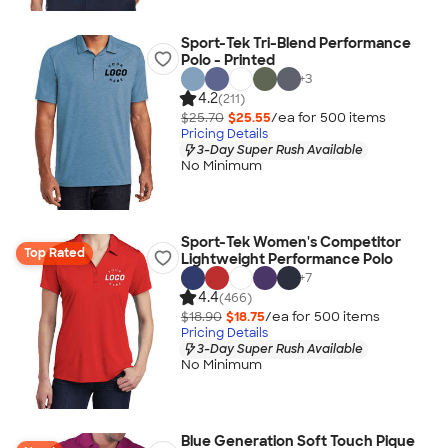
Sport-Tek Tri-Blend Performance
Polo - Printed
+
3
4.2
(211)
$25.70
$25.55
/ea for
500
item
s
Pricing Details
3-Day Super Rush Available
No Minimum
Sport-Tek Women's Competitor
Top Rated
Lightweight Performance Polo
+
7
4.4
(466)
$18.90
$18.75
/ea for
500
item
s
Pricing Details
3-Day Super Rush Available
No Minimum
Blue Generation Soft Touch Pique