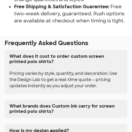
Free Shipping & Satisfaction Guarantee:
Free
two-week delivery, guaranteed. Rush options
are available at checkout when timing is tight.
Frequently Asked Questions
What does it cost to order custom screen
printed polo shirts?
Pricing varies by style, quantity, and decoration. Use
the Design Lab to get a real-time quote — pricing
updates instantly as you adjust your order.
What brands does Custom Ink carry for screen
printed polo shirts?
How is my design applied?