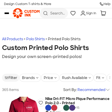
Design Custom T-shirts & More
Help
Skip to main content
Search
Sign In
for t-
shirts,
hoodies,
koozies,
and
more
All Products
Polo Shirts
Printed Polo Shirts
Custom Printed Polo Shirts
Design your own screen-printed polos!
Filter
Brands
Price
Rush Available
Fit
S
365 items
Sort By:
Recommended
Nike Dri-FIT Micro Pique Performance
Polo 2.0 - Printed
+
15