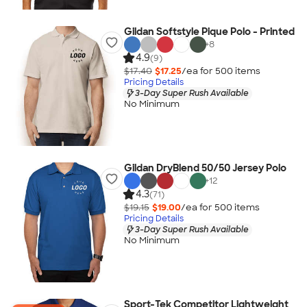
Gildan Softstyle Pique Polo - Printed
+
8
4.9
(9)
$17.40
$17.25
/ea for
500
item
s
Pricing Details
3-Day Super Rush Available
No Minimum
Gildan DryBlend 50/50 Jersey Polo
+
12
4.3
(71)
$19.15
$19.00
/ea for
500
item
s
Pricing Details
3-Day Super Rush Available
No Minimum
Sport-Tek Competitor Lightweight