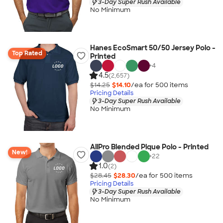
3-Day Super Rush Available
No Minimum
Hanes EcoSmart 50/50 Jersey Polo -
Top Rated
Printed
+
4
4.5
(2,657)
$14.25
$14.10
/ea for
500
item
s
Pricing Details
3-Day Super Rush Available
No Minimum
AllPro Blended Pique Polo - Printed
New!
+
22
1.0
(2)
$28.45
$28.30
/ea for
500
item
s
Pricing Details
3-Day Super Rush Available
No Minimum