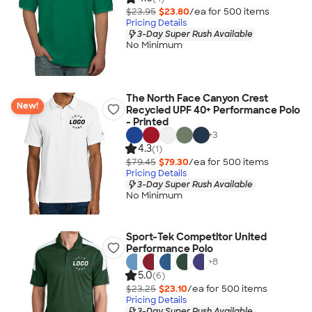
$23.95
$23.80
/ea for
500
item
s
Pricing Details
3-Day Super Rush Available
No Minimum
The North Face Canyon Crest
New!
Recycled UPF 40+ Performance Polo
- Printed
+
3
4.3
(1)
$79.45
$79.30
/ea for
500
item
s
Pricing Details
3-Day Super Rush Available
No Minimum
Sport-Tek Competitor United
Performance Polo
+
8
5.0
(6)
$23.25
$23.10
/ea for
500
item
s
Pricing Details
3-Day Super Rush Available