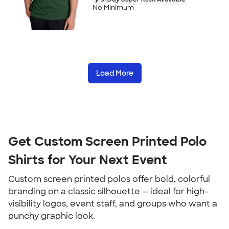
No Minimum
Load More
Get Custom Screen Printed Polo
Shirts for Your Next Event
Custom screen printed polos offer bold, colorful
branding on a classic silhouette — ideal for high-
visibility logos, event staff, and groups who want a
punchy graphic look.