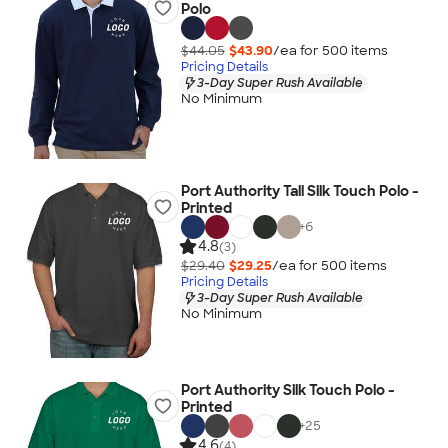
Polo
$44.05
$43.90
/ea for
500
item
s
Pricing Details
3-Day Super Rush Available
No Minimum
Port Authority Tall Silk Touch Polo -
Printed
+
6
4.8
(3)
$29.40
$29.25
/ea for
500
item
s
Pricing Details
3-Day Super Rush Available
No Minimum
Port Authority Silk Touch Polo -
Printed
+
25
4.6
(4)