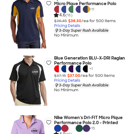
Micro Pique Performance Polo
+
11
4.6
(16)
$36.45
$36.30
/ea for
500
item
s
Pricing Details
3-Day Super Rush Available
No Minimum
Blue Generation BLU-X-DRI Raglan
Performance Polo
+
1
$37.15
$37.00
/ea for
500
item
s
Pricing Details
3-Day Super Rush Available
No Minimum
Nike Women's Dri-FIT Micro Pique
Performance Polo 2.0 - Printed
+
15