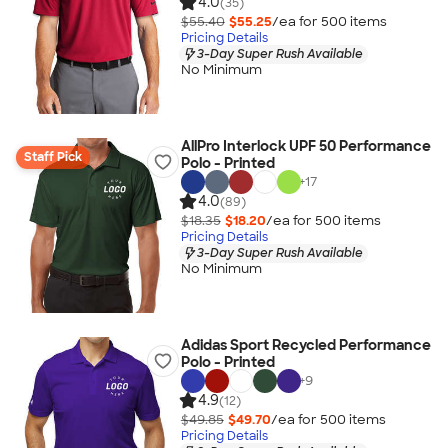
4.0
(35)
$55.40
$55.25
/ea for
500
item
s
Pricing Details
3-Day Super Rush Available
No Minimum
AllPro Interlock UPF 50 Performance
Staff Pick
Polo - Printed
+
17
4.0
(89)
$18.35
$18.20
/ea for
500
item
s
Pricing Details
3-Day Super Rush Available
No Minimum
Adidas Sport Recycled Performance
Polo - Printed
+
9
4.9
(12)
$49.85
$49.70
/ea for
500
item
s
Pricing Details