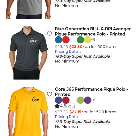
3-Day Super Rush Available
No Minimum
Blue Generation BLU-X-DRI Avenger
Pique Performance Polo - Printed
+
8
$23.45
$23.30
/ea for
500
item
s
Pricing Details
3-Day Super Rush Available
No Minimum
Core 365 Performance Pique Polo -
Printed
+
11
4.5
(215)
$27.30
$27.15
/ea for
500
item
s
Pricing Details
3-Day Super Rush Available
No Minimum