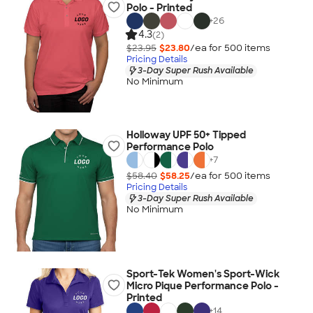
Polo - Printed
+
26
4.3
(2)
$23.95
$23.80
/ea for
500
item
s
Pricing Details
3-Day Super Rush Available
No Minimum
Holloway UPF 50+ Tipped
Performance Polo
+
7
$58.40
$58.25
/ea for
500
item
s
Pricing Details
3-Day Super Rush Available
No Minimum
Sport-Tek Women's Sport-Wick
Micro Pique Performance Polo -
Printed
+
14