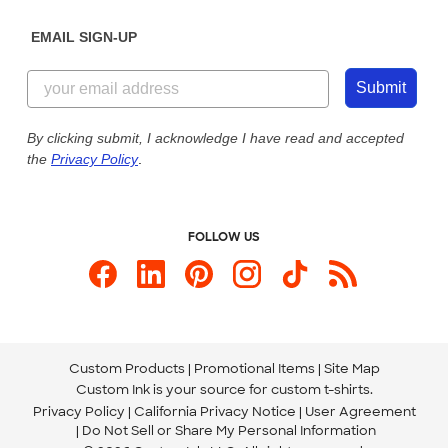
Diversity & Belonging
Sunday: 10am - 6pm ET
Get a Quick Quote
EMAIL SIGN-UP
Customer Reviews
Content Guidelines
844-221-2538
Customer Photos
Submit
Our Commitment to Accessibility
Live Chat Now
Custom Ink Blog
By clicking submit, I acknowledge I have read and accepted
the
Privacy Policy
.
Store Locations
Send us an Email
FOLLOW US
Custom Products
Promotional Items
Site Map
Custom Ink is your source for
custom t-shirts
.
Privacy Policy
California Privacy Notice
User Agreement
Do Not Sell or Share My Personal Information