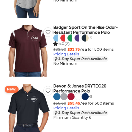
No Minimum
Badger Sport On the Rise Odor-
Resistant Performance Polo
+
9
5.0
(2)
$33.90
$33.75
/ea for
500
item
s
Pricing Details
3-Day Super Rush Available
No Minimum
Devon & Jones DRYTEC20
New!
Performance Polo
+
3
$55.60
$55.45
/ea for
500
item
s
Pricing Details
3-Day Super Rush Available
Minimum Quantity 6