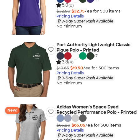
5.0
(2)
$32.90
$32.75
/ea for
500
item
s
Pricing Details
3-Day Super Rush Available
No Minimum
Port Authority Lightweight Classic
Pique Polo - Printed
+
7
3.8
(4)
$19.65
$19.50
/ea for
500
item
s
Pricing Details
3-Day Super Rush Available
No Minimum
Adidas Women's Space Dyed
New!
Recycled Performance Polo - Printed
$65.20
$65.05
/ea for
500
item
s
Pricing Details
3-Day Super Rush Available