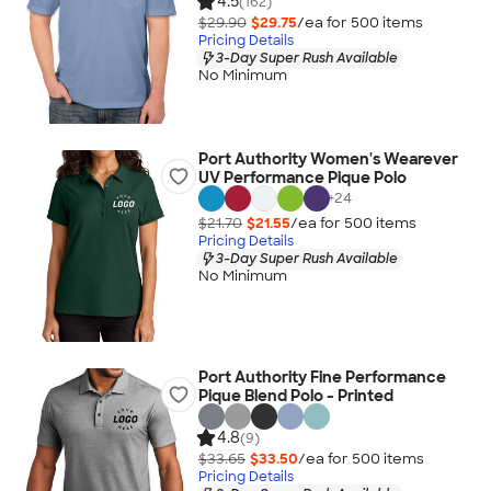
4.5
(162)
$29.90
$29.75
/ea for
500
item
s
Pricing Details
3-Day Super Rush Available
No Minimum
Port Authority Women's Wearever
UV Performance Pique Polo
+
24
$21.70
$21.55
/ea for
500
item
s
Pricing Details
3-Day Super Rush Available
No Minimum
Port Authority Fine Performance
Pique Blend Polo - Printed
4.8
(9)
$33.65
$33.50
/ea for
500
item
s
Pricing Details