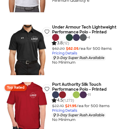
Minimum Quantity 6
Under Armour Tech Lightweight
Performance Polo - Printed
+
4
3.8
(12)
$62.20
$62.05
/ea for
500
item
s
Pricing Details
3-Day Super Rush Available
No Minimum
Port Authority Silk Touch
Top Rated
Performance Polo - Printed
+
11
4.5
(1,273)
$22.10
$21.95
/ea for
500
item
s
Pricing Details
3-Day Super Rush Available
No Minimum