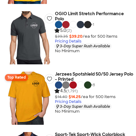
OGIO Limit Stretch Performance
Polo
+
1
5.0
(2)
$39.35
$39.20
/ea for
500
item
s
Pricing Details
3-Day Super Rush Available
No Minimum
Jerzees Spotshield 50/50 Jersey Polo
Top Rated
- Printed
+
8
4.5
(1,791)
$14.40
$14.25
/ea for
500
item
s
Pricing Details
3-Day Super Rush Available
No Minimum
Sport-Tek Sport-Wick Colorblock