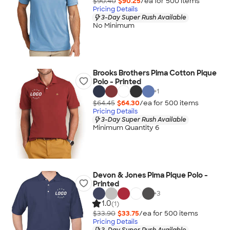
$90.40
$90.25
/ea for
500
item
s
Pricing Details
3-Day Super Rush Available
No Minimum
Brooks Brothers Pima Cotton Pique
Polo - Printed
+
1
$64.45
$64.30
/ea for
500
item
s
Pricing Details
3-Day Super Rush Available
Minimum Quantity 6
Devon & Jones Pima Pique Polo -
Printed
+
3
1.0
(1)
$33.90
$33.75
/ea for
500
item
s
Pricing Details
3-Day Super Rush Available