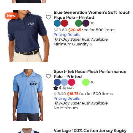
Blue Generation Women's Soft Touch
New!
Pique Polo - Printed
+
18
$20.60
$20.45
/ea for
500
item
s
Pricing Details
3-Day Super Rush Available
Minimum Quantity 6
Sport-Tek RacerMesh Performance
Polo - Printed
+
16
4.4
(144)
$18.90
$18.75
/ea for
500
item
s
Pricing Details
3-Day Super Rush Available
No Minimum
Vantage 100% Cotton Jersey Rugby