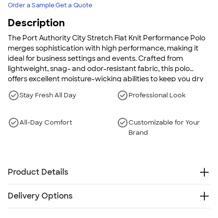
Order a Sample
Get a Quote
Description
The Port Authority City Stretch Flat Knit Performance Polo
merges sophistication with high performance, making it
ideal for business settings and events. Crafted from
lightweight, snag- and odor-resistant fabric, this polo
offers excellent moisture-wicking abilities to keep you dry
and comfortable throughout the day. Its professional flat
Stay Fresh All Day
Professional Look
knit collar, along with a sleek back yoke, elevates its style,
while side vents and a tag-free label ensure all-day
comfort. Embrace a polished look without compromising
All-Day Comfort
Customizable for Your
on function with this must-have polo.
Brand
Product Details
5.6 oz., 94/6 poly/spandex jersey
Delivery Options
Snag-resistant
Stretch