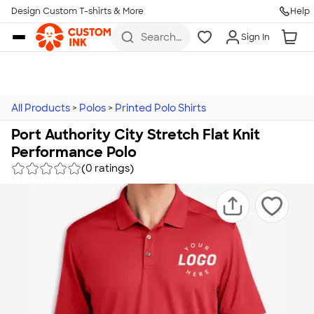
Design Custom T-shirts & More
Help
Skip to main content
Search
Sign In
for t-
shirts,
hoodies,
koozies,
and
more
All Products
>
Polos
>
Printed Polo Shirts
Port Authority City Stretch Flat Knit
Performance Polo
(0 ratings)