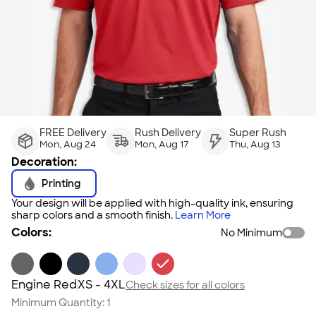
FREE Delivery
Rush Delivery
Super Rush
Mon, Aug 24
Mon, Aug 17
Thu, Aug 13
Decoration:
Printing
Your design will be applied with high-quality ink, ensuring
sharp colors and a smooth finish.
Learn More
Colors:
No Minimum
Engine Red
XS - 4XL
Check sizes for all colors
Minimum Quantity:
1